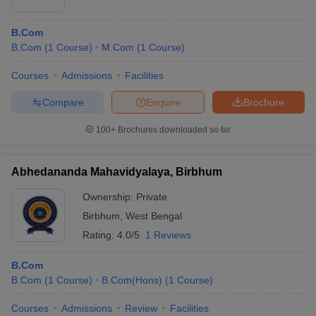
Rs.
B.Com
6
Hans Raj College
Government
52,600
B.Com
(
1
Course
)
M.Com
(
1
Course
)
Shri Ram College of
Rs.
Courses
Admissions
Facilities
7
Commerce (SRCC),
Government
89,895
University of Delhi
Compare
Enquire
Brochure
Sri Venkateswara College
100+
Brochures downloaded so far
Rs.
8
(SVC), New Delhi Sri
Government
37,220
Venkateswara
Abhedananda Mahavidyalaya, Birbhum
Ownership:
Private
Frequently Asked Questions
Birbhum
,
West Bengal
Is Mathematics important for B.Com?
Rating:
4.0/5
1 Reviews
Ans.
Mathematics is required only for B.Com Hons; other B.Com
B.Com
courses do not require mathematics.
B.Com
(
1
Course
)
B.Com(Hons)
(
1
Course
)
What is the difference between B.Com and B.Com
Courses
Admissions
Review
Facilities