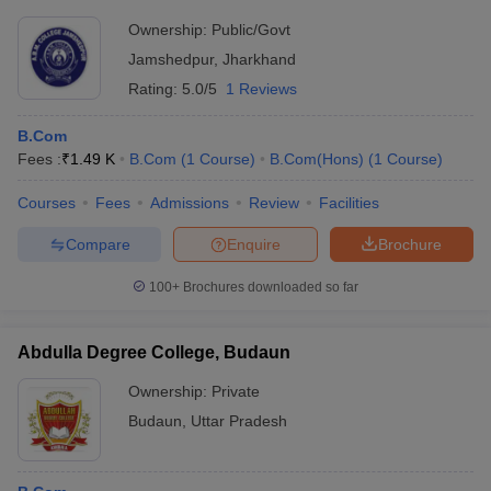
MHRD to select the best out of them. Here is a list of the list of
commerce colleges in India that are ranked by NIRF.
Ownership:
Public/Govt
Jamshedpur
,
Jharkhand
Rating:
5.0/5
1 Reviews
List of
Commerce Colleges in India (Careers360
ranking)
B.Com
Fees :
₹
1.49 K
B.Com
(
1
Course
)
B.Com(Hons)
(
1
Course
)
NIRF Rank for
Institute/College Name
the year 2019
Courses
Fees
Admissions
Review
Facilities
Lady Shri Ram College for Women,
2
Compare
Enquire
Brochure
University of Delhi
100+
Brochures downloaded so far
Hindu College, Delhi
3
Presidency College
5
Abdulla Degree College, Budaun
Loyola College, Chennai
6
Ownership:
Private
St Xavier's College, Calcutta (Kolkata)
7
Budaun
,
Uttar Pradesh
Hans Raj College
9