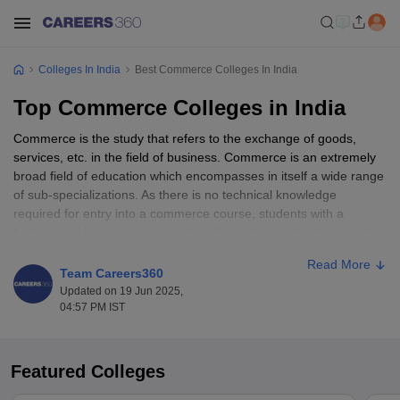
Colleges In India
Best Commerce Colleges In India
Top Commerce Colleges in India
Commerce is the study that refers to the exchange of goods,
services, etc. in the field of business. Commerce is an extremely
broad field of education which encompasses in itself a wide range
of sub-specializations. As there is no technical knowledge
required for entry into a commerce course, students with a
background in engineering and medicine also seek admission to
commerce courses. Students who have completed
commerce
Read More
courses at higher education level develop an in-depth
Team Careers360
understanding of various aspects of the business. As such, they
Updated on 19 Jun 2025,
can readily find employment in their desired profession in private
04:57 PM IST
as well as public sector enterprises.
In India, there are more than 10,000 commerce colleges that
Featured Colleges
provide full-time, part-time and distance learning opportunities to