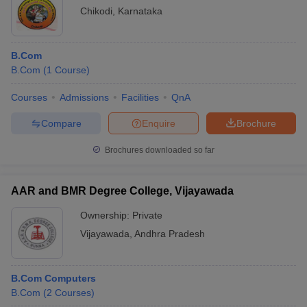
Name
ranking
ranking
exam
Chikodi
,
Karnataka
B.Com
Hindustan
B.Com
(
1
Course
)
Institute of
HITSEE
Technology
25
-
Courses
Admissions
Facilities
QnA
and Science,
Chennai
Compare
Enquire
Brochure
KL University
KLEE
70
-
Brochures downloaded so far
Guntur
Synergy
AAR and BMR Degree College, Vijayawada
School of
12th marks
Business
-
-
Ownership:
Private
(SSB),
Vijayawada
,
Andhra Pradesh
Hyderabad
KLE
B.Com Computers
Society's S
B.Com
Nijalingappa
(
2
Courses
)
12th marks
-
-