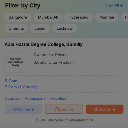
New Delhi
Filter by
City
View All
Sri
Bangalore
Mumbai All
Hyderabad
Mumbai
P
Venkateswara
14
-
12th marks
₹
College New
Chennai
Jaipur
Lucknow
Delhi
Jagannath
Aala Hazrat Degree College, Bareilly
Institute of
-
-
JET
₹
Management
Ownership:
Private
Studies
Bareilly
,
Uttar Pradesh
Isabella
Thoburn
-
-
12th marks
-
B.Com
College
B.Com
(
1
Course
)
Lucknow
Courses
Admissions
Facilities
₹
Shri Jai
(
Narain PG
Compare
Enquire
Brochure
-
-
12th marks
₹
College
(
Lucknow
100+
Brochures downloaded so far
f