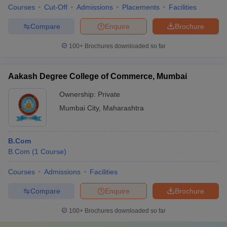
their fees.
Courses
Cut-Off
Admissions
Placements
Facilities
List of
Commerce Colleges in North Zone
Compare
Enquire
Brochure
With cities like Chandigarh and Delhi present here, it is not a
100+
Brochures downloaded so far
surprise that there are some of the leading commerce colleges of
India here. Students from all over the country as well as overseas
Aakash Degree College of Commerce, Mumbai
as well.
Ownership:
Private
Name of
Mumbai City
,
Maharashtra
NIRF
Careers360
Entrance
B.Com
Ranking
ranking
exam
College
(
B.Com
Shri Ram
B.Com
(
1
Course
)
UG-
College of
12
1
12th marks
₹
Commerce,
Courses
Admissions
Facilities
PG- DUET
New Delhi
Compare
Enquire
Brochure
Lady Shri
Ram College
100+
Brochures downloaded so far
2
-
12th marks
₹
for Women