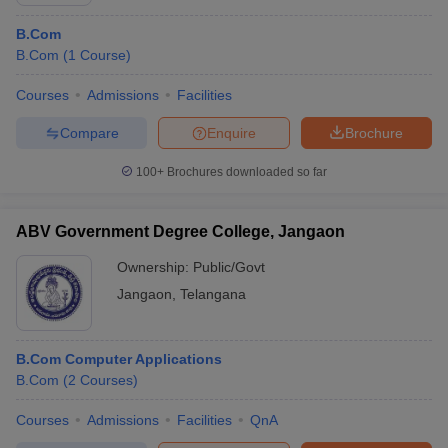
B.Com
B.Com
(
1
Course
)
Courses
Admissions
Facilities
Compare
Enquire
Brochure
100+
Brochures downloaded so far
ABV Government Degree College, Jangaon
Ownership:
Public/Govt
Jangaon
,
Telangana
B.Com Computer Applications
B.Com
(
2
Courses
)
Courses
Admissions
Facilities
QnA