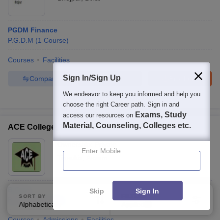
PGDM Finance
P.G.D.M
(
1
Course
)
Courses
Facilities
Sign In/Sign Up
Compare
Enquire
Brochure
We endeavor to keep you informed and help you
100+
Brochures downloaded so far
choose the right Career path. Sign in and
Exams, Study
access our resources on
Material, Counseling, Colleges etc.
ACE College, Tinsukia
Ownership:
Private
Enter Mobile
Tinsukia
,
Assam
B.Com
Skip
Sign In
SORT BY
FILTERS
B.Com
(
1
Course
)
Alphabetically
Applied
0
Courses
Admissions
Facilities