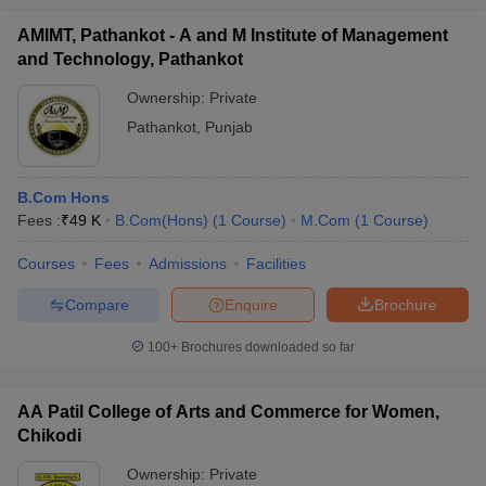
Sri Agrasen
AMIMT, Pathankot - A and M Institute of Management
Kanya PG
9
-
12th marks
₹
and Technology, Pathankot
College
Varanasi
Ownership:
Private
Pathankot
,
Punjab
Amity
University
-
-
12th marks
₹
Noida
B.Com Hons
Fees :
₹
49 K
B.Com(Hons)
(
1
Course
)
M.Com
(
1
Course
)
List of commerce colleges in South Zone
Courses
Fees
Admissions
Facilities
South India has always been famous for its educational
Compare
Enquire
Brochure
institutions, and the same holds true for the list of commerce
100+
Brochures downloaded so far
colleges in South India. There are some really good commerce
colleges here that attract students from all over the country.
AA Patil College of Arts and Commerce for Women,
Chikodi
College
NIRF
Careers360
Entrance
Ownership:
Private