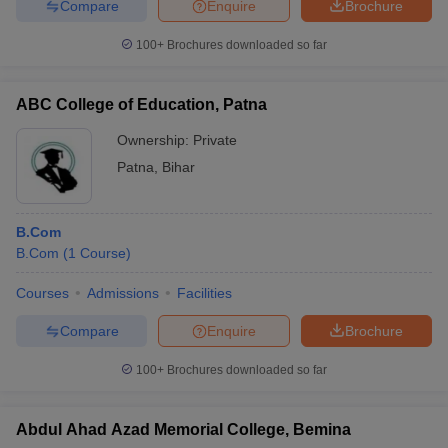
Compare
Enquire
Brochure
WBUTGET
100+
Brochures downloaded so far
Adamas
-
-
AUAT
R
University
ABC College of Education, Patna
Swami
Vivekananda
-
-
Ownership:
Private
12th marks
R
University
Patna
,
Bihar
(SVU)
St. Xavier's
-
-
12th marks
R
B.Com
College
B.Com
(
1
Course
)
J. D. Birla
-
-
GAT
R
Institute
Courses
Admissions
Facilities
Bhawanipur
Compare
Enquire
Brochure
Education
-
-
12th marks
R
100+
Brochures downloaded so far
Society
College
Abdul Ahad Azad Memorial College, Bemina
Seth