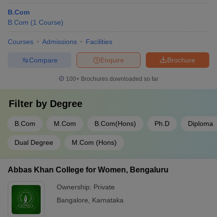
B.Com
Indus
B.Com
University
(
1
Course
)
-
-
12th marks
Rs
(IU)
Courses
Admissions
Facilities
Sandip
-
-
12th marks
R
Compare
Enquire
Brochure
University
Institute for
100+
Brochures downloaded so far
Excellence in
-
-
NAT
Rs
Higher
Filter by
Degree
Education
B.Com
M.Com
B.Com(Hons)
Ph.D
Diploma
H. L. College
12th
of
-
-
Rs
Dual Degree
M.Com (Hons)
marks
Commerce
Bhavan's
Abbas Khan College for Women, Bengaluru
Sheth R.A.
Ownership:
Private
College of
-
-
12th marks
Rs
Arts and
Bangalore
,
Karnataka
Commerce