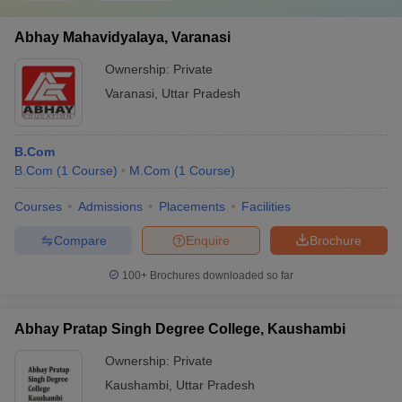
Here is the list of the list of 10 commerce colleges of
India along with their details and their fees.
Abhay Mahavidyalaya, Varanasi
Ownership:
Private
S.
College Name
Ownership
Fees
Varanasi
,
Uttar Pradesh
No
Lady Shri Ram College
Rs.
1
for Women, University of
Government
B.Com
59,610
Delhi
B.Com
(
1
Course
)
M.Com
(
1
Course
)
Rs.
Courses
Admissions
Placements
Facilities
2
Hindu College, Delhi
Government
54,780
Compare
Enquire
Brochure
Rs.
3
Presidency College
Government
2.40
100+
Brochures downloaded so far
lakhs
Abhay Pratap Singh Degree College, Kaushambi
Rs. 3
4
Loyola College, Chennai
Government
lakhs
Ownership:
Private
St Xavier's College,
Rs.
Kaushambi
,
Uttar Pradesh
5
Government
Calcutta (Kolkata)
45,000