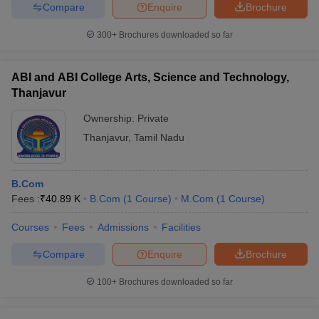
Compare
Enquire
Brochure
Accept Responsibility
Self-Motivated
300+
Brochures downloaded so far
Master Self-Management
Are Interdependent
Have Self-Awareness
ABI and ABI College Arts, Science and Technology,
Life-long learning
Thanjavur
Have High EQ's
Ownership:
Private
What to look into a college before applying?
Thanjavur
,
Tamil Nadu
Ans.
Things you need to look into before applying to a college
are: -
B.Com
Fees :
₹
40.89 K
B.Com
(
1
Course
)
M.Com
(
1
Course
)
Academics
Affordability
Courses
Fees
Admissions
Facilities
Location
Size
Compare
Enquire
Brochure
Housing
Athletics
100+
Brochures downloaded so far
Campus Life
Can Science stream students pursue a B.Com