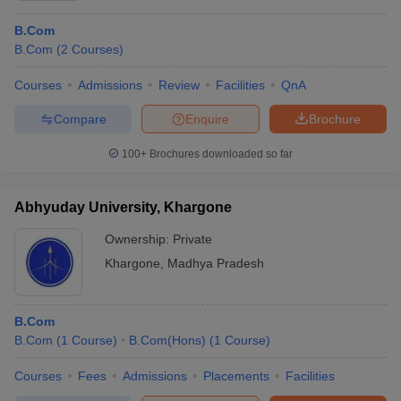
Punjab National Bank
Hewlett-Packard
B.Com
Citibank
B.Com
(
2
Courses
)
IBM
HSBC
Courses
Admissions
Review
Facilities
QnA
Reliance
Compare
Enquire
Brochure
Which is the best course to choose after BCom after
100+
Brochures downloaded so far
commerce?
Ans.
Many commerce courses are offered at post-graduation.
Abhyuday University, Khargone
Students who wish to pursue higher studies in the commerce
sector for courses such as M.Com, MBA, MA (Hons) in
Ownership:
Private
Economics, MBA in Banking & Finance and M.Com in Accounting
Khargone
,
Madhya Pradesh
& Finance.
What are the required traits for a commerce
B.Com
graduate?
B.Com
(
1
Course
)
B.Com(Hons)
(
1
Course
)
Ans.
Some of the desirable characteristics of commerce
Courses
Fees
Admissions
Placements
Facilities
graduates are: -