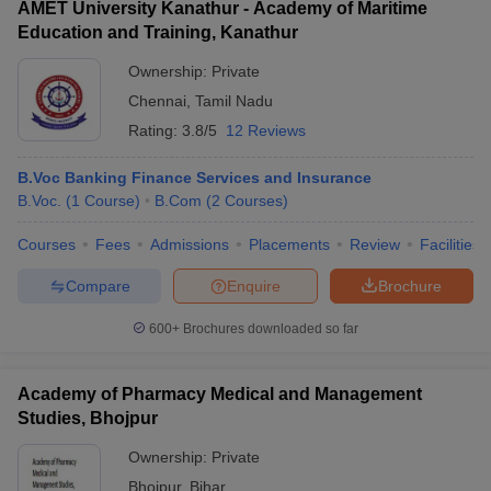
AMET University Kanathur - Academy of Maritime
Education and Training, Kanathur
Ownership:
Private
Chennai
,
Tamil Nadu
Rating:
3.8/5
12 Reviews
B.Voc Banking Finance Services and Insurance
B.Voc.
(
1
Course
)
B.Com
(
2
Courses
)
Courses
Fees
Admissions
Placements
Review
Facilities
Compare
Enquire
Brochure
600+
Brochures downloaded so far
Academy of Pharmacy Medical and Management
Studies, Bhojpur
Ownership:
Private
Bhojpur
,
Bihar