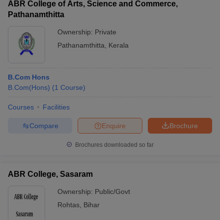
ABR College of Arts, Science and Commerce,
course in India?
Pathanamthitta
Ans.
Yes, it is possible for a science stream student to pursue a
Ownership:
Private
B.Com course. You can pursue a B.Com General course or a
Pathanamthitta
,
Kerala
B.Com (Hons) course.
What is Better, B.Com or BBA?
B.Com Hons
B.Com(Hons)
(
1
Course
)
Ans.
It depends on what you as an undergraduate student wish
to pursue from the perspective of your career.
Courses
Facilities
Compare
Enquire
Brochure
Brochures downloaded so far
ABR College, Sasaram
Ownership:
Public/Govt
Rohtas
,
Bihar