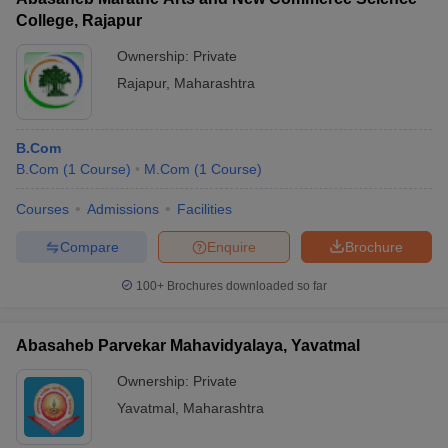
College, Rajapur
Marwadi
University
320
-
12th marks
Rs
Ownership:
Private
(MU), Rajkot
Rajapur
,
Maharashtra
ASM's
Institute of
B.Com
Management
B.Com
(
1
Course
)
M.Com
(
1
Course
)
& Computer
-
-
12th marks
Rs
Studies
Courses
Admissions
Facilities
(IMCOST),
Thane
Compare
Enquire
Brochure
Institute of
100+
Brochures downloaded so far
Business
Studies and
-
-
12th marks
-
Research
Abasaheb Parvekar Mahavidyalaya, Yavatmal
(IBSAR)
Ownership:
Private
Amity
Yavatmal
,
Maharashtra
University
-
-
12th marks
Rs
Mumbai