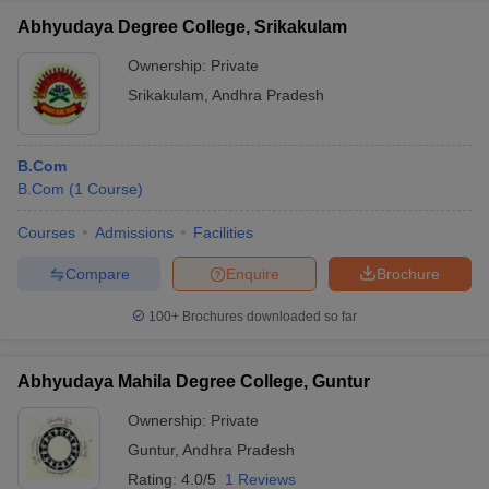
Service, Indian Statistical Service, Govt Banking Jobs, BPOs,
etc.
Abhyudaya Degree College, Srikakulam
Business Analyst
Ownership:
Private
Digital Marketer
Srikakulam
,
Andhra Pradesh
Which are the top companies that recruit commerce
graduates?
B.Com
Ans.
Companies that recruit commerce graduates are: -
B.Com
(
1
Course
)
SBI
Courses
Admissions
Facilities
Deloitte
ICICI Bank
Compare
Enquire
Brochure
KPMG
HDFC
100+
Brochures downloaded so far
TFC
RBS
Abhyudaya Mahila Degree College, Guntur
Tata Consultancy Services (TCS)
IndusInd Bank
Ownership:
Private
Microsoft
Guntur
,
Andhra Pradesh
Ernest and Young
HCL Technologies
Rating:
4.0/5
1 Reviews