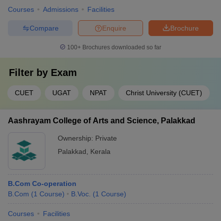
College
Courses
Admissions
Facilities
(KLE),
Bangalore
Compare
Enquire
Brochure
Alliance
100+
Brochures downloaded so far
University
42
-
AUMAT
Bangalore
Filter by
Exam
Bangalore
Institute of
CUET
UGAT
NPAT
Christ University (CUET)
Management
-
-
12th marks
& Science
(BIMS),
Aashrayam College of Arts and Science, Palakkad
Bangalore
Ownership:
Private
Vel Tech Dr.
Palakkad
,
Kerala
RR & Dr. SR
R&D Institute
12th marks
-
-
of Science
B.Com Co-operation
and
B.Com
(
1
Course
)
B.Voc.
(
1
Course
)
Technology
Courses
Facilities
Loyola