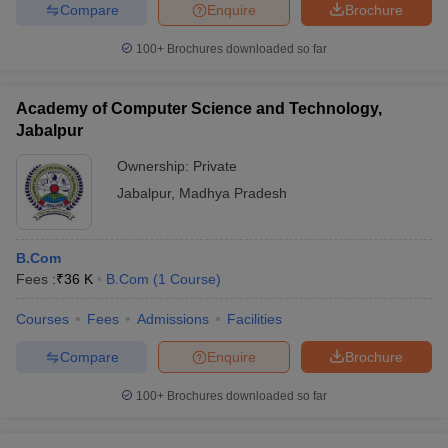
Compare
Enquire
Brochure
100+
Brochures downloaded so far
Academy of Computer Science and Technology,
Jabalpur
Ownership:
Private
Jabalpur
,
Madhya Pradesh
B.Com
Fees :
₹
36 K
B.Com
(
1
Course
)
Courses
Fees
Admissions
Facilities
Compare
Enquire
Brochure
100+
Brochures downloaded so far