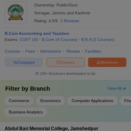
Anandram
-
-
12th marks
R
Ownership:
Public/Govt
Jaipuria
Srinagar
,
Jammu and Kashmir
College
Rating:
4.5/5
2 Reviews
Sivanath
-
-
12th marks
R
Sastri College
B.Com Accounting and Taxation
Exams:
CUET UG
B.Com
(
4
Courses
)
B.B.A
(
2
Courses
)
Seth
Soorajmull
-
-
12th marks
R
Courses
Fees
Admissions
Review
Facilities
Jalan Girls'
College
Compare
Enquire
Brochure
100+
Brochures downloaded so far
List of
Commerce Colleges in India (NIRF ranking)
Filter by
Branch
View All
Every year the MHRD ministry (human resource and development
Commerce
Economics
Computer Applications
Fin
ministry) of India releases a new ranking of colleges based on
various criteria. The ranking is unbiased and solely based on the
Business Analytics
parameters that are- research and professional practice,
teaching-learning and resources, graduation outcomes and
outreach inclusivity. Many colleges participate in this list and the
Abdul Bari Memorial College, Jamshedpur