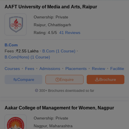
AAFT University of Media and Arts, Raipur
S.no
Entrance exam
Ownership:
Private
1.
ICWAI
Raipur
,
Chhattisgarh
Rating:
4.5/5
41 Reviews
2.
ICSI
B.Com
3.
ICAI
Fees :
₹
2.55 Lakhs
B.Com
(
1
Course
)
4.
JUET
B.Com(Hons)
(
1
Course
)
5.
JMI
Courses
Fees
Admissions
Placements
Review
Facilities
6.
LUACMAT
Compare
Enquire
Brochure
7.
AUCET
300+
Brochures downloaded so far
8.
PUCET
Aakar College of Management for Women, Nagpur
9.
DUET
Ownership:
Private
10.
CUET
Nagpur
,
Maharashtra