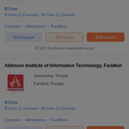
B.Com
B.Com
(
1
Course
)
M.Com
(
1
Course
)
List of
Commerce Colleges in East Zone
Courses
Admissions
Facilities
East Zone of India also has some of the best commerce colleges
in India. As a result, students from all over the country seek
Compare
Enquire
Brochure
admission in the commerce colleges here. Following is a list of the
list of commerce colleges in the East Zone.
100+
Brochures downloaded so far
Colleges
NIRF
Careers360
Entrance
Abbnoor Institute of Information Technology, Faridkot
Name
Ranking
ranking
exam
Ownership:
Private
Goenka
Faridkot
,
Punjab
College of
-
Commerce &
-
CMAT
R
Business
B.Com
Administration
B.Com
(
1
Course
)
M.Com
(
1
Course
)
UGCNET,
Courses
Admissions
Facilities
Brainware
CSIRNET,
-
-
R
University
WBJECA,