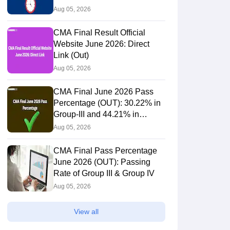
3695
12.59%
Aug 05, 2026
CMA Final Result Official
15.31%
Website June 2026: Direct
4437
Link (Out)
Aug 05, 2026
44
1.42%
CMA Final June 2026 Pass
Percentage (OUT): 30.22% in
Group-III and 44.21% in
2870
11.97
Group-IV Candidates Pass
Aug 05, 2026
CMA Final Pass Percentage
62
1.57
June 2026 (OUT): Passing
Rate of Group III & Group IV
Aug 05, 2026
1184592
6.00
View all