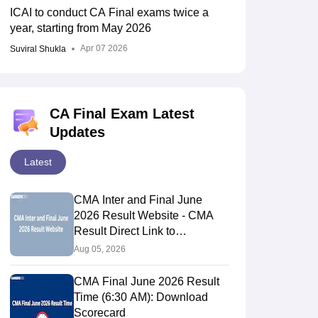
ICAI to conduct CA Final exams twice a
16.23%
2727
year, starting from May 2026
Apr 07 2026
Suviral Shukla
5,490
18.75%
4,134
13.44%
CA Final Exam Latest
Updates
7122
19.88%
Latest
3090
9.42%
CMA Inter and Final June
2026 Result Website - CMA
Result Direct Link to
2152
8.33%
Download Scorecards
Aug 05, 2026
3243
11.09%
CMA Final June 2026 Result
Time (6:30 AM): Download
Scorecard