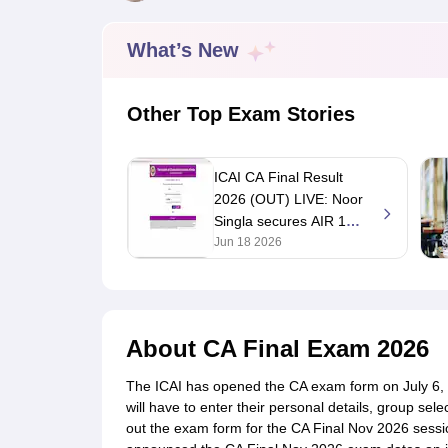
Medicine and Allied Science
University
Animation and Design
What’s New
Management and Business Administration
School
Competition
Other Top Exam Stories
Hospitality
Law
Pharmacy
ICAI CA Final Result
Study Abroad
2026 (OUT) LIVE: Noor
News
Singla secures AIR 1
with 83.17%; merit list
Jun 18 2026
at icai.nic.in
About
CA Final Exam 2026
The ICAI has opened the CA exam form on July 6
will have to enter their personal details, group sele
out the exam form for the CA Final Nov 2026 session