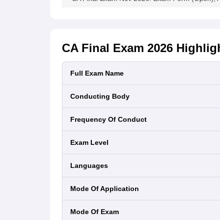
May 2022
66575
14643
21
December
2021
57254
12767
22
CA Final Exam 2026
Highlig
(New)
Full Exam Name
December
11364
11
2021 (Old)
1284
Conducting Body
July 2021
49358
9986
20
Frequency Of Conduct
(New)
Exam Level
July 2021
12556
1348
10
(Old)
Languages
January
18297
1198
6.
Mode Of Application
2021
(New)
Mode Of Exam