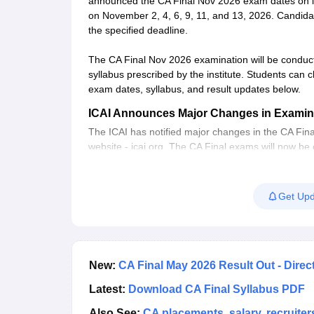
announced the CA Final Nov 2026 exam dates on its
on November 2, 4, 6, 9, 11, and 13, 2026. Candidat
the specified deadline.
The CA Final Nov 2026 examination will be conduc
syllabus prescribed by the institute. Students can c
exam dates, syllabus, and result updates below.
ICAI Announces Major Changes in Examin
The ICAI has notified major changes in the CA Fina
website - icai.org. The CA Final exams will now be
instead of the three-a-year schedule. Now, the CA
What is the new scheme of education for t
Get Upd
The ICAI has designed the New Scheme of Educatio
Policy, 2020 (NEP) and International Education 
into effect from July 1, 2023, and was notified in
exam will also be conducted as per the same sch
New:
CA Final May 2026 Result Out - Direc
What is CA Final Course?
Latest:
Download CA Final Syllabus PDF
The CA final is the third and last stage of the
Chart
groups - Group 1 and Group 2. Candidates have the 
Also See:
CA placements, salary, recruiter