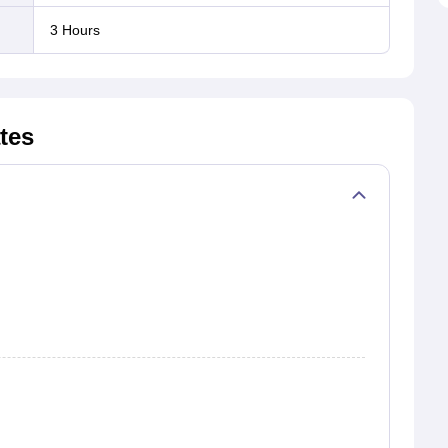
3 Hours
79
13215
1614
12.21
3116
.84
27907
8643
30.97
19284
tes
.84
17132
5442
31.77
4143
.34
26972
7593
28.15
15003
.94
37589
8679
23.09
8021