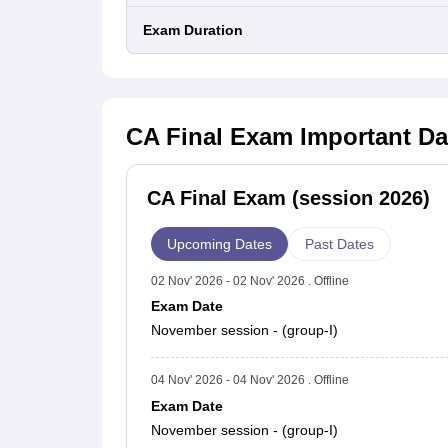
January
Exam Duration
8686
416
4.
2021 (Old)
November
32542
4179
12
2020
CA Final Exam
Important Da
(New)
November
12026
2145
17
CA Final Exam (session 2026)
2020 (Old)
Upcoming Dates
Past Dates
November
27861
4830
17
02 Nov' 2026 - 02 Nov' 2026 . Offline
2019
Exam Date
(New)
November session - (group-I)
November
27409
7384
26
04 Nov' 2026 - 04 Nov' 2026 . Offline
2019 (Old)
Exam Date
November session - (group-I)