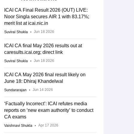
ICAI CA Final Result 2026 (OUT) LIVE:
Noor Singla secures AIR 1 with 83.17%;
merit list at icai.nic.in
Jun 18 2026
Suviral Shukla
ICAI CA final May 2026 results out at
caresults.icai.org; direct link
Jun 18 2026
Suviral Shukla
oups
ICAI CA May 2026 final result likely on
June 18: Dhiraj Khandelwal
Percentage
d
Passed
Jun 14 2026
Sundararajan
3,345
14.07%
‘Factually Incorrect’: ICAI refutes media
reports on ‘new exam authority’ to conduct
CA exams
2,446
10.97%
Apr 17 2026
Vaishnavi Shukla