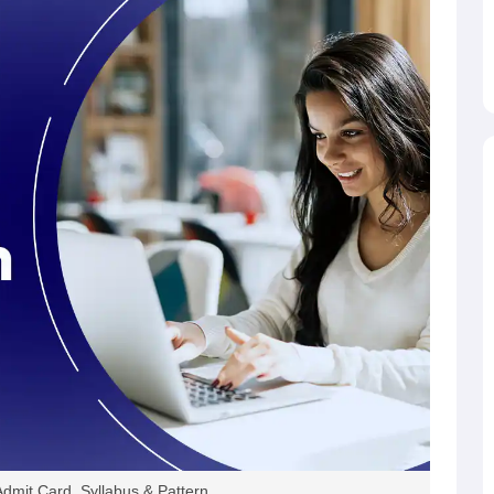
.66%
32273
8151
25.26%
16800
.38%
46,173
12,204
26.43%
29,286
.8%
49,459
10,566
21.36%
30,763
.35%
58,891
21,408
36,35%
35,819
46%
62679
13520
21.6%
32907
.91%
61844
19438
31.43%
25841
.39%
64775
12053
18.61%
29242
mit Card, Syllabus & Pattern