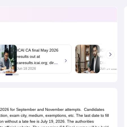
ICAI CA final May 2026
ICAI CA May 20
results out at
result likely on
caresults.icai.org; direct
Dhiraj Khandel
link
Jun 18 2026
Jun 14 2026
, 2026 for September and November attempts. Candidates
ction, exam city, medium, exemptions, etc. The last date to fill
 without a late fee is July 19, 2026. The authorities