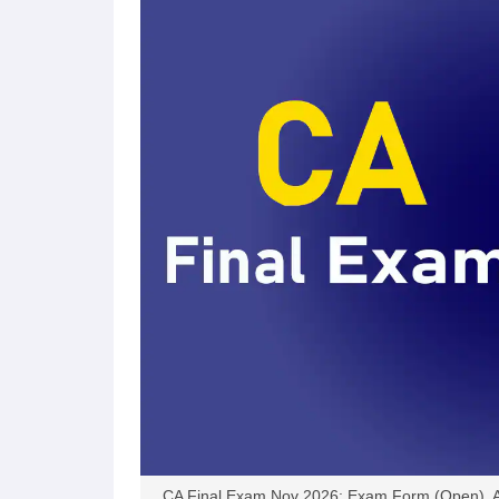
September
51955
12811
24
2025
May 2025
66,943
14,979
22
November
66,987
11,253
16
2024
May 2024
74,887
20,479
27
November
65294
6176
9.
2023
May 2023
57067
6795
11
November
65291
13969
21
2022
CA Final Exam Nov 2026: Exam Form (Open), Ad