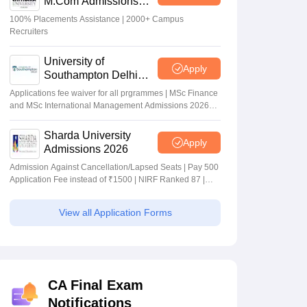
M.Com Admissions
2026
100% Placements Assistance | 2000+ Campus
Recruiters
University of
Apply
Southampton Delhi
Masters Admissions
Applications fee waiver for all prgrammes | MSc Finance
2026
and MSc International Management Admissions 2026
Now Open | Ranked Among the Top 100 Universities in
the World by QS World University Rankings 2025
Sharda University
Apply
Admissions 2026
Admission Against Cancellation/Lapsed Seats | Pay 500
Application Fee instead of ₹1500 | NIRF Ranked 87 |
NAAC A+ Grade | Upto 100% scholarship
View all Application Forms
CA Final Exam
Notifications