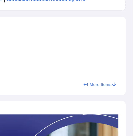
rmediate course can register for the CA Final course.
-ship before registering. The Institute of Chartered
level CA Final exam in offline mode across various exam
id for a period of 5 years from the date of initial registration.
 of 40% marks in each paper and an aggregate of 50% in all
Group II
Both Gr
+
4
More Items
rcentage
Passed
Appeared
Percentage
Appeare
2%
42,573
8,725
20.49%
23,776
.03%
38,169
3,726
9.76%
22,293