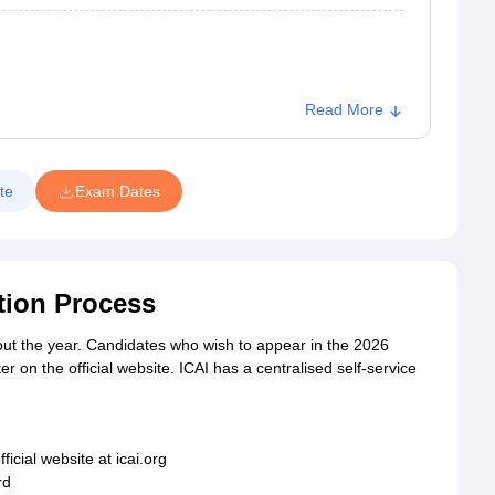
Read More
te
Exam Dates
tion Process
out the year. Candidates who wish to appear in the 2026
 on the official website. ICAI has a centralised self-service
fficial website at icai.org
rd