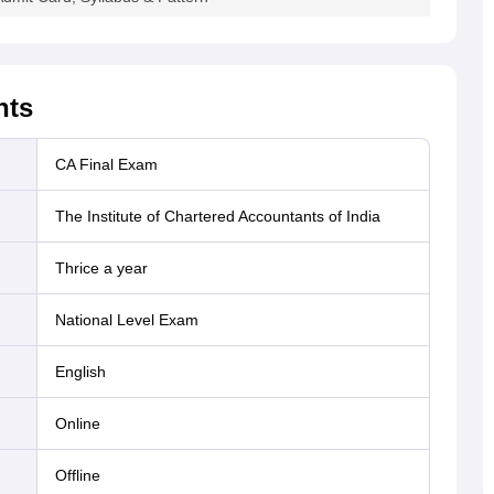
.99%
63253
13877
21.94%
29348
.3%
54144
16525
30.52%
28988
hts
CA Final Exam
.3%
13.53%
3109
14106
1909
The Institute of Chartered Accountants of India
.23
42203
7328
17.36
23981
Thrice a year
National Level Exam
.74
17044
2194
12.87
3949
English
55
online
18896
3409
18.04
9868
offline