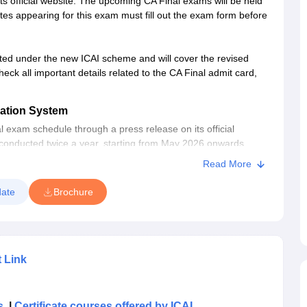
 official website. The upcoming CA Final exams will be held
es appearing for this exam must fill out the exam form before
ted under the new ICAI scheme and will cover the revised
heck all important details related to the CA Final admit card,
ation System
l exam schedule through a press release on its official
 conducted twice a year, starting from May 2026 onwards,
 Final exam will be conducted in May and November.
Read More
he CA final exam?
ate
Brochure
n and Training to align the course with the New Education
Standards. The New Scheme of Education and Training came
 the Gazette of India on June 22, 2023. The CA Final May 2026
eme.
t Link
ered Accountancy Course
and is currently divided into two
option to appear in either 1) Group 1 or 2, or 2) both
s
|
Certificate courses offered by ICAI