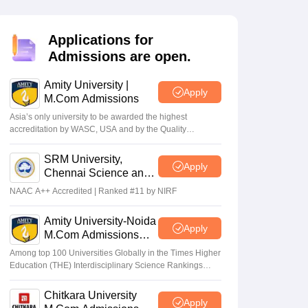
Applications for
Admissions are open.
Amity University |
Apply
M.Com Admissions
Asia’s only university to be awarded the highest
26 final
‘Factually Incorrect’:
accreditation by WASC, USA and by the Quality
 June 18:
ICAI refutes media
Assurance Agency for Higher Education (QAA), UK
wal
reports on ‘new exam
SRM University,
Apply
authority’ to conduct CA
Apr 17 2026
Chennai Science and
exams
Humanities PG 2026
NAAC A++ Accredited | Ranked #11 by NIRF
Amity University-Noida
Apply
M.Com Admissions
2026
Among top 100 Universities Globally in the Times Higher
Education (THE) Interdisciplinary Science Rankings
2026
Chitkara University
Apply