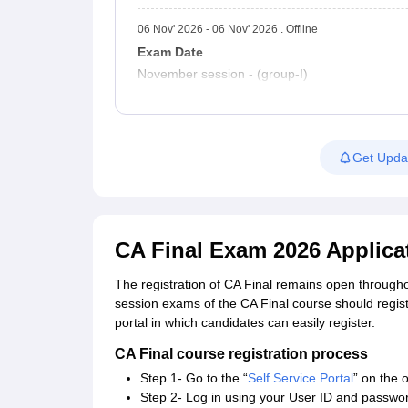
06 Nov' 2026 - 06 Nov' 2026 . Offline
Exam Date
November session - (group-I)
Get Upda
CA Final Exam 2026 Applica
The registration of CA Final remains open through
session exams of the CA Final course should register
portal in which candidates can easily register.
CA Final course registration process
Step 1- Go to the “
Self Service Portal
” on the o
Step 2- Log in using your User ID and passwo