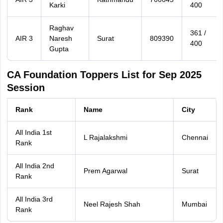
Karki
400
Raghav
361 /
AIR 3
Naresh
Surat
809390
400
Gupta
CA Foundation Toppers List for Sep 2025
Session
Rank
Name
City
All India 1st
L Rajalakshmi
Chennai
Rank
All India 2nd
Prem Agarwal
Surat
Rank
All India 3rd
Neel Rajesh Shah
Mumbai
Rank