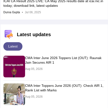
ICAI CA Result 2025 LIVE: CA May 2025 results date at icai.nic.in
today; download link, latest updates
Durva Gupta
Jul 06, 2025
Latest updates
Latest
CMA Inter June 2026 Toppers List (OUT): Raunak
Jain Secures AIR 1
Aug 05, 2026
CMA Inter Toppers June 2026 (OUT): Check AIR 1,
Rank List with Marks
Aug 05, 2026