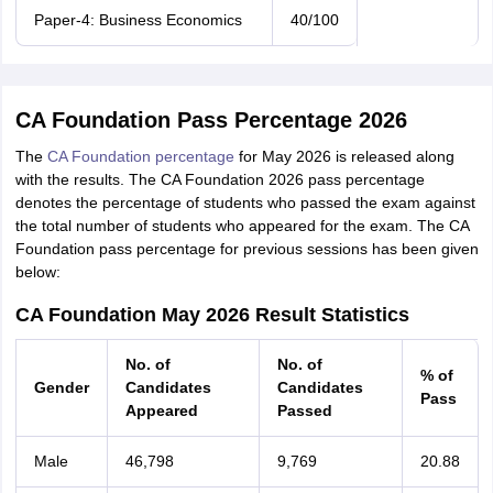
Paper-4: Business Economics
40/100
CA Foundation Pass Percentage 2026
The
CA Foundation percentage
for May 2026 is released along
with the results. The CA Foundation 2026 pass percentage
denotes the percentage of students who passed the exam against
the total number of students who appeared for the exam. The CA
Foundation pass percentage for previous sessions has been given
below:
CA Foundation May 2026 Result Statistics
No. of
No. of
% of
Gender
Candidates
Candidates
Pass
Appeared
Passed
Male
46,798
9,769
20.88