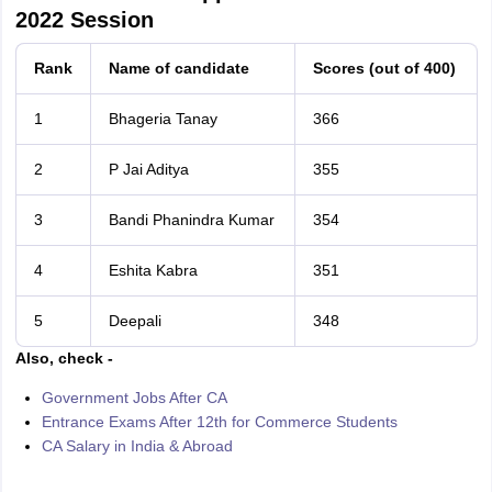
2022 Session
Rank
Name of candidate
Scores (out of 400)
1
Bhageria Tanay
366
2
P Jai Aditya
355
3
Bandi Phanindra Kumar
354
4
Eshita Kabra
351
5
Deepali
348
Also, check -
Government Jobs After CA
Entrance Exams After 12th for Commerce Students
CA Salary in India & Abroad