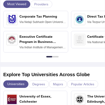
Most Viewed
Providers
Corporate Tax Planning
Direct Tax
Via
Netaji Subhash Open University,
Via
Tezpur Uni
Kolkata
Executive Certificate
Certificate
Program in Business
Via
National I
and Informati
Finance
Via
Indian Institute of Management
Haridwar
Raipur
Explore Top Universities Across Globe
Universities
Degrees
Majors
Popular Articles
University of Essex,
The Univers
Colchester
Edinburgh,