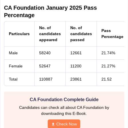
CA Foundation January 2025 Pass
Percentage
No. of
No. of
Pass
Particulars
candidates
candidates
Percentage
appeared
passed
Male
58240
12661
21.74%
Female
52647
11200
21.27%
Total
110887
23861
21.52
CA Foundation Complete Guide
Candidates can check all about CA Foundation by
downloading this E-Book.
Check Now