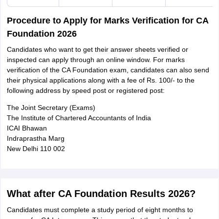
Procedure to Apply for Marks Verification for CA
Foundation 2026
Candidates who want to get their answer sheets verified or
inspected can apply through an online window. For marks
verification of the CA Foundation exam, candidates can also send
their physical applications along with a fee of Rs. 100/- to the
following address by speed post or registered post:
The Joint Secretary (Exams)
The Institute of Chartered Accountants of India
ICAI Bhawan
Indraprastha Marg
New Delhi 110 002
What after CA Foundation Results 2026?
Candidates must complete a study period of eight months to