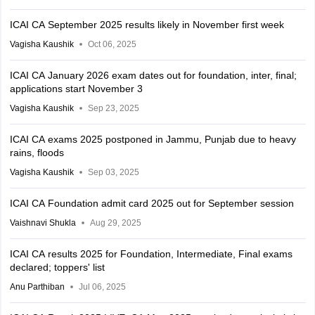
ICAI CA September 2025 results likely in November first week
Vagisha Kaushik
Oct 06, 2025
ICAI CA January 2026 exam dates out for foundation, inter, final;
applications start November 3
Vagisha Kaushik
Sep 23, 2025
ICAI CA exams 2025 postponed in Jammu, Punjab due to heavy
rains, floods
Vagisha Kaushik
Sep 03, 2025
ICAI CA Foundation admit card 2025 out for September session
Vaishnavi Shukla
Aug 29, 2025
ICAI CA results 2025 for Foundation, Intermediate, Final exams
declared; toppers' list
Anu Parthiban
Jul 06, 2025