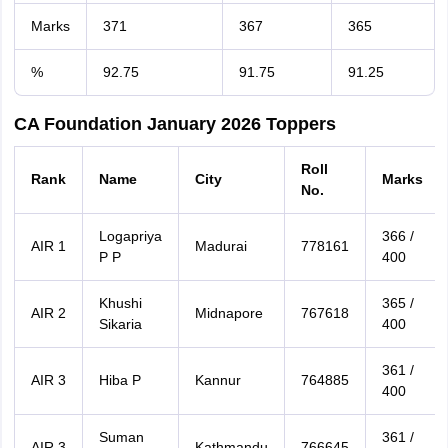
Marks
371
367
365
%
92.75
91.75
91.25
CA Foundation January 2026 Toppers
Roll
Rank
Name
City
Marks
No.
Logapriya
366 /
AIR 1
Madurai
778161
P P
400
Khushi
365 /
AIR 2
Midnapore
767618
Sikaria
400
361 /
AIR 3
Hiba P
Kannur
764885
400
Suman
361 /
AIR 3
Kathmandu
766645