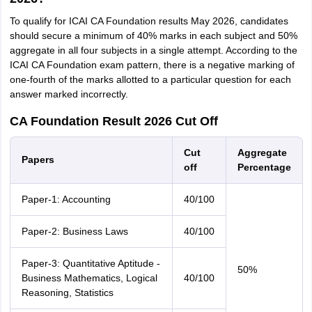
To qualify for ICAI CA Foundation results May 2026, candidates
should secure a minimum of 40% marks in each subject and 50%
aggregate in all four subjects in a single attempt. According to the
ICAI CA Foundation exam pattern, there is a negative marking of
one-fourth of the marks allotted to a particular question for each
answer marked incorrectly.
CA Foundation Result 2026 Cut Off
Cut
Aggregate
Papers
off
Percentage
Paper-1: Accounting
40/100
Paper-2: Business Laws
40/100
Paper-3: Quantitative Aptitude -
50%
Business Mathematics, Logical
40/100
Reasoning, Statistics