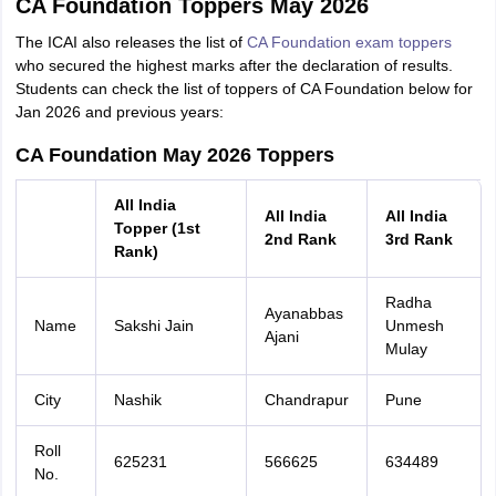
CA Foundation Toppers May 2026
The ICAI also releases the list of
CA Foundation exam toppers
who secured the highest marks after the declaration of results.
Students can check the list of toppers of CA Foundation below for
Jan 2026 and previous years:
CA Foundation May 2026 Toppers
All India
All India
All India
Topper (1st
2nd Rank
3rd Rank
Rank)
Radha
Ayanabbas
Name
Sakshi Jain
Unmesh
Ajani
Mulay
City
Nashik
Chandrapur
Pune
Roll
625231
566625
634489
No.