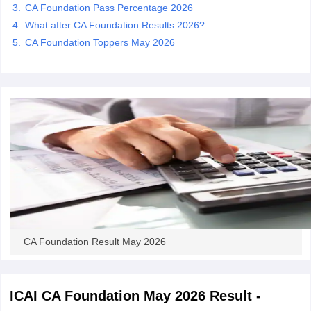
CA Foundation Pass Percentage 2026
What after CA Foundation Results 2026?
CA Foundation Toppers May 2026
CA Foundation Result May 2026
ICAI CA Foundation May 2026 Result -