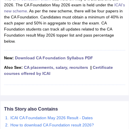
2026.
The
CA Foundation May 2026 exam is held under the
ICAI's
new scheme
. As per the new scheme, there will be four papers in
the CA Foundation. Candidates must obtain a minimum of 40% in
each paper and 50% in aggregate to clear the exam. CA
Foundation students can track all updates related to the CA
Foundation result May 2026 topper list and pass percentage
below.
New:
Download CA Foundation Syllabus PDF
Also See:
CA placements, salary, recruiters
|
Certificate
courses offered by ICAI
This Story also Contains
ICAI CA Foundation May 2026 Result - Dates
How to download CA Foundation result 2026?