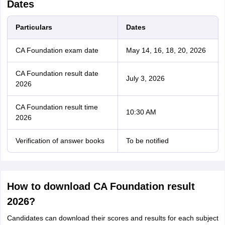
Dates
Particulars
Dates
CA Foundation exam date
May 14, 16, 18, 20, 2026
CA Foundation result date
July 3, 2026
2026
CA Foundation result time
10:30 AM
2026
Verification of answer books
To be notified
How to download CA Foundation result
2026?
Candidates can download their scores and results for each subject