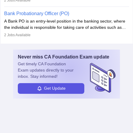
2
Jobs Available
managing and nurturing client relationships, understanding their
needs, and crafting tailored strategies to achieve mutual goals.
Bank Probationary Officer (PO)
Account Managers also gather and analyse client feedback to
A Bank PO is an entry-level position in the banking sector, where
drive service improvements, while promptly addressing and
the individual is responsible for taking care of activities such as
resolving any issues that arise.
customer queries, loan processing, managing cash operations,
2
Jobs Available
and supervising clerical staff. There are opportunities for growth
and advancement in the career as well. Once the probation period
is complete, individuals can also specialise in areas such as credit
Never miss
CA Foundation Exam
update
management, risk analysis and operations.
Get timely
CA Foundation
Exam
updates directly to your
inbox. Stay informed!
Get Update