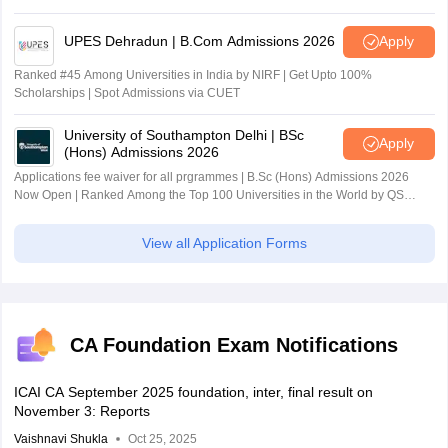
UPES Dehradun | B.Com Admissions 2026
Apply
Ranked #45 Among Universities in India by NIRF | Get Upto 100%
Scholarships | Spot Admissions via CUET
University of Southampton Delhi | BSc
Apply
(Hons) Admissions 2026
Applications fee waiver for all prgrammes | B.Sc (Hons) Admissions 2026
Now Open | Ranked Among the Top 100 Universities in the World by QS
World University Rankings 2025
View all Application Forms
CA Foundation Exam Notifications
ICAI CA September 2025 foundation, inter, final result on
November 3: Reports
Vaishnavi Shukla
Oct 25, 2025