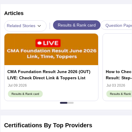
Articles
|
Results & Rank card
Question Pap
Related Stories
CMA Foundation Result June 2026 (OUT)
How to Chec
LIVE: Check Direct Link & Toppers List
Result: Step
Jul 09 2026
Jul 03 2026
Results & Rank card
Results & Rank 
Certifications By Top Providers