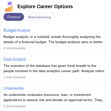
Explore Career Options
Finance
Manufacturing
Budget Analyst
Budget analysis, in a nutshell, entails thoroughly analyzing the
details of a financial budget. The budget analysis aims to better
understand and manage revenue. Budget analysts assist in the
4
Jobs Available
achievement of financial targets, the preservation of profitability,
and the pursuit of long-term growth for a business. Budget
Data Analyst
analysts generally have a bachelor's degree in accounting,
The invention of the database has given fresh breath to the
finance, economics, or a closely related field. Knowledge of
people involved in the data analytics career path. Analysis refers
Financial Management
is of prime importance in this career.
to splitting up a whole into its individual components for individual
3
Jobs Available
analysis. Data analysis is a method through which raw data are
processed and transformed into information that would be
Underwriter
beneficial for user strategic thinking.
An underwriter evaluates insurance, loan, or investment
applications to assess risk and decide on approval terms. They
Data are collected and examined to respond to questions,
analyse data, set premiums or terms, and ensure policies align
evaluate hypotheses or contradict theories. It is a tool for
3
Jobs Available
with regulations. Key skills include analytical thinking, attention to
analyzing, transforming, modeling, and arranging data with useful