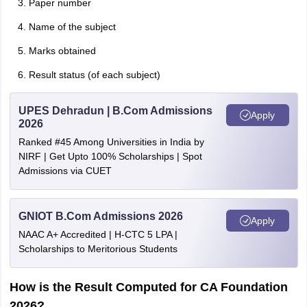
Paper number
Name of the subject
Marks obtained
Result status (of each subject)
UPES Dehradun | B.Com Admissions
Apply
2026
Ranked #45 Among Universities in India by
NIRF | Get Upto 100% Scholarships | Spot
Admissions via CUET
GNIOT B.Com Admissions 2026
Apply
NAAC A+ Accredited | H-CTC 5 LPA |
Scholarships to Meritorious Students
How is the Result Computed for CA Foundation
2026?