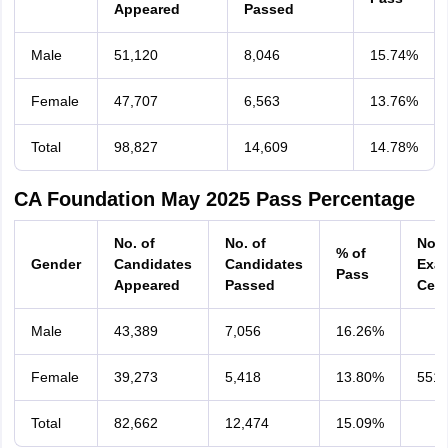
Appeared
Passed
Male
51,120
8,046
15.74%
Female
47,707
6,563
13.76%
Total
98,827
14,609
14.78%
CA Foundation May 2025 Pass Percentage
No. of
No. of
No. 
% of
Gender
Candidates
Candidates
Exa
Pass
Appeared
Passed
Cent
Male
43,389
7,056
16.26%
Female
39,273
5,418
13.80%
551
Total
82,662
12,474
15.09%