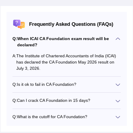
Frequently Asked Questions (FAQs)
Q:
When ICAI CA Foundation exam result will be
declared?
A:
The Institute of Chartered Accountants of India (ICAI)
has declared the CA Foundation May 2026 result on
July 3, 2026.
Q:
Is it ok to fail in CA Foundation?
Candidates who fail to clear CA Foundation exam in
their first attempt can retake the exam. CA Foundation
Q:
Can I crack CA Foundation in 15 days?
exam is conducted thrice every year.
Though the syllabus of CA Foundation exam is vast,
candidates who have cleared their concepts
Q:
What is the cutoff for CA Foundation?
beforehand can crack the CA Foundation exam by
To qualify the CA Foundation exam, a candidate needs
doing continuous revision.
to secure minimum 40% marks in each paper and an