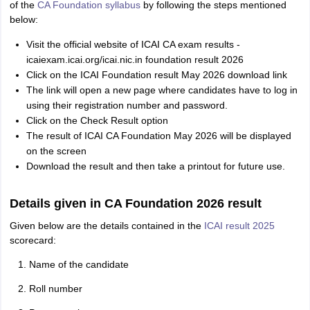
of the
CA Foundation syllabus
by following the steps mentioned
below:
Visit the official website of ICAI CA exam results -
icaiexam.icai.org/icai.nic.in foundation result 2026
Click on the ICAI Foundation result May 2026 download link
The link will open a new page where candidates have to log in
using their registration number and password.
Click on the Check Result option
The result of ICAI CA Foundation May 2026 will be displayed
on the screen
Download the result and then take a printout for future use.
Details given in CA Foundation 2026 result
Given below are the details contained in the
ICAI result 2025
scorecard:
Name of the candidate
Roll number