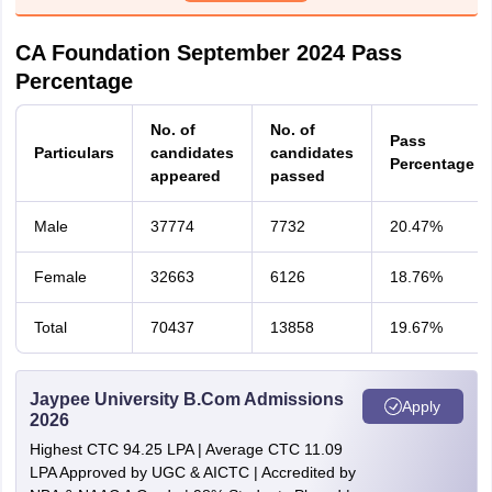
CA Foundation September 2024 Pass
Percentage
No. of
No. of
Pass
Particulars
candidates
candidates
Percentage
appeared
passed
Male
37774
7732
20.47%
Female
32663
6126
18.76%
Total
70437
13858
19.67%
Jaypee University B.Com Admissions
Apply
2026
Highest CTC 94.25 LPA | Average CTC 11.09
LPA Approved by UGC & AICTC | Accredited by