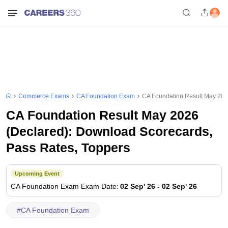
Commerce Exams
CA Foundation Exam
CA Foundation Result May 202
CA Foundation Result May 2026
(Declared): Download Scorecards,
Pass Rates, Toppers
Upcoming Event
CA Foundation Exam
Exam Date
:
02 Sep' 26
-
02 Sep' 26
#
CA Foundation Exam