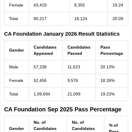
Female
43,419
8,355
19.24
Total
90,217
18,124
20.09
CA Foundation January 2026 Result Statistics
Candidates
Candidates
Pass
Gender
Appeared
Passed
Percentage
Male
57,238
11,523
20.13%
Female
52,456
9,576
18.26%
Total
1,09,694
21,099
19.23%
CA Foundation Sep 2025 Pass Percentage
No. of
No. of
% of
Gender
Candidates
Candidates
Pass