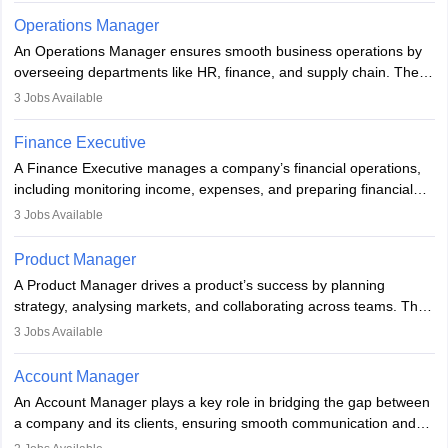
detail, and communication. Underwriters help financial institutions
knowledge, to assist in decision-making and methods,
Operations Manager
manage risk and maintain profitability by making informed
encompassing various strategies, and is used in different fields of
An Operations Manager ensures smooth business operations by
decisions on which risks to accept.
business, research, and social science.
overseeing departments like HR, finance, and supply chain. They
implement processes, manage teams, maintain quality, ensure
3
Jobs Available
compliance, and plan strategically. Strong leadership,
communication, and business knowledge are essential. Typically,
Finance Executive
they hold a degree in business or an MBA, playing a vital role in
A Finance Executive manages a company’s financial operations,
improving organisational efficiency and performance.
including monitoring income, expenses, and preparing financial
reports. They develop strategies to improve profits and reduce
3
Jobs Available
costs, ensuring financial stability. The role demands strong
accounting and analytical skills, attention to detail, and the ability
Product Manager
to meet deadlines, making it ideal for proactive individuals with a
A Product Manager drives a product’s success by planning
solid finance background.
strategy, analysing markets, and collaborating across teams. They
focus on user needs, guide development, and monitor
3
Jobs Available
performance. With tech advancements like generative AI, PMs
now enhance innovation and decision-making. Adaptability and
Account Manager
continuous learning are key in this evolving, high-impact career.
An Account Manager plays a key role in bridging the gap between
a company and its clients, ensuring smooth communication and
fostering long-term partnerships. They are responsible for