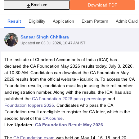
Download PDF
Brochure
Result
Eligibility
Application
Exam Pattern
Admit Card
am Pattern
CMA Foundation Study Material
CMA Foundation exam form
yllabus
CA Foundation Admit Card
CA Foundation Mock Test
CA Founda
Sansar Singh Chhikara
A Final Exam Pattern
CA Final Question papers
CA Final Syllabus
CA Fin
Updated on
03 Jul 2026, 10:47 AM IST
cs executive question papers
CS Executive Syllabus
CS Executive Result
l Exam Centres
cs professional question papers
cs professional study ma
CMA Intermediate Syllabus
CMA Intermediate Exam Pattern
Cma interme
The Institute of Chartered Accountants of India (ICAI) has
aterial
CMA Final Exam Pattern
CMA Final Pass Percentage
CMA Final
declared the CA Foundation May 2026 results today, July 3, 2026,
s In Indore
Top Government Commerce Colleges In Kolkata
Top Gover
at 10:30 AM. Candidates can download the CA Foundation May
B.Com Colleges in Noida
Top B.Com Colleges in Chennai
Top B.Com Col
2026 results from the official website - icai.nic.in. To access the CA
Top M.Com Colleges in HYderabad
Top M.Com Colleges in Lucknow
Top
Foundation results, candidates must log in using their roll number
e
Investment Banking
and registration number. A
long with the results, the ICAI
has also
published the
CA Foundation 2026 pass percentage
and
alyst
Financial Planner
Foundation toppers 2026
.
Candidates who pass the CA
Foundation result areeligible to register for CA Inter, which is the
second level of the
CA course
.
Live Updates:
CA Foundation Result May 2026
The
CA Foundation exam
was held on May 14, 16, 18, and 20,