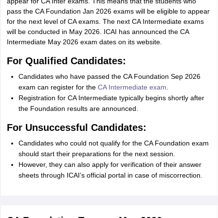
appear for CA Inter exams. This means that the students who
pass the CA Foundation Jan 2026 exams will be eligible to appear
for the next level of CA exams. The next CA Intermediate exams
will be conducted in May 2026. ICAI has announced the CA
Intermediate May 2026 exam dates on its website.
For Qualified Candidates:
Candidates who have passed the CA Foundation Sep 2026
exam can register for the
CA Intermediate exam
.
Registration for CA Intermediate typically begins shortly after
the Foundation results are announced.
For Unsuccessful Candidates:
Candidates who could not qualify for the CA Foundation exam
should start their preparations for the next session.
However, they can also apply for verification of their answer
sheets through ICAI’s official portal in case of miscorrection.