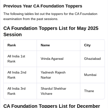
Previous Year CA Foundation Toppers
The following tables list out the toppers for the CA Foundation
examination from the past sessions.
CA Foundation Toppers List for May 2025
Session
Rank
Name
City
All India 1st
Vrinda Agarwal
Ghaziabad
Rank
All India 2nd
Yadnesh Rajesh
Mumbai
Rank
Narkar
All India 3rd
Shardul Shekhar
Thane
Rank
Vichare
CA Foundation Toppers List for December