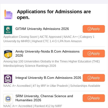
aggregate of 50% in all four papers. Candidates
securing less than the passing criteria specified by ICAI
Applications for Admissions are
will not be considered to have passed.
open.
GITAM University Admissions 2026
Apply
Application Closing Soon! | AICTE Approved | NAAC A++ | Category 1
University by MHRD | Highest CTC 1.4 Cr LPA from Amazon
Amity University-Noida B.Com Admissions
Apply
2026
Among top 100 Universities Globally in the Times Higher Education (THE)
Interdisciplinary Science Rankings 2026
Integral University B.Com Admissions 2026
Apply
NAAC A+ Accredited | #7 by IIRF in Uttar Pradesh | Scholarships Available
SRM University, Chennai Science and
Apply
Humanities 2026
NAAC A++ Accredited | Ranked #12 by NIRF