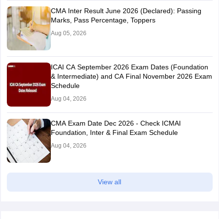
CMA Inter Result June 2026 (Declared): Passing
Marks, Pass Percentage, Toppers
Aug 05, 2026
ICAI CA September 2026 Exam Dates (Foundation
& Intermediate) and CA Final November 2026 Exam
Schedule
Aug 04, 2026
CMA Exam Date Dec 2026 - Check ICMAI
Foundation, Inter & Final Exam Schedule
Aug 04, 2026
View all