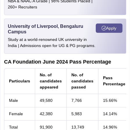
NBA & NAAC A Grade | 98% Students Placed |
260+ Recruiters
University of Liverpool, Bengaluru
Apply
Campus
Study at a world-renowned UK university in
India | Admissions open for UG & PG programs.
CA Foundation June 2024 Pass Percentage
No. of
No. of
Pass
Particulars
candidates
candidates
Percentage
appeared
passed
Male
49,580
7,766
15.66%
Female
42,380
5,983
14.14%
Total
91,900
13,749
14.96%