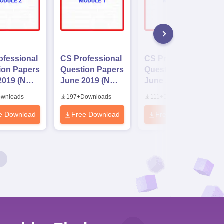
ofessional
CS Professional
CS Professional
ion Papers
Question Papers
Question Papers
2019 (New
June 2019 (New
June 2019 (Old
us)
Syllabus)
Syllabus)
wnloads
197
+
Downloads
111
+
Downloads
e 2
Module 1
Module 3
e Download
Free Download
Free Download