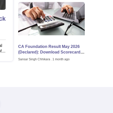
ck
al
CA Foundation Result May 2026
f
(Declared): Download Scorecards,
Pass Rates, Toppers
Sansar Singh Chhikara
. 1 month ago