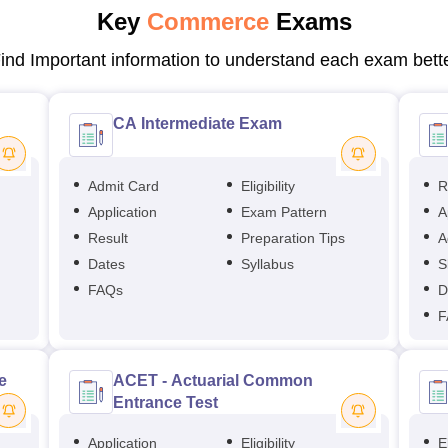
Key
Commerce
Exams
ind Important information to understand each exam bett
CA Intermediate Exam
Admit Card
Eligibility
R
Application
Exam Pattern
A
Result
Preparation Tips
A
Dates
Syllabus
S
FAQs
D
F
e
ACET - Actuarial Common
Entrance Test
Application
Eligibility
El