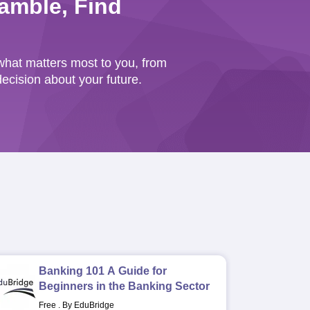
amble, Find
hat matters most to you, from
cision about your future.
Banking 101 A Guide for
Beginners in the Banking Sector
Free
.
By EduBridge