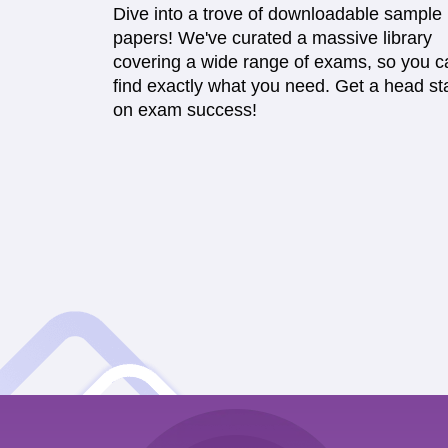
Dive into a trove of downloadable sample
papers! We've curated a massive library
covering a wide range of exams, so you c
find exactly what you need. Get a head sta
on exam success!