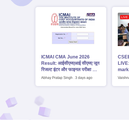
LIVE
ICMAI CMA June 2026
CSEE
Result: आईसीएमएआई सीएमए जून
LIVE:
रिजल्ट इंटर और फाइनल परीक्षा के
marks
लिए जारी, डाउनलोड करें
top 1
Abhay Pratap Singh
.
3 days ago
Vaishn