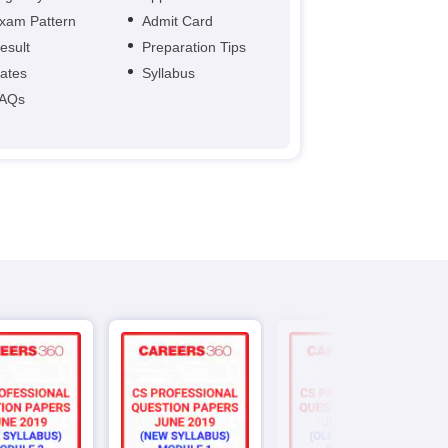
xam Pattern
Admit Card
esult
Preparation Tips
ates
Syllabus
AQs