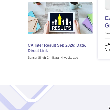
C
G
San
CA 
CA Inter Result Sep 2026: Date,
Nov
Direct Link
Ja
Sansar Singh Chhikara
. 4 weeks ago