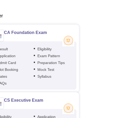
er
CA Foundation Exam
esult
Eligibility
pplication
Exam Pattern
dmit Card
Preparation Tips
lot Booking
Mock Test
ates
Syllabus
AQs
CS Executive Exam
igibility
Application