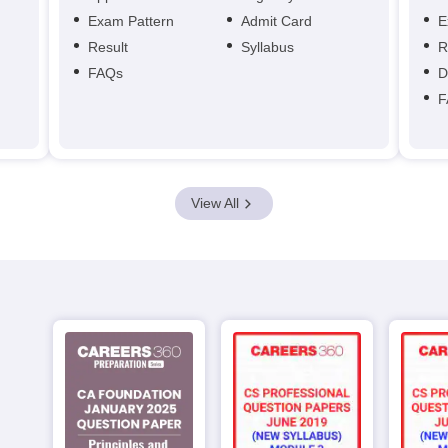
Exam Pattern
Admit Card
E
Result
Syllabus
R
FAQs
D
F
View All