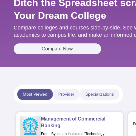
Ditch the Spreadsheet scr
Your Dream College
Compare colleges and courses side-by-side. See w
academics to campus life, and make an informed de
Compare Now
Most Viewed
Provider
Specializations
Management of Commercial
Banking
Free
.
By Indian Institute of Technology