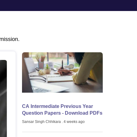
mission.
CA Intermediate Previous Year
Question Papers - Download PDFs
Sansar Singh Chhikara
. 4 weeks ago