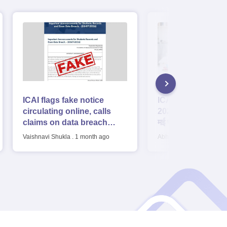
ICAI flags fake notice
ICAI CA Foundati
circulating online, calls
2026 Result: आईसी
claims on data breach
मई फाउंडेशन रिजल्ट 3 
‘baseless'
होगा जारी, डायरेक्ट लिंक 
Vaishnavi Shukla
.
1 month ago
Abhay Pratap Singh
.
1 m