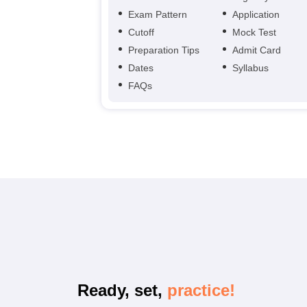
Exam Pattern
Application
Cutoff
Mock Test
Preparation Tips
Admit Card
Dates
Syllabus
FAQs
Ready, set,
practice!