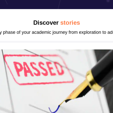
Discover
stories
ry phase of your academic journey from exploration to ad