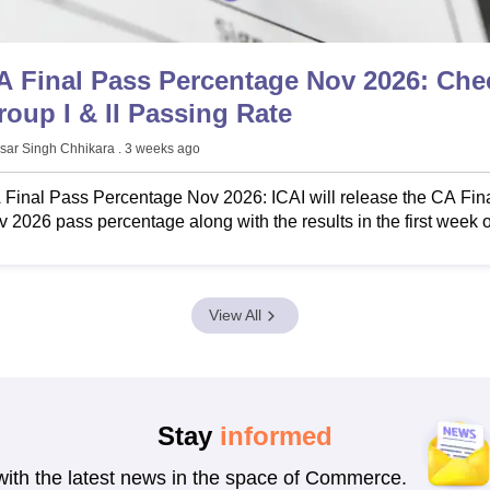
A Final Pass Percentage Nov 2026: Che
roup I & II Passing Rate
sar Singh Chhikara
. 3 weeks ago
Final Pass Percentage Nov 2026: ICAI will release the CA Fin
 2026 pass percentage along with the results in the first week o
nuary 2027.
View All
Stay
informed
with the latest news in the space of Commerce.