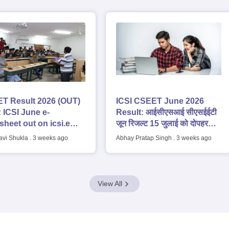
T Result 2026 (OUT)
ICSI CSEET June 2026
 ICSI June e-
Result: आईसीएसआई सीएसईईटी
heet out on icsi.edu;
जून रिजल्ट 15 जुलाई को दोपहर 2
0 rankers list
बजे आएगा, डाउनलोड चरण जानें
avi Shukla
.
3 weeks ago
Abhay Pratap Singh
.
3 weeks ago
View All