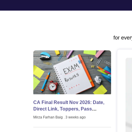
Medicine and Allied Science
University
Animation and Design
Management and Business Administration
School
Competition
for eve
Hospitality
Law
Pharmacy
Study Abroad
News
CA Final Result Nov 2026: Date,
Direct Link, Toppers, Pass
Percentage
Mirza Farhan Baig
. 3 weeks ago