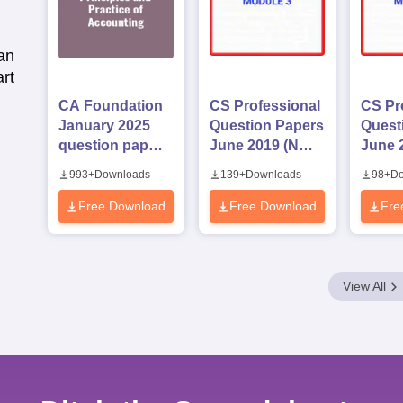
an
rt
CA Foundation
CS Professional
CS Pr
January 2025
Question Papers
Quest
question paper -
June 2019 (New
June 
Principles and
Syllabus)
Syllab
993
+
Downloads
139
+
Downloads
98
+
Do
Practice of
Module 3
Modul
Accounting
Free Download
Free Download
Fre
View All