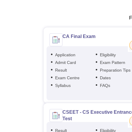
F
CA Final Exam
Application
Eligibility
Admit Card
Exam Pattern
Result
Preparation Tips
Exam Centre
Dates
Syllabus
FAQs
CSEET - CS Executive Entranc
Test
Result
Eligibility