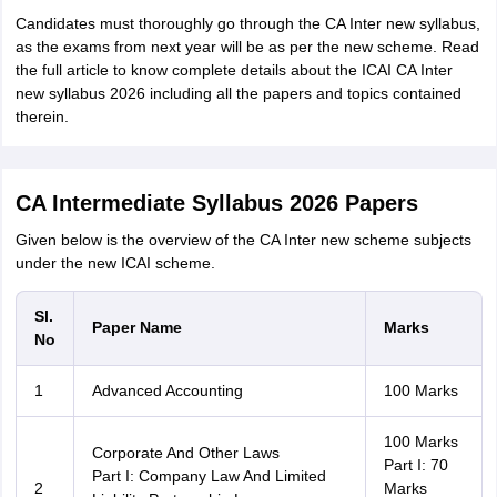
Candidates must thoroughly go through the CA Inter new syllabus,
as the exams from next year will be as per the new scheme. Read
the full article to know complete details about the ICAI CA Inter
new syllabus 2026 including all the papers and topics contained
therein.
CA Intermediate Syllabus 2026 Papers
Given below is the overview of the CA Inter new scheme subjects
under the new ICAI scheme.
Sl.
Paper Name
Marks
No
1
Advanced Accounting
100 Marks
100 Marks
Corporate And Other Laws
Part I: 70
Part I: Company Law And Limited
2
Marks