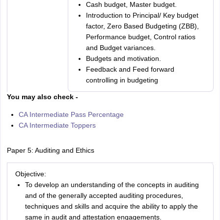
Cash budget, Master budget.
Introduction to Principal/ Key budget
factor, Zero Based Budgeting (ZBB),
Performance budget, Control ratios
and Budget variances.
Budgets and motivation.
Feedback and Feed forward
controlling in budgeting
You may also check -
CA Intermediate Pass Percentage
CA Intermediate Toppers
Paper 5: Auditing and Ethics
Objective:
To develop an understanding of the concepts in auditing
and of the generally accepted auditing procedures,
techniques and skills and acquire the ability to apply the
same in audit and attestation engagements.