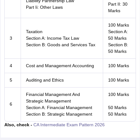
Liability Partnership Law
Part II: 30
Part Ii: Other Laws
Marks
100 Marks
Taxation
Section A:
3
Section A: Income Tax Law
50 Marks
Section B: Goods and Services Tax
Section B:
50 Marks
4
Cost and Management Accounting
100 Marks
5
Auditing and Ethics
100 Marks
Financial Management And
100 Marks
Strategic Management
6
Section A: Financial Management
50 Marks
Section B: Strategic Management
50 Marks
Also, check -
CA Intermediate Exam Pattern 2026