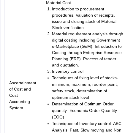
Material Cost
Introduction to procurement
procedures. Valuation of receipts,
issue and closing stock of Material,
Stock verification.
Material requirement analysis through
digital costing including Government
e-Marketplace (GeM). Introduction to
Costing through Enterprise Resource
Planning (ERP). Process of tender
and quotation.
Inventory control:
Techniques of fixing level of stocks-
Ascertainment
minimum, maximum, reorder point,
of Cost and
safety stock, determination of
Cost
optimum stock level
Accounting
Determination of Optimum Order
System
quantity- Economic Order Quantity
(EOQ)
Techniques of Inventory control- ABC
Analysis, Fast, Slow moving and Non