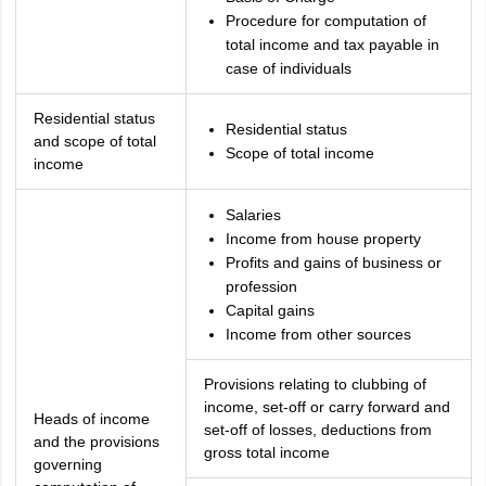
Procedure for computation of
total income and tax payable in
case of individuals
Residential status
Residential status
and scope of total
Scope of total income
income
Salaries
Income from house property
Profits and gains of business or
profession
Capital gains
Income from other sources
Provisions relating to clubbing of
income, set-off or carry forward and
Heads of income
set-off of losses, deductions from
and the provisions
gross total income
governing