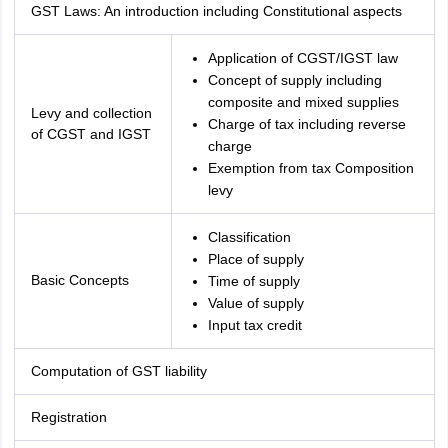
GST Laws: An introduction including Constitutional aspects
Application of CGST/IGST law
Concept of supply including
composite and mixed supplies
Levy and collection
Charge of tax including reverse
of CGST and IGST
charge
Exemption from tax Composition
levy
Classification
Place of supply
Basic Concepts
Time of supply
Value of supply
Input tax credit
Computation of GST liability
Registration