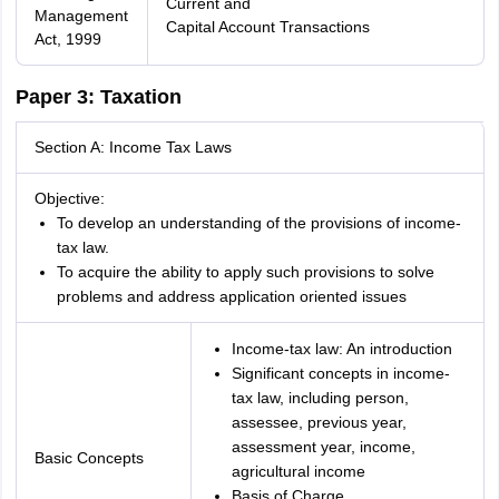
Current and
Management
Capital Account Transactions
Act, 1999
Paper 3: Taxation
Section A: Income Tax Laws
Objective:
To develop an understanding of the provisions of income-
tax law.
To acquire the ability to apply such provisions to solve
problems and address application oriented issues
Income-tax law: An introduction
Significant concepts in income-
tax law, including person,
assessee, previous year,
assessment year, income,
Basic Concepts
agricultural income
Basis of Charge