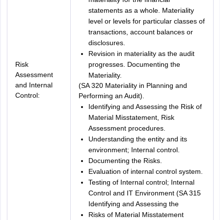
statements as a whole. Materiality
level or levels for particular classes of
transactions, account balances or
disclosures.
Revision in materiality as the audit
Risk
progresses. Documenting the
Assessment
Materiality.
and Internal
(SA 320 Materiality in Planning and
Control:
Performing an Audit).
Identifying and Assessing the Risk of
Material Misstatement, Risk
Assessment procedures.
Understanding the entity and its
environment; Internal control.
Documenting the Risks.
Evaluation of internal control system.
Testing of Internal control; Internal
Control and IT Environment (SA 315
Identifying and Assessing the
Risks of Material Misstatement