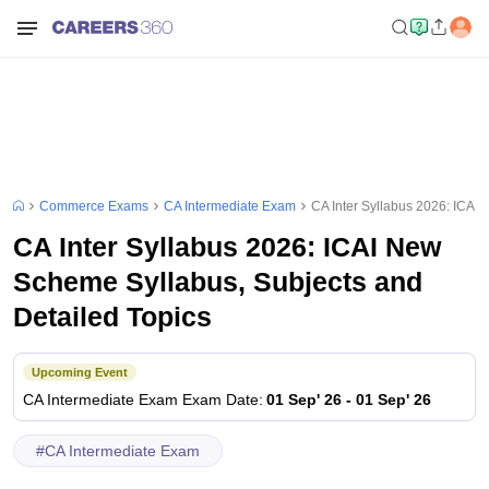
Commerce Exams
CA Intermediate Exam
CA Inter Syllabus 2026: ICAI
CA Inter Syllabus 2026: ICAI New
Scheme Syllabus, Subjects and
Detailed Topics
Upcoming Event
CA Intermediate Exam
Exam Date
:
01 Sep' 26
-
01 Sep' 26
#
CA Intermediate Exam