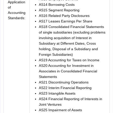
Application
AS14 Borrowing Costs
of
AS15 Segment Reporting
Accounting
AS16 Related Party Disclosures
Standards:
AS17 Leases Earnings Per Share
AS18 Consolidated Financial Statements
of single subsidiaries (excluding problems
involving acquisition of Interest in
Subsidiary at Different Dates, Cross
holding, Disposal of a Subsidiary and
Foreign Subsidiaries)
AS19 Accounting for Taxes on Income
AS20 Accounting for Investment in
Associates in Consolidated Financial
Statements
AS21 Discontinuing Operations
AS22 Interim Financial Reporting
AS23 Intangible Assets
AS24 Financial Reporting of Interests in
Joint Ventures
AS25 Impairment of Assets