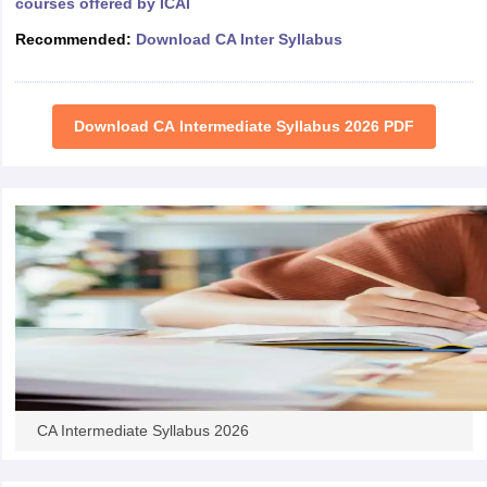
courses offered by ICAI
Recommended:
Download CA Inter Syllabus
Download CA Intermediate Syllabus 2026 PDF
CA Intermediate Syllabus 2026