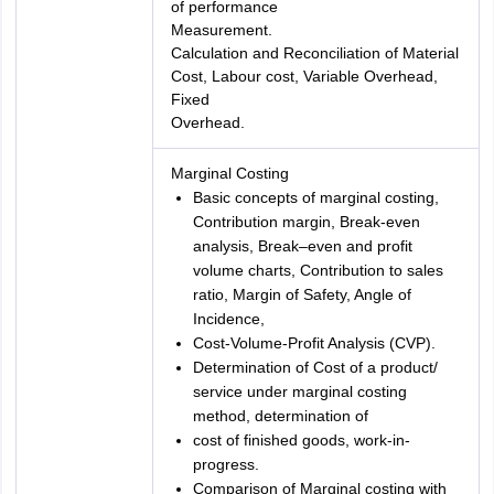
of performance
Measurement.
Calculation and Reconciliation of Material
Cost, Labour cost, Variable Overhead,
Fixed
Overhead.
Marginal Costing
Basic concepts of marginal costing,
Contribution margin, Break-even
analysis, Break–even and profit
volume charts, Contribution to sales
ratio, Margin of Safety, Angle of
Incidence,
Cost-Volume-Profit Analysis (CVP).
Determination of Cost of a product/
service under marginal costing
method, determination of
cost of finished goods, work-in-
progress.
Comparison of Marginal costing with