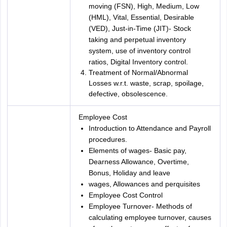
moving (FSN), High, Medium, Low
(HML), Vital, Essential, Desirable
(VED), Just-in-Time (JIT)- Stock
taking and perpetual inventory
system, use of inventory control
ratios, Digital Inventory control.
Treatment of Normal/Abnormal
Losses w.r.t. waste, scrap, spoilage,
defective, obsolescence.
Employee Cost
Introduction to Attendance and Payroll
procedures.
Elements of wages- Basic pay,
Dearness Allowance, Overtime,
Bonus, Holiday and leave
wages, Allowances and perquisites
Employee Cost Control
Employee Turnover- Methods of
calculating employee turnover, causes