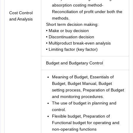
absorption costing method-
Reconciliation of profit under both the
Cost Control
methods.
and Analysis
Short term decision making:
• Make or buy decision
• Discontinuation decision
• Multiproduct break-even analysis
• Limiting factor (key factor)
Budget and Budgetary Control
Meaning of Budget, Essentials of
Budget, Budget Manual, Budget
setting process, Preparation of Budget
and monitoring procedures.
The use of budget in planning and
control.
Flexible budget, Preparation of
Functional budget for operating and
non-operating functions