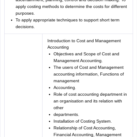
apply costing methods to determine the costs for different
purposes.
To apply appropriate techniques to support short term
decisions.
Introduction to Cost and Management
Accounting
Objectives and Scope of Cost and
Management Accounting.
The users of Cost and Management
accounting information, Functions of
management
Accounting.
Role of cost accounting department in
an organisation and its relation with
other
departments.
Installation of Costing System.
Relationship of Cost Accounting,
Financial Accounting, Management