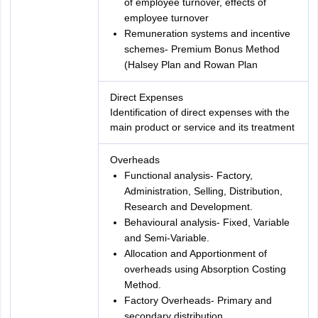
of employee turnover, effects of
employee turnover
Remuneration systems and incentive
schemes- Premium Bonus Method
(Halsey Plan and Rowan Plan
Direct Expenses
Identification of direct expenses with the
main product or service and its treatment
Overheads
Functional analysis- Factory,
Administration, Selling, Distribution,
Research and Development.
Behavioural analysis- Fixed, Variable
and Semi-Variable.
Allocation and Apportionment of
overheads using Absorption Costing
Method.
Factory Overheads- Primary and
secondary distribution.