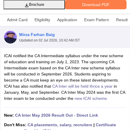
Download PDF
Brochure
Admit Card
Eligibility
Application
Exam Pattern
Result
am Pattern
CMA Foundation Study Material
CMA Foundation exam form
yllabus
CA Foundation Admit Card
CA Foundation Mock Test
CA Founda
Mirza Farhan Baig
A Final Exam Pattern
CA Final Question papers
CA Final Syllabus
CA Fin
Updated on
02 Jul 2026, 10:42 AM IST
cs executive question papers
CS Executive Syllabus
CS Executive Result
l Exam Centres
cs professional question papers
cs professional study ma
CMA Intermediate Syllabus
CMA Intermediate Exam Pattern
Cma interme
ICAI notified the CA Intermediate syllabus under the new scheme
aterial
CMA Final Exam Pattern
CMA Final Pass Percentage
CMA Final
of education and training on July 1, 2023. The upcoming CA
s In Indore
Top Government Commerce Colleges In Kolkata
Top Gover
Intermediate exam based on the CA Inter new scheme syllabus
B.Com Colleges in Noida
Top B.Com Colleges in Chennai
Top B.Com Col
will be conducted in September 2026. Students aspiring to
Top M.Com Colleges in HYderabad
Top M.Com Colleges in Lucknow
Top
become a CA must keep an eye on these latest developments.
e
Investment Banking
ICAI has also notified that
CA Inter will be held thrice a year
in
January, May, and September. CA Inter May 2024 was the first CA
alyst
Financial Planner
Inter exam to be conducted under the
new ICAI scheme
.
New:
CA Inter May 2026 Result Out - Direct Link
Don't Miss:
CA placements, salary, recruiters
|
Certificate