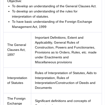
Objective:
To develop an understanding of the General Clauses Act.
To develop an understanding of the rules for
interpretation of statutes.
To have basic understanding of the Foreign Exchange
Management Act, 1999
Important Definitions, Extent and
Applicability, General Rules of
The General
Construction, Powers and Functionaries,
Clauses Act,
Provisions as to Orders, Rules, etc. made
1897
under Enactments and
Miscellaneous provisions
Rules of Interpretation of Statutes, Aids to
Interpretation
Interpretation, Rules of
of Statutes
Interpretation/Construction of Deeds and
Documents
The Foreign
Significant definitions and concepts of
Exchange