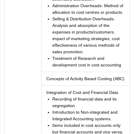
Administration Overheads- Method of
allocation to cost centres or products.
Selling & Distribution Overheads-
Analysis and absorption of the
expenses in products/customers,
impact of marketing strategies, cost
effectiveness of various methods of
sales promotion.
Treatment of Research and
development cost in cost accounting
Concepts of Activity Based Costing (ABC)
Integration of Cost and Financial Data
Recording of financial data and its
segregation.
Introduction to Non-integrated and
Integrated Accounting systems.
Items included in cost accounts only
but financial accounts and vice versa.