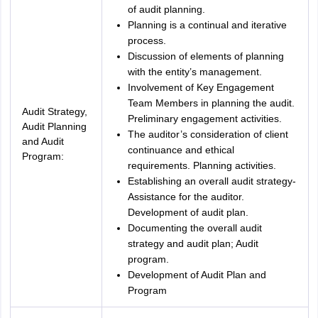
of audit planning.
Planning is a continual and iterative
process.
Discussion of elements of planning
with the entity’s management.
Involvement of Key Engagement
Team Members in planning the audit.
Audit Strategy,
Preliminary engagement activities.
Audit Planning
The auditor’s consideration of client
and Audit
continuance and ethical
Program:
requirements. Planning activities.
Establishing an overall audit strategy-
Assistance for the auditor.
Development of audit plan.
Documenting the overall audit
strategy and audit plan; Audit
program.
Development of Audit Plan and
Program