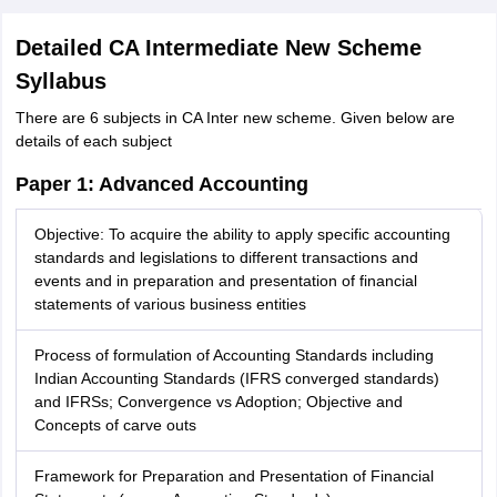
Detailed CA Intermediate New Scheme
Syllabus
There are 6 subjects in CA Inter new scheme. Given below are
details of each subject
Paper 1: Advanced Accounting
Objective: To acquire the ability to apply specific accounting
standards and legislations to different transactions and
events and in preparation and presentation of financial
statements of various business entities
Process of formulation of Accounting Standards including
Indian Accounting Standards (IFRS converged standards)
and IFRSs; Convergence vs Adoption; Objective and
Concepts of carve outs
Framework for Preparation and Presentation of Financial