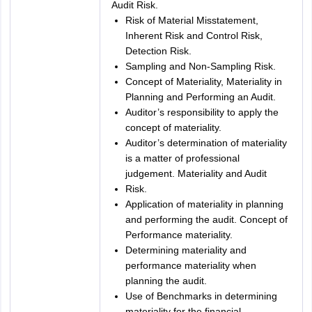
Audit Risk.
Risk of Material Misstatement,
Inherent Risk and Control Risk,
Detection Risk.
Sampling and Non-Sampling Risk.
Concept of Materiality, Materiality in
Planning and Performing an Audit.
Auditor’s responsibility to apply the
concept of materiality.
Auditor’s determination of materiality
is a matter of professional
judgement. Materiality and Audit
Risk.
Application of materiality in planning
and performing the audit. Concept of
Performance materiality.
Determining materiality and
performance materiality when
planning the audit.
Use of Benchmarks in determining
materiality for the financial