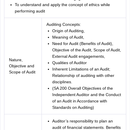
To understand and apply the concept of ethics while
performing audit
Auditing Concepts:
Origin of Auditing,
Meaning of Audit,
Need for Audit (Benefits of Audit),
Objective of the Audit, Scope of Audit,
External Audit engagements,
Nature,
Qualities of Auditor
Objective and
Inherent Limitations of an Audit;
Scope of Audit
Relationship of auditing with other
disciplines.
(SA 200 Overall Objectives of the
Independent Auditor and the Conduct
of an Audit in Accordance with
Standards on Auditing)
Auditor’s responsibility to plan an
audit of financial statements. Benefits