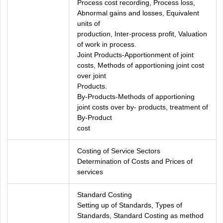
Process cost recording, Process loss,
Abnormal gains and losses, Equivalent
units of
production, Inter-process profit, Valuation
of work in process.
Joint Products-Apportionment of joint
costs, Methods of apportioning joint cost
over joint
Products.
By-Products-Methods of apportioning
joint costs over by- products, treatment of
By-Product
cost
Costing of Service Sectors
Determination of Costs and Prices of
services
Standard Costing
Setting up of Standards, Types of
Standards, Standard Costing as method