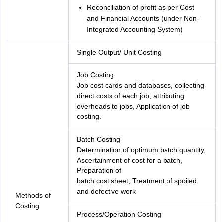
Reconciliation of profit as per Cost
and Financial Accounts (under Non-
Integrated Accounting System)
Single Output/ Unit Costing
Job Costing
Job cost cards and databases, collecting
direct costs of each job, attributing
overheads to jobs, Application of job
costing.
Batch Costing
Determination of optimum batch quantity,
Ascertainment of cost for a batch,
Preparation of
batch cost sheet, Treatment of spoiled
and defective work
Methods of
Costing
Process/Operation Costing