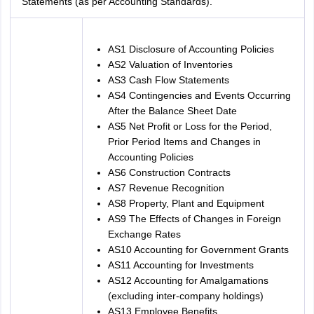
Statements (as per Accounting Standards).
AS1 Disclosure of Accounting Policies
AS2 Valuation of Inventories
AS3 Cash Flow Statements
AS4 Contingencies and Events Occurring
After the Balance Sheet Date
AS5 Net Profit or Loss for the Period,
Prior Period Items and Changes in
Accounting Policies
AS6 Construction Contracts
AS7 Revenue Recognition
AS8 Property, Plant and Equipment
AS9 The Effects of Changes in Foreign
Exchange Rates
AS10 Accounting for Government Grants
AS11 Accounting for Investments
AS12 Accounting for Amalgamations
(excluding inter-company holdings)
AS13 Employee Benefits