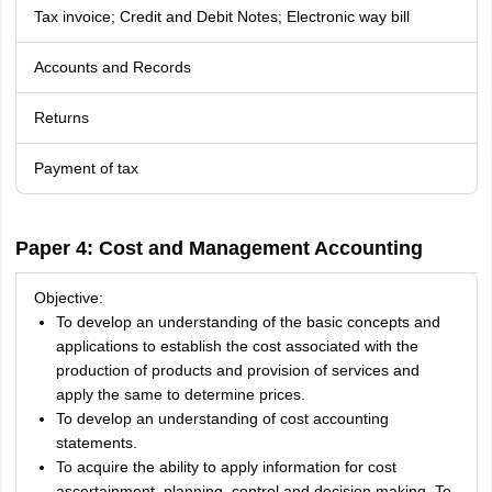
Tax invoice; Credit and Debit Notes; Electronic way bill
Accounts and Records
Returns
Payment of tax
Paper 4: Cost and Management Accounting
Objective:
To develop an understanding of the basic concepts and
applications to establish the cost associated with the
production of products and provision of services and
apply the same to determine prices.
To develop an understanding of cost accounting
statements.
To acquire the ability to apply information for cost
ascertainment, planning, control and decision making. To