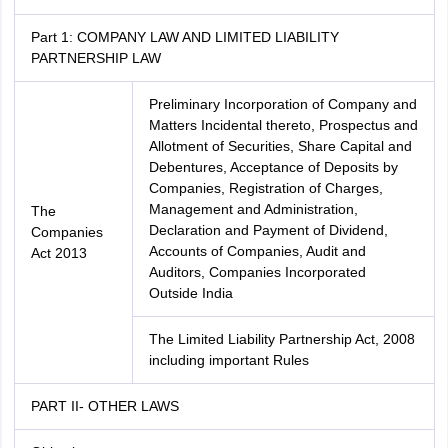
Part 1: COMPANY LAW AND LIMITED LIABILITY
PARTNERSHIP LAW
Preliminary Incorporation of Company and
Matters Incidental thereto, Prospectus and
Allotment of Securities, Share Capital and
Debentures, Acceptance of Deposits by
Companies, Registration of Charges,
Management and Administration,
The
Declaration and Payment of Dividend,
Companies
Accounts of Companies, Audit and
Act 2013
Auditors, Companies Incorporated
Outside India
The Limited Liability Partnership Act, 2008
including important Rules
PART II- OTHER LAWS