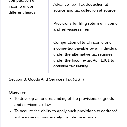
computation of
Advance Tax, Tax deduction at
income under
source and tax collection at source
different heads
Provisions for filing return of income
and self-assessment
Computation of total income and
income-tax payable by an individual
under the alternative tax regimes
under the Income-tax Act, 1961 to
optimise tax liability
Section B: Goods And Services Tax (GST)
Objective:
To develop an understanding of the provisions of goods
and services tax law.
To acquire the ability to apply such provisions to address/
solve issues in moderately complex scenarios.