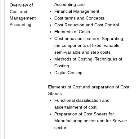
Accounting and
Overview of
Financial Management.
Cost and
Management
Cost terms and Concepts.
Accounting:
Cost Reduction and Cost Control
Elements of Costs.
Cost behaviour pattern, Separating
the components of fixed, variable,
semi-variable and step costs.
Methods of Costing, Techniques of
Costing.
Digital Costing
Elements of Cost and preparation of Cost
Sheets
Functional classification and
ascertainment of cost.
Preparation of Cost Sheets for
Manufacturing sector and for Service
sector.