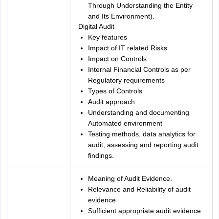
Through Understanding the Entity
and Its Environment).
Digital Audit
Key features
Impact of IT related Risks
Impact on Controls
Internal Financial Controls as per
Regulatory requirements
Types of Controls
Audit approach
Understanding and documenting
Automated environment
Testing methods, data analytics for
audit, assessing and reporting audit
findings.
Meaning of Audit Evidence.
Relevance and Reliability of audit
evidence
Sufficient appropriate audit evidence