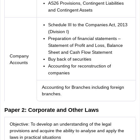
AS26 Provisions, Contingent Liabilities
and Contingent Assets
Schedule III to the Companies Act, 2013
(Division I)
Preparation of financial statements –
Statement of Profit and Loss, Balance
Sheet and Cash Flow Statement
Company
Buy back of securities
Accounts
Accounting for reconstruction of
companies
Accounting for Branches including foreign
branches.
Paper 2: Corporate and Other Laws
Objective: To develop an understanding of the legal
provisions and acquire the ability to analyse and apply the
laws in practical situations