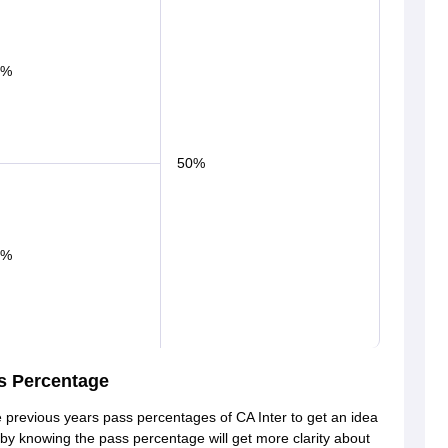
0%
50%
0%
s Percentage
 previous years pass percentages of CA Inter to get an idea
s by knowing the pass percentage will get more clarity about