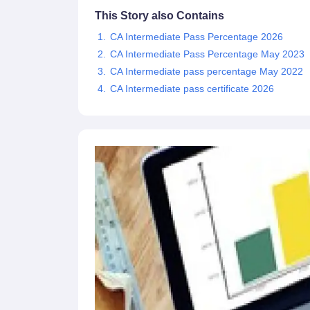
This Story also Contains
CA Intermediate Pass Percentage 2026
CA Intermediate Pass Percentage May 2023
CA Intermediate pass percentage May 2022
CA Intermediate pass certificate 2026