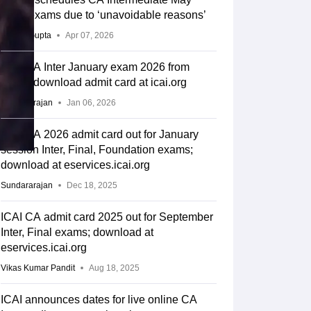
2026 exams due to ‘unavoidable reasons’
Sakshi Gupta
Apr 07, 2026
ICAI CA Inter January exam 2026 from
today; download admit card at icai.org
Sundararajan
Jan 06, 2026
ICAI CA 2026 admit card out for January
session Inter, Final, Foundation exams;
download at eservices.icai.org
Sundararajan
Dec 18, 2025
ICAI CA admit card 2025 out for September
Inter, Final exams; download at
eservices.icai.org
Vikas Kumar Pandit
Aug 18, 2025
ICAI announces dates for live online CA