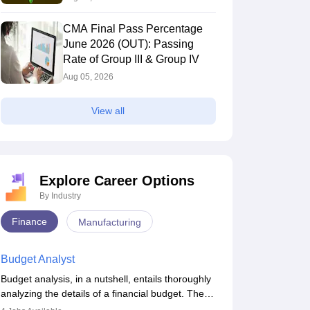
CMA Final Pass Percentage
June 2026 (OUT): Passing
Rate of Group III & Group IV
Aug 05, 2026
View all
Explore Career Options
By Industry
Finance
Manufacturing
Budget Analyst
Budget analysis, in a nutshell, entails thoroughly
analyzing the details of a financial budget. The
budget analysis aims to better understand and