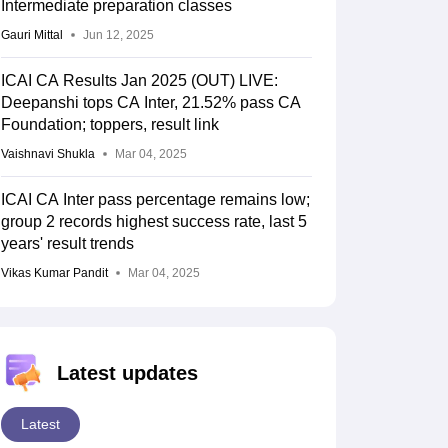
Intermediate preparation classes
Gauri Mittal
Jun 12, 2025
ICAI CA Results Jan 2025 (OUT) LIVE:
Deepanshi tops CA Inter, 21.52% pass CA
Foundation; toppers, result link
Vaishnavi Shukla
Mar 04, 2025
ICAI CA Inter pass percentage remains low;
group 2 records highest success rate, last 5
years' result trends
Vikas Kumar Pandit
Mar 04, 2025
Latest updates
Latest