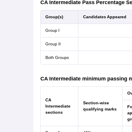
CA Intermediate Pass Percentage S
Group(s)
Candidates Appeared
Group I
Group II
Both Groups
CA Intermediate minimum passing 
Ov
CA
Section-wise
Intermediate
F
qualifying marks
sections
a
gr