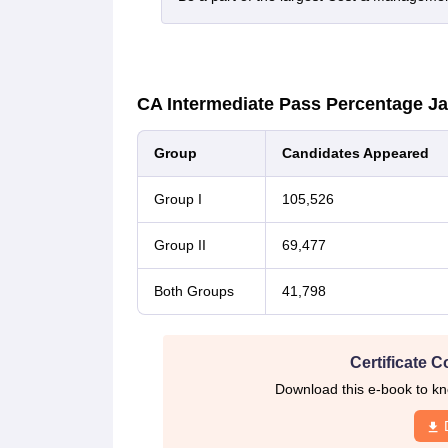
CA Intermediate Pass Percentage J
Group
Candidates Appeared
Group I
105,526
Group II
69,477
Both Groups
41,798
Certificate C
Download this e-book to kn