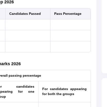
ep 2026
Candidates Passed
Pass Percentage
marks 2026
erall passing percentage
or candidates
For candidates appearing
ppearing for one
for both the groups
oup