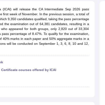
ia (ICAI) will release the CA Intermediate Sep 2026 pass
he first week of November. In the previous session, a total of
hich 9,350 candidates qualified, taking the pass percentage
ed the examination out of 64,381 candidates, resulting in a
who appeared for both groups, only 2,820 out of 33,304
o a pass percentage of 8.47%.
To qualify for the examination,
of 40% marks in each paper and 50% aggregate marks in a
ons will be conducted on September 1, 3, 6, 8, 10 and 12,
nk
|
Certificate courses offered by ICAI