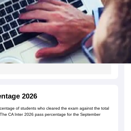
entage 2026
centage of students who cleared the exam against the total
The CA Inter 2026 pass percentage for the September