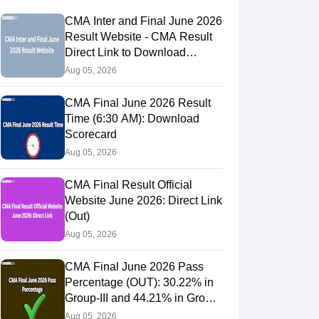
CMA Inter and Final June 2026
Result Website - CMA Result
Direct Link to Download
Scorecards
Aug 05, 2026
CMA Final June 2026 Result
Time (6:30 AM): Download
Scorecard
Aug 05, 2026
CMA Final Result Official
Website June 2026: Direct Link
(Out)
Aug 05, 2026
CMA Final June 2026 Pass
Percentage (OUT): 30.22% in
Group-III and 44.21% in Group-
IV Candidates Pass
Aug 05, 2026