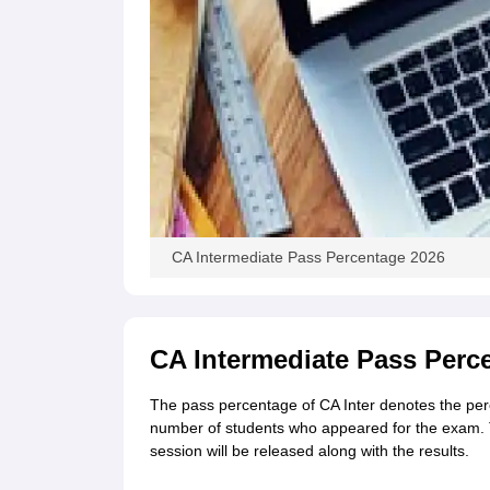
CA Intermediate Pass Percentage 2026
CA Intermediate Pass Perc
The pass percentage of CA Inter denotes the per
number of students who appeared for the exam. 
session will be released along with the results.