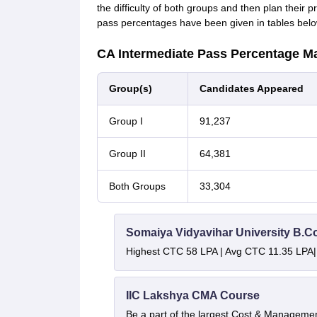
the difficulty of both groups and then plan their
pass percentages have been given in tables belo
CA Intermediate Pass Percentage M
Group(s)
Candidates Appeared
Group I
91,237
Group II
64,381
Both Groups
33,304
Somaiya Vidyavihar University B.
Highest CTC 58 LPA | Avg CTC 11.35 LPA|
IIC Lakshya CMA Course
Be a part of the largest Cost & Manageme