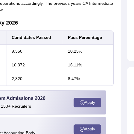
 preparations accordingly. The previous years CA Intermediate
w.
ay 2026
Candidates Passed
Pass Percentage
9,350
10.25%
10,372
16.11%
2,820
8.47%
Com Admissions 2026
Apply
 150+ Recruiters
Apply
nt Accounting Body