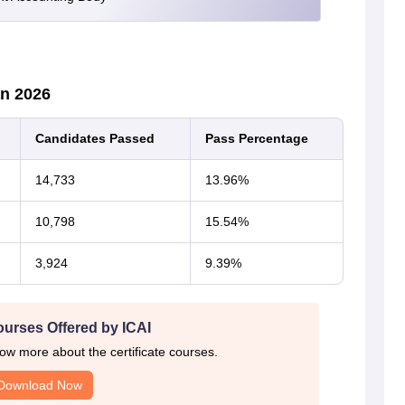
an 2026
Candidates Passed
Pass Percentage
14,733
13.96%
10,798
15.54%
3,924
9.39%
ourses Offered by ICAI
ow more about the certificate courses.
Download Now