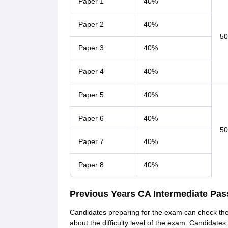
Paper 1
40%
Paper 2
40%
5
Paper 3
40%
Paper 4
40%
Paper 5
40%
Paper 6
40%
5
Paper 7
40%
Paper 8
40%
Previous Years CA Intermediate Pas
Candidates preparing for the exam can check the
about the difficulty level of the exam. Candidate