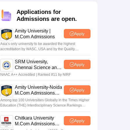
Applications for
Admissions are open.
Amity University |
Apply
M.Com Admissions
Asia’s only university to be awarded the highest
accreditation by WASC, USA and by the Quality
Assurance Agency for Higher Education (QAA), UK
SRM University,
Apply
Chennai Science and
Humanities PG 2026
NAAC A++ Accredited | Ranked #11 by NIRF
Amity University-Noida
Apply
M.Com Admissions
2026
Among top 100 Universities Globally in the Times Higher
Education (THE) Interdisciplinary Science Rankings
2026
Chitkara University
Apply
M.Com Admissions
2026