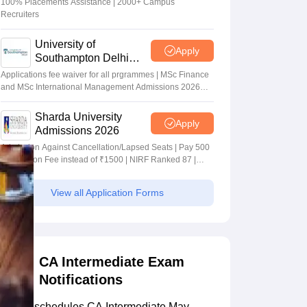
100% Placements Assistance | 2000+ Campus
Recruiters
University of
Apply
Southampton Delhi
Masters Admissions
Applications fee waiver for all prgrammes | MSc Finance
2026
and MSc International Management Admissions 2026
Now Open | Ranked Among the Top 100 Universities in
the World by QS World University Rankings 2025
Sharda University
Apply
Admissions 2026
Admission Against Cancellation/Lapsed Seats | Pay 500
Application Fee instead of ₹1500 | NIRF Ranked 87 |
NAAC A+ Grade | Upto 100% scholarship
View all Application Forms
CA Intermediate Exam
Notifications
ICAI reschedules CA Intermediate May