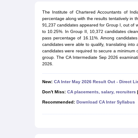
Medicine and Allied Science
University
The Institute of Chartered Accountants of Ind
Animation and Design
percentage along with the results tentatively in t
Management and Business Administration
91,237 candidates appeared for Group I, out of w
School
to 10.25%. In Group II, 10,372 candidates clear
Competition
pass percentage of 16.11%. Among candidates 
Hospitality
candidates were able to qualify, translating int
Law
candidates were required to secure a minimum 
Pharmacy
group. The CA Intermediate Sep 2026 examinati
Study Abroad
2026.
News
New:
CA Inter May 2026 Result Out - Direct Li
Don't Miss:
CA placements, salary, recruiters
Recommended:
Download CA Inter Syllabus