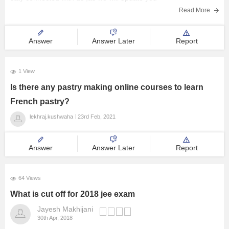
Read More
Answer
Answer Later
Report
1 View
Is there any pastry making online courses to learn
French pastry?
lekhraj.kushwaha
23rd Feb, 2021
Answer
Answer Later
Report
64 Views
What is cut off for 2018 jee exam
Jayesh Makhijani
30th Apr, 2018