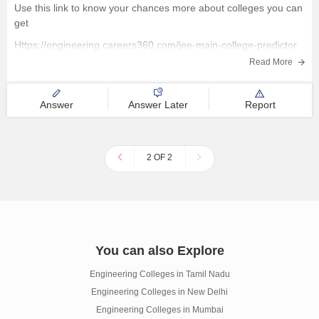
Use this link to know your chances more about colleges you can
get
Https://engineering.careers360.com/jee-main-college-predictor
Read More
Answer
Answer Later
Report
2 OF 2
You can also Explore
Engineering Colleges in Tamil Nadu
Engineering Colleges in New Delhi
Engineering Colleges in Mumbai