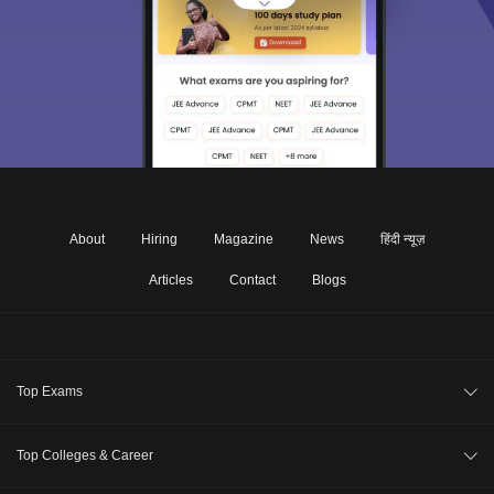
About
Hiring
Magazine
News
हिंदी न्यूज़
Articles
Contact
Blogs
Top Exams
CA Intermediate
Top Colleges & Career
CA Foundation