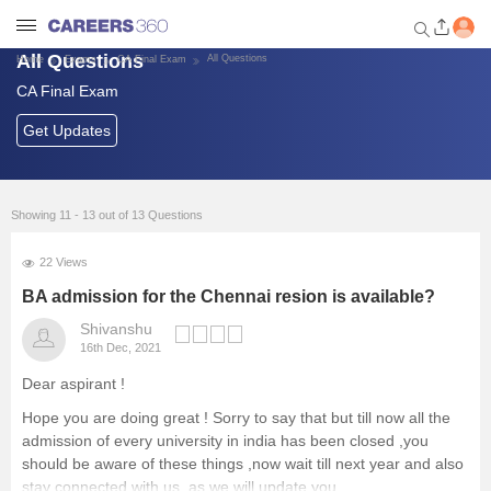
All Questions
All Questions
Home
Exams
CA Final Exam
CA Final Exam
Welcome to Careers360.com
Get personalized guidance
Get Updates
dashboard based on your
profile.
Login / Signup
Showing 11 - 13 out of 13 Questions
22 Views
Exams
BA admission for the Chennai resion is available?
Shivanshu
16th Dec, 2021
Colleges
Dear aspirant !
Top Finance Courses/Careers
Hope you are doing great ! Sorry to say that but till now all the
admission of every university in india has been closed ,you
should be aware of these things ,now wait till next year and also
Explore other Streams
stay connected with us ,as we will update you