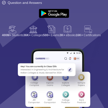
Question and Answers
400M+
Students
36K+
Colleges
500+
Exams
3K+
eBooks
16K+
Certifications