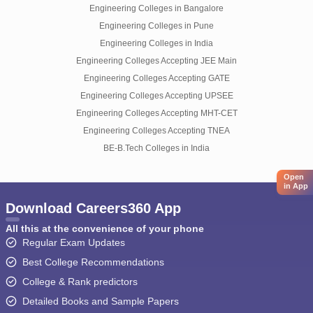
Engineering Colleges in Bangalore
Engineering Colleges in Pune
Engineering Colleges in India
Engineering Colleges Accepting JEE Main
Engineering Colleges Accepting GATE
Engineering Colleges Accepting UPSEE
Engineering Colleges Accepting MHT-CET
Engineering Colleges Accepting TNEA
BE-B.Tech Colleges in India
Open
in App
Download Careers360 App
All this at the convenience of your phone
Regular Exam Updates
Best College Recommendations
College & Rank predictors
Detailed Books and Sample Papers