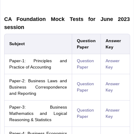
CA Foundation Mock Tests for June 2023
session
Question
Answer
Subject
Paper
Key
Paper-1: Principles and
Ques
tion
Answer
Practice of Accounting
Paper
Key
Paper-2: Business Laws and
Question
Answer
Business Correspondence
Paper
Key
and Reporting
Paper-3: Business
Question
Answer
Mathematics and Logical
Paper
Key
Reasoning & Statistics
Paper-4: Business Economics