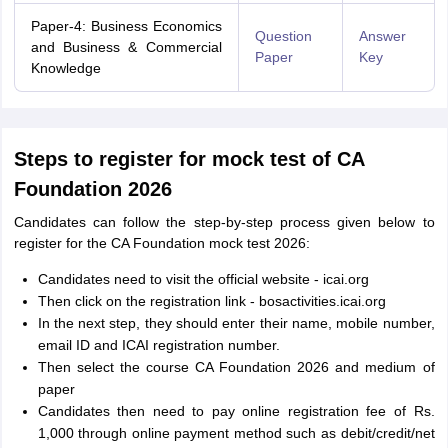
Paper-4: Business Economics
Question
Answer
and Business & Commercial
Paper
Key
Knowledge
Steps to register for mock test of CA
Foundation 2026
Candidates can follow the step-by-step process given below to
register for the CA Foundation mock test 2026:
Candidates need to visit the official website - icai.org
Then click on the registration link - bosactivities.icai.org
In the next step, they should enter their name, mobile number,
email ID and ICAI registration number.
Then select the course CA Foundation 2026 and medium of
paper
Candidates then need to pay online registration fee of Rs.
1,000 through online payment method such as debit/credit/net