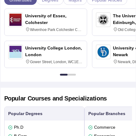
Degrees
Majors
Popular Articles
University of Essex,
The Univers
Colchester
Edinburgh,
Wivenhoe Park Colchester CO4
Old Colleg
3SQ
Edinburgh
University College London,
University 
London
Newark
Gower Street, London, WC1E
Newark, D
6BT
Popular Courses and Specializations
Popular Degrees
Popular Branches
Ph.D
Commerce