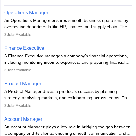
with regulations. Key skills include analytical thinking, attention to
analyzing, transforming, modeling, and arranging data with useful
detail, and communication. Underwriters help financial institutions
knowledge, to assist in decision-making and methods,
Operations Manager
manage risk and maintain profitability by making informed
encompassing various strategies, and is used in different fields of
An Operations Manager ensures smooth business operations by
decisions on which risks to accept.
business, research, and social science.
overseeing departments like HR, finance, and supply chain. They
implement processes, manage teams, maintain quality, ensure
3
Jobs Available
compliance, and plan strategically. Strong leadership,
communication, and business knowledge are essential. Typically,
Finance Executive
they hold a degree in business or an MBA, playing a vital role in
A Finance Executive manages a company’s financial operations,
improving organisational efficiency and performance.
including monitoring income, expenses, and preparing financial
reports. They develop strategies to improve profits and reduce
3
Jobs Available
costs, ensuring financial stability. The role demands strong
accounting and analytical skills, attention to detail, and the ability
Product Manager
to meet deadlines, making it ideal for proactive individuals with a
A Product Manager drives a product’s success by planning
solid finance background.
strategy, analysing markets, and collaborating across teams. They
focus on user needs, guide development, and monitor
3
Jobs Available
performance. With tech advancements like generative AI, PMs
now enhance innovation and decision-making. Adaptability and
Account Manager
continuous learning are key in this evolving, high-impact career.
An Account Manager plays a key role in bridging the gap between
a company and its clients, ensuring smooth communication and