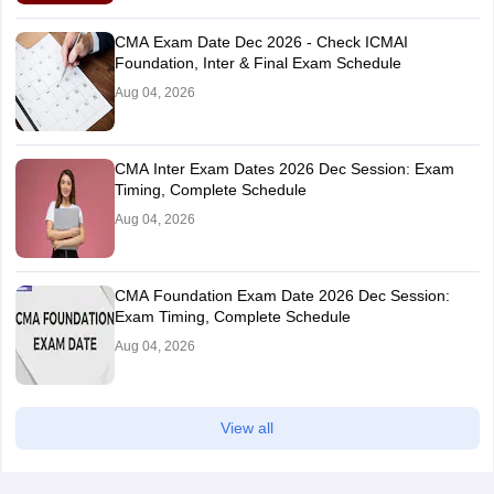
CMA Exam Date Dec 2026 - Check ICMAI
Foundation, Inter & Final Exam Schedule
Aug 04, 2026
CMA Inter Exam Dates 2026 Dec Session: Exam
Timing, Complete Schedule
Aug 04, 2026
CMA Foundation Exam Date 2026 Dec Session:
Exam Timing, Complete Schedule
Aug 04, 2026
View all