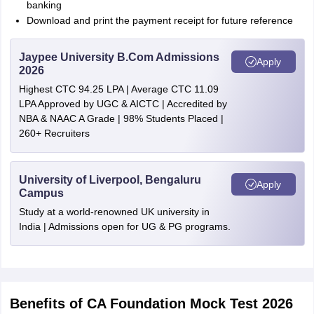
banking
Download and print the payment receipt for future reference
Jaypee University B.Com Admissions
Apply
2026
Highest CTC 94.25 LPA | Average CTC 11.09
LPA Approved by UGC & AICTC | Accredited by
NBA & NAAC A Grade | 98% Students Placed |
260+ Recruiters
University of Liverpool, Bengaluru
Apply
Campus
Study at a world-renowned UK university in
India | Admissions open for UG & PG programs.
Benefits of CA Foundation Mock Test 2026