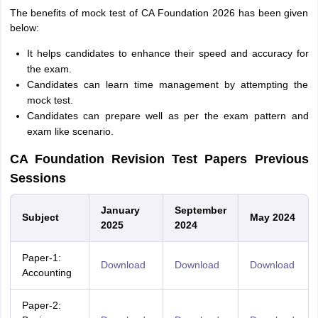
The benefits of mock test of CA Foundation 2026 has been given
below:
It helps candidates to enhance their speed and accuracy for
the exam.
Candidates can learn time management by attempting the
mock test.
Candidates can prepare well as per the exam pattern and
exam like scenario.
CA Foundation Revision Test Papers Previous
Sessions
January
September
Subject
May 2024
2025
2024
Paper-1:
Download
Download
Download
Accounting
Paper-2: