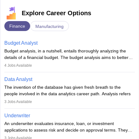
Explore Career Options
Finance
Manufacturing
Budget Analyst
Budget analysis, in a nutshell, entails thoroughly analyzing the
details of a financial budget. The budget analysis aims to better
understand and manage revenue. Budget analysts assist in the
4
Jobs Available
achievement of financial targets, the preservation of profitability,
and the pursuit of long-term growth for a business. Budget
Data Analyst
analysts generally have a bachelor's degree in accounting,
The invention of the database has given fresh breath to the
finance, economics, or a closely related field. Knowledge of
people involved in the data analytics career path. Analysis refers
Financial Management
is of prime importance in this career.
to splitting up a whole into its individual components for individual
3
Jobs Available
analysis. Data analysis is a method through which raw data are
processed and transformed into information that would be
Underwriter
beneficial for user strategic thinking.
An underwriter evaluates insurance, loan, or investment
applications to assess risk and decide on approval terms. They
Data are collected and examined to respond to questions,
analyse data, set premiums or terms, and ensure policies align
evaluate hypotheses or contradict theories. It is a tool for
3
Jobs Available