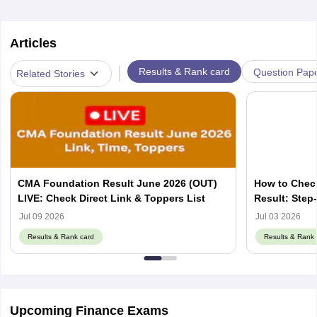
Articles
|
Results & Rank card
Question Pap
Related Stories
CMA Foundation Result June 2026 (OUT)
How to Chec
LIVE: Check Direct Link & Toppers List
Result: Step
Jul 09 2026
Jul 03 2026
Results & Rank card
Results & Rank 
Upcoming Finance Exams