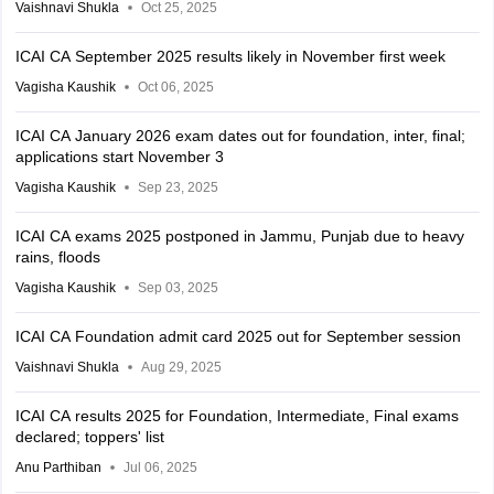
Vaishnavi Shukla
Oct 25, 2025
ICAI CA September 2025 results likely in November first week
Vagisha Kaushik
Oct 06, 2025
ICAI CA January 2026 exam dates out for foundation, inter, final;
applications start November 3
Vagisha Kaushik
Sep 23, 2025
ICAI CA exams 2025 postponed in Jammu, Punjab due to heavy
rains, floods
Vagisha Kaushik
Sep 03, 2025
ICAI CA Foundation admit card 2025 out for September session
Vaishnavi Shukla
Aug 29, 2025
ICAI CA results 2025 for Foundation, Intermediate, Final exams
declared; toppers' list
Anu Parthiban
Jul 06, 2025