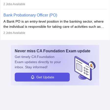
fostering long-term partnerships. They are responsible for
2
Jobs Available
managing and nurturing client relationships, understanding their
needs, and crafting tailored strategies to achieve mutual goals.
Bank Probationary Officer (PO)
Account Managers also gather and analyse client feedback to
A Bank PO is an entry-level position in the banking sector, where
drive service improvements, while promptly addressing and
the individual is responsible for taking care of activities such as
resolving any issues that arise.
customer queries, loan processing, managing cash operations,
2
Jobs Available
and supervising clerical staff. There are opportunities for growth
and advancement in the career as well. Once the probation period
is complete, individuals can also specialise in areas such as credit
Never miss
CA Foundation Exam
update
management, risk analysis and operations.
Get timely
CA Foundation
Exam
updates directly to your
inbox. Stay informed!
Get Update