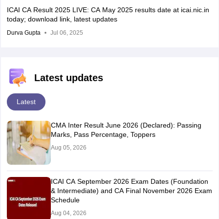
ICAI CA Result 2025 LIVE: CA May 2025 results date at icai.nic.in
today; download link, latest updates
Durva Gupta
Jul 06, 2025
Latest updates
Latest
CMA Inter Result June 2026 (Declared): Passing
Marks, Pass Percentage, Toppers
Aug 05, 2026
ICAI CA September 2026 Exam Dates (Foundation
& Intermediate) and CA Final November 2026 Exam
Schedule
Aug 04, 2026