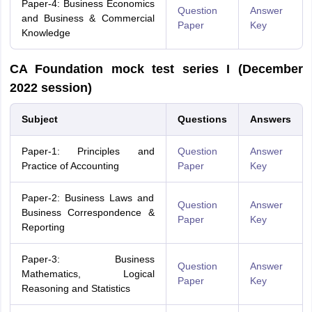
Paper-4: Business Economics
Question
Answer
and Business & Commercial
Paper
Key
Knowledge
CA Foundation mock test series I (December
2022 session)
Subject
Questions
Answers
Paper-1: Principles and
Question
Answer
Practice of Accounting
Paper
Key
Paper-2: Business Laws and
Question
Answer
Business Correspondence &
Paper
Key
Reporting
Paper-3: Business
Question
Answer
Mathematics, Logical
Paper
Key
Reasoning and Statistics