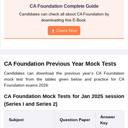
CA Foundation Complete Guide
Candidates can check all about CA Foundation by
downloading this E-Book.
Check Now
CA Foundation Previous Year Mock Tests
Candidates can download the previous year's CA Foundation
mock test from the tables given below and practice for CA
Foundation exams 2026:
CA Foundation Mock Tests for Jan 2025 session
(Series I and Series 2)
Answer
Subject
Question
Paper
Key