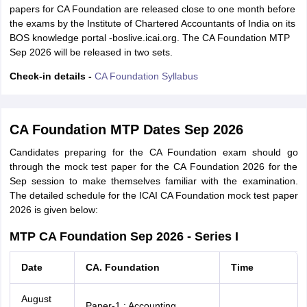
papers for CA Foundation are released close to one month before
the exams by the Institute of Chartered Accountants of India on its
BOS knowledge portal -boslive.icai.org. The CA Foundation MTP
Sep 2026 will be released in two sets.
Check-in details -
CA Foundation Syllabus
CA Foundation MTP Dates Sep 2026
Candidates preparing for the CA Foundation exam should go
through the mock test paper for the CA Foundation 2026 for the
Sep session to make themselves familiar with the examination.
The detailed schedule for the ICAI CA Foundation mock test paper
2026 is given below:
MTP CA Foundation Sep 2026 - Series I
Date
CA. Foundation
Time
August
Paper-1 : Accounting