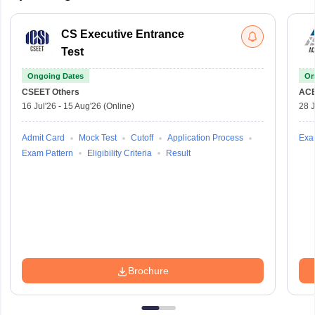
CS Executive Entrance
Test
Ongoing Dates
On
CSEET
Others
AC
16 Jul'26
-
15 Aug'26
(Online)
28 J
Admit Card
Mock Test
Cutoff
Application Process
Exa
Exam Pattern
Eligibility Criteria
Result
Brochure