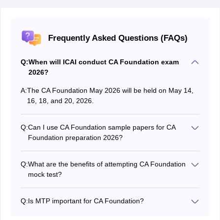
Frequently Asked Questions (FAQs)
Q:
When will ICAI conduct CA Foundation exam
2026?
A:
The CA Foundation May 2026 will be held on May 14,
16, 18, and 20, 2026.
Q:
Can I use CA Foundation sample papers for CA
Foundation preparation 2026?
Yes, candidates can use CA Foundation sample papers
apart from mock tests.
Q:
What are the benefits of attempting CA Foundation
mock test?
Candidates can assess their preparation by themselves
or through the counselling process after appearing for
Q:
Is MTP important for CA Foundation?
CA Foundation mock test.
Yes, MTP should be an important part of one's