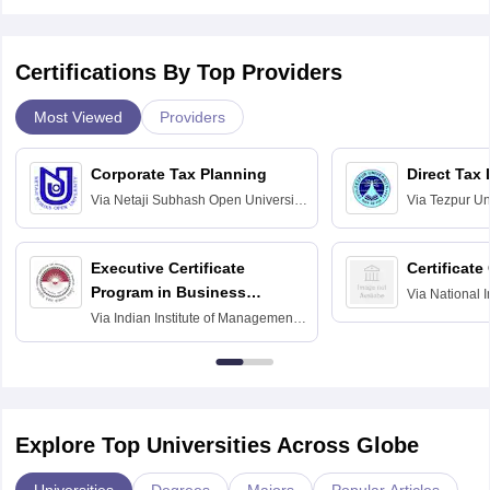
Certifications By Top Providers
Most Viewed
Providers
Corporate Tax Planning
Direct Tax
Via
Netaji Subhash Open University,
Via
Tezpur Uni
Kolkata
Executive Certificate
Certificate
Program in Business
Via
National I
and Informati
Finance
Via
Indian Institute of Management
Haridwar
Raipur
Explore Top Universities Across Globe
Universities