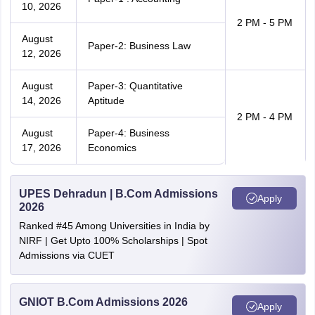
10, 2026
2 PM - 5 PM
August
Paper-2: Business Law
12, 2026
August
Paper-3: Quantitative
14, 2026
Aptitude
2 PM - 4 PM
August
Paper-4: Business
17, 2026
Economics
UPES Dehradun | B.Com Admissions
Apply
2026
Ranked #45 Among Universities in India by
NIRF | Get Upto 100% Scholarships | Spot
Admissions via CUET
GNIOT B.Com Admissions 2026
Apply