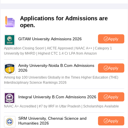
preparation for CA Foundation since it familiarises the
candidates with paper pattern and builds speed to
improve performance in the actual exam.
Applications for Admissions are
open.
GITAM University Admissions 2026
Apply
Application Closing Soon! | AICTE Approved | NAAC A++ | Category 1
University by MHRD | Highest CTC 1.4 Cr LPA from Amazon
Amity University-Noida B.Com Admissions
Apply
2026
Among top 100 Universities Globally in the Times Higher Education (THE)
Interdisciplinary Science Rankings 2026
Integral University B.Com Admissions 2026
Apply
NAAC A+ Accredited | #7 by IIRF in Uttar Pradesh | Scholarships Available
SRM University, Chennai Science and
Apply
Humanities 2026