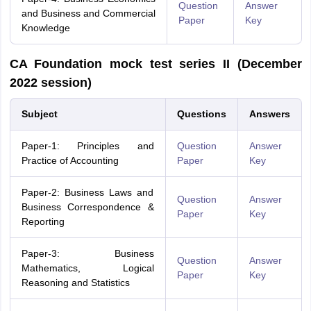
Question
Answer
and Business and Commercial
Paper
Key
Knowledge
CA Foundation mock test series II (December
2022 session)
Subject
Questions
Answers
Paper-1: Principles and
Question
Answer
Practice of Accounting
Paper
Key
Paper-2: Business Laws and
Question
Answer
Business Correspondence &
Paper
Key
Reporting
Paper-3: Business
Question
Answer
Mathematics, Logical
Paper
Key
Reasoning and Statistics