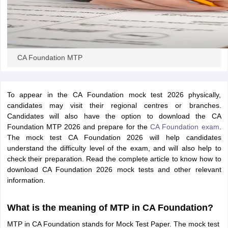
CA Foundation MTP
To appear in the CA Foundation mock test 2026 physically,
candidates may visit their regional centres or branches.
Candidates will also have the option to download the CA
Foundation MTP 2026 and prepare for the
CA Foundation exam
.
The mock test CA Foundation 2026 will help candidates
understand the difficulty level of the exam, and will also help to
check their preparation. Read the complete article to know how to
download CA Foundation 2026 mock tests and other relevant
information.
What is the meaning of MTP in CA Foundation?
MTP in CA Foundation stands for Mock Test Paper. The mock test