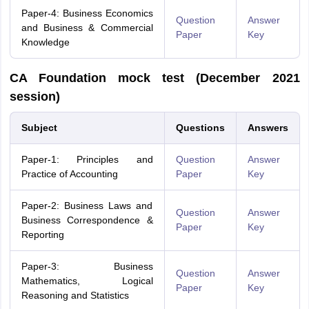
Paper-4: Business Economics
Question
Answer
and Business & Commercial
Paper
Key
Knowledge
CA Foundation mock test (December 2021
session)
Subject
Questions
Answers
Paper-1: Principles and
Question
Answer
Practice of Accounting
Paper
Key
Paper-2: Business Laws and
Question
Answer
Business Correspondence &
Paper
Key
Reporting
Paper-3: Business
Question
Answer
Mathematics, Logical
Paper
Key
Reasoning and Statistics