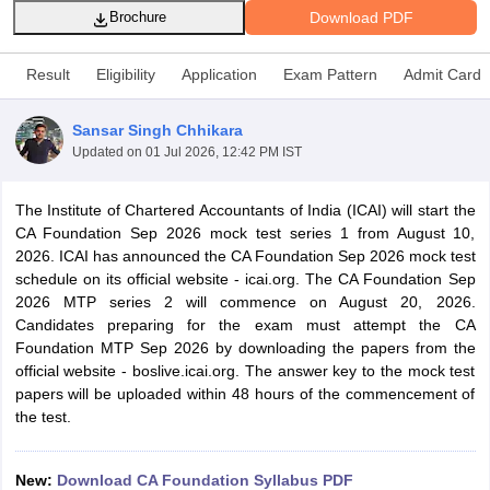
Download PDF
Brochure
Result
Eligibility
Application
Exam Pattern
Admit Card
am Pattern
CMA Foundation Study Material
CMA Foundation exam form
yllabus
CA Foundation Admit Card
CA Foundation Mock Test
CA Founda
Sansar Singh Chhikara
A Final Exam Pattern
CA Final Question papers
CA Final Syllabus
CA Fin
Updated on
01 Jul 2026, 12:42 PM IST
cs executive question papers
CS Executive Syllabus
CS Executive Result
l Exam Centres
cs professional question papers
cs professional study ma
CMA Intermediate Syllabus
CMA Intermediate Exam Pattern
Cma interme
The Institute of Chartered Accountants of India (ICAI) will start the
aterial
CMA Final Exam Pattern
CMA Final Pass Percentage
CMA Final
CA Foundation Sep 2026 mock test series 1 from August 10,
s In Indore
Top Government Commerce Colleges In Kolkata
Top Gover
2026. ICAI has announced the CA Foundation Sep 2026 mock test
B.Com Colleges in Noida
Top B.Com Colleges in Chennai
Top B.Com Col
schedule on its official website - icai.org. The CA Foundation Sep
Top M.Com Colleges in HYderabad
Top M.Com Colleges in Lucknow
Top
2026 MTP series 2 will commence on August 20, 2026.
e
Investment Banking
Candidates preparing for the exam must attempt the CA
Foundation MTP Sep 2026 by downloading the papers from the
alyst
Financial Planner
official website - boslive.icai.org. The answer key to the mock test
papers will be uploaded within 48 hours of the commencement of
the test.
New:
Download CA Foundation Syllabus PDF