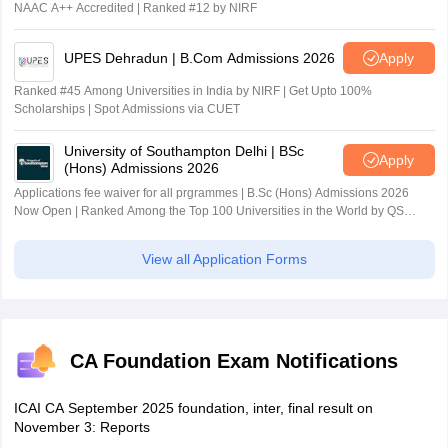
NAAC A++ Accredited | Ranked #12 by NIRF
UPES Dehradun | B.Com Admissions 2026
Apply
Ranked #45 Among Universities in India by NIRF | Get Upto 100%
Scholarships | Spot Admissions via CUET
University of Southampton Delhi | BSc
Apply
(Hons) Admissions 2026
Applications fee waiver for all prgrammes | B.Sc (Hons) Admissions 2026
Now Open | Ranked Among the Top 100 Universities in the World by QS
World University Rankings 2025
View all Application Forms
CA Foundation Exam Notifications
ICAI CA September 2025 foundation, inter, final result on
November 3: Reports