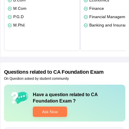
B.Com
Economics
M.Com
Finance
P.G.D
Financial Managemen
M.Phil.
Banking and Insuran
Questions related to
CA Foundation Exam
On Question asked by student community
Have a question related to
CA
Foundation Exam
?
Ask Now