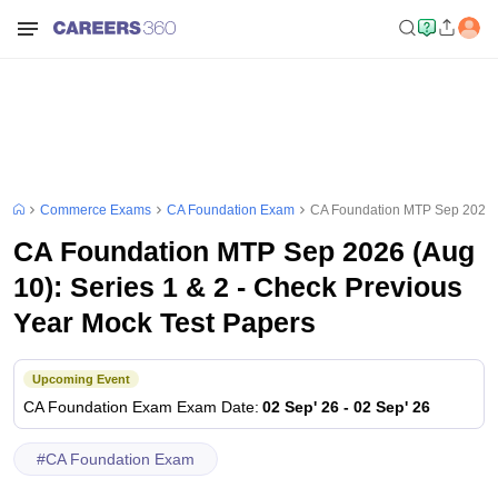
Commerce Exams
CA Foundation Exam
CA Foundation MTP Sep 2026 (A
CA Foundation MTP Sep 2026 (Aug
10): Series 1 & 2 - Check Previous
Year Mock Test Papers
Upcoming Event
CA Foundation Exam
Exam Date
:
02 Sep' 26
-
02 Sep' 26
#
CA Foundation Exam