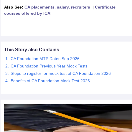
Also See:
CA placements, salary, recruiters
|
Certificate
courses offered by ICAI
This Story also Contains
CA Foundation MTP Dates Sep 2026
CA Foundation Previous Year Mock Tests
Steps to register for mock test of CA Foundation 2026
Benefits of CA Foundation Mock Test 2026