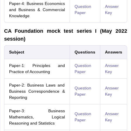
Paper-4: Business Economics
Question
Answer
and Business & Commercial
Paper
Key
Knowledge
CA Foundation mock test series I (May 2022
session)
Subject
Questions
Answers
Paper-1: Principles and
Question
Answer
Practice of Accounting
Paper
Key
Paper-2: Business Laws and
Question
Answer
Business Correspondence &
Paper
Key
Reporting
Paper-3: Business
Question
Answer
Mathematics, Logical
Paper
Key
Reasoning and Statistics