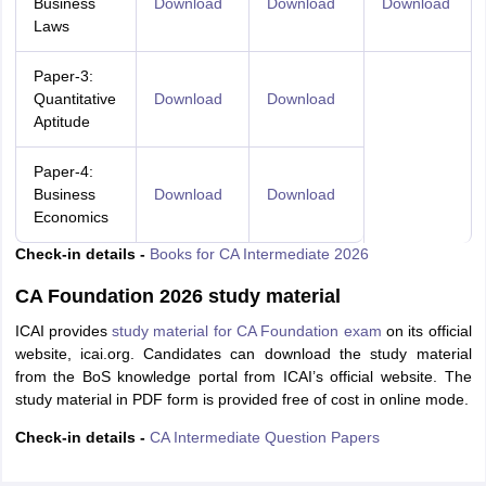
Business
Download
Download
Download
Laws
Paper-3:
Quantitative
Download
Download
Aptitude
Paper-4:
Business
Download
Download
Economics
Check-in details -
Books for CA Intermediate 2026
CA Foundation 2026 study material
ICAI provides
study material for CA Foundation exam
on its official
website, icai.org. Candidates can download the study material
from the BoS knowledge portal from ICAI’s official website. The
study material in PDF form is provided free of cost in online mode.
Check-in details -
CA Intermediate Question Papers