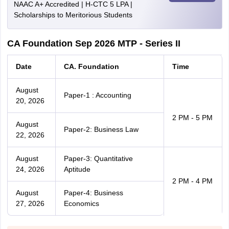
NAAC A+ Accredited | H-CTC 5 LPA |
Scholarships to Meritorious Students
CA Foundation Sep 2026 MTP - Series II
Date
CA. Foundation
Time
August
Paper-1 : Accounting
20, 2026
2 PM - 5 PM
August
Paper-2: Business Law
22, 2026
August
Paper-3: Quantitative
24, 2026
Aptitude
2 PM - 4 PM
August
Paper-4: Business
27, 2026
Economics