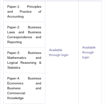
Paper-1: Principles
and Practice of
Accounting
Paper-2: Business
Laws and Business
Correspondence and
Reporting
Available
Available
through
Paper-3: Business
through login
login
Mathematics and
Logical Reasoning &
Statistics
Paper-4: Business
Economics and
Business and
Commercial
Knowledge