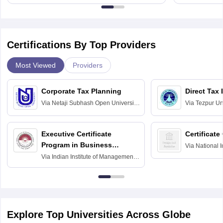
Certifications By Top Providers
Most Viewed
Providers
Corporate Tax Planning
Direct Tax
Via
Netaji Subhash Open University,
Via
Tezpur Uni
Kolkata
Executive Certificate
Certificate
Program in Business
Via
National I
and Informati
Finance
Via
Indian Institute of Management
Haridwar
Raipur
Explore Top Universities Across Globe