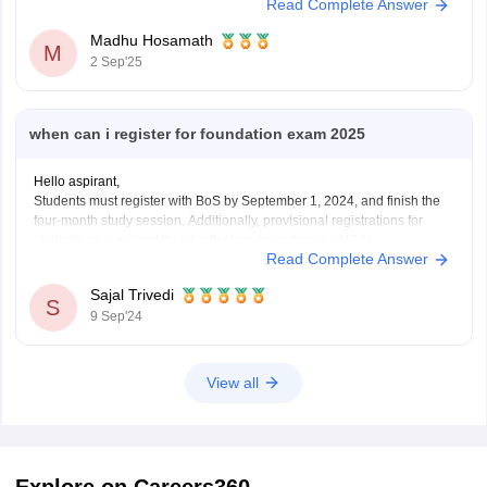
Read Complete Answer
Madhu Hosamath
M
2 Sep'25
when can i register for foundation exam 2025
Hello aspirant,
Students must register with BoS by September 1, 2024, and finish the
four-month study session. Additionally, provisional registrations for
students who passed their tenth class have begun at ICAI.
Read Complete Answer
For more information you can visit our site by clicking on the link given
below.
Sajal Trivedi
https://finance.careers360.com/articles/ca-foundation-
S
9 Sep'24
registration#:~:text=CA%20Foundation%20Registration%202025%20%2D%20El
Candidates%20before%20registering&text=Students%20must%20register
.
Thank you
View all