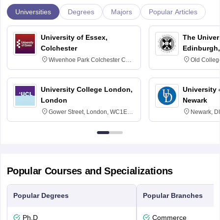
Universities
Degrees
Majors
Popular Articles
University of Essex,
The Univers
Colchester
Edinburgh,
Wivenhoe Park Colchester CO4
Old Colleg
3SQ
Edinburgh
University College London,
University 
London
Newark
Gower Street, London, WC1E
Newark, D
6BT
Popular Courses and Specializations
Popular Degrees
Popular Branches
Ph.D
Commerce