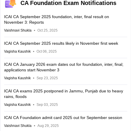
CA Foundation Exam Notifications
ICAI CA September 2025 foundation, inter, final result on
November 3: Reports
Vaishnavi Shukla
Oct 25, 2025
ICAI CA September 2025 results likely in November first week
Vagisha Kaushik
Oct 06, 2025
ICAI CA January 2026 exam dates out for foundation, inter, final;
applications start November 3
Vagisha Kaushik
Sep 23, 2025
ICAI CA exams 2025 postponed in Jammu, Punjab due to heavy
rains, floods
Vagisha Kaushik
Sep 03, 2025
ICAI CA Foundation admit card 2025 out for September session
Vaishnavi Shukla
Aug 29, 2025