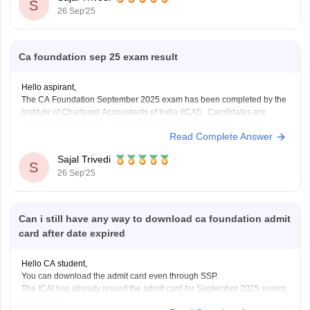
exchange, and specific
S
26 Sep'25
Ca foundation sep 25 exam result
Hello aspirant,
The CA Foundation September 2025 exam has been completed by the
Institute of Chartered Accountants of India (ICAI). Candidates are
anxiously awaiting their CA Foundation Sep 2025 results after the
Read Complete Answer
exam is over. The CA Foundation results are anticipated to be released
by ICAI in September 2025, most
Sajal Trivedi
S
26 Sep'25
Can i still have any way to download ca foundation admit
card after date expired
Hello CA student,
You can download the admit card even through SSP.
The ICAI has already issued the admit card for September 2025 exams.
All the best.