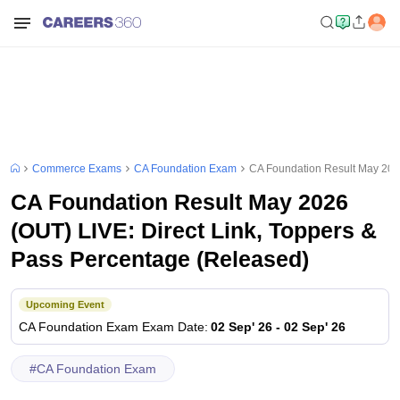
Commerce Exams
CA Foundation Exam
CA Foundation Result May 2026
CA Foundation Result May 2026
(OUT) LIVE: Direct Link, Toppers &
Pass Percentage (Released)
Upcoming Event
CA Foundation Exam
Exam Date
:
02 Sep' 26
-
02 Sep' 26
#
CA Foundation Exam