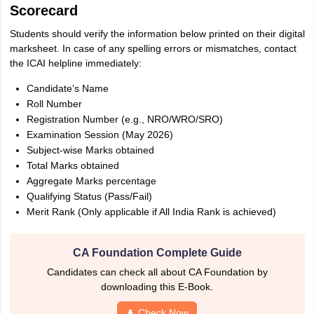
Scorecard
Students should verify the information below printed on their digital
marksheet. In case of any spelling errors or mismatches, contact
the ICAI helpline immediately:
Candidate’s Name
Roll Number
Registration Number (e.g., NRO/WRO/SRO)
Examination Session (May 2026)
Subject-wise Marks obtained
Total Marks obtained
Aggregate Marks percentage
Qualifying Status (Pass/Fail)
Merit Rank (Only applicable if All India Rank is achieved)
CA Foundation Complete Guide
Candidates can check all about CA Foundation by
downloading this E-Book.
Check Now