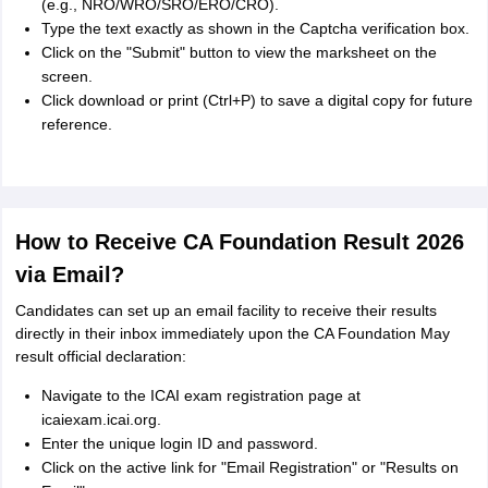
(e.g., NRO/WRO/SRO/ERO/CRO).
Type the text exactly as shown in the Captcha verification box.
Click on the "Submit" button to view the marksheet on the
screen.
Click download or print (Ctrl+P) to save a digital copy for future
reference.
How to Receive CA Foundation Result 2026
via Email?
Candidates can set up an email facility to receive their results
directly in their inbox immediately upon the CA Foundation May
result official declaration:
Navigate to the ICAI exam registration page at
icaiexam.icai.org.
Enter the unique login ID and password.
Click on the active link for "Email Registration" or "Results on