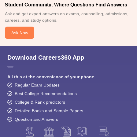
Student Community: Where Questions Find Answers
Ask and get expert answers on exams, counselling, admissions,
careers, and study options.
Ask Now
Download Careers360 App
All this at the convenience of your phone
Regular Exam Updates
Best College Recommendations
College & Rank predictors
Detailed Books and Sample Papers
Question and Answers