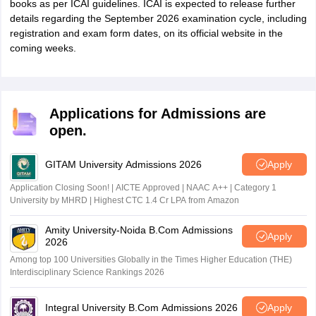
books as per ICAI guidelines. ICAI is expected to release further
details regarding the September 2026 examination cycle, including
registration and exam form dates, on its official website in the
coming weeks.
Applications for Admissions are
open.
GITAM University Admissions 2026
Apply
Application Closing Soon! | AICTE Approved | NAAC A++ | Category 1
University by MHRD | Highest CTC 1.4 Cr LPA from Amazon
Amity University-Noida B.Com Admissions
Apply
2026
Among top 100 Universities Globally in the Times Higher Education (THE)
Interdisciplinary Science Rankings 2026
Integral University B.Com Admissions 2026
Apply