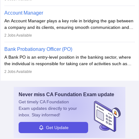
performance. With tech advancements like generative AI, PMs
now enhance innovation and decision-making. Adaptability and
Account Manager
continuous learning are key in this evolving, high-impact career.
An Account Manager plays a key role in bridging the gap between
a company and its clients, ensuring smooth communication and
fostering long-term partnerships. They are responsible for
2
Jobs Available
managing and nurturing client relationships, understanding their
needs, and crafting tailored strategies to achieve mutual goals.
Bank Probationary Officer (PO)
Account Managers also gather and analyse client feedback to
A Bank PO is an entry-level position in the banking sector, where
drive service improvements, while promptly addressing and
the individual is responsible for taking care of activities such as
resolving any issues that arise.
customer queries, loan processing, managing cash operations,
2
Jobs Available
and supervising clerical staff. There are opportunities for growth
and advancement in the career as well. Once the probation period
is complete, individuals can also specialise in areas such as credit
Never miss
CA Foundation Exam
update
management, risk analysis and operations.
Get timely
CA Foundation
Exam
updates directly to your
inbox. Stay informed!
Get Update