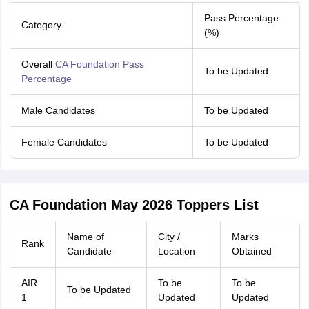
Pass Percentage
Category
(%)
Overall
CA Foundation Pass
To be Updated
Percentage
Male Candidates
To be Updated
Female Candidates
To be Updated
CA Foundation May 2026 Toppers List
Name of
City /
Marks
Rank
Candidate
Location
Obtained
AIR
To be
To be
To be Updated
1
Updated
Updated