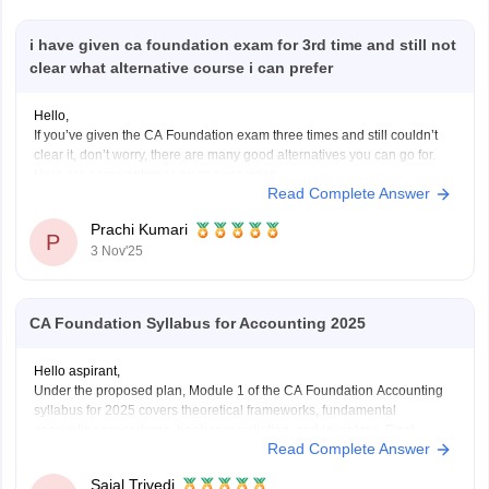
i have given ca foundation exam for 3rd time and still not
clear what alternative course i can prefer
Hello,
If you’ve given the CA Foundation exam three times and still couldn’t
clear it, don’t worry, there are many good alternatives you can go for.
Here are some options you can consider:
Read Complete Answer
B.Com (Bachelor of Commerce):
You can continue your studies with B.Com. It gives you a strong
Prachi Kumari
base
P
3 Nov'25
CA Foundation Syllabus for Accounting 2025
Hello aspirant,
Under the proposed plan, Module 1 of the CA Foundation Accounting
syllabus for 2025 covers theoretical frameworks, fundamental
accounting procedures, bank reconciliation, and inventory. Final
Read Complete Answer
accounts for partnerships, companies, and sole proprietors as well as
non-profit organizations are included in Module 2. Depreciation, bills of
Sajal Trivedi