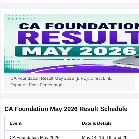
CA Foundation Result May 2026 (LIVE): Direct Link,
Toppers, Pass Percentage
CA Foundation May 2026 Result Schedule
Event
Date & Details
CA Foundation May 2026
May 14, 16, 18, and 20,