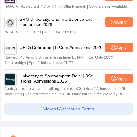
NAAC A+ Accredited | #7 by IIRF in Uttar Pradesh | Scholarships Available
SRM University, Chennai Science and
Apply
Humanities 2026
NAAC A++ Accredited | Ranked #12 by NIRF
UPES Dehradun | B.Com Admissions 2026
Apply
Ranked #45 Among Universities in India by NIRF | Get Upto 100%
Scholarships | Spot Admissions via CUET
University of Southampton Delhi | BSc
Apply
(Hons) Admissions 2026
Applications fee waiver for all prgrammes | B.Sc (Hons) Admissions 2026
Now Open | Ranked Among the Top 100 Universities in the World by QS
World University Rankings 2025
View all Application Forms