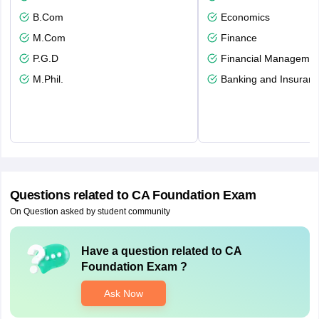
B.Com
Economics
M.Com
Finance
P.G.D
Financial Managemen
M.Phil.
Banking and Insuran
Questions related to
CA Foundation Exam
On Question asked by student community
Have a question related to
CA
Foundation Exam
?
Ask Now