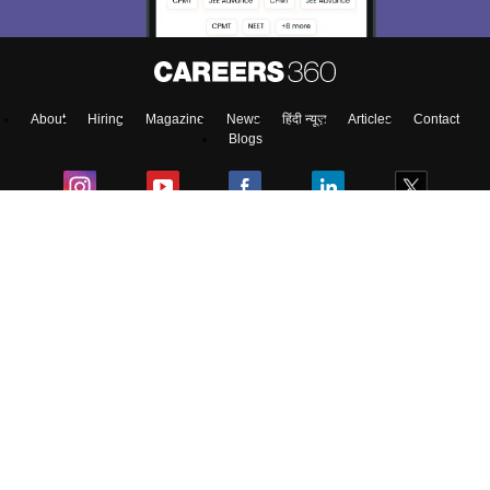
Enter Mobile
About
Hiring
Magazine
News
हिंदी न्यूज़
Articles
Contact
Skip
Sign In
Blogs
Top Exams
Top Colleges & Career
Resources
Upcoming Events & Exams
Sitemap
Terms & Conditions
Privacy Policy
Grievance Redressal