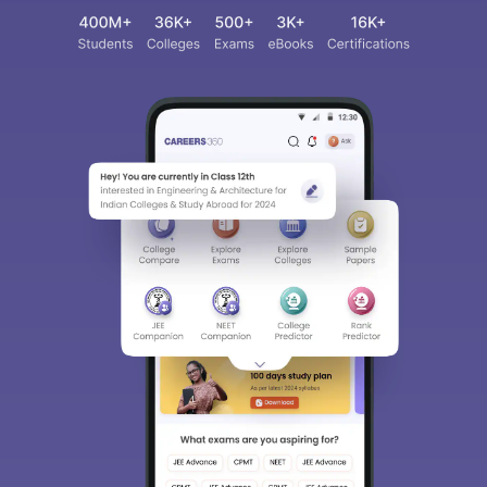
Sign In/Sign Up
We endeavor to keep you informed and help you
choose the right Career path. Sign in and
access our resources on
Exams, Study
Material, Counseling, Colleges etc.