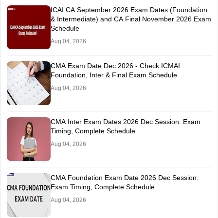
ICAI CA September 2026 Exam Dates (Foundation
& Intermediate) and CA Final November 2026 Exam
Schedule
Aug 04, 2026
CMA Exam Date Dec 2026 - Check ICMAI
Foundation, Inter & Final Exam Schedule
Aug 04, 2026
CMA Inter Exam Dates 2026 Dec Session: Exam
Timing, Complete Schedule
Aug 04, 2026
CMA Foundation Exam Date 2026 Dec Session:
Exam Timing, Complete Schedule
Aug 04, 2026