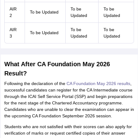
AIR
To be
To be
To be Updated
2
Updated
Updated
AIR
To be
To be
To be Updated
3
Updated
Updated
What After CA Foundation May 2026
Result?
Following the declaration of the
CA Foundation May 2026 results
,
successful candidates can register for the CA Intermediate course
through the ICAI Self Service Portal (SSP) and begin preparations
for the next stage of the Chartered Accountancy programme.
Candidates who are unable to clear the examination can appear in
the upcoming CA Foundation September 2026 session.
Students who are not satisfied with their scores can also apply for
verification of marks or request certified copies of their answer