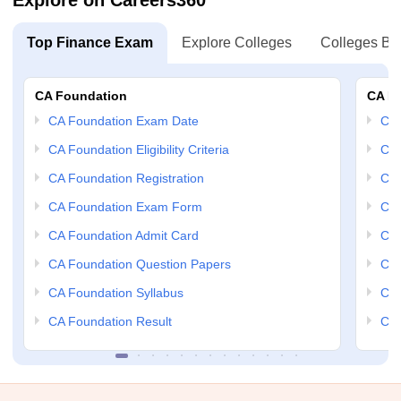
Explore on Careers360
Top Finance Exam
Explore Colleges
Colleges By
CA Foundation
CA In
CA Foundation Exam Date
CA 
CA Foundation Eligibility Criteria
CA 
CA Foundation Registration
CA 
CA Foundation Exam Form
Ca 
CA Foundation Admit Card
CA 
CA Foundation Question Papers
CA 
CA Foundation Syllabus
CA 
CA Foundation Result
CA 