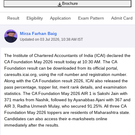
Brochure
Result
Eligibility
Application
Exam Pattern
Admit Card
am Pattern
CMA Foundation Study Material
CMA Foundation exam form
yllabus
CA Foundation Admit Card
CA Foundation Mock Test
CA Founda
Mirza Farhan Baig
A Final Exam Pattern
CA Final Question papers
CA Final Syllabus
CA Fin
Updated on
03 Jul 2026, 10:38 AM IST
cs executive question papers
CS Executive Syllabus
CS Executive Result
l Exam Centres
cs professional question papers
cs professional study ma
CMA Intermediate Syllabus
CMA Intermediate Exam Pattern
Cma interme
The Institute of Chartered Accountants of India (ICAI) declared the
aterial
CMA Final Exam Pattern
CMA Final Pass Percentage
CMA Final
CA Foundation May 2026 result today at 10:30 AM. The CA
s In Indore
Top Government Commerce Colleges In Kolkata
Top Gover
Foundation result can be downloaded from its official portal,
B.Com Colleges in Noida
Top B.Com Colleges in Chennai
Top B.Com Col
caresults.icai.org, using the roll number and registration number.
Top M.Com Colleges in HYderabad
Top M.Com Colleges in Lucknow
Top
Along with the CA Foundation result 2026, ICAI also released the
e
Investment Banking
pass percentage, topper list, merit rank details, and examination
statistics. The CA Foundation May 2026 AIR 1 is Sakshi Jain with
alyst
Financial Planner
371 marks from Nashik, followed by Ayanabbas Ajani with 367 and
AIR 3, Radha Unmesh Mulay, who secured 91.25%. All three CA
Foundation May 2026 toppers are residents of Maharashtra state.
Candidates can also access their e-marksheets online
immediately after the results.