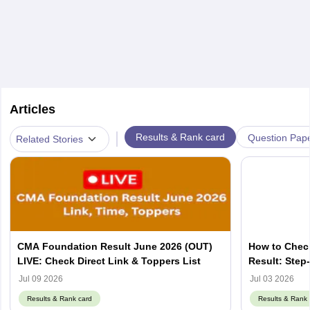
Articles
|
Results & Rank card
Question Pap
Related Stories
CMA Foundation Result June 2026 (OUT)
How to Chec
LIVE: Check Direct Link & Toppers List
Result: Step
Jul 09 2026
Jul 03 2026
Results & Rank card
Results & Rank 