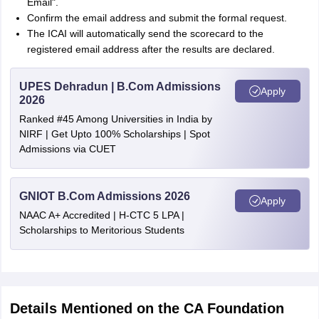
Email".
Confirm the email address and submit the formal request.
The ICAI will automatically send the scorecard to the
registered email address after the results are declared.
UPES Dehradun | B.Com Admissions
Apply
2026
Ranked #45 Among Universities in India by
NIRF | Get Upto 100% Scholarships | Spot
Admissions via CUET
GNIOT B.Com Admissions 2026
Apply
NAAC A+ Accredited | H-CTC 5 LPA |
Scholarships to Meritorious Students
Details Mentioned on the CA Foundation