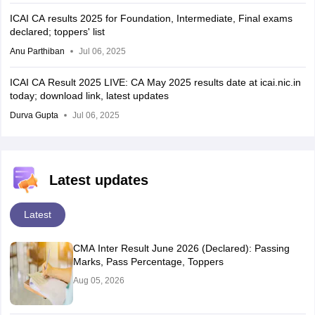
ICAI CA results 2025 for Foundation, Intermediate, Final exams
declared; toppers' list
Anu Parthiban
Jul 06, 2025
ICAI CA Result 2025 LIVE: CA May 2025 results date at icai.nic.in
today; download link, latest updates
Durva Gupta
Jul 06, 2025
Latest updates
Latest
CMA Inter Result June 2026 (Declared): Passing
Marks, Pass Percentage, Toppers
Aug 05, 2026