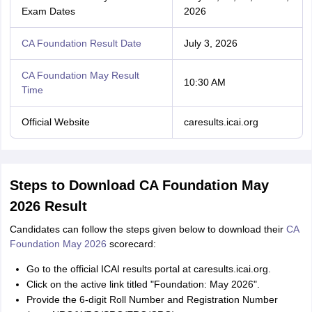
Exam Dates
2026
CA Foundation Result Date
July 3, 2026
CA Foundation May Result
10:30 AM
Time
Official Website
caresults.icai.org
Steps to Download CA Foundation May
2026 Result
Candidates can follow the steps given below to download their
CA
Foundation May 2026
scorecard:
Go to the official ICAI results portal at caresults.icai.org.
Click on the active link titled "Foundation: May 2026".
Provide the 6-digit Roll Number and Registration Number