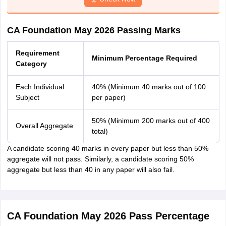
CA Foundation May 2026 Passing Marks
Requirement
Minimum Percentage Required
Category
Each Individual
40% (Minimum 40 marks out of 100
Subject
per paper)
50% (Minimum 200 marks out of 400
Overall Aggregate
total)
A candidate scoring 40 marks in every paper but less than 50%
aggregate will not pass. Similarly, a candidate scoring 50%
aggregate but less than 40 in any paper will also fail.
CA Foundation May 2026 Pass Percentage