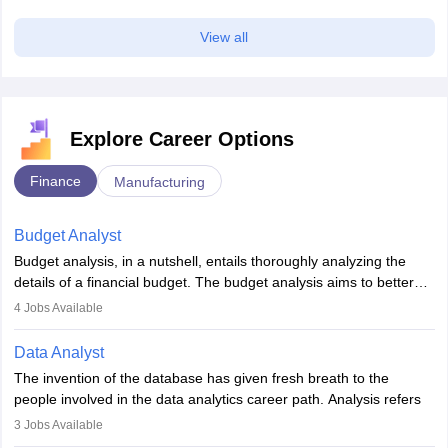
View all
Explore Career Options
Finance
Manufacturing
Budget Analyst
Budget analysis, in a nutshell, entails thoroughly analyzing the
details of a financial budget. The budget analysis aims to better
understand and manage revenue. Budget analysts assist in the
4
Jobs Available
achievement of financial targets, the preservation of profitability,
and the pursuit of long-term growth for a business. Budget
Data Analyst
analysts generally have a bachelor's degree in accounting,
The invention of the database has given fresh breath to the
finance, economics, or a closely related field. Knowledge of
people involved in the data analytics career path. Analysis refers
Financial Management
is of prime importance in this career.
to splitting up a whole into its individual components for individual
3
Jobs Available
analysis. Data analysis is a method through which raw data are