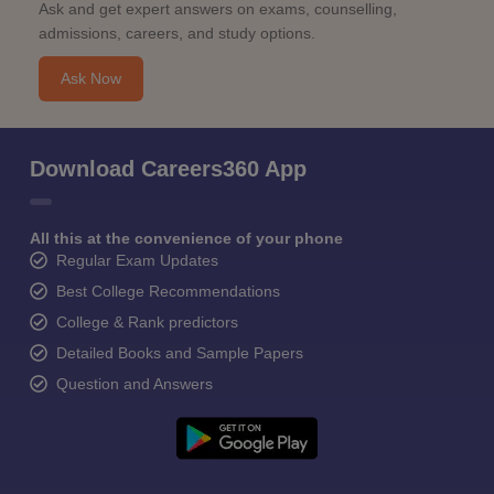
Ask and get expert answers on exams, counselling,
admissions, careers, and study options.
Ask Now
Download Careers360 App
All this at the convenience of your phone
Regular Exam Updates
Best College Recommendations
College & Rank predictors
Detailed Books and Sample Papers
Question and Answers