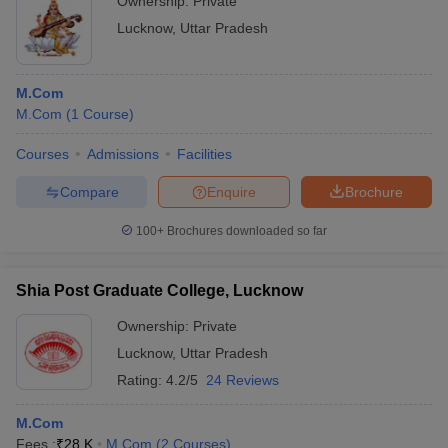
Ownership:
Private
Lucknow
,
Uttar Pradesh
M.Com
M.Com
(
1
Course
)
Courses
Admissions
Facilities
Compare
Enquire
Brochure
100+
Brochures downloaded so far
Shia Post Graduate College, Lucknow
Ownership:
Private
Lucknow
,
Uttar Pradesh
Rating:
4.2/5
24 Reviews
M.Com
Fees :
₹
28 K
M.Com
(
2
Courses
)