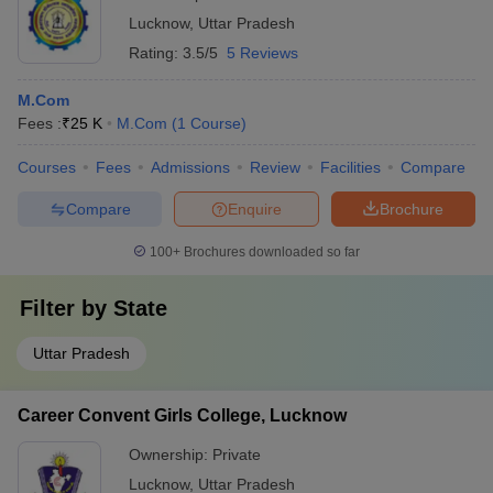
Lucknow
,
Uttar Pradesh
Rating:
3.5/5
5 Reviews
M.Com
Fees :
₹
25 K
M.Com
(
1
Course
)
Courses
Fees
Admissions
Review
Facilities
Compare
Compare
Enquire
Brochure
100+
Brochures downloaded so far
Filter by
State
Uttar Pradesh
Career Convent Girls College, Lucknow
Ownership:
Private
Lucknow
,
Uttar Pradesh