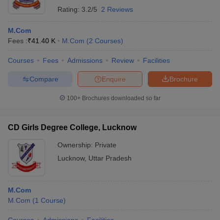
Rating:
3.2/5
2 Reviews
M.Com
Fees :
₹
41.40 K
M.Com
(
2
Courses
)
Courses
Fees
Admissions
Review
Facilities
Compare
Enquire
Brochure
100+
Brochures downloaded so far
CD Girls Degree College, Lucknow
Ownership:
Private
Lucknow
,
Uttar Pradesh
M.Com
M.Com
(
1
Course
)