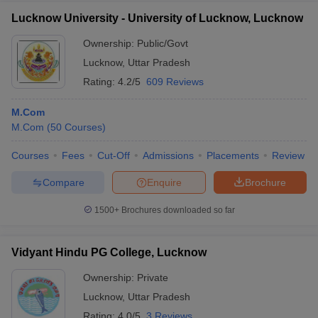
Lucknow University - University of Lucknow, Lucknow
Ownership:
Public/Govt
Lucknow
,
Uttar Pradesh
Rating:
4.2/5
609 Reviews
M.Com
M.Com
(
50
Courses
)
Courses
Fees
Cut-Off
Admissions
Placements
Review
Compare
Enquire
Brochure
1500+
Brochures downloaded so far
Vidyant Hindu PG College, Lucknow
Ownership:
Private
Lucknow
,
Uttar Pradesh
Rating:
4.0/5
3 Reviews