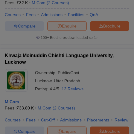
Fees :
₹
32 K
M.Com
(
2
Courses
)
Courses
Fees
Admissions
Facilities
QnA
Compare
Enquire
Brochure
100+
Brochures downloaded so far
Khwaja Moinuddin Chishti Language University,
Lucknow
Ownership:
Public/Govt
Lucknow
,
Uttar Pradesh
Rating:
4.4/5
12 Reviews
M.Com
Fees :
₹
33.80 K
M.Com
(
2
Courses
)
Courses
Fees
Cut-Off
Admissions
Placements
Review
Compare
Enquire
Brochure