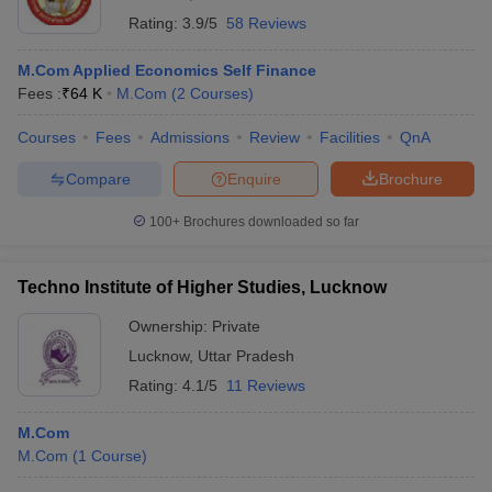
Rating:
3.9/5
58 Reviews
M.Com Applied Economics Self Finance
Fees :
₹
64 K
M.Com
(
2
Courses
)
Courses
Fees
Admissions
Review
Facilities
QnA
Compare
Enquire
Brochure
100+
Brochures downloaded so far
Techno Institute of Higher Studies, Lucknow
Ownership:
Private
Lucknow
,
Uttar Pradesh
Rating:
4.1/5
11 Reviews
M.Com
M.Com
(
1
Course
)