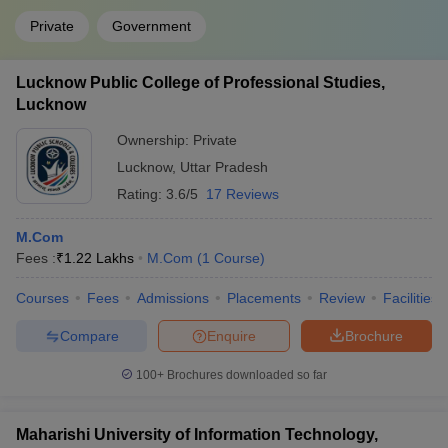
Private
Government
Lucknow Public College of Professional Studies,
Lucknow
Ownership:
Private
Lucknow
,
Uttar Pradesh
Rating:
3.6/5
17 Reviews
M.Com
Fees :
₹
1.22 Lakhs
M.Com
(
1
Course
)
Courses
Fees
Admissions
Placements
Review
Facilities
Compare
Enquire
Brochure
100+
Brochures downloaded so far
Maharishi University of Information Technology,