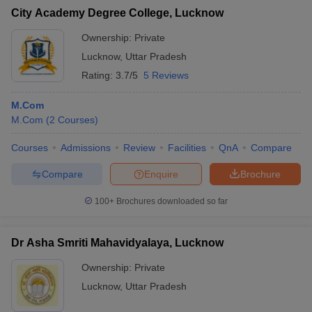
City Academy Degree College, Lucknow
Ownership:
Private
Lucknow
,
Uttar Pradesh
Rating:
3.7/5
5 Reviews
M.Com
M.Com
(
2
Courses
)
Courses
Admissions
Review
Facilities
QnA
Compare
Compare
Enquire
Brochure
100+
Brochures downloaded so far
Dr Asha Smriti Mahavidyalaya, Lucknow
Ownership:
Private
Lucknow
,
Uttar Pradesh