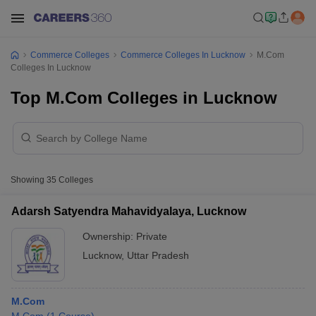
Commerce Colleges
Commerce Colleges In Lucknow
M.Com
Colleges In Lucknow
Top M.Com Colleges in Lucknow
Showing
35
Colleges
Adarsh Satyendra Mahavidyalaya, Lucknow
Ownership:
Private
Lucknow
,
Uttar Pradesh
M.Com