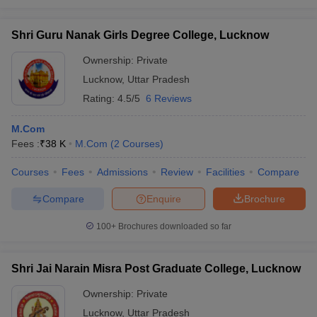
Shri Guru Nanak Girls Degree College, Lucknow
Ownership:
Private
Lucknow
,
Uttar Pradesh
Rating:
4.5/5
6 Reviews
M.Com
Fees :
₹
38 K
M.Com
(
2
Courses
)
Courses
Fees
Admissions
Review
Facilities
Compare
Compare
Enquire
Brochure
100+
Brochures downloaded so far
Shri Jai Narain Misra Post Graduate College, Lucknow
Ownership:
Private
Lucknow
,
Uttar Pradesh