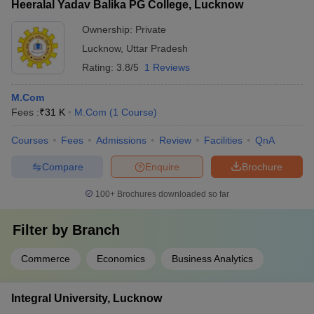
Heeralal Yadav Balika PG College, Lucknow
Ownership:
Private
Lucknow
,
Uttar Pradesh
Rating:
3.8/5
1 Reviews
M.Com
Fees :
₹
31 K
M.Com
(
1
Course
)
Courses
Fees
Admissions
Review
Facilities
QnA
Compare
Enquire
Brochure
100+
Brochures downloaded so far
Filter by
Branch
Commerce
Economics
Business Analytics
Integral University, Lucknow