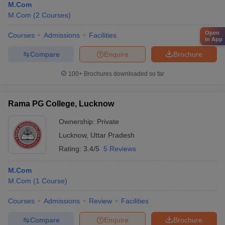
M.Com
M.Com
(
2
Courses
)
Open
Courses
Admissions
Facilities
in App
Compare
Enquire
Brochure
100+
Brochures downloaded so far
Rama PG College, Lucknow
Ownership:
Private
Lucknow
,
Uttar Pradesh
Rating:
3.4/5
5 Reviews
M.Com
M.Com
(
1
Course
)
Courses
Admissions
Review
Facilities
Compare
Enquire
Brochure