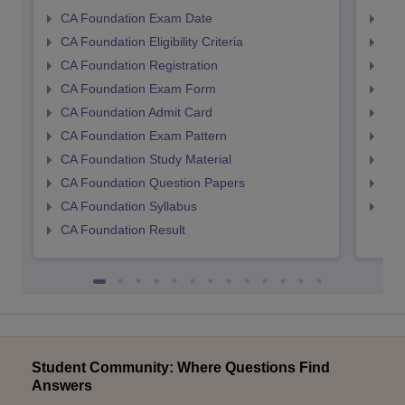
CA Foundation Exam Date
CA 
CA Foundation Eligibility Criteria
CA I
CA Foundation Registration
CA 
CA Foundation Exam Form
Ca 
CA Foundation Admit Card
CA 
CA Foundation Exam Pattern
CA 
CA Foundation Study Material
CA 
CA Foundation Question Papers
CA 
CA Foundation Syllabus
CA 
CA Foundation Result
Student Community: Where Questions Find
Answers