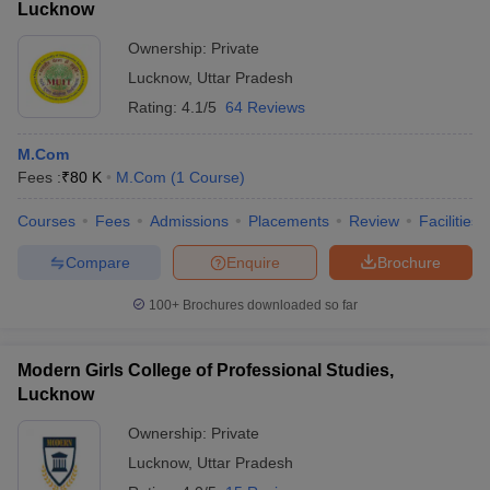
Lucknow
Ownership:
Private
Lucknow
,
Uttar Pradesh
Rating:
4.1/5
64 Reviews
M.Com
Fees :
₹
80 K
M.Com
(
1
Course
)
Courses
Fees
Admissions
Placements
Review
Facilities
Compare
Enquire
Brochure
100+
Brochures downloaded so far
Modern Girls College of Professional Studies,
Lucknow
Ownership:
Private
Lucknow
,
Uttar Pradesh