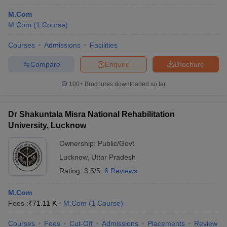
M.Com
M.Com
(
1
Course
)
Courses
Admissions
Facilities
Compare
Enquire
Brochure
100+
Brochures downloaded so far
Dr Shakuntala Misra National Rehabilitation
University, Lucknow
Ownership:
Public/Govt
Lucknow
,
Uttar Pradesh
Rating:
3.5/5
6 Reviews
M.Com
Fees :
₹
71.11 K
M.Com
(
1
Course
)
Courses
Fees
Cut-Off
Admissions
Placements
Review