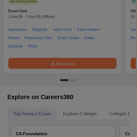
Upcoming Dates
On
Exam Date
Oth
1 Nov'26
-
1 Nov'26
(Offline)
24 
Application
Eligibility
Admit Card
Exam Pattern
Adm
Result
Preparation Tips
Exam Centre
Dates
Res
Syllabus
FAQs
Brochure
Explore on Careers360
Top Finance Exam
Explore Colleges
Colleges By L
CA Foundation
CA In