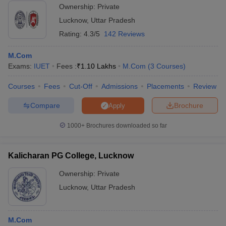
Ownership:
Private
Lucknow
,
Uttar Pradesh
Rating:
4.3/5
142 Reviews
M.Com
Exams:
IUET
Fees :
₹
1.10 Lakhs
M.Com
(
3
Courses
)
Courses
Fees
Cut-Off
Admissions
Placements
Review
Compare
Brochure
Apply
1000+
Brochures downloaded so far
Kalicharan PG College, Lucknow
Ownership:
Private
Lucknow
,
Uttar Pradesh
M.Com