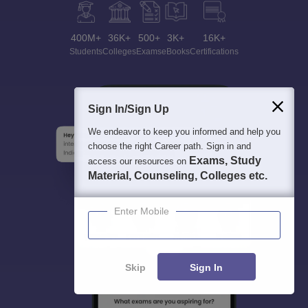
400M+
36K+
500+
3K+
16K+
Students
Colleges
Exams
eBooks
Certifications
Sign In/Sign Up
We endeavor to keep you informed and help you
choose the right Career path. Sign in and
Exams, Study
access our resources on
Material, Counseling, Colleges etc.
Enter Mobile
Skip
Sign In