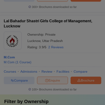
300+
Brochures downloaded so far
Lal Bahadur Shastri Girls College of Management,
Lucknow
Ownership:
Private
Lucknow
,
Uttar Pradesh
Rating:
3.9/5
2 Reviews
M.Com
M.Com
(
1
Course
)
Courses
Admissions
Review
Facilities
Compare
Compare
Enquire
Brochure
100+
Brochures downloaded so far
Filter by
Ownership