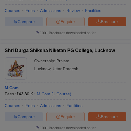
Courses
Fees
Admissions
Review
Facilities
Compare
Enquire
Brochure
100+
Brochures downloaded so far
Shri Durga Shiksha Niketan PG College, Lucknow
Ownership:
Private
Lucknow
,
Uttar Pradesh
M.Com
Fees :
₹
43.80 K
M.Com
(
1
Course
)
Courses
Fees
Admissions
Facilities
Compare
Enquire
Brochure
100+
Brochures downloaded so far