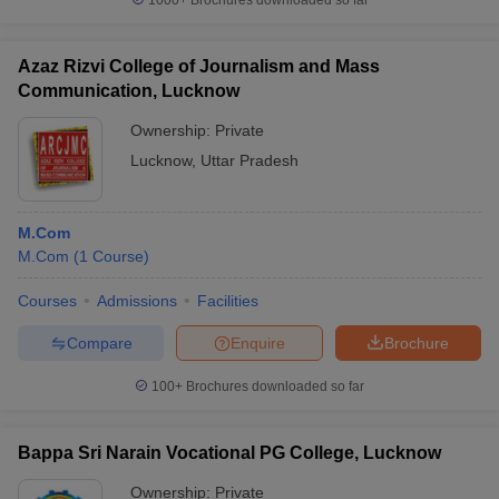
1000+
Brochures downloaded so far
Azaz Rizvi College of Journalism and Mass
Communication, Lucknow
Ownership:
Private
Lucknow
,
Uttar Pradesh
M.Com
M.Com
(
1
Course
)
Courses
Admissions
Facilities
Compare
Enquire
Brochure
100+
Brochures downloaded so far
Bappa Sri Narain Vocational PG College, Lucknow
Ownership:
Private