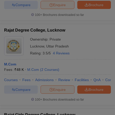
Compare
Enquire
Brochure
100+
Brochures downloaded so far
Rajat Degree College, Lucknow
Ownership:
Private
Lucknow
,
Uttar Pradesh
Rating:
3.5/5
4 Reviews
M.Com
Fees :
₹
48 K
M.Com
(
2
Courses
)
Courses
Fees
Admissions
Review
Facilities
QnA
Comp
Compare
Enquire
Brochure
100+
Brochures downloaded so far
Rajat Girls Degree College, Lucknow