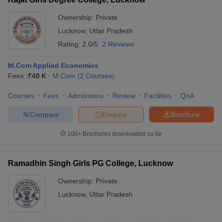
Ownership:
Private
Lucknow
,
Uttar Pradesh
Rating:
2.0/5
2 Reviews
M.Com Applied Economics
Fees :
₹
48 K
M.Com
(
2
Courses
)
Courses
Fees
Admissions
Review
Facilities
QnA
Compare
Enquire
Brochure
100+
Brochures downloaded so far
Ramadhin Singh Girls PG College, Lucknow
Ownership:
Private
Lucknow
,
Uttar Pradesh