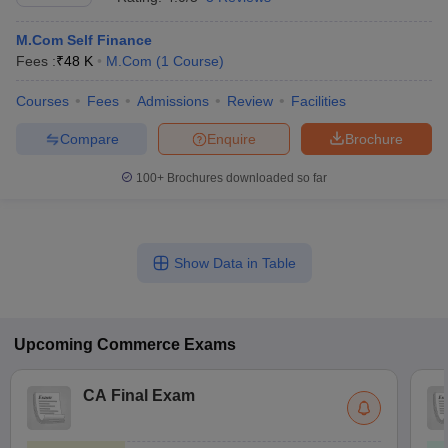
M.Com Self Finance
Fees :
₹
48 K
M.Com
(
1
Course
)
Courses
Fees
Admissions
Review
Facilities
Compare
Enquire
Brochure
100+
Brochures downloaded so far
Show Data in Table
Upcoming
Commerce
Exams
CA Final Exam