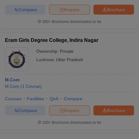
Compare
Enquire
Brochure
300+
Brochures downloaded so far
Eram Girls Degree College, Indira Nagar
Ownership:
Private
Lucknow
,
Uttar Pradesh
M.Com
M.Com
(
1
Course
)
Courses
Facilities
QnA
Compare
Compare
Enquire
Brochure
100+
Brochures downloaded so far