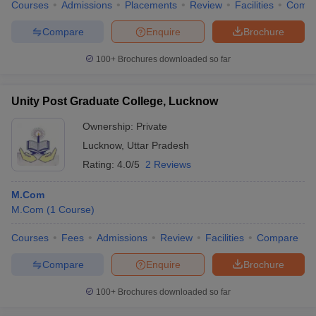
Courses
Admissions
Placements
Review
Facilities
Comp
Compare
Enquire
Brochure
100+
Brochures downloaded so far
Unity Post Graduate College, Lucknow
Ownership:
Private
Lucknow
,
Uttar Pradesh
Rating:
4.0/5
2 Reviews
M.Com
M.Com
(
1
Course
)
Courses
Fees
Admissions
Review
Facilities
Compare
Compare
Enquire
Brochure
100+
Brochures downloaded so far