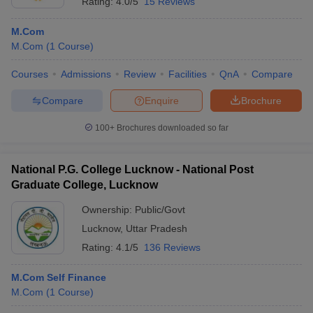
Rating:
4.0/5
15 Reviews
M.Com
M.Com
(
1
Course
)
Courses
Admissions
Review
Facilities
QnA
Compare
Compare
Enquire
Brochure
100+
Brochures downloaded so far
National P.G. College Lucknow - National Post
Graduate College, Lucknow
Ownership:
Public/Govt
Lucknow
,
Uttar Pradesh
Rating:
4.1/5
136 Reviews
M.Com Self Finance
M.Com
(
1
Course
)