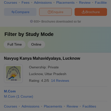
Courses
Fees
Admissions
Placements
Review
Facilities
Compare
Enquire
Brochure
600+
Brochures downloaded so far
Filter by
Study Mode
Full Time
Online
Navyug Kanya Mahavidyalaya, Lucknow
Ownership:
Private
Lucknow
,
Uttar Pradesh
Rating:
4.2/5
14 Reviews
M.Com
M.Com
(
1
Course
)
Courses
Admissions
Placements
Review
Facilities