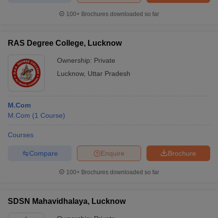
100+
Brochures downloaded so far
RAS Degree College, Lucknow
Ownership:
Private
Lucknow
,
Uttar Pradesh
M.Com
M.Com
(
1
Course
)
Courses
Compare
Enquire
Brochure
100+
Brochures downloaded so far
SDSN Mahavidhalaya, Lucknow