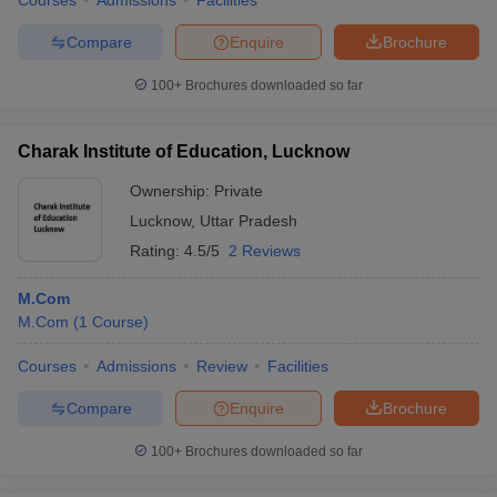
Courses
Admissions
Facilities
Compare
Enquire
Brochure
100+
Brochures downloaded so far
Charak Institute of Education, Lucknow
Ownership:
Private
Lucknow
,
Uttar Pradesh
Rating:
4.5/5
2 Reviews
M.Com
M.Com
(
1
Course
)
Courses
Admissions
Review
Facilities
Compare
Enquire
Brochure
100+
Brochures downloaded so far