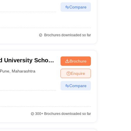
Compare
Brochures downloaded so far
 University School
Brochure
arati Vidyapeeth
Pune
,
Maharashtra
Enquire
of Distance
Compare
300+
Brochures downloaded so far