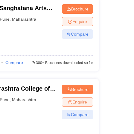
 Sanghatana Arts
Brochure
lege, Pune
Pune
,
Maharashtra
Enquire
Compare
Compare
300+
Brochures downloaded so far
ashtra College of
Brochure
Pune
,
Maharashtra
Enquire
Compare