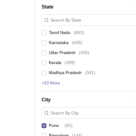
Medicine and Allied Science
State
University
Animation and Design
Search By State
Management and Business Administration
School
Tamil Nadu
(
663
)
Competition
Hospitality
Karnataka
(
435
)
Law
Pharmacy
Uttar Pradesh
(
435
)
Study Abroad
Kerala
(
399
)
News
Madhya Pradesh
(
341
)
+33 More
City
Search By City
Pune
(
81
)
Bangalore
(
144
)