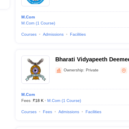
M.Com
M.Com
(
1
Course
)
Courses
Admissions
Facilities
Bharati Vidyapeeth Deemed
of Distance Education - Bh
Ownership:
Private
Deemed University School 
Education, Pune
M.Com
Fees :
₹
18 K
M.Com
(
1
Course
)
Courses
Fees
Admissions
Facilities