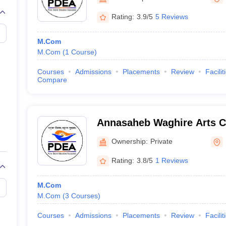
Rating:
3.9/5
5 Reviews
M.Com
M.Com
(
1
Course
)
Courses
Admissions
Placements
Review
Facilit
Compare
Annasaheb Waghire Arts 
Science College, Pune
Ownership:
Private
Rating:
3.8/5
1 Reviews
M.Com
M.Com
(
3
Courses
)
Courses
Admissions
Placements
Review
Facilit