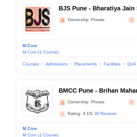
BJS Pune - Bharatiya Jain
Science and Commerce Col
Ownership:
Private
M.Com
M.Com
(
1
Course
)
Courses
Admissions
Placements
Facilities
QnA
BMCC Pune - Brihan Mahar
Commerce, Pune
Ownership:
Private
Rating:
4.1/5
36 Reviews
M.Com
M.Com
(
1
Course
)