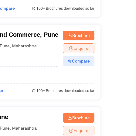
ompare
100+
Brochures downloaded so far
 and Commerce, Pune
Brochure
Pune
,
Maharashtra
Enquire
Compare
ies
100+
Brochures downloaded so far
une
Brochure
Pune
,
Maharashtra
Enquire