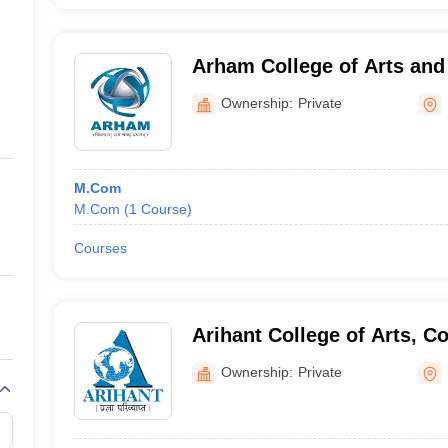
Arham College of Arts an
Ownership:
Private
M.Com
M.Com
(
1
Course
)
Courses
Arihant College of Arts, 
Science, Camp, Pune
Ownership:
Private