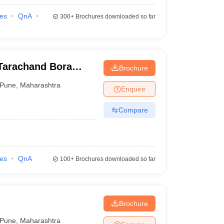
ies
QnA
300+
Brochures downloaded so far
Tarachand Bora
Brochure
Pune
,
Maharashtra
Enquire
Compare
ies
QnA
100+
Brochures downloaded so far
Brochure
Pune
,
Maharashtra