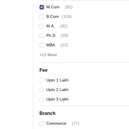
M.Com
(
81
)
B.Com
(
124
)
M.A.
(
42
)
Ph.D
(
29
)
MBA
(
12
)
+13 More
Fee
Upto 1 Lakh
Upto 2 Lakh
Upto 3 Lakh
Branch
Commerce
(
77
)