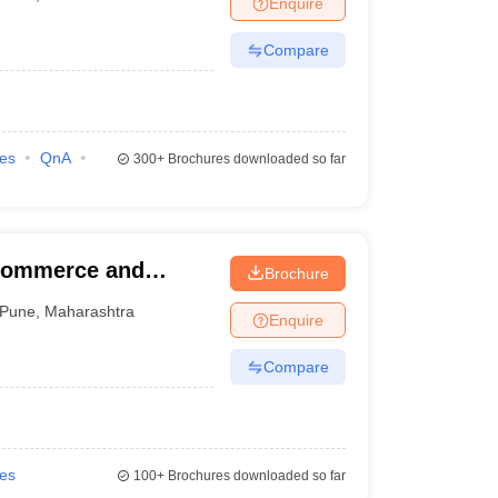
Enquire
Compare
ies
QnA
300+
Brochures downloaded so far
Commerce and
Brochure
Pune
,
Maharashtra
Enquire
Compare
ies
100+
Brochures downloaded so far