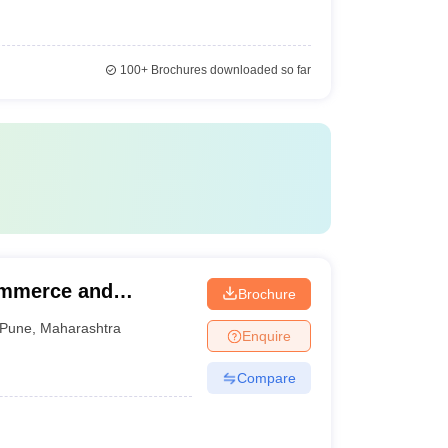
100+
Brochures downloaded so far
ommerce and
Brochure
Pune
,
Maharashtra
Enquire
Compare