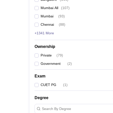
Mumbai All
(
107
)
Mumbai
(
93
)
Chennai
(
88
)
+1341 More
Ownership
Private
(
79
)
Government
(
2
)
Exam
CUET PG
(
1
)
Degree
Search By Degree