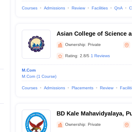
Courses
Admissions
Review
Facilities
QnA
C
Asian College of Science
Ownership:
Private
Rating:
2.8/5
1 Reviews
M.Com
M.Com
(
1
Course
)
Courses
Admissions
Placements
Review
Facilit
BD Kale Mahavidyalaya, P
Ownership:
Private