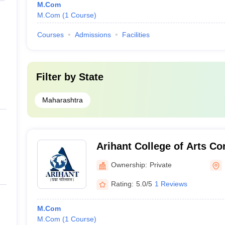
M.Com
M.Com
(
1
Course
)
Courses
Admissions
Facilities
Filter by
State
Maharashtra
Arihant College of Arts C
Science, Pune
Ownership:
Private
Rating:
5.0/5
1 Reviews
M.Com
M.Com
(
1
Course
)