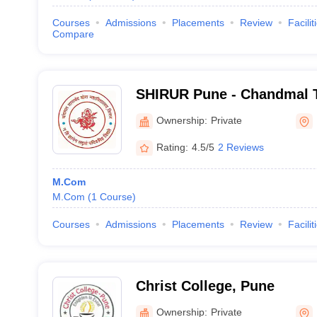
Courses
Admissions
Placements
Review
Facilit
Compare
SHIRUR Pune - Chandmal 
College, Shirur
Ownership:
Private
Rating:
4.5/5
2 Reviews
M.Com
M.Com
(
1
Course
)
Courses
Admissions
Placements
Review
Facilit
Christ College, Pune
Ownership:
Private