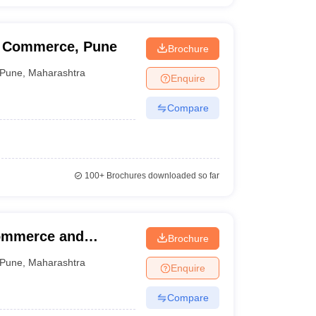
d Commerce, Pune
Brochure
Pune
,
Maharashtra
Enquire
Compare
100+
Brochures downloaded so far
Commerce and
Brochure
Pune
,
Maharashtra
Enquire
Compare