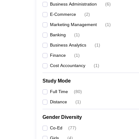
Business Administration
(
6
)
E-Commerce
(
2
)
Marketing Management
(
1
)
Banking
(
1
)
Business Analytics
(
1
)
Finance
(
1
)
Cost Accountancy
(
1
)
Study Mode
Full Time
(
80
)
Distance
(
1
)
Gender Diversity
Co-Ed
(
77
)
Girls
(
4
)