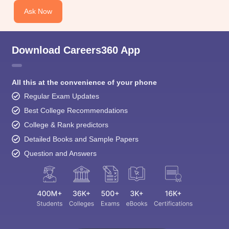
Ask Now
Download Careers360 App
All this at the convenience of your phone
Regular Exam Updates
Best College Recommendations
College & Rank predictors
Detailed Books and Sample Papers
Question and Answers