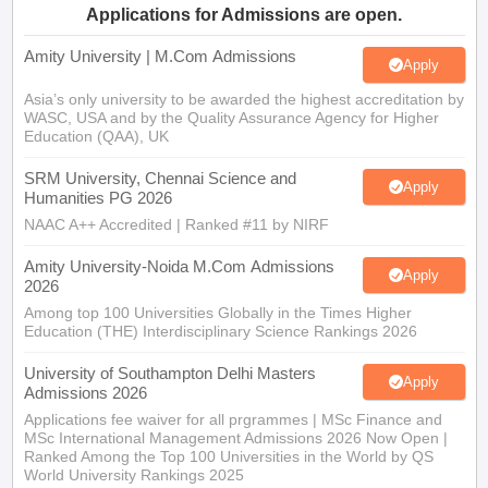
Applications for Admissions are open.
Amity University | M.Com Admissions
Apply
Asia’s only university to be awarded the highest accreditation by
WASC, USA and by the Quality Assurance Agency for Higher
Education (QAA), UK
SRM University, Chennai Science and
Apply
Humanities PG 2026
NAAC A++ Accredited | Ranked #11 by NIRF
Amity University-Noida M.Com Admissions
Apply
2026
Among top 100 Universities Globally in the Times Higher
Education (THE) Interdisciplinary Science Rankings 2026
University of Southampton Delhi Masters
Apply
Admissions 2026
Applications fee waiver for all prgrammes | MSc Finance and
MSc International Management Admissions 2026 Now Open |
Ranked Among the Top 100 Universities in the World by QS
World University Rankings 2025