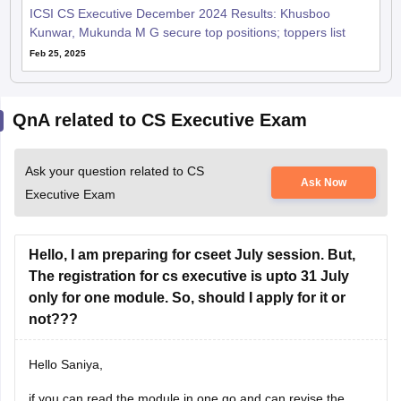
ICSI CS Executive December 2024 Results: Khusboo
Kunwar, Mukunda M G secure top positions; toppers list
Feb 25, 2025
QnA related to CS Executive Exam
Ask your question related to CS
Ask Now
Executive Exam
Hello, I am preparing for cseet July session. But,
The registration for cs executive is upto 31 July
only for one module. So, should I apply for it or
not???
Hello Saniya,
if you can read the module in one go and can revise the