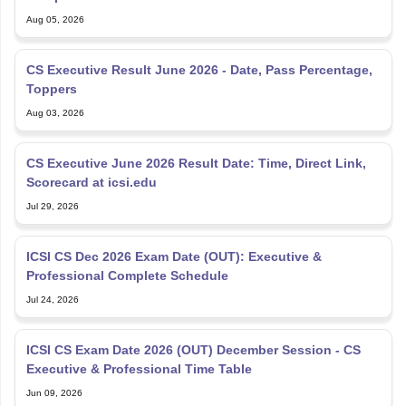
Aug 05, 2026
CS Executive Result June 2026 - Date, Pass Percentage,
Toppers
Aug 03, 2026
CS Executive June 2026 Result Date: Time, Direct Link,
Scorecard at icsi.edu
Jul 29, 2026
ICSI CS Dec 2026 Exam Date (OUT): Executive &
Professional Complete Schedule
Jul 24, 2026
ICSI CS Exam Date 2026 (OUT) December Session - CS
Executive & Professional Time Table
Jun 09, 2026