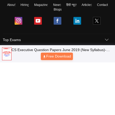
About
Hiring
Magazine
News
हिंदी न्यूज़
Articles
Contact
Blogs
Top Exams
CS Executive Question Papers June 2019 (New Syllabus)-
Top Colleges & Career
Module 2
Free Download
Resources
Upcoming Events & Exams
Sitemap
Terms & Conditions
Privacy Policy
Grievance Redressal
Copyright © 2026 Pathfinder Publishing Pvt Ltd.