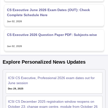
CS Executive June 2026 Exam Dates (OUT): Check
Complete Schedule Here
Jun 02, 2026
CS Executive 2026 Question Paper PDF: Subjects-wise
Jun 02, 2026
Explore Personalized News Updates
ICSI CS Executive, Professional 2026 exam dates out for
June session
Dec 29, 2025
ICSI CS December 2025 registration window reopens on
October 23; change exam centre, module from October 26