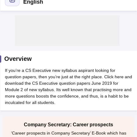
English
am Pattern
CMA Foundation Study Material
CMA Foundation exam form
yllabus
CA Foundation Admit Card
CA Foundation Mock Test
CA Founda
A Final Exam Pattern
CA Final Question papers
CA Final Syllabus
CA Fin
cs executive question papers
CS Executive Syllabus
CS Executive Result
l Exam Centres
cs professional question papers
cs professional study ma
CMA Intermediate Syllabus
CMA Intermediate Exam Pattern
Cma interme
Overview
aterial
CMA Final Exam Pattern
CMA Final Pass Percentage
CMA Final
s In Indore
Top Government Commerce Colleges In Kolkata
Top Gover
If you’re a CS Executive new syllabus aspirant looking for
B.Com Colleges in Noida
Top B.Com Colleges in Chennai
Top B.Com Col
question papers, then you’re just at the right place. Click here and
Top M.Com Colleges in HYderabad
Top M.Com Colleges in Lucknow
Top
download the CS Executive question papers June 2019 for
e
Investment Banking
Module 2 of new syllabus. Its well known that practising more and
more questions boosts the confidence, and thus, is a habit to be
alyst
Financial Planner
inculcated for all students.
Company Secretary: Career prospects
‘Career prospects in Company Secretary’ E-Book which has