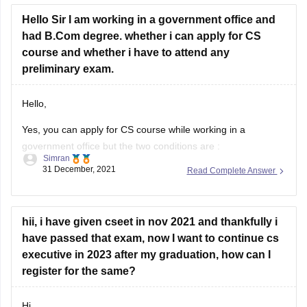
Hope it helps!
Hello Sir I am working in a government office and
had B.Com degree. whether i can apply for CS
Thankyou!
course and whether i have to attend any
preliminary exam.
Hello,
Yes, you can apply for CS course while working in a
government office but the two conditions are :
Simran
31 December, 2021
Read Complete Answer
You have to take approval from the competent authority
of your department in this regard.
You can not attend regular classes in your office timings.
hii, i have given cseet in nov 2021 and thankfully i
You can attend evening classes,
have passed that exam, now I want to continue cs
executive in 2023 after my graduation, how can I
register for the same?
Hi