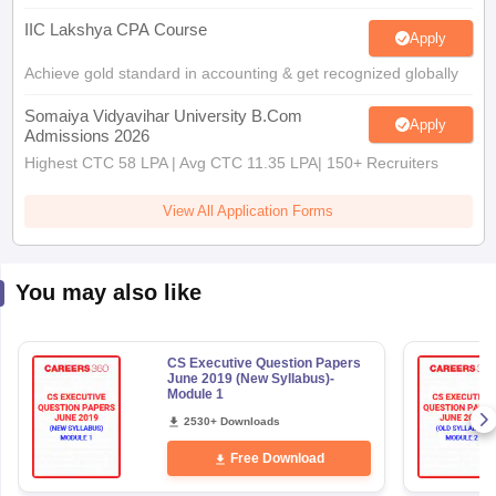
IIC Lakshya CPA Course
Apply
Achieve gold standard in accounting & get recognized globally
Somaiya Vidyavihar University B.Com
Apply
Admissions 2026
Highest CTC 58 LPA | Avg CTC 11.35 LPA| 150+ Recruiters
View All Application Forms
You may also like
CS Executive Question Papers
June 2019 (New Syllabus)-
Module 1
2530+ Downloads
Free Download