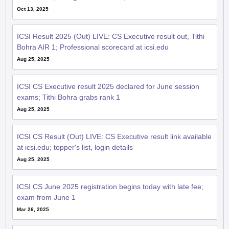
Oct 13, 2025
ICSI Result 2025 (Out) LIVE: CS Executive result out, Tithi
Bohra AIR 1; Professional scorecard at icsi.edu
Aug 25, 2025
ICSI CS Executive result 2025 declared for June session
exams; Tithi Bohra grabs rank 1
Aug 25, 2025
ICSI CS Result (Out) LIVE: CS Executive result link available
at icsi.edu; topper's list, login details
Aug 25, 2025
ICSI CS June 2025 registration begins today with late fee;
exam from June 1
Mar 26, 2025