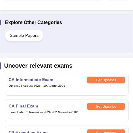
Explore Other Categories
Sample Papers
Uncover relevant exams
CA Intermediate Exam
Get Updates
Others
:
08 August,2026
-
19 August,2026
CA Final Exam
Get Updates
Exam Date
:
02 November,2026
-
02 November,2026
CS Executive Exam
Get Updates