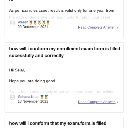
As per icsi rules cseet result is valid only for one year from
the date of declaration of result.unfortunately your cseet
Afreen
result wont work after graduation.you have to reappear for
09 December, 2021
Read Complete Answer
the cseet if you register for cs executive after 1 year.
However,you can register yourself in cs executive program
how will i conform my enrollment exam form is filled
sucessfully and correctly
Hii Sejal,
Hope you are doing good.
So , I don't know exactly about which exam you are talking
Sohana Khan
about. You haven't mentioned the exact name.
13 November, 2021
Read Complete Answer
But, basically for all the examinations , whenever a
candidate is registered or enrolled . They have to do so with
the help of
how will i comform that my exam.form.is filled