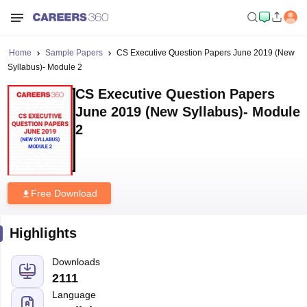
Home
Sample Papers
CS Executive Question Papers June 2019 (New
Syllabus)- Module 2
CS Executive Question Papers
June 2019 (New Syllabus)- Module
2
Free Download
Highlights
Downloads
2111
Language