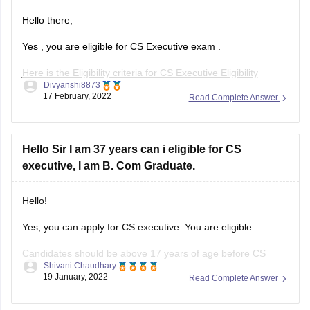
Hello there,
Yes , you are eligible for CS Executive exam .
Here is the Eligibility criteria for CS Executive Eligibility
Divyanshi8873
Criteria :-
17 February, 2022
Read Complete Answer
As per the eligibility criteria candidate must have completed
their graduation / post graduation can registered for the CS
Executive course.
Hello Sir I am 37 years can i eligible for CS
executive, I am B. Com Graduate.
As per CS Executive eligibility criteria
Hello!
Yes, you can apply for CS executive. You are eligible.
Candidates should be above 17 years of age before CS
Shivani Chaudhary
Executive registration. However, there is no maximum age
19 January, 2022
Read Complete Answer
limit set for applying in the CS Executive exam as per the
eligibility criteria specified by ICSI.