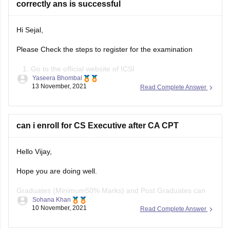
correctly ans is successful
Hi Sejal,
Please Check the steps to register for the examination
Go to the official website of ICSI
Yaseera Bhombal
Click on ‘Register for CS Course’ or click on
13 November, 2021
Read Complete Answer
‘Registration for CSEET passed students in CS
executive programme’
Read the details and proceed for CS Executive 2022
can i enroll for CS Executive after CA CPT
registration
Check the fee details
Hello Vijay,
Hope you are doing well.
Graduates (Minimum50% Marks) and Post Graduates can
Sohana Khan
now take direct Admission in CS Executive Programme.
10 November, 2021
Read Complete Answer
And yes you can get enrolled for CS executive after CA CPT.