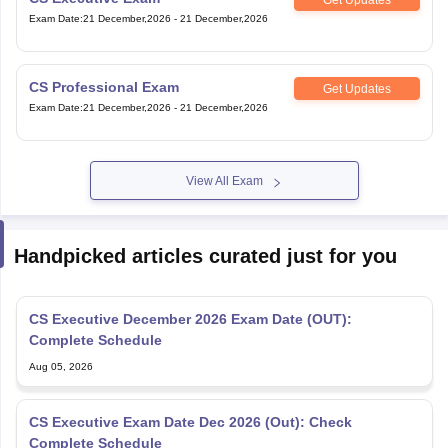
Exam Date
:
21 December,2026
-
21 December,2026
CS Professional Exam
Get Updates
Exam Date
:
21 December,2026
-
21 December,2026
View All Exam
Handpicked articles curated just for you
CS Executive December 2026 Exam Date (OUT):
Complete Schedule
Aug 05, 2026
CS Executive Exam Date Dec 2026 (Out): Check
Complete Schedule