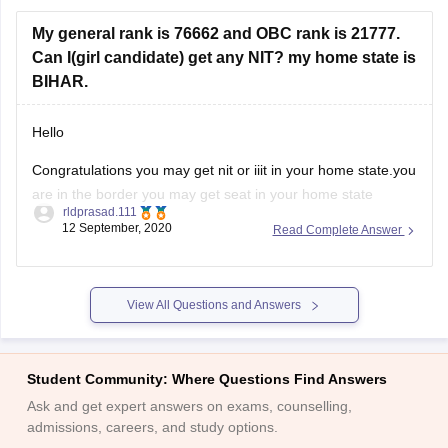
Candidates must have passed the ICSI CPT or
Foundation examination or CSAT exam with a minimum
My general rank is 76662 and OBC rank is 21777.
Can I(girl candidate) get any NIT? my home state is
BIHAR.
Hello
Congratulations you may get nit or iiit in your home state.you
are in the border you may get seat in your home state
rldprasad.111
.orelse you have a chance to get seat in gfti s with a better
12 September, 2020
Read Complete Answer
branch .you are only having 50 50 chances to get seat.in the
View All Questions and Answers
Student Community: Where Questions Find Answers
Ask and get expert answers on exams, counselling,
admissions, careers, and study options.