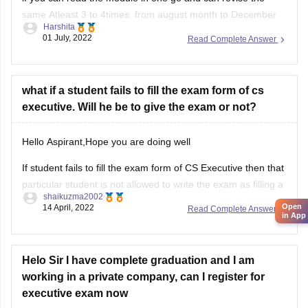
same Atleast 3 to 4times from august month to December
Harshita
then you should definatelly go for it.
01 July, 2022
Read Complete Answer
But if you are having a doubt in mind if you cant clear
CSEET or Cs group 1
what if a student fails to fill the exam form of cs
executive. Will he be to give the exam or not?
Hello Aspirant,Hope you are doing well
If student fails to fill the exam form of CS Executive then that
particular student is not allowed to write the exam as filling a
shaikuzma2002
form is an essential requirement.That student can write the
Open
14 April, 2022
Read Complete Answer
in App
exam only in next term after filling the form.
Hope
Helo Sir I have complete graduation and I am
working in a private company, can I register for
executive exam now