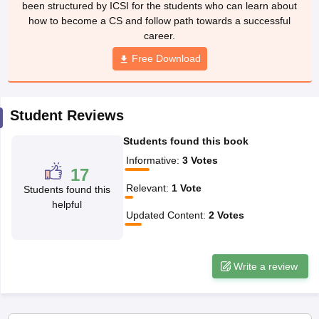
been structured by ICSI for the students who can learn about
how to become a CS and follow path towards a successful
career.
Free Download
Student Reviews
Students found this book
Informative
:
3
Votes
17
Relevant
:
1
Vote
Students found this
helpful
Updated Content
:
2
Votes
Write a review