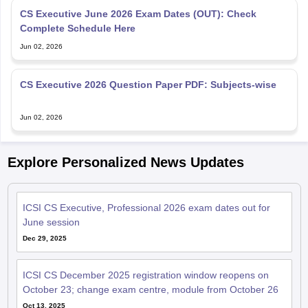
CS Executive June 2026 Exam Dates (OUT): Check
Complete Schedule Here
Jun 02, 2026
CS Executive 2026 Question Paper PDF: Subjects-wise
Jun 02, 2026
Explore Personalized News Updates
ICSI CS Executive, Professional 2026 exam dates out for
June session
Dec 29, 2025
ICSI CS December 2025 registration window reopens on
October 23; change exam centre, module from October 26
Oct 13, 2025