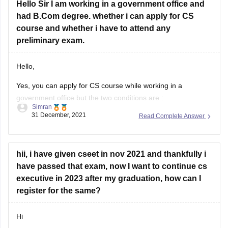
Hope it helps!
Hello Sir I am working in a government office and
had B.Com degree. whether i can apply for CS
Thankyou!
course and whether i have to attend any
preliminary exam.
Hello,
Yes, you can apply for CS course while working in a
government office but the two conditions are :
Simran
31 December, 2021
Read Complete Answer
You have to take approval from the competent authority
of your department in this regard.
You can not attend regular classes in your office timings.
hii, i have given cseet in nov 2021 and thankfully i
You can attend evening classes,
have passed that exam, now I want to continue cs
executive in 2023 after my graduation, how can I
register for the same?
Hi