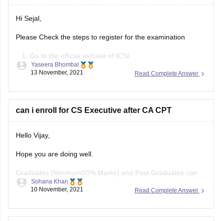
Hi Sejal,
Please Check the steps to register for the examination
Go to the official website of ICSI
Yaseera Bhombal
Click on ‘Register for CS Course’ or click on
13 November, 2021
Read Complete Answer
‘Registration for CSEET passed students in CS
executive programme’
Read the details and proceed for CS Executive 2022
can i enroll for CS Executive after CA CPT
registration
Check the fee details
Hello Vijay,
Hope you are doing well.
Graduates (Minimum50% Marks) and Post Graduates can
Sohana Khan
now take direct Admission in CS Executive Programme.
10 November, 2021
Read Complete Answer
And yes you can get enrolled for CS executive after CA CPT.
Candidates must have passed the ICSI CPT or