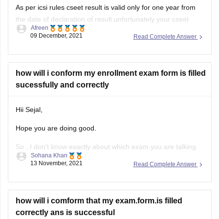
As per icsi rules cseet result is valid only for one year from
the date of declaration of result.unfortunately your cseet
Afreen
result wont work after graduation.you have to reappear for
09 December, 2021
Read Complete Answer
the cseet if you register for cs executive after 1 year.
However,you can register yourself in cs executive program
how will i conform my enrollment exam form is filled
sucessfully and correctly
Hii Sejal,
Hope you are doing good.
So , I don't know exactly about which exam you are talking
Sohana Khan
about. You haven't mentioned the exact name.
13 November, 2021
Read Complete Answer
But, basically for all the examinations , whenever a
candidate is registered or enrolled . They have to do so with
the help of
how will i comform that my exam.form.is filled
correctly ans is successful