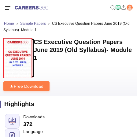
Home
Sample Papers
CS Executive Question Papers June 2019 (Old
Syllabus)- Module 1
CS Executive Question Papers
June 2019 (Old Syllabus)- Module
1
Free Download
Highlights
Downloads
372
Language