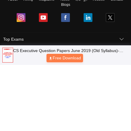
Blogs
Top Exams
Top Colleges & Career
Resources
Upcoming Events & Exams
Sitemap
Terms & Conditions
Privacy Policy
Grievance Redressal
Copyright © 2026 Pathfinder Publishing Pvt Ltd.
CS Executive Question Papers June 2019 (Old Syllabus)-
Module 1
Free Download