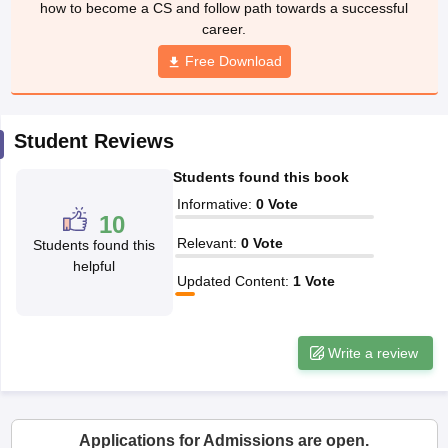
how to become a CS and follow path towards a successful
career.
Free Download
Student Reviews
Students found this book
Informative
:
0
Vote
10
Relevant
:
0
Vote
Students found this
helpful
Updated Content
:
1
Vote
Write a review
Applications for Admissions are open.