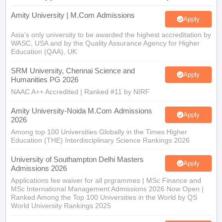
Amity University | M.Com Admissions
Apply
Asia’s only university to be awarded the highest accreditation by
WASC, USA and by the Quality Assurance Agency for Higher
Education (QAA), UK
SRM University, Chennai Science and
Apply
Humanities PG 2026
NAAC A++ Accredited | Ranked #11 by NIRF
Amity University-Noida M.Com Admissions
Apply
2026
Among top 100 Universities Globally in the Times Higher
Education (THE) Interdisciplinary Science Rankings 2026
University of Southampton Delhi Masters
Apply
Admissions 2026
Applications fee waiver for all prgrammes | MSc Finance and
MSc International Management Admissions 2026 Now Open |
Ranked Among the Top 100 Universities in the World by QS
World University Rankings 2025