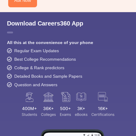
Ask Now
Download Careers360 App
All this at the convenience of your phone
Regular Exam Updates
Best College Recommendations
College & Rank predictors
Detailed Books and Sample Papers
Question and Answers