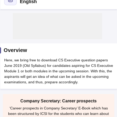
English
am Pattern
CMA Foundation Study Material
CMA Foundation exam form
yllabus
CA Foundation Admit Card
CA Foundation Mock Test
CA Founda
A Final Exam Pattern
CA Final Question papers
CA Final Syllabus
CA Fin
cs executive question papers
CS Executive Syllabus
CS Executive Result
l Exam Centres
cs professional question papers
cs professional study ma
CMA Intermediate Syllabus
CMA Intermediate Exam Pattern
Cma interme
Overview
aterial
CMA Final Exam Pattern
CMA Final Pass Percentage
CMA Final
s In Indore
Top Government Commerce Colleges In Kolkata
Top Gover
Here, we bring free to download CS Executive question papers
B.Com Colleges in Noida
Top B.Com Colleges in Chennai
Top B.Com Col
June 2019 (Old Syllabus) for candidates aspiring for CS Executive
Top M.Com Colleges in HYderabad
Top M.Com Colleges in Lucknow
Top
Module 1 or both modules in the upcoming session. With this, the
e
Investment Banking
aspirants will get an idea of what can be asked in the upcoming
examinations, and thus, prepare accordingly.
alyst
Financial Planner
Company Secretary: Career prospects
‘Career prospects in Company Secretary’ E-Book which has
been structured by ICSI for the students who can learn about