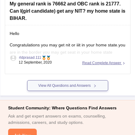
Foundation examination or CSAT exam with a minimum
My general rank is 76662 and OBC rank is 21777.
Can I(girl candidate) get any NIT? my home state is
BIHAR.
Hello
Congratulations you may get nit or iiit in your home state.you
are in the border you may get seat in your home state
rldprasad.111
.orelse you have a chance to get seat in gfti s with a better
12 September, 2020
Read Complete Answer
branch .you are only having 50 50 chances to get seat.in the
View All Questions and Answers
Student Community: Where Questions Find Answers
Ask and get expert answers on exams, counselling,
admissions, careers, and study options.