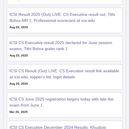
ICSI Result 2025 (Out) LIVE: CS Executive result out, Tithi
Bohra AIR 1; Professional scorecard at icsi.edu
Aug 25, 2025
ICSI CS Executive result 2025 declared for June session
exams; Tithi Bohra grabs rank 1
Aug 25, 2025
ICSI CS Result (Out) LIVE: CS Executive result link available
at icsi.edu; topper's list, login details
Aug 25, 2025
ICSI CS June 2025 registration begins today with late fee;
exam from June 1
Mar 26, 2025
ICSI CS Executive December 2024 Results: Khusboo