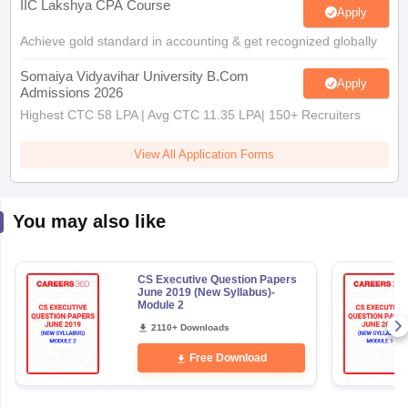
IIC Lakshya CPA Course
Apply
Achieve gold standard in accounting & get recognized globally
Somaiya Vidyavihar University B.Com
Apply
Admissions 2026
Highest CTC 58 LPA | Avg CTC 11.35 LPA| 150+ Recruiters
View All Application Forms
You may also like
CS Executive Question Papers
June 2019 (New Syllabus)-
Module 2
2110+ Downloads
Free Download