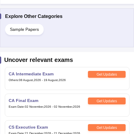
Explore Other Categories
Sample Papers
Uncover relevant exams
CA Intermediate Exam
Get Updates
Others
:
08 August,2026
-
19 August,2026
CA Final Exam
Get Updates
Exam Date
:
02 November,2026
-
02 November,2026
CS Executive Exam
Get Updates
Exam Date
:
21 December,2026
-
21 December,2026