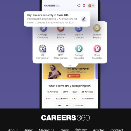
About
Hiring
Magazine
News
हिंदी न्यूज़
Articles
Contact