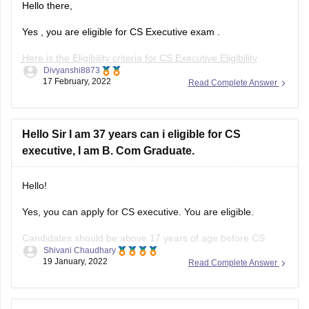
Hello there,
Yes , you are eligible for CS Executive exam .
Here is the Eligibility criteria for CS Executive Eligibility
Divyanshi8873
Criteria :-
17 February, 2022
Read Complete Answer
As per the eligibility criteria candidate must have completed
their graduation / post graduation can registered for the CS
Executive course.
Hello Sir I am 37 years can i eligible for CS
executive, I am B. Com Graduate.
As per CS Executive eligibility criteria
Hello!
Yes, you can apply for CS executive. You are eligible.
Candidates should be above 17 years of age before CS
Shivani Chaudhary
Executive registration. However, there is no maximum age
19 January, 2022
Read Complete Answer
limit set for applying in the CS Executive exam as per the
eligibility criteria specified by ICSI.