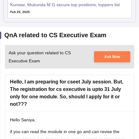
Kunwar, Mukunda M G secure top positions; toppers list
Feb 25, 2025
QnA related to CS Executive Exam
Ask your question related to CS
Ask Now
Executive Exam
Hello, I am preparing for cseet July session. But,
The registration for cs executive is upto 31 July
only for one module. So, should I apply for it or
not???
Hello Saniya,
if you can read the module in one go and can revise the