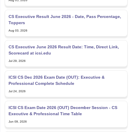
Aug 05, 2026
CS Executive Result June 2026 - Date, Pass Percentage,
Toppers
Aug 03, 2026
CS Executive June 2026 Result Date: Time, Direct Link,
Scorecard at icsi.edu
Jul 29, 2026
ICSI CS Dec 2026 Exam Date (OUT): Executive &
Professional Complete Schedule
Jul 24, 2026
ICSI CS Exam Date 2026 (OUT) December Session - CS
Executive & Professional Time Table
Jun 09, 2026