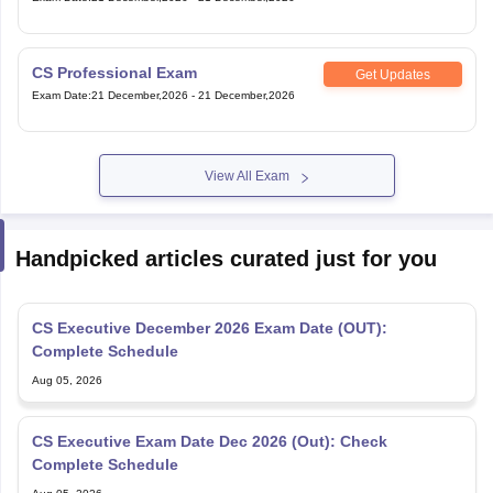
CS Professional Exam
Get Updates
Exam Date
:
21 December,2026
-
21 December,2026
View All Exam
Handpicked articles curated just for you
CS Executive December 2026 Exam Date (OUT):
Complete Schedule
Aug 05, 2026
CS Executive Exam Date Dec 2026 (Out): Check
Complete Schedule