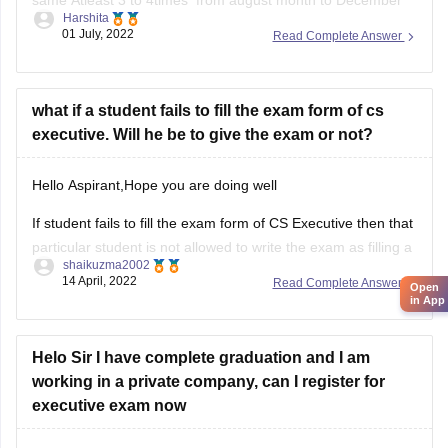
same Atleast 3 to 4times from august month to December
Harshita
then you should definatelly go for it.
01 July, 2022
Read Complete Answer
But if you are having a doubt in mind if you cant clear
CSEET or Cs group 1
what if a student fails to fill the exam form of cs
executive. Will he be to give the exam or not?
Hello Aspirant,Hope you are doing well
If student fails to fill the exam form of CS Executive then that
particular student is not allowed to write the exam as filling a
shaikuzma2002
form is an essential requirement.That student can write the
14 April, 2022
Read Complete Answer
Open
exam only in next term after filling the form.
in App
Hope
Helo Sir I have complete graduation and I am
working in a private company, can I register for
executive exam now