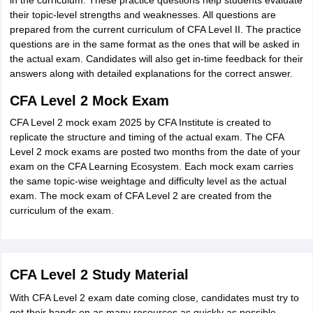
in the curriculum. These practice questions help students evaluate
their topic-level strengths and weaknesses. All questions are
prepared from the current curriculum of CFA Level II. The practice
questions are in the same format as the ones that will be asked in
the actual exam. Candidates will also get in-time feedback for their
answers along with detailed explanations for the correct answer.
CFA Level 2 Mock Exam
CFA Level 2 mock exam 2025 by CFA Institute is created to
replicate the structure and timing of the actual exam. The CFA
Level 2 mock exams are posted two months from the date of your
exam on the CFA Learning Ecosystem. Each mock exam carries
the same topic-wise weightage and difficulty level as the actual
exam. The mock exam of CFA Level 2 are created from the
curriculum of the exam.
CFA Level 2 Study Material
With CFA Level 2 exam date coming close, candidates must try to
get their hands on as many resources as quickly as possible.