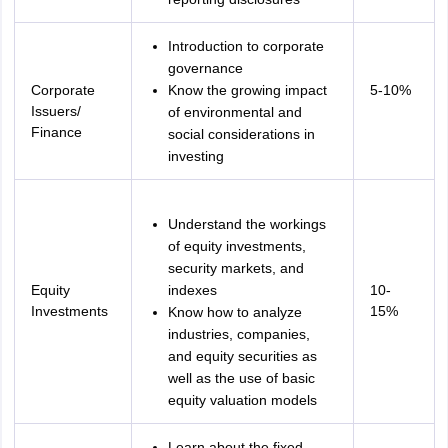
Introduction to corporate
governance
Corporate
Know the growing impact
5-10%
Issuers/
of environmental and
Finance
social considerations in
investing
Understand the workings
of equity investments,
security markets, and
Equity
indexes
10-
Investments
15%
Know how to analyze
industries, companies,
and equity securities as
well as the use of basic
equity valuation models
Learn about the fixed