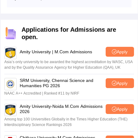
As per the previous data, the average pass percentage
for the past 10 years is 45%.
Applications for Admissions are
open.
Amity University | M.Com Admissions
Apply
Asia’s only university to be awarded the highest accreditation by WASC, USA
and by the Quality Assurance Agency for Higher Education (QAA), UK
SRM University, Chennai Science and
Apply
Humanities PG 2026
NAAC A++ Accredited | Ranked #11 by NIRF
Amity University-Noida M.Com Admissions
Apply
2026
Among top 100 Universities Globally in the Times Higher Education (THE)
Interdisciplinary Science Rankings 2026
Chitkara University M.Com Admissions