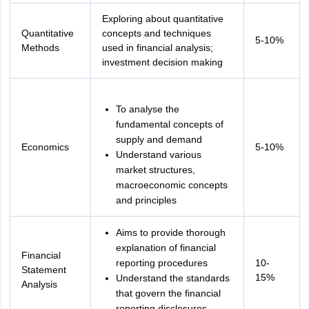
Exploring about quantitative
Quantitative
concepts and techniques
5-10%
Methods
used in financial analysis;
investment decision making
To analyse the
fundamental concepts of
supply and demand
Economics
5-10%
Understand various
market structures,
macroeconomic concepts
and principles
Aims to provide thorough
explanation of financial
Financial
reporting procedures
10-
Statement
15%
Understand the standards
Analysis
that govern the financial
reporting disclosures