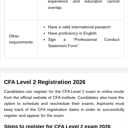
experience and education cannot
overlap.
Have a valid international passport
Have proficiency in English
Other
Sign a “Professional Conduct
requirements
Statement Form”
CFA Level 2 Registration 2026
Candidates can register for the CFA Level 2 exam in online mode
from the official website of CFA institute. Candidates also have the
option to schedule and reschedule their exams. Aspirants must
keep track of the CFA registration dates in order to successfully
register and appear for the exam.
Steps to register for CFA Level 2 exam 2026