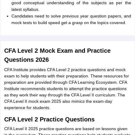
good conceptual understanding of the subjects as per the
latest syllabus.
Candidates need to solve previous year question papers, and
mock tests to build speed get a grasp on the topics covered.
CFA Level 2 Mock Exam and Practice
Questions 2026
CFA Institute provides CFA Level 2 practice questions and mock
exam to help students with their preparation. These resources for
preparation are provided through CFA Learning Ecosystem. CFA
Institute recommends students to attempt the practice questions
as they work their way through the CFA Level II curriculum. The
CFA Level II mock exam 2025 also mimics the exam-day
experience for students.
CFA Level 2 Practice Questions
CFA Level II 2025 practice questions are based on lessons given