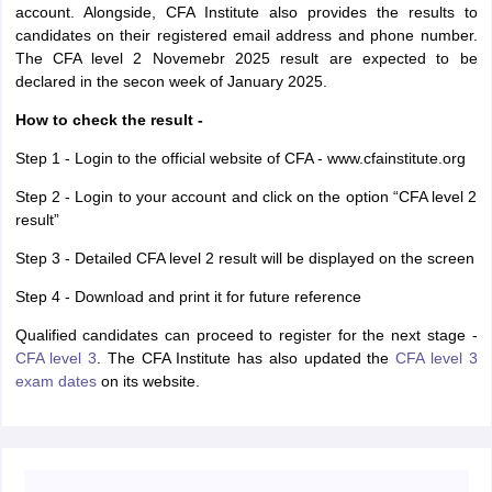
account. Alongside, CFA Institute also provides the results to
candidates on their registered email address and phone number.
The CFA level 2 Novemebr 2025 result are expected to be
declared in the secon week of January 2025.
How to check the result -
Step 1 - Login to the official website of CFA - www.cfainstitute.org
Step 2 - Login to your account and click on the option “CFA level 2
result”
Step 3 - Detailed CFA level 2 result will be displayed on the screen
Step 4 - Download and print it for future reference
Qualified candidates can proceed to register for the next stage -
CFA level 3
. The CFA Institute has also updated the
CFA level 3
exam dates
on its website.