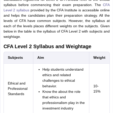
syllabus before commencing their exam preparation. The
CFA
Level 2 syllabus
provided by the CFA Institute is accessible online
and helps the candidates plan their preparation strategy. All the
levels of CFA have common subjects. However, the syllabus at
each of the levels places different weights on the subjects. Given
below in the table is the syllabus of CFA Level 2 with subjects and
weightage.
CFA Level 2 Syllabus and Weightage
Subjects
Aim
Weight
Help students understand
ethics and related
challenges to ethical
Ethical and
behavior.
10-
Professional
15%
Know the about the role
Standards
that ethics and
professionalism play in the
investment industry