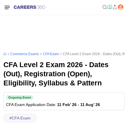
Commerce Exams
CFA Exam
CFA Level 2 Exam 2026 - Dates (Out), Regis
CFA Level 2 Exam 2026 - Dates
(Out), Registration (Open),
Eligibility, Syllabus & Pattern
Ongoing Event
CFA Exam
Application Date
:
11 Feb' 26
-
11 Aug' 26
#
CFA Exam