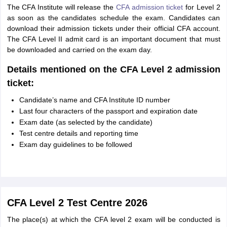
The CFA Institute will release the
CFA admission ticket
for Level 2
as soon as the candidates schedule the exam. Candidates can
download their admission tickets under their official CFA account.
The CFA Level II admit card is an important document that must
be downloaded and carried on the exam day.
Details mentioned on the CFA Level 2 admission
ticket:
Candidate’s name and CFA Institute ID number
Last four characters of the passport and expiration date
Exam date (as selected by the candidate)
Test centre details and reporting time
Exam day guidelines to be followed
CFA Level 2 Test Centre 2026
The place(s) at which the CFA level 2 exam will be conducted is