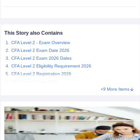
This Story also Contains
CFA Level 2 - Exam Overview
CFA Level 2 Exam Date 2026
CFA Level 2 Exam 2026 Dates
CFA Level 2 Eligibility Requirement 2026
CFA Level 2 Registration 2026
CFA Level 2 Fees 2026
+9 More Items