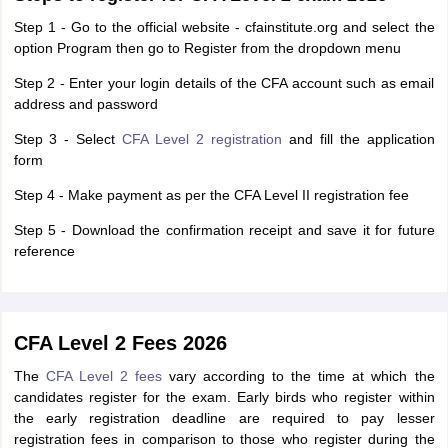
Step 1 - Go to the official website - cfainstitute.org and select the
option Program then go to Register from the dropdown menu
Step 2 - Enter your login details of the CFA account such as email
address and password
Step 3 - Select
CFA Level 2 registration
and fill the application
form
Step 4 - Make payment as per the CFA Level II registration fee
Step 5 - Download the confirmation receipt and save it for future
reference
CFA Level 2 Fees 2026
The
CFA Level 2 fees
vary according to the time at which the
candidates register for the exam. Early birds who register within
the early registration deadline are required to pay lesser
registration fees in comparison to those who register during the