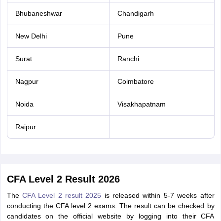
Bhubaneshwar
Chandigarh
New Delhi
Pune
Surat
Ranchi
Nagpur
Coimbatore
Noida
Visakhapatnam
Raipur
CFA Level 2 Result 2026
The
CFA Level 2 result 2025
is released within 5-7 weeks after
conducting the CFA level 2 exams. The result can be checked by
candidates on the official website by logging into their CFA