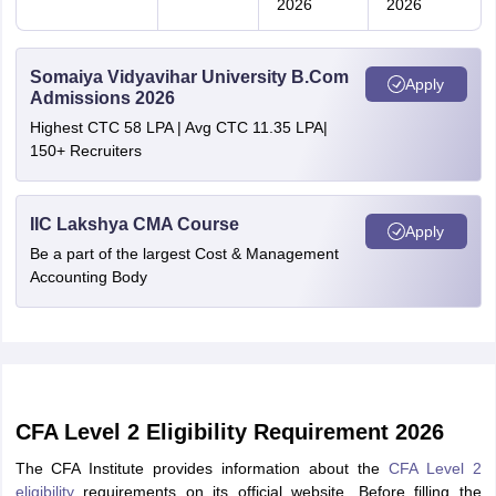
2026
2026
Somaiya Vidyavihar University B.Com
Apply
Admissions 2026
Highest CTC 58 LPA | Avg CTC 11.35 LPA|
150+ Recruiters
IIC Lakshya CMA Course
Apply
Be a part of the largest Cost & Management
Accounting Body
CFA Level 2 Eligibility Requirement 2026
The CFA Institute provides information about the
CFA Level 2
eligibility
requirements on its official website. Before filling the