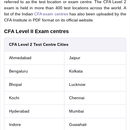
referred to as the test location or exam centre. The CFA Level 2
exam is held in more than 400 test locations across the world. A
list of the Indian
CFA exam centres
has also been uploaded by the
CFA Institute in PDF format on its official website.
CFA Level II Exam centres
CFA Level 2 Test Centre Cities
Ahmedabad
Jaipur
Bengaluru
Kolkata
Bhopal
Lucknow
Kochi
Chennai
Hyderabad
Mumbai
Indore
Guwahati