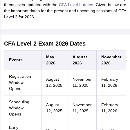
themselves updated with the
CFA Level II dates
. Given below are
the important dates for the present and upcoming sessions of CFA
Level 2 for 2026.
CFA Level 2 Exam 2026 Dates
May
August
November
Events
2026
2026
2026
Registration
August
November
February
Window
12, 2025
11, 2025
11, 2026
Opens
Scheduling
August
November
February
Window
12, 2025
11, 2025
11, 2026
Opens
Early