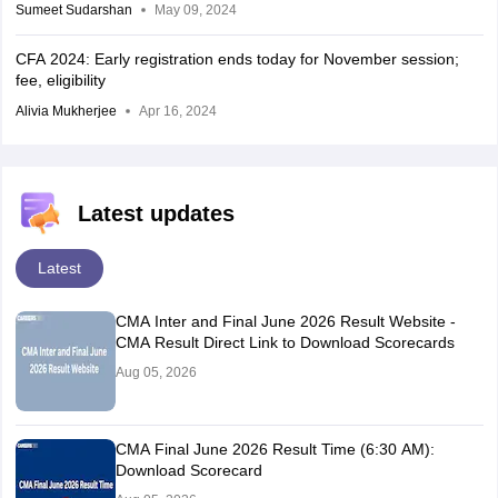
Sumeet Sudarshan
May 09, 2024
CFA 2024: Early registration ends today for November session;
fee, eligibility
Alivia Mukherjee
Apr 16, 2024
Latest updates
Latest
CMA Inter and Final June 2026 Result Website -
CMA Result Direct Link to Download Scorecards
Aug 05, 2026
CMA Final June 2026 Result Time (6:30 AM):
Download Scorecard