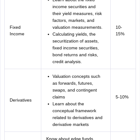
income securities and
their yield measures, risk
factors, markets, and
Fixed
valuation measurements.
10-
Income
15%
Calculating yields, the
securitization of assets,
fixed income securities,
bond returns and risks,
credit analysis.
Valuation concepts such
as forwards, futures,
swaps, and contingent
claims
5-10%
Derivatives
Learn about the
conceptual framework
related to derivatives and
derivative markets
Know about edge funds,