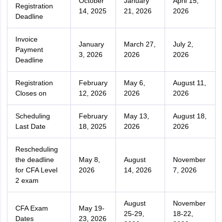
October
January
April 15,
Registration
14, 2025
21, 2026
2026
Deadline
Invoice
January
March 27,
July 2,
Payment
3, 2026
2026
2026
Deadline
Registration
February
May 6,
August 11,
Closes on
12, 2026
2026
2026
Scheduling
February
May 13,
August 18,
Last Date
18, 2025
2026
2026
Rescheduling
the deadline
May 8,
August
November
for CFA Level
2026
14, 2026
7, 2026
2 exam
August
November
CFA Exam
May 19-
25-29,
18-22,
Dates
23, 2026