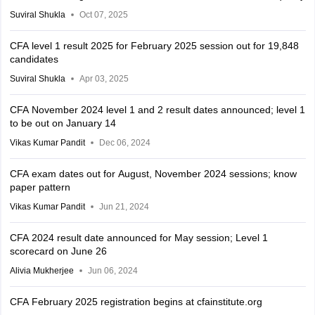
Suviral Shukla
Oct 07, 2025
CFA level 1 result 2025 for February 2025 session out for 19,848
candidates
Suviral Shukla
Apr 03, 2025
CFA November 2024 level 1 and 2 result dates announced; level 1
to be out on January 14
Vikas Kumar Pandit
Dec 06, 2024
CFA exam dates out for August, November 2024 sessions; know
paper pattern
Vikas Kumar Pandit
Jun 21, 2024
CFA 2024 result date announced for May session; Level 1
scorecard on June 26
Alivia Mukherjee
Jun 06, 2024
CFA February 2025 registration begins at cfainstitute.org