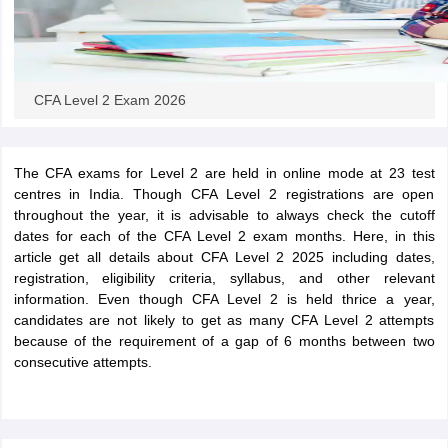
CFA Level 2 Exam 2026
The CFA exams for Level 2 are held in online mode at 23 test
centres in India. Though CFA Level 2 registrations are open
throughout the year, it is advisable to always check the cutoff
dates for each of the CFA Level 2 exam months. Here, in this
article get all details about CFA Level 2 2025 including dates,
registration, eligibility criteria, syllabus, and other relevant
information. Even though CFA Level 2 is held thrice a year,
candidates are not likely to get as many CFA Level 2 attempts
because of the requirement of a gap of 6 months between two
consecutive attempts.