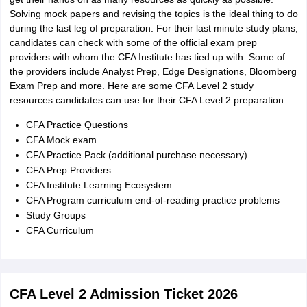
Solving mock papers and revising the topics is the ideal thing to do
during the last leg of preparation. For their last minute study plans,
candidates can check with some of the official exam prep
providers with whom the CFA Institute has tied up with. Some of
the providers include Analyst Prep, Edge Designations, Bloomberg
Exam Prep and more. Here are some CFA Level 2 study
resources candidates can use for their CFA Level 2 preparation:
CFA Practice Questions
CFA Mock exam
CFA Practice Pack (additional purchase necessary)
CFA Prep Providers
CFA Institute Learning Ecosystem
CFA Program curriculum end-of-reading practice problems
Study Groups
CFA Curriculum
CFA Level 2 Admission Ticket 2026