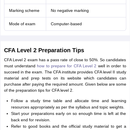
Marking scheme
No negative marking
Mode of exam
Computer-based
CFA Level 2 Preparation Tips
CFA Level 2 exam has a pass rate of close to 50%. So candidates
must understand
how to prepare for CFA Level 2
well in order to
succeed in the exam. The CFA institute provides CFA level II study
material and prep tests on its website which candidates can
purchase after paying the required amount. Given below are some
of the preparation tips for CFA level 2.
Follow a study time table and allocate time and learning
resources appropriately as per the syllabus and topic weights.
Start your preparations early on so enough time is left at the
back end for revision.
Refer to good books and the official study material to get a