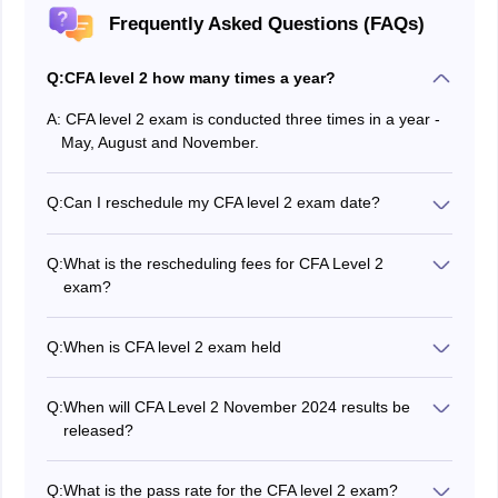
Frequently Asked Questions (FAQs)
Q:
CFA level 2 how many times a year?
A:
CFA level 2 exam is conducted three times in a year -
May, August and November.
Q:
Can I reschedule my CFA level 2 exam date?
Yes, candidates have the option to reschedule CFA
level 2 exam date before the stipulated deadline.
Q:
What is the rescheduling fees for CFA Level 2
exam?
Candidates who want to reschedule their CFA level 2
exam have to pay USD 250 as an exam rescheduling
Q:
When is CFA level 2 exam held
fee.
CFA Level 2 takes place three times a year however,
the CFA institute prescribes a gap of 6 months between
Q:
When will CFA Level 2 November 2024 results be
two consecutive attempts.
released?
CFA Level 2 results will be released on the official
website after 5-7 weeks of completion of the exam.
Q:
What is the pass rate for the CFA level 2 exam?