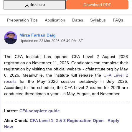
Download PDF
Brochure
Preparation Tips
Application
Dates
Syllabus
FAQs
am Pattern
CMA Foundation Study Material
CMA Foundation exam form
yllabus
CA Foundation Admit Card
CA Foundation Mock Test
CA Founda
Mirza Farhan Baig
A Final Exam Pattern
CA Final Question papers
CA Final Syllabus
CA Fin
Updated on
23 Mar 2026, 05:49 PM IST
cs executive question papers
CS Executive Syllabus
CS Executive Result
l Exam Centres
cs professional question papers
cs professional study ma
CMA Intermediate Syllabus
CMA Intermediate Exam Pattern
Cma interme
The CFA Institute has opened CFA Level 2 August 2026
aterial
CMA Final Exam Pattern
CMA Final Pass Percentage
CMA Final
registration on November 11, 2026. Candidates can complete their
s In Indore
Top Government Commerce Colleges In Kolkata
Top Gover
registration by visiting the official website - cfainstitute.org by May
B.Com Colleges in Noida
Top B.Com Colleges in Chennai
Top B.Com Col
6, 2026. Meanwhile, the institute will release the
CFA Level 2
Top M.Com Colleges in HYderabad
Top M.Com Colleges in Lucknow
Top
results
for the May 2026 session tentatively in July 2026.
e
Investment Banking
According to the schedule, the CFA Level 2 exams for 2026 are
conducted three times a year - in May, August, and November.
alyst
Financial Planner
Latest:
CFA complete guide
Also Check:
CFA Level 1, 2 & 3 Registration Open
-
Apply
Now