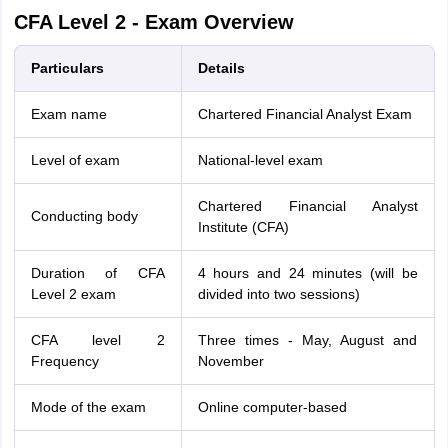
CFA Level 2 - Exam Overview
Particulars
Details
Exam name
Chartered Financial Analyst Exam
Level of exam
National-level exam
Chartered Financial Analyst
Conducting body
Institute (CFA)
Duration of CFA
4 hours and 24 minutes (will be
Level 2 exam
divided into two sessions)
CFA level 2
Three times - May, August and
Frequency
November
Mode of the exam
Online computer-based