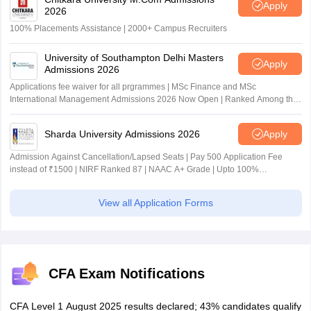
Apply
2026
100% Placements Assistance | 2000+ Campus Recruiters
University of Southampton Delhi Masters
Apply
Admissions 2026
Applications fee waiver for all prgrammes | MSc Finance and MSc
International Management Admissions 2026 Now Open | Ranked Among the
Top 100 Universities in the World by QS World University Rankings 2025
Sharda University Admissions 2026
Apply
Admission Against Cancellation/Lapsed Seats | Pay 500 Application Fee
instead of ₹1500 | NIRF Ranked 87 | NAAC A+ Grade | Upto 100%
scholarship
View all Application Forms
CFA Exam Notifications
CFA Level 1 August 2025 results declared; 43% candidates qualify