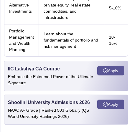
Alternative
private equity, real estate,
5-10%
Investments
commodities, and
infrastructure
Portfolio
Learn about the
Management
10-
fundamentals of portfolio and
and Wealth
15%
risk management
Planning
IIC Lakshya CA Course
Apply
Embrace the Esteemed Power of the Ultimate
Signature
Shoolini University Admissions 2026
Apply
NAAC A+ Grade | Ranked 503 Globally (QS
World University Rankings 2026)