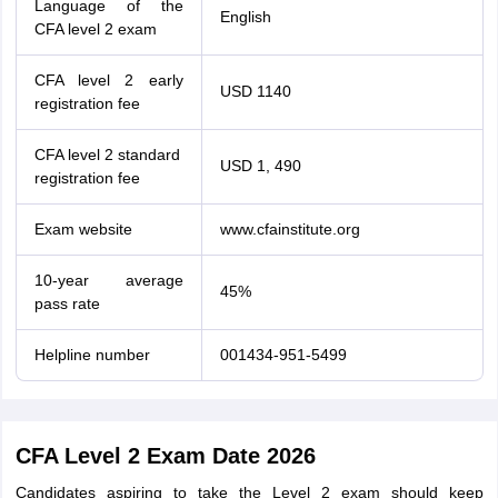
Language of the
English
CFA level 2 exam
CFA level 2 early
USD 1140
registration fee
CFA level 2 standard
USD 1, 490
registration fee
Exam website
www.cfainstitute.org
10-year average
45%
pass rate
Helpline number
001434-951-5499
CFA Level 2 Exam Date 2026
Candidates aspiring to take the Level 2 exam should keep