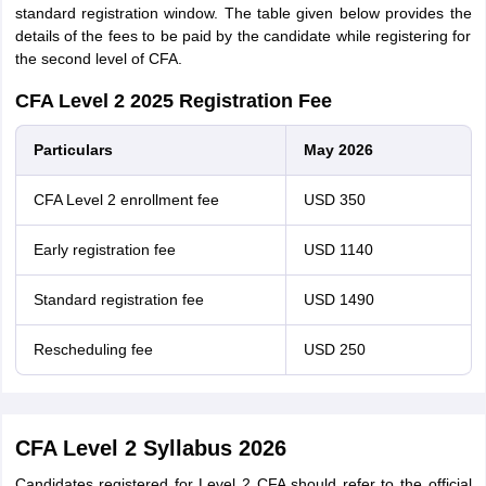
standard registration window. The table given below provides the
details of the fees to be paid by the candidate while registering for
the second level of CFA.
CFA Level 2 2025 Registration Fee
Particulars
May 2026
CFA Level 2 enrollment fee
USD 350
Early registration fee
USD 1140
Standard registration fee
USD 1490
Rescheduling fee
USD 250
CFA Level 2 Syllabus 2026
Candidates registered for Level 2 CFA should refer to the official