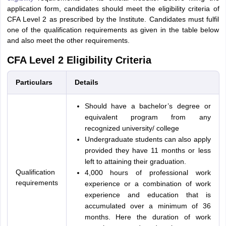
application form, candidates should meet the eligibility criteria of
CFA Level 2 as prescribed by the Institute. Candidates must fulfil
one of the qualification requirements as given in the table below
and also meet the other requirements.
CFA Level 2 Eligibility Criteria
Particulars
Details
Should have a bachelor’s degree or
equivalent program from any
recognized university/ college
Undergraduate students can also apply
provided they have 11 months or less
left to attaining their graduation.
Qualification
4,000 hours of professional work
requirements
experience or a combination of work
experience and education that is
accumulated over a minimum of 36
months. Here the duration of work