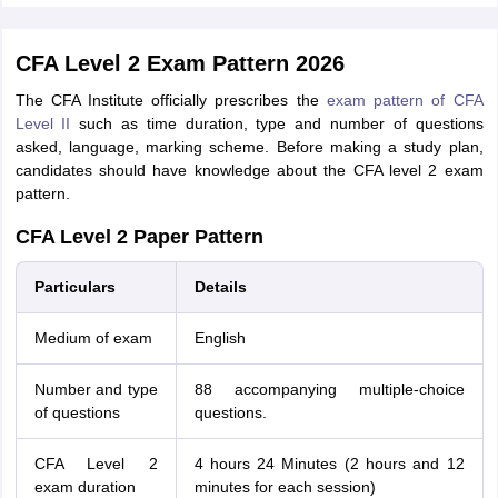
CFA Level 2 Exam Pattern 2026
The CFA Institute officially prescribes the
exam pattern of CFA
Level II
such as time duration, type and number of questions
asked, language, marking scheme. Before making a study plan,
candidates should have knowledge about the CFA level 2 exam
pattern.
CFA Level 2 Paper Pattern
Particulars
Details
Medium of exam
English
Number and type
88 accompanying multiple-choice
of questions
questions.
CFA Level 2
4 hours 24 Minutes (2 hours and 12
exam duration
minutes for each session)