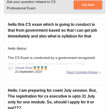
Ask your question related to CS
Ask Now
Professional Exam
hello this CS exam which is going to conduct is
that from government based so that i can get job
immediately and also what is syllabus for that
Hello Alisha!
The CS Exam is conducted by a government-recognized
body, the Institute of Company Secretaries of India.
Deepti Singh
However, the relation of the CS Exam with immediate
22 September, 2024
Read Complete Answer
Government jobs is no direct correlation. Instead, it is a
professional certification to be a Company Secretary in India
for the purpose of
Hello, I am preparing for cseet July session. But,
The registration for cs executive is upto 31 July
only for one module. So, should I apply for it or
not???