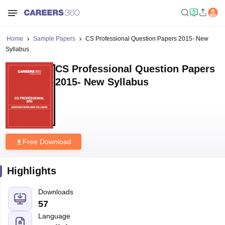
Home
Sample Papers
CS Professional Question Papers 2015- New
Syllabus
CS Professional Question Papers
2015- New Syllabus
Free Download
Highlights
Downloads
57
Language