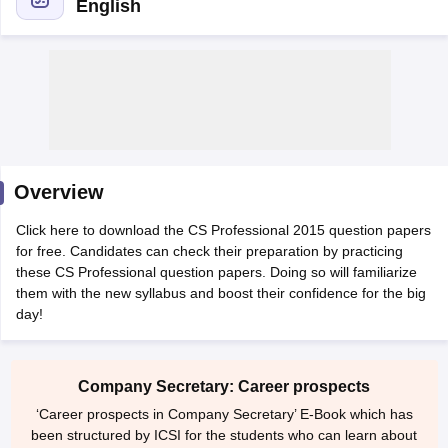
English
am Pattern
CMA Foundation Study Material
CMA Foundation exam form
yllabus
CA Foundation Admit Card
CA Foundation Mock Test
CA Founda
A Final Exam Pattern
CA Final Question papers
CA Final Syllabus
CA Fin
cs executive question papers
CS Executive Syllabus
CS Executive Result
l Exam Centres
cs professional question papers
cs professional study ma
CMA Intermediate Syllabus
CMA Intermediate Exam Pattern
Cma interme
Overview
aterial
CMA Final Exam Pattern
CMA Final Pass Percentage
CMA Final
s In Indore
Top Government Commerce Colleges In Kolkata
Top Gover
Click here to download the CS Professional 2015 question papers
B.Com Colleges in Noida
Top B.Com Colleges in Chennai
Top B.Com Col
for free. Candidates can check their preparation by practicing
Top M.Com Colleges in HYderabad
Top M.Com Colleges in Lucknow
Top
these CS Professional question papers. Doing so will familiarize
e
Investment Banking
them with the new syllabus and boost their confidence for the big
day!
alyst
Financial Planner
Company Secretary: Career prospects
‘Career prospects in Company Secretary’ E-Book which has
been structured by ICSI for the students who can learn about