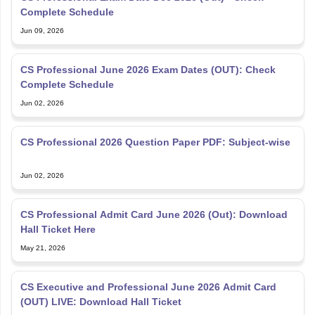
Complete Schedule
Jun 09, 2026
CS Professional June 2026 Exam Dates (OUT): Check
Complete Schedule
Jun 02, 2026
CS Professional 2026 Question Paper PDF: Subject-wise
Jun 02, 2026
CS Professional Admit Card June 2026 (Out): Download
Hall Ticket Here
May 21, 2026
CS Executive and Professional June 2026 Admit Card
(OUT) LIVE: Download Hall Ticket