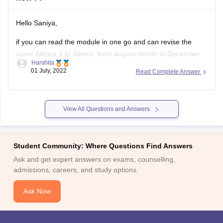
Hello Saniya,
if you can read the module in one go and can revise the
same Atleast 3 to 4times from august month to December
Harshita
then you should definatelly go for it.
01 July, 2022
Read Complete Answer
But if you are having a doubt in mind if you cant clear
CSEET or Cs group 1
View All Questions and Answers
Student Community: Where Questions Find Answers
Ask and get expert answers on exams, counselling,
admissions, careers, and study options.
Ask Now