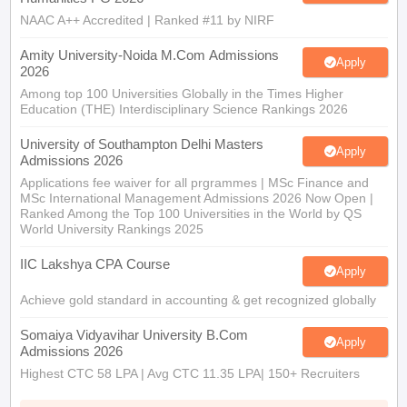
NAAC A++ Accredited | Ranked #11 by NIRF
Amity University-Noida M.Com Admissions
Apply
2026
Among top 100 Universities Globally in the Times Higher
Education (THE) Interdisciplinary Science Rankings 2026
University of Southampton Delhi Masters
Apply
Admissions 2026
Applications fee waiver for all prgrammes | MSc Finance and
MSc International Management Admissions 2026 Now Open |
Ranked Among the Top 100 Universities in the World by QS
World University Rankings 2025
IIC Lakshya CPA Course
Apply
Achieve gold standard in accounting & get recognized globally
Somaiya Vidyavihar University B.Com
Apply
Admissions 2026
Highest CTC 58 LPA | Avg CTC 11.35 LPA| 150+ Recruiters