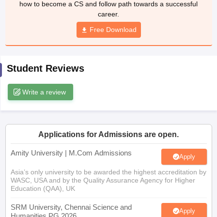
how to become a CS and follow path towards a successful
career.
Free Download
Student Reviews
Write a review
Applications for Admissions are open.
Amity University | M.Com Admissions
Apply
Asia’s only university to be awarded the highest accreditation by
WASC, USA and by the Quality Assurance Agency for Higher
Education (QAA), UK
SRM University, Chennai Science and
Apply
Humanities PG 2026