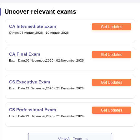
Uncover relevant exams
CA Intermediate Exam
Get Updates
Others
:
08 August,2026
-
19 August,2026
CA Final Exam
Get Updates
Exam Date
:
02 November,2026
-
02 November,2026
CS Executive Exam
Get Updates
Exam Date
:
21 December,2026
-
21 December,2026
CS Professional Exam
Get Updates
Exam Date
:
21 December,2026
-
21 December,2026
View All Exam