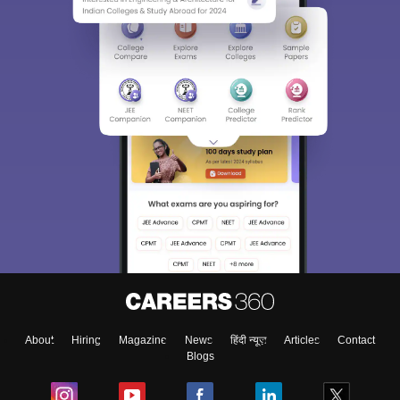
About
Hiring
Magazine
News
हिंदी न्यूज़
Articles
Contact
Blogs