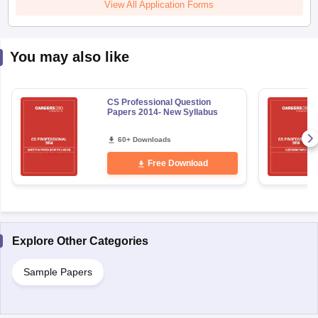
View All Application Forms
You may also like
CS Professional Question
Papers 2014- New Syllabus
60+ Downloads
Free Download
Explore Other Categories
Sample Papers