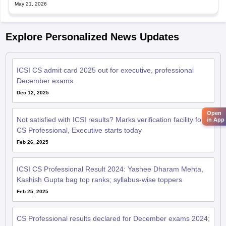
May 21, 2026
Explore Personalized News Updates
ICSI CS admit card 2025 out for executive, professional
December exams
Dec 12, 2025
Open
Not satisfied with ICSI results? Marks verification facility for
in App
CS Professional, Executive starts today
Feb 26, 2025
ICSI CS Professional Result 2024: Yashee Dharam Mehta,
Kashish Gupta bag top ranks; syllabus-wise toppers
Feb 25, 2025
CS Professional results declared for December exams 2024;