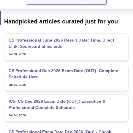
Handpicked articles curated just for you
CS Professional June 2026 Result Date: Time, Direct
Link, Scorecard at icsi.edu
Jul 29, 2026
CS Professional Dec 2026 Exam Date (OUT): Complete
Schedule Here
Jul 24, 2026
ICSI CS Dec 2026 Exam Date (OUT): Executive &
Professional Complete Schedule
Jul 24, 2026
CS Professional Exam Date Dec 2026 (Out) - Check