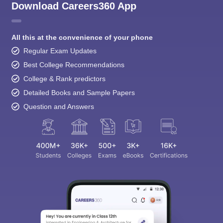
Download Careers360 App
All this at the convenience of your phone
Regular Exam Updates
Best College Recommendations
College & Rank predictors
Detailed Books and Sample Papers
Question and Answers