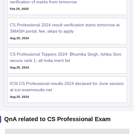
verification of marks from tomorrow
Feb 25, 2025
CS Professional 2024 result verification starts tomorrow at
SMASH portal; fee, steps to apply
Aug 25, 2024
CS Professional Toppers 2024: Bhumika Singh, Ishika Soni
secure rank 1; all India merit list
Aug 25, 2024
ICSI CS Professional results 2024 declared for June session
at icsi.examresults.net
Aug 25, 2024
QnA related to CS Professional Exam