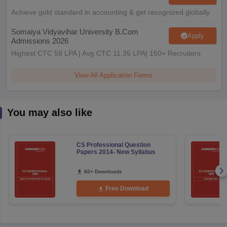
Achieve gold standard in accounting & get recognized globally
Somaiya Vidyavihar University B.Com
Apply
Admissions 2026
Highest CTC 58 LPA | Avg CTC 11.35 LPA| 150+ Recruiters
View All Application Forms
You may also like
CS Professional Question
Papers 2014- New Syllabus
60+ Downloads
Free Download