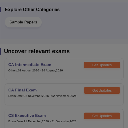
Explore Other Categories
Sample Papers
Uncover relevant exams
CA Intermediate Exam
Get Updates
Others
:
08 August,2026
-
19 August,2026
CA Final Exam
Get Updates
Exam Date
:
02 November,2026
-
02 November,2026
CS Executive Exam
Get Updates
Exam Date
:
21 December,2026
-
21 December,2026