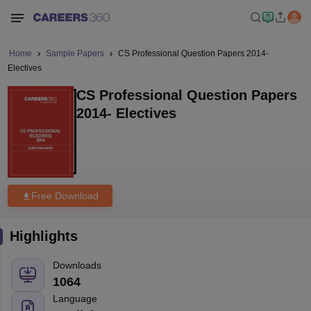
Home
Sample Papers
CS Professional Question Papers 2014-
Electives
CS Professional Question Papers
2014- Electives
Free Download
Highlights
Downloads
1064
Language