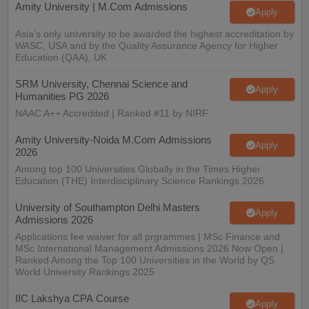
Amity University | M.Com Admissions
Apply
Asia’s only university to be awarded the highest accreditation by
WASC, USA and by the Quality Assurance Agency for Higher
Education (QAA), UK
SRM University, Chennai Science and
Apply
Humanities PG 2026
NAAC A++ Accredited | Ranked #11 by NIRF
Amity University-Noida M.Com Admissions
Apply
2026
Among top 100 Universities Globally in the Times Higher
Education (THE) Interdisciplinary Science Rankings 2026
University of Southampton Delhi Masters
Apply
Admissions 2026
Applications fee waiver for all prgrammes | MSc Finance and
MSc International Management Admissions 2026 Now Open |
Ranked Among the Top 100 Universities in the World by QS
World University Rankings 2025
IIC Lakshya CPA Course
Apply