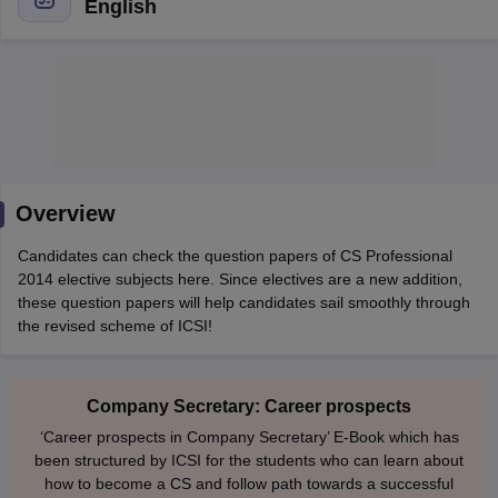
English
am Pattern
CMA Foundation Study Material
CMA Foundation exam form
yllabus
CA Foundation Admit Card
CA Foundation Mock Test
CA Founda
A Final Exam Pattern
CA Final Question papers
CA Final Syllabus
CA Fin
cs executive question papers
CS Executive Syllabus
CS Executive Result
l Exam Centres
cs professional question papers
cs professional study ma
CMA Intermediate Syllabus
CMA Intermediate Exam Pattern
Cma interme
Overview
aterial
CMA Final Exam Pattern
CMA Final Pass Percentage
CMA Final
s In Indore
Top Government Commerce Colleges In Kolkata
Top Gover
Candidates can check the question papers of CS Professional
B.Com Colleges in Noida
Top B.Com Colleges in Chennai
Top B.Com Col
2014 elective subjects here. Since electives are a new addition,
Top M.Com Colleges in HYderabad
Top M.Com Colleges in Lucknow
Top
these question papers will help candidates sail smoothly through
e
Investment Banking
the revised scheme of ICSI!
alyst
Financial Planner
Company Secretary: Career prospects
‘Career prospects in Company Secretary’ E-Book which has
been structured by ICSI for the students who can learn about
how to become a CS and follow path towards a successful