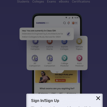
Sign In/Sign Up