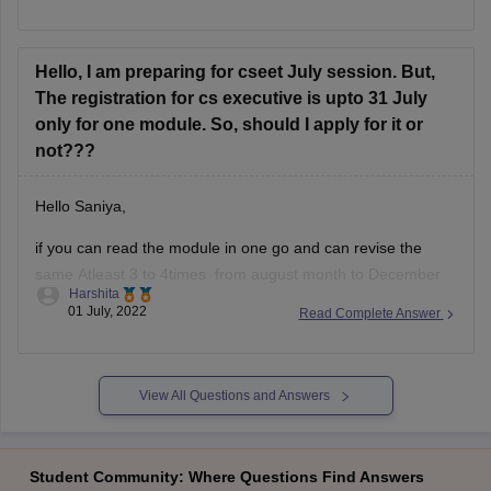
Government jobs is no direct correlation. Instead, it is a
professional certification to be a Company Secretary in India
for the purpose of
Hello, I am preparing for cseet July session. But,
The registration for cs executive is upto 31 July
only for one module. So, should I apply for it or
not???
Hello Saniya,
if you can read the module in one go and can revise the
same Atleast 3 to 4times from august month to December
Harshita
then you should definatelly go for it.
01 July, 2022
Read Complete Answer
But if you are having a doubt in mind if you cant clear
CSEET or Cs group 1
View All Questions and Answers
Student Community: Where Questions Find Answers