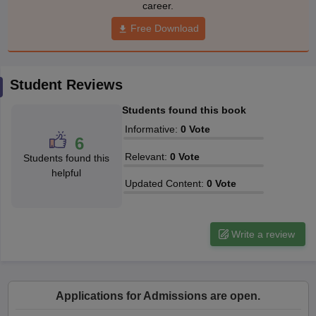
career.
Free Download
Student Reviews
Students found this book
Informative
:
0
Vote
6
Relevant
:
0
Vote
Students found this
helpful
Updated Content
:
0
Vote
Write a review
Applications for Admissions are open.