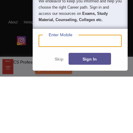
We endeavor to keep you informed and help you
choose the right Career path. Sign in and
access our resources on
Exams, Study
Material, Counseling, Colleges etc.
About
Hiring
Magazine
News
हिंदी न्यूज़
Articles
Contact
Blogs
Enter Mobile
Skip
Sign In
Top Exams
Top Colleges & Career
Resources
Upcoming Events & Exams
Sitemap
Terms & Conditions
Privacy Policy
Grievance Redressal
Copyright © 2026 Pathfinder Publishing Pvt Ltd.