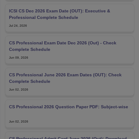
ICSI CS Dec 2026 Exam Date (OUT): Executive &
Professional Complete Schedule
Jul 24, 2026
CS Professional Exam Date Dec 2026 (Out) - Check
Complete Schedule
Jun 09, 2026
CS Professional June 2026 Exam Dates (OUT): Check
Complete Schedule
Jun 02, 2026
CS Professional 2026 Question Paper PDF: Subject-wise
Jun 02, 2026
CS Professional Admit Card June 2026 (Out): Download