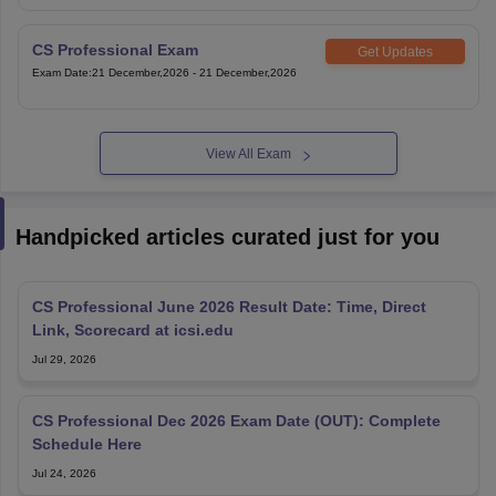
CS Professional Exam
Get Updates
Exam Date
:
21 December,2026
-
21 December,2026
View All Exam
Handpicked articles curated just for you
CS Professional June 2026 Result Date: Time, Direct
Link, Scorecard at icsi.edu
Jul 29, 2026
CS Professional Dec 2026 Exam Date (OUT): Complete
Schedule Here
Jul 24, 2026