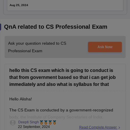
Aug 25, 2024
QnA related to CS Professional Exam
Ask your question related to CS
Ask Now
Professional Exam
hello this CS exam which is going to conduct is
that from government based so that i can get job
immediately and also what is syllabus for that
Hello Alisha!
The CS Exam is conducted by a government-recognized
body, the Institute of Company Secretaries of India.
Deepti Singh
However, the relation of the CS Exam with immediate
22 September, 2024
Read Complete Answer