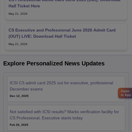
Hall Ticket Here
May 21, 2026
CS Executive and Professional June 2026 Admit Card
(OUT) LIVE: Download Hall Ticket
May 21, 2026
Explore Personalized News Updates
ICSI CS admit card 2025 out for executive, professional
December exams
Open
in App
Dec 12, 2025
Not satisfied with ICSI results? Marks verification facility for
CS Professional, Executive starts today
Feb 26, 2025