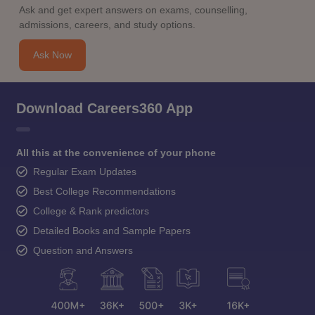
Ask and get expert answers on exams, counselling,
admissions, careers, and study options.
Ask Now
Download Careers360 App
All this at the convenience of your phone
Regular Exam Updates
Best College Recommendations
College & Rank predictors
Detailed Books and Sample Papers
Question and Answers