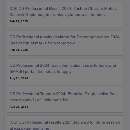
ICSI CS Professional Result 2024: Yashee Dharam Mehta,
Kashish Gupta bag top ranks; syllabus-wise toppers
Feb 25, 2025
CS Professional results declared for December exams 2024;
verification of marks from tomorrow
Feb 25, 2025
CS Professional 2024 result verification starts tomorrow at
SMASH portal; fee, steps to apply
Aug 25, 2024
CS Professional Toppers 2024: Bhumika Singh, Ishika Soni
secure rank 1; all India merit list
Aug 25, 2024
ICSI CS Professional results 2024 declared for June session
at icsi.examresults.net