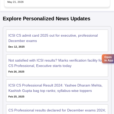
May 21, 2026
Explore Personalized News Updates
ICSI CS admit card 2025 out for executive, professional
December exams
Dec 12, 2025
Open
Not satisfied with ICSI results? Marks verification facility for
in App
CS Professional, Executive starts today
Feb 26, 2025
ICSI CS Professional Result 2024: Yashee Dharam Mehta,
Kashish Gupta bag top ranks; syllabus-wise toppers
Feb 25, 2025
CS Professional results declared for December exams 2024;