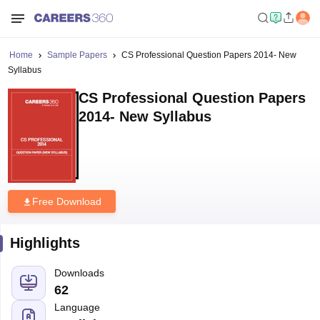
Home
Sample Papers
CS Professional Question Papers 2014- New
Syllabus
CS Professional Question Papers
2014- New Syllabus
Free Download
Highlights
Downloads
62
Language