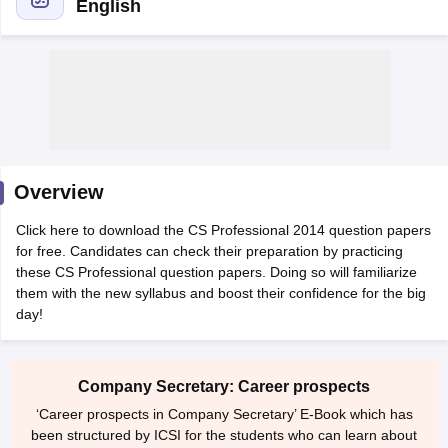
English
am Pattern
CMA Foundation Study Material
CMA Foundation exam form
yllabus
CA Foundation Admit Card
CA Foundation Mock Test
CA Founda
A Final Exam Pattern
CA Final Question papers
CA Final Syllabus
CA Fin
cs executive question papers
CS Executive Syllabus
CS Executive Result
l Exam Centres
cs professional question papers
cs professional study ma
CMA Intermediate Syllabus
CMA Intermediate Exam Pattern
Cma interme
Overview
aterial
CMA Final Exam Pattern
CMA Final Pass Percentage
CMA Final
s In Indore
Top Government Commerce Colleges In Kolkata
Top Gover
Click here to download the CS Professional 2014 question papers
B.Com Colleges in Noida
Top B.Com Colleges in Chennai
Top B.Com Col
for free. Candidates can check their preparation by practicing
Top M.Com Colleges in HYderabad
Top M.Com Colleges in Lucknow
Top
these CS Professional question papers. Doing so will familiarize
e
Investment Banking
them with the new syllabus and boost their confidence for the big
day!
alyst
Financial Planner
Company Secretary: Career prospects
‘Career prospects in Company Secretary’ E-Book which has
been structured by ICSI for the students who can learn about