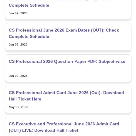
Complete Schedule
Jun 09, 2026
CS Professional June 2026 Exam Dates (OUT): Check
Complete Schedule
Jun 02, 2026
CS Professional 2026 Question Paper PDF: Subject-wise
Jun 02, 2026
CS Professional Admit Card June 2026 (Out): Download
Hall Ticket Here
May 21, 2026
CS Executive and Professional June 2026 Admit Card
(OUT) LIVE: Download Hall Ticket