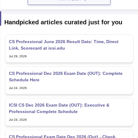
Handpicked articles curated just for you
CS Professional June 2026 Result Date: Time, Direct
Link, Scorecard at icsi.edu
Jul 29, 2026
CS Professional Dec 2026 Exam Date (OUT): Complete
Schedule Here
Jul 24, 2026
ICSI CS Dec 2026 Exam Date (OUT): Executive &
Professional Complete Schedule
Jul 24, 2026
CS Professional Exam Date Dec 2026 (Out) - Check