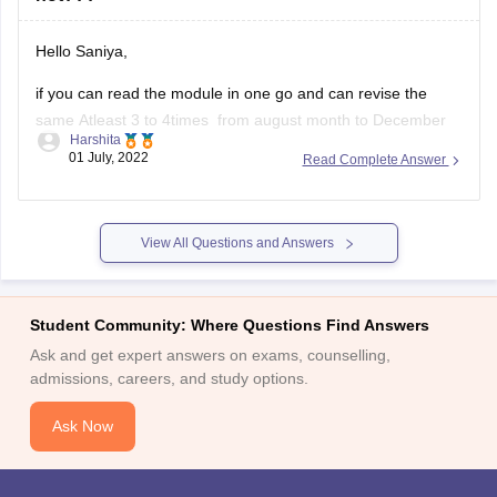
Hello Saniya,
if you can read the module in one go and can revise the
same Atleast 3 to 4times from august month to December
Harshita
then you should definatelly go for it.
01 July, 2022
Read Complete Answer
But if you are having a doubt in mind if you cant clear
CSEET or Cs group 1
View All Questions and Answers
Student Community: Where Questions Find Answers
Ask and get expert answers on exams, counselling,
admissions, careers, and study options.
Ask Now