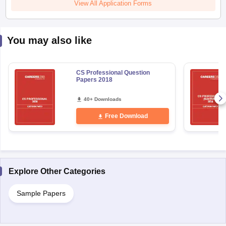
View All Application Forms
You may also like
CS Professional Question
Papers 2018
40+ Downloads
Free Download
Explore Other Categories
Sample Papers