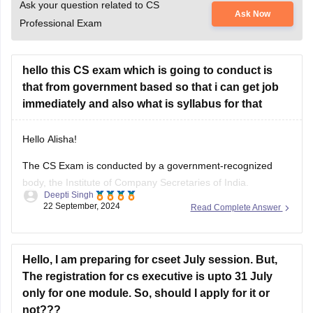
Ask your question related to CS
Ask Now
Professional Exam
hello this CS exam which is going to conduct is
that from government based so that i can get job
immediately and also what is syllabus for that
Hello Alisha!
The CS Exam is conducted by a government-recognized
body, the Institute of Company Secretaries of India.
Deepti Singh
However, the relation of the CS Exam with immediate
22 September, 2024
Read Complete Answer
Government jobs is no direct correlation. Instead, it is a
professional certification to be a Company Secretary in India
for the purpose of
Hello, I am preparing for cseet July session. But,
The registration for cs executive is upto 31 July
only for one module. So, should I apply for it or
not???