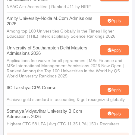
NAAC A++ Accredited | Ranked #11 by NIRF
Amity University-Noida M.Com Admissions
Apply
2026
Among top 100 Universities Globally in the Times Higher
Education (THE) Interdisciplinary Science Rankings 2026
University of Southampton Delhi Masters
Apply
Admissions 2026
Applications fee waiver for all prgrammes | MSc Finance and
MSc International Management Admissions 2026 Now Open |
Ranked Among the Top 100 Universities in the World by QS
World University Rankings 2025
IIC Lakshya CPA Course
Apply
Achieve gold standard in accounting & get recognized globally
Somaiya Vidyavihar University B.Com
Apply
Admissions 2026
Highest CTC 58 LPA | Avg CTC 11.35 LPA| 150+ Recruiters