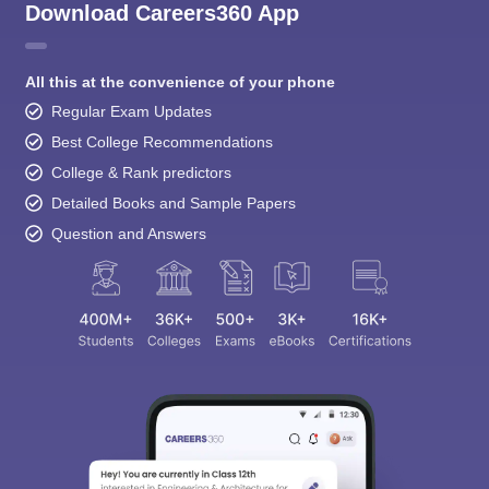
Download Careers360 App
All this at the convenience of your phone
Regular Exam Updates
Best College Recommendations
College & Rank predictors
Detailed Books and Sample Papers
Question and Answers