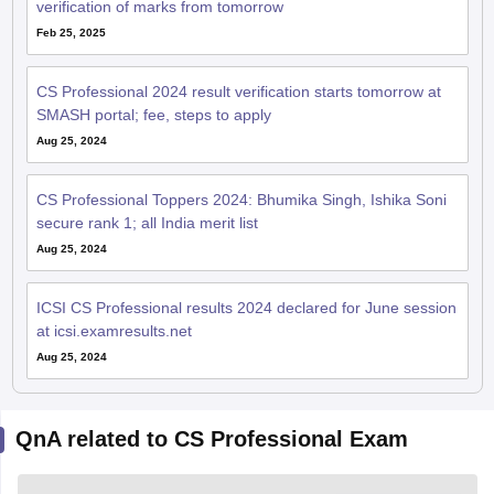
verification of marks from tomorrow
Feb 25, 2025
CS Professional 2024 result verification starts tomorrow at
SMASH portal; fee, steps to apply
Aug 25, 2024
CS Professional Toppers 2024: Bhumika Singh, Ishika Soni
secure rank 1; all India merit list
Aug 25, 2024
ICSI CS Professional results 2024 declared for June session
at icsi.examresults.net
Aug 25, 2024
QnA related to CS Professional Exam