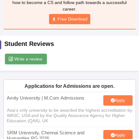
how to become a CS and follow path towards a successful
career.
Free Download
Student Reviews
Write a review
Applications for Admissions are open.
Amity University | M.Com Admissions
Apply
Asia’s only university to be awarded the highest accreditation by
WASC, USA and by the Quality Assurance Agency for Higher
Education (QAA), UK
SRM University, Chennai Science and
Apply
Humanities PG 2026