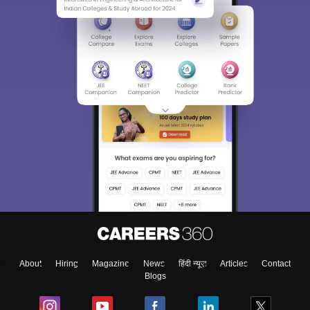
About
Hiring
Magazine
News
हिंदी न्यूज़
Articles
Contact
Blogs