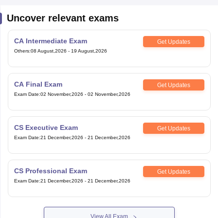
Uncover relevant exams
CA Intermediate Exam
Get Updates
Others
:
08 August,2026
-
19 August,2026
CA Final Exam
Get Updates
Exam Date
:
02 November,2026
-
02 November,2026
CS Executive Exam
Get Updates
Exam Date
:
21 December,2026
-
21 December,2026
CS Professional Exam
Get Updates
Exam Date
:
21 December,2026
-
21 December,2026
View All Exam