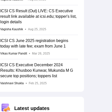
ICSI CS Result (Out) LIVE: CS Executive
result link available at icsi.edu; topper's list,
login details
Vagisha Kaushik
Aug 25, 2025
ICSI CS June 2025 registration begins
today with late fee; exam from June 1
Vikas Kumar Pandit
Mar 26, 2025
ICSI CS Executive December 2024
Results: Khusboo Kunwar, Mukunda M G
secure top positions; toppers list
Vaishnavi Shukla
Feb 25, 2025
Latest updates