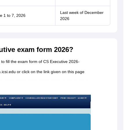
Last week of December
e 1 to 7, 2026
2026
cutive exam form 2026?
to fill the exam form of CS Executive 2026-
.icsi.edu or click on the link given on this page