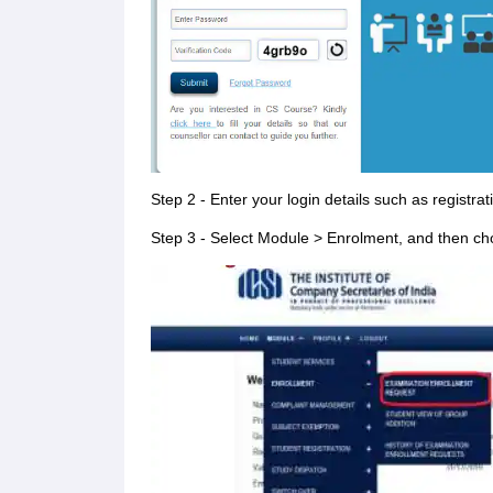
Step 2 - Enter your login details such as regist
Step 3 - Select Module > Enrolment, and then c