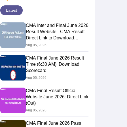
Latest
CMA Inter and Final June 2026
Result Website - CMA Result
Direct Link to Download
Scorecards
Aug 05, 2026
CMA Final June 2026 Result
Time (6:30 AM): Download
Scorecard
Aug 05, 2026
CMA Final Result Official
Website June 2026: Direct Link
(Out)
Aug 05, 2026
CMA Final June 2026 Pass