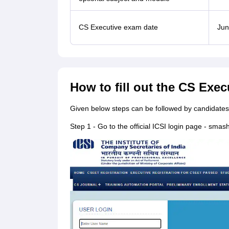
CS Executive exam date
Jun
How to fill out the CS Exe
Given below steps can be followed by candidates 
Step 1 - Go to the official ICSI login page - smash