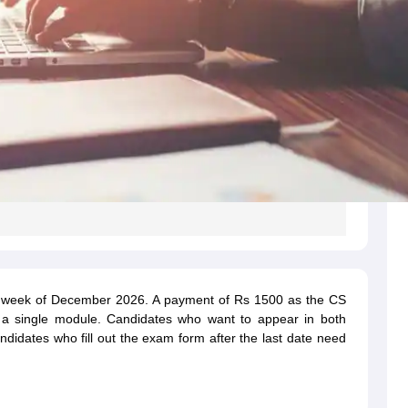
st week of December 2026. A payment of Rs 1500 as the CS
 a single module. Candidates who want to appear in both
idates who fill out the exam form after the last date need