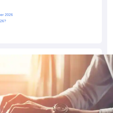
er 2026
026?