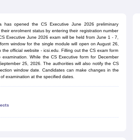
dia has opened the CS Executive June 2026 preliminary
heir enrolment status by entering their registration number
CS Executive June 2026 exam will be held from June 1 - 7,
rm window for the single module will open on August 26,
the official website - icsi.edu. Filling out the CS exam form
e examination. While the CS Executive form for December
eptember 25, 2026. The authorities will also notify the CS
rection window date. Candidates can make changes in the
f examination at the specified dates.
ects