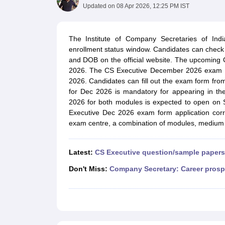
Medicine and Allied Science
Updated on
08 Apr 2026, 12:25 PM IST
University
Animation and Design
Management and Business Administration
The Institute of Company Secretaries of In
School
enrollment status window. Candidates can check t
Competition
and DOB on the official website. The upcoming 
Hospitality
2026. The CS Executive December 2026 exam fo
Law
2026. Candidates can fill out the exam form from 
Pharmacy
for Dec 2026 is mandatory for appearing in th
Study Abroad
2026 for both modules is expected to open on S
News
Executive Dec 2026 exam form application cor
exam centre, a combination of modules, medium o
Latest:
CS Executive question/sample papers
Don't Miss:
Company Secretary: Career prosp