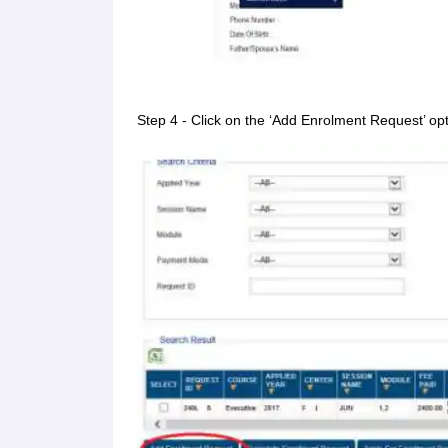
Step 4 - Click on the ‘Add Enrolment Request’ op