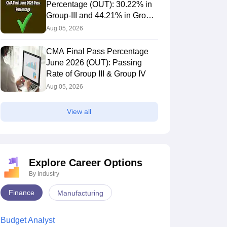
Percentage (OUT): 30.22% in
Group-III and 44.21% in Group-
IV Candidates Pass
Aug 05, 2026
CMA Final Pass Percentage
June 2026 (OUT): Passing
Rate of Group III & Group IV
Aug 05, 2026
View all
Explore Career Options
By Industry
Finance
Manufacturing
Budget Analyst