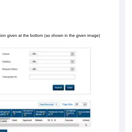
tion given at the bottom (as shown in the given image)