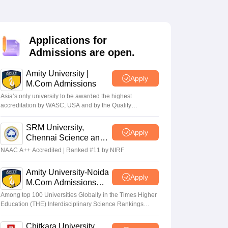
Applications for
Admissions are open.
Amity University |
Apply
M.Com Admissions
Asia’s only university to be awarded the highest
accreditation by WASC, USA and by the Quality
Assurance Agency for Higher Education (QAA), UK
SRM University,
Apply
Chennai Science and
Humanities PG 2026
NAAC A++ Accredited | Ranked #11 by NIRF
Amity University-Noida
Apply
M.Com Admissions
2026
Among top 100 Universities Globally in the Times Higher
Education (THE) Interdisciplinary Science Rankings
2026
Chitkara University