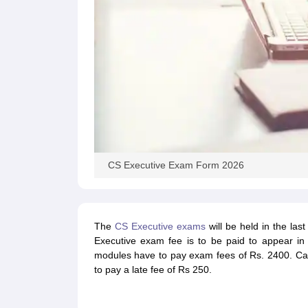
CS Executive Exam Form 2026
The
CS Executive exams
will be held in the la
Executive exam fee is to be paid to appear in
modules have to pay exam fees of Rs. 2400. Cand
to pay a late fee of Rs 250.