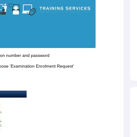
ration number and password
hoose ‘Examination Enrolment Request’