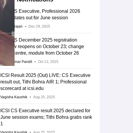
ICSI CS Executive, Professional 2026
exam dates out for June session
Sundararajan
Dec 29, 2025
ICSI CS December 2025 registration
window reopens on October 23; change
exam centre, module from October 26
Vikas Kumar Pandit
Oct 13, 2025
ICSI Result 2025 (Out) LIVE: CS Executive
result out, Tithi Bohra AIR 1; Professional
scorecard at icsi.edu
Vagisha Kaushik
Aug 25, 2025
ICSI CS Executive result 2025 declared for
June session exams; Tithi Bohra grabs rank
1
Vagisha Kaushik
Aug 25, 2025