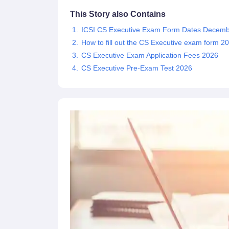
This Story also Contains
ICSI CS Executive Exam Form Dates Decemb
How to fill out the CS Executive exam form 2
CS Executive Exam Application Fees 2026
CS Executive Pre-Exam Test 2026