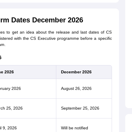
orm Dates December 2026
tes to get an idea about the release and last dates of CS
istered with the CS Executive programme before a specific
am.
6
e 2026
December 2026
ruary 2026
August 26, 2026
ch 25, 2026
September 25, 2026
il 9, 2026
Will be notified