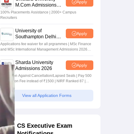
Apply
M.Com Admissions
2026
100% Placements Assistance | 2000+ Campus
Recruiters
University of
Apply
Southampton Delhi
Masters Admissions
Applications fee waiver for all prgrammes | MSc Finance
2026
and MSc International Management Admissions 2026
Now Open | Ranked Among the Top 100 Universities in
the World by QS World University Rankings 2025
Sharda University
Apply
Admissions 2026
Admission Against Cancellation/Lapsed Seats | Pay 500
Application Fee instead of ₹1500 | NIRF Ranked 87 |
NAAC A+ Grade | Upto 100% scholarship
View all Application Forms
CS Executive Exam
Notifications