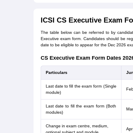
ICSI CS Executive Exam F
The table below can be referred to by candida
Executive exam form. Candidates should be reg
date to be eligible to appear for the Dec 2026 ex
CS Executive Exam Form Dates 202
Particulars
Jun
Last date to fill the exam form (Single
Feb
module)
Last date to fill the exam form (Both
Mar
modules)
Change in exam centre, medium,
Apr
optional subject and module