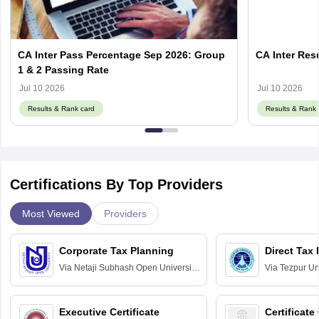
CA Inter Pass Percentage Sep 2026: Group
CA Inter Resu
1 & 2 Passing Rate
Jul 10 2026
Jul 10 2026
Results & Rank card
Results & Rank 
Certifications By Top Providers
Most Viewed
Providers
Corporate Tax Planning
Direct Tax
Via
Netaji Subhash Open University,
Via
Tezpur Uni
Kolkata
Executive Certificate
Certificate