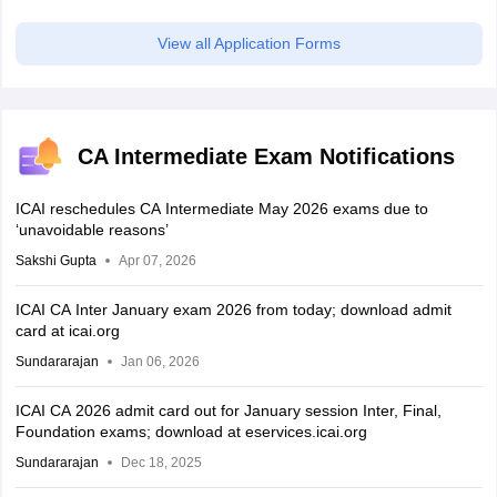
scholarship
View all Application Forms
CA Intermediate Exam Notifications
ICAI reschedules CA Intermediate May 2026 exams due to
‘unavoidable reasons’
Sakshi Gupta
Apr 07, 2026
ICAI CA Inter January exam 2026 from today; download admit
card at icai.org
Sundararajan
Jan 06, 2026
ICAI CA 2026 admit card out for January session Inter, Final,
Foundation exams; download at eservices.icai.org
Sundararajan
Dec 18, 2025