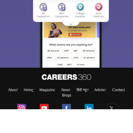
Sign In/Sign Up
We endeavor to keep you informed and help you
choose the right Career path. Sign in and
access our resources on
Exams, Study
Material, Counseling, Colleges etc.
Enter Mobile
About
Hiring
Magazine
News
हिंदी न्यूज़
Articles
Contact
Skip
Sign In
Blogs
Top Exams