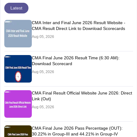
Latest
CMA Inter and Final June 2026 Result Website -
CMA Result Direct Link to Download Scorecards
Aug 05, 2026
CMA Final June 2026 Result Time (6:30 AM):
Download Scorecard
Aug 05, 2026
CMA Final Result Official Website June 2026: Direct
Link (Out)
Aug 05, 2026
CMA Final June 2026 Pass Percentage (OUT):
30.22% in Group-III and 44.21% in Group-IV