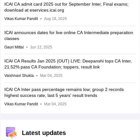
ICAI CA admit card 2025 out for September Inter, Final exams;
download at eservices.icai.org
Vikas Kumar Pandit
Aug 18, 2025
ICAI announces dates for live online CA Intermediate preparation
classes
Gauri Mittal
Jun 12, 2025
ICAI CA Results Jan 2025 (OUT) LIVE: Deepanshi tops CA Inter,
21.52% pass CA Foundation; toppers, result link
Vaishnavi Shukla
Mar 04, 2025
ICAI CA Inter pass percentage remains low; group 2 records
highest success rate, last 5 years' result trends
Vikas Kumar Pandit
Mar 04, 2025
Latest updates