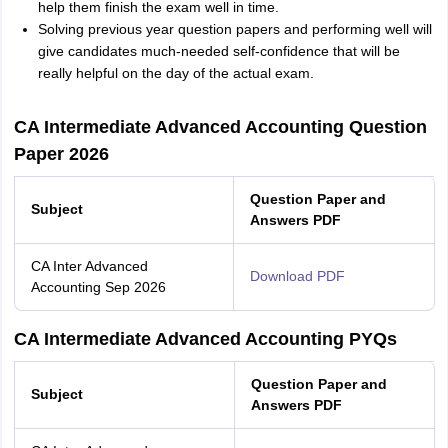
help them finish the exam well in time.
Solving previous year question papers and performing well will
give candidates much-needed self-confidence that will be
really helpful on the day of the actual exam.
CA Intermediate Advanced Accounting Question
Paper 2026
Question Paper and
Subject
Answers PDF
CA Inter Advanced
Download PDF
Accounting Sep 2026
CA Intermediate Advanced Accounting PYQs
Question Paper and
Subject
Answers PDF