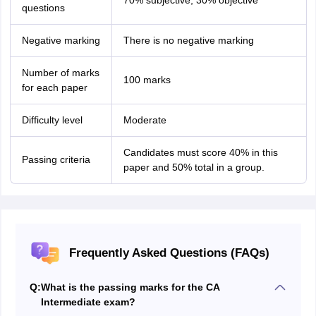
70% subjective, 30% objective
questions
Negative marking
There is no negative marking
Number of marks
100 marks
for each paper
Difficulty level
Moderate
Candidates must score 40% in this
Passing criteria
paper and 50% total in a group.
Frequently Asked Questions (FAQs)
Q:
What is the passing marks for the CA
Intermediate exam?