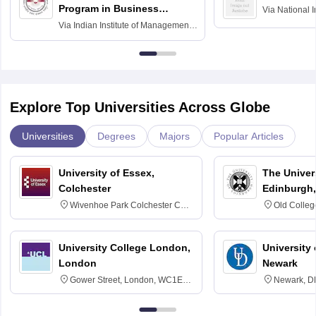
Program in Business
Via
National I
and Informati
Finance
Via
Indian Institute of Management
Haridwar
Raipur
Explore Top Universities Across Globe
Universities
Degrees
Majors
Popular Articles
University of Essex,
The Univers
Colchester
Edinburgh,
Wivenhoe Park Colchester CO4
Old Colleg
3SQ
Edinburgh
University College London,
University 
London
Newark
Gower Street, London, WC1E
Newark, D
6BT