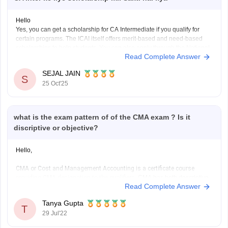
Hello
Yes, you can get a scholarship for CA Intermediate if you qualify for
certain programs. The ICAI itself offers merit-based and need-based
scholarships to help students. You can also apply through the National
Read Complete Answer
Scholarship Portal if your family income fits the criteria. Many private
organizations like the Sahu Jain
SEJAL JAIN
S
25 Oct'25
what is the exam pattern of of the CMA exam ? Is it
discriptive or objective?
Hello,
CMA or Cost and Management Accounting is a certificate course
providing CMA designation to the qualifiers.
CMA has both descriptive
Read Complete Answer
and objective questions. CMA foundation is a mixture of questions. It is
a three hour long exam conducted by ICMAI and it is a paper based on
Tanya Gupta
mainly class
T
29 Jul'22