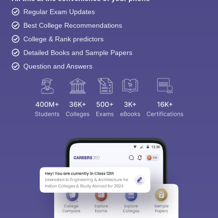
Regular Exam Updates
Best College Recommendations
College & Rank predictors
Detailed Books and Sample Papers
Question and Answers