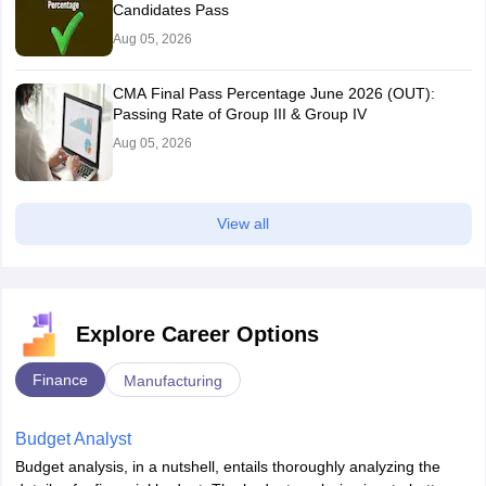
Candidates Pass
Aug 05, 2026
CMA Final Pass Percentage June 2026 (OUT):
Passing Rate of Group III & Group IV
Aug 05, 2026
View all
Explore Career Options
Finance
Manufacturing
Budget Analyst
Budget analysis, in a nutshell, entails thoroughly analyzing the