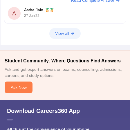
Read Complete Answer
just completed your second semester exam you are not eligible for the
direct entry route
Astha Jain
A
27 Jun'22
View all
Student Community: Where Questions Find Answers
Ask and get expert answers on exams, counselling, admissions,
careers, and study options.
Ask Now
Download Careers360 App
All this at the convenience of your phone