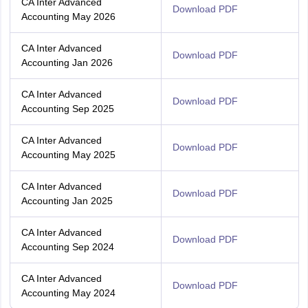
CA Inter Advanced
Download PDF
Accounting May 2026
CA Inter Advanced
Download PDF
Accounting Jan 2026
CA Inter Advanced
Download PDF
Accounting Sep 2025
CA Inter Advanced
Download PDF
Accounting May 2025
CA Inter Advanced
Download PDF
Accounting Jan 2025
CA Inter Advanced
Download PDF
Accounting Sep 2024
CA Inter Advanced
Download PDF
Accounting May 2024