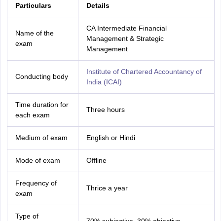
Particulars
Details
CA Intermediate Financial
Name of the
Management & Strategic
exam
Management
Institute of Chartered Accountancy of
Conducting body
India (ICAI)
Time duration for
Three hours
each exam
Medium of exam
English or Hindi
Mode of exam
Offline
Frequency of
Thrice a year
exam
Type of