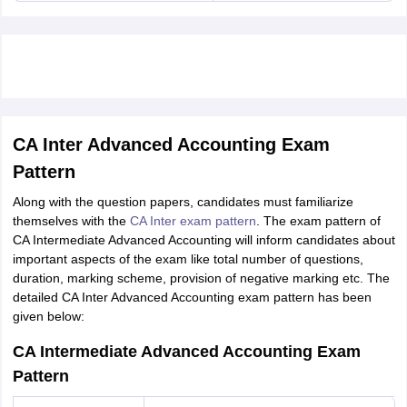
CA Inter Advanced Accounting Exam
Pattern
Along with the question papers, candidates must familiarize
themselves with the
CA Inter exam pattern
. The exam pattern of
CA Intermediate Advanced Accounting will inform candidates about
important aspects of the exam like total number of questions,
duration, marking scheme, provision of negative marking etc. The
detailed CA Inter Advanced Accounting exam pattern has been
given below:
CA Intermediate Advanced Accounting Exam
Pattern