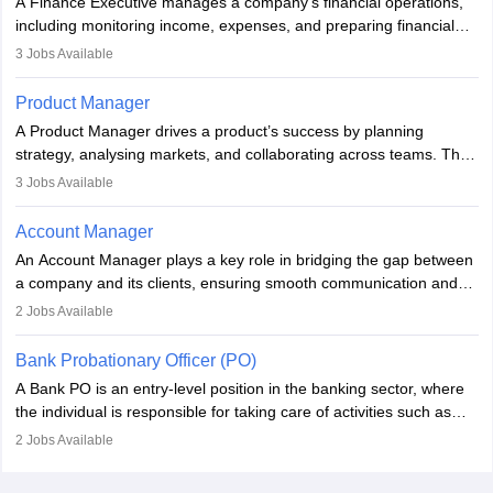
A Finance Executive manages a company’s financial operations,
improving organisational efficiency and performance.
including monitoring income, expenses, and preparing financial
reports. They develop strategies to improve profits and reduce
3
Jobs Available
costs, ensuring financial stability. The role demands strong
accounting and analytical skills, attention to detail, and the ability
Product Manager
to meet deadlines, making it ideal for proactive individuals with a
A Product Manager drives a product’s success by planning
solid finance background.
strategy, analysing markets, and collaborating across teams. They
focus on user needs, guide development, and monitor
3
Jobs Available
performance. With tech advancements like generative AI, PMs
now enhance innovation and decision-making. Adaptability and
Account Manager
continuous learning are key in this evolving, high-impact career.
An Account Manager plays a key role in bridging the gap between
a company and its clients, ensuring smooth communication and
fostering long-term partnerships. They are responsible for
2
Jobs Available
managing and nurturing client relationships, understanding their
needs, and crafting tailored strategies to achieve mutual goals.
Bank Probationary Officer (PO)
Account Managers also gather and analyse client feedback to
A Bank PO is an entry-level position in the banking sector, where
drive service improvements, while promptly addressing and
the individual is responsible for taking care of activities such as
resolving any issues that arise.
customer queries, loan processing, managing cash operations,
2
Jobs Available
and supervising clerical staff. There are opportunities for growth
and advancement in the career as well. Once the probation period