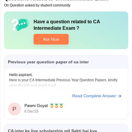
On Question asked by student community
Have a question related to
CA
Intermediate Exam
?
Ask Now
Previous year question paper of ca inter
Hello aspirant,
Here is your CA Intermediate Previous Year Question Papers. kindly
open the link and check it out
https://finance.careers360.com/articles/ca-intermediate-previous-year-
Read Complete Answer
question-papers
Thanku you
Pawni Goyal
P
6 Dec'25
CA inter ke liye scholarship mil Sakti hai kya