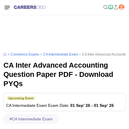
Commerce Exams
CA Intermediate Exam
CA Inter Advanced Accountin
CA Inter Advanced Accounting
Question Paper PDF - Download
PYQs
Upcoming Event
CA Intermediate Exam
Exam Date
:
01 Sep' 26
-
01 Sep' 26
#
CA Intermediate Exam