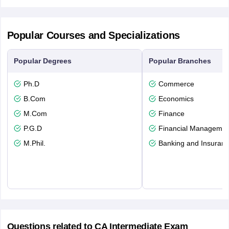
Popular Courses and Specializations
Popular Degrees
Popular Branches
Ph.D
Commerce
B.Com
Economics
M.Com
Finance
P.G.D
Financial Managemen
M.Phil.
Banking and Insuran
Questions related to
CA Intermediate Exam