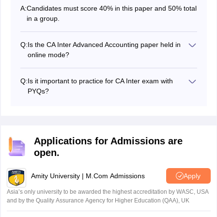
A:
Candidates must score 40% in this paper and 50% total
in a group.
Q:
Is the CA Inter Advanced Accounting paper held in
online mode?
No, the CA Intermediate Advanced Accounting paper,
along with other papers are held in offline mode.
Q:
Is it important to practice for CA Inter exam with
PYQs?
Yes, solving previous year question papers and
performing well will give candidates the much-needed
self-confidence that will be really helpful on the day of
the actual exam.
Applications for Admissions are
open.
Amity University | M.Com Admissions
Apply
Asia’s only university to be awarded the highest accreditation by WASC, USA
and by the Quality Assurance Agency for Higher Education (QAA), UK