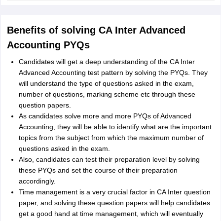
Benefits of solving CA Inter Advanced
Accounting PYQs
Candidates will get a deep understanding of the CA Inter
Advanced Accounting test pattern by solving the PYQs. They
will understand the type of questions asked in the exam,
number of questions, marking scheme etc through these
question papers.
As candidates solve more and more PYQs of Advanced
Accounting, they will be able to identify what are the important
topics from the subject from which the maximum number of
questions asked in the exam.
Also, candidates can test their preparation level by solving
these PYQs and set the course of their preparation
accordingly.
Time management is a very crucial factor in CA Inter question
paper, and solving these question papers will help candidates
get a good hand at time management, which will eventually