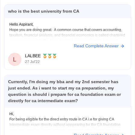
who is the best univercity from CA
Hello Aspirant,
Hope you are doing great. A common course that covers accounting,
taxation, financial analysis, and financial economics is called chartered
accountancy, or CA. The three-level CA course offered in India is in
Read Complete Answer
high demand both domestically and internationally. Delhi, Bangalore,
Mumbai, and Ahmedabad are a few of the
LALBEE
L
27 Jul'22
Currently, I'm doing my bba and my 2nd semester has
just ended. As i want to start my ca preparation, my
question is should i prepare for ca foundation exam or
directly for ca intermediate exam?
Hi,
For being eligible for the direct entry route in CA i.e for giving CA
Intermediate exam directly without apppearing for the CA foundation
exam you need to atleast complete your graduation. Since you have