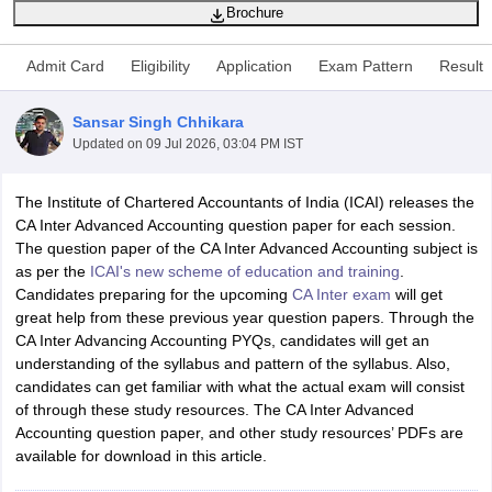
Brochure
Admit Card
Eligibility
Application
Exam Pattern
Result
am Pattern
CMA Foundation Study Material
CMA Foundation exam form
yllabus
CA Foundation Admit Card
CA Foundation Mock Test
CA Founda
Sansar Singh Chhikara
A Final Exam Pattern
CA Final Question papers
CA Final Syllabus
CA Fin
Updated on
09 Jul 2026, 03:04 PM IST
cs executive question papers
CS Executive Syllabus
CS Executive Result
l Exam Centres
cs professional question papers
cs professional study ma
CMA Intermediate Syllabus
CMA Intermediate Exam Pattern
Cma interme
The Institute of Chartered Accountants of India (ICAI) releases the
aterial
CMA Final Exam Pattern
CMA Final Pass Percentage
CMA Final
CA Inter Advanced Accounting question paper for each session.
s In Indore
Top Government Commerce Colleges In Kolkata
Top Gover
The question paper of the CA Inter Advanced Accounting subject is
B.Com Colleges in Noida
Top B.Com Colleges in Chennai
Top B.Com Col
as per the
ICAI's new scheme of education and training
.
Top M.Com Colleges in HYderabad
Top M.Com Colleges in Lucknow
Top
Candidates preparing for the upcoming
CA Inter exam
will get
e
Investment Banking
great help from these previous year question papers. Through the
CA Inter Advancing Accounting PYQs, candidates will get an
alyst
Financial Planner
understanding of the syllabus and pattern of the syllabus. Also,
candidates can get familiar with what the actual exam will consist
of through these study resources. The CA Inter Advanced
Accounting question paper, and other study resources’ PDFs are
available for download in this article.