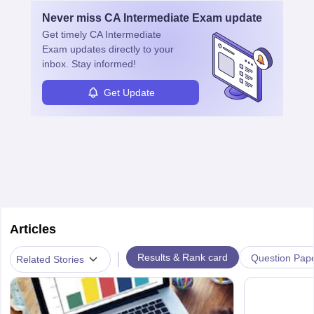
is complete, individuals can also specialise in areas such as credit
Never miss
CA Intermediate Exam
update
management, risk analysis and operations.
Get timely
CA Intermediate
Exam
updates directly to your
inbox. Stay informed!
Get Update
Articles
|
Results & Rank card
Question Pap
Related Stories