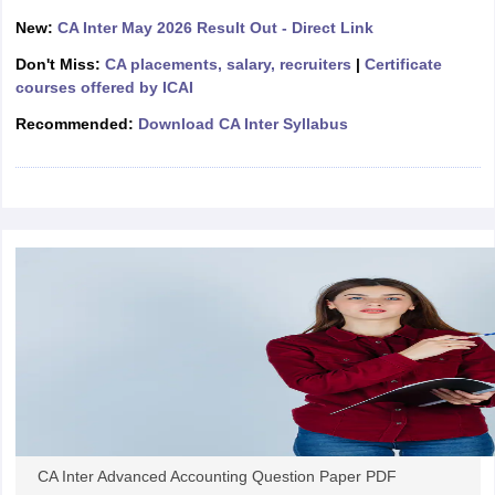
New:
CA Inter May 2026 Result Out - Direct Link
Don't Miss:
CA placements, salary, recruiters
|
Certificate
courses offered by ICAI
Recommended:
Download CA Inter Syllabus
CA Inter Advanced Accounting Question Paper PDF