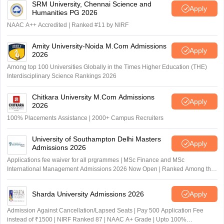
SRM University, Chennai Science and
Apply
Humanities PG 2026
NAAC A++ Accredited | Ranked #11 by NIRF
Amity University-Noida M.Com Admissions
Apply
2026
Among top 100 Universities Globally in the Times Higher Education (THE)
Interdisciplinary Science Rankings 2026
Chitkara University M.Com Admissions
Apply
2026
100% Placements Assistance | 2000+ Campus Recruiters
University of Southampton Delhi Masters
Apply
Admissions 2026
Applications fee waiver for all prgrammes | MSc Finance and MSc
International Management Admissions 2026 Now Open | Ranked Among the
Top 100 Universities in the World by QS World University Rankings 2025
Sharda University Admissions 2026
Apply
Admission Against Cancellation/Lapsed Seats | Pay 500 Application Fee
instead of ₹1500 | NIRF Ranked 87 | NAAC A+ Grade | Upto 100%