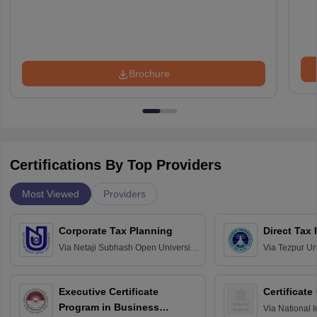
Brochure
Certifications By Top Providers
Most Viewed
Providers
Corporate Tax Planning
Direct Tax
Via
Netaji Subhash Open University,
Via
Tezpur Uni
Kolkata
Executive Certificate
Certificate
Program in Business
Via
National I