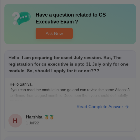
Have a question related to
CS
Executive Exam
?
Ask Now
Hello, I am preparing for cseet July session. But, The
registration for cs executive is upto 31 July only for one
module. So, should I apply for it or not???
Hello Saniya,
if you can read the module in one go and can revise the same Atleast 3
to 4times from august month to December then you should definatelly
go for it.
Read Complete Answer
But if you are having a doubt in mind if you cant clear CSEET or Cs
group 1
Harshita
H
1 Jul'22