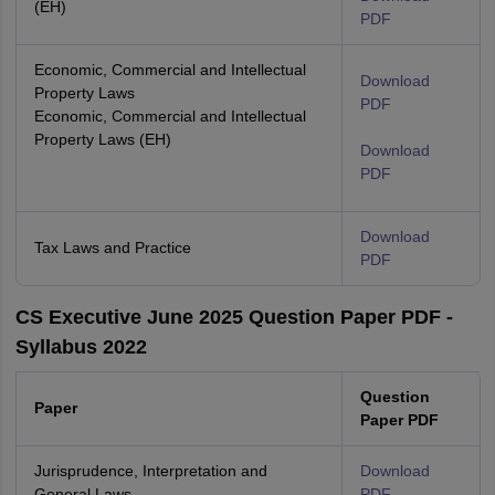
(EH)
PDF
Economic, Commercial and Intellectual
Download
Property Laws
PDF
Economic, Commercial and Intellectual
Property Laws (EH)
Download
PDF
Download
Tax Laws and Practice
PDF
CS Executive June 2025 Question Paper PDF -
Syllabus 2022
Question
Paper
Paper PDF
Jurisprudence, Interpretation and
Download
General Laws
PDF