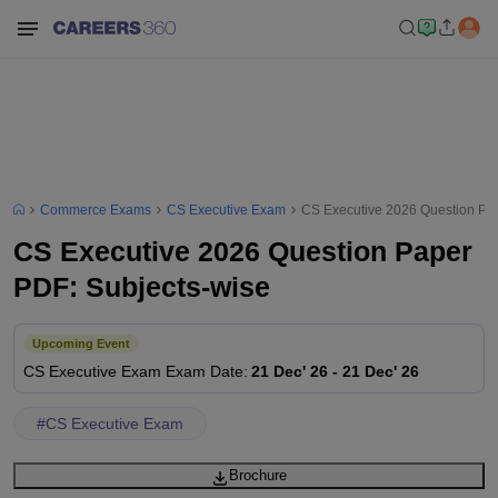
Commerce Exams
CS Executive Exam
CS Executive 2026 Question Pa
CS Executive 2026 Question Paper
PDF: Subjects-wise
Upcoming Event
CS Executive Exam
Exam Date
:
21 Dec' 26
-
21 Dec' 26
#
CS Executive Exam
Brochure