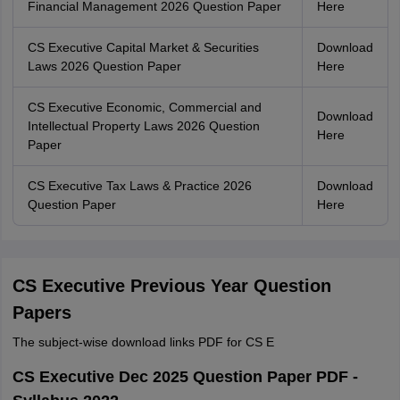
Financial Management 2026 Question Paper
Here
CS Executive Capital Market & Securities
Download
Laws 2026 Question Paper
Here
CS Executive Economic, Commercial and
Download
Intellectual Property Laws 2026 Question
Here
Paper
CS Executive Tax Laws & Practice 2026
Download
Question Paper
Here
CS Executive Previous Year Question
Papers
The subject-wise download links PDF for CS E
CS Executive Dec 2025 Question Paper PDF -