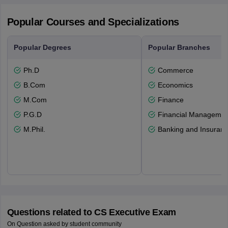
Popular Courses and Specializations
Popular Degrees
Popular Branches
Ph.D
Commerce
B.Com
Economics
M.Com
Finance
P.G.D
Financial Managemen
M.Phil.
Banking and Insuran
Questions related to
CS Executive Exam
On Question asked by student community