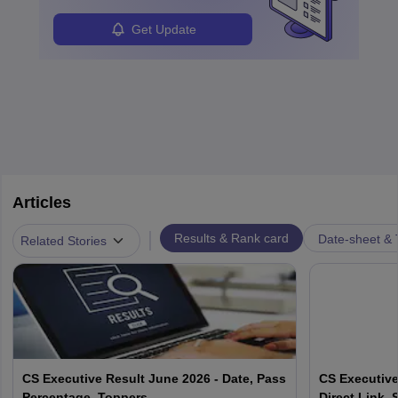
Get Update
Articles
|
Results & Rank card
Date-sheet & 
Related Stories
CS Executive Result June 2026 - Date, Pass
CS Executive
Percentage, Toppers
Direct Link, 