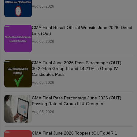
Aug 05, 2026
CMA Final Result Official Website June 2026: Direct
Link (Out)
Aug 05, 2026
CMA Final June 2026 Pass Percentage (OUT):
30.22% in Group-III and 44.21% in Group-IV
Candidates Pass
Aug 05, 2026
CMA Final Pass Percentage June 2026 (OUT):
Passing Rate of Group III & Group IV
Aug 05, 2026
CMA Final June 2026 Toppers (OUT): AIR 1