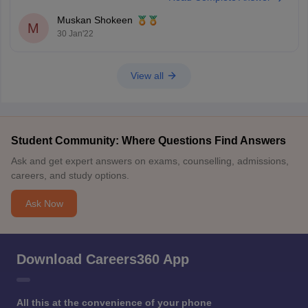
knowledge about the Foundational syllabus to a
Muskan Shokeen
M
30 Jan'22
View all
Student Community: Where Questions Find Answers
Ask and get expert answers on exams, counselling, admissions,
careers, and study options.
Ask Now
Download Careers360 App
All this at the convenience of your phone