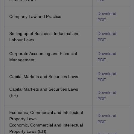
Download
Company Law and Practice
PDF
Setting up of Business, Industrial and
Download
Labour Laws
PDF
Corporate Accounting and Financial
Download
Management
PDF
Download
Capital Markets and Securities Laws
PDF
Capital Markets and Securities Laws
Download
(EH)
PDF
Economic, Commercial and Intellectual
Download
Property Laws
PDF
Economic, Commercial and Intellectual
Property Laws (EH)