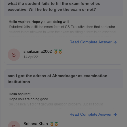
what if a student fails to fill the exam form of cs
executive. Will he be to give the exam or not?
Hello Aspirant,Hope you are doing well
If student fails to fill the exam form of CS Executive then that particular
student is not allowed to write the exam as filling a form is an essential
requirement.That student can write the exam only in next term after
Read Complete Answer
filling the form.
Hope
shaikuzma2002
S
14 Apr'22
can i got the adress of Ahmednagar cs examination
institutions
Hello aspirant,
Hope you are doing good.
So , basically I didn't get your question properly. But all I could
understand was that you require the names of best CS exam coaching
Read Complete Answer
institutes from Ahmedabad.
So I provide you with some of those institute's names.
Sohana Khan
Tejas Shah Personal and Group