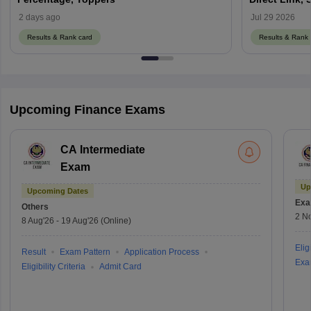
2 days ago
Jul 29 2026
Results & Rank card
Results & Rank 
Upcoming Finance Exams
CA Intermediate
Exam
Up
Upcoming Dates
Exa
Others
2 N
8 Aug'26
-
19 Aug'26
(Online)
Eligi
Result
Exam Pattern
Application Process
Exa
Eligibility Criteria
Admit Card