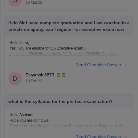
S
18 Mar'22
Helo Sir I have complete graduation and I am working in a
private company, can I register for executive exam now
Hello there,
Yes , you are eligible for CS Executive exam .
Here is the Eligibility criteria for CS Executive Eligibility Criteria :-
As per the eligibility criteria candidate must have completed their
Read Complete Answer
graduation / post graduation can registered for the CS Executive
course.
Divyanshi8873
As per CS Executive eligibility criteria
D
18 Feb'22
what is the syllabus for the pre test examination?
Hello Aspirant.
Hope you are doing well.
There is no specific syllabus for the Pre-exam test. As it applies to the
executive program students, the test is conducted in all the papers of
Read Complete Answer
the Executive Program modules. The candidate is expected to possess