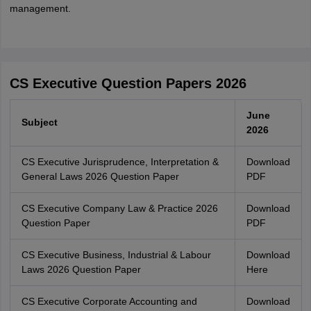
management.
CS Executive Question Papers 2026
June
Subject
2026
CS Executive Jurisprudence, Interpretation &
Download
General Laws 2026 Question Paper
PDF
CS Executive Company Law & Practice 2026
Download
Question Paper
PDF
CS Executive Business, Industrial & Labour
Download
Laws 2026 Question Paper
Here
CS Executive Corporate Accounting and
Download