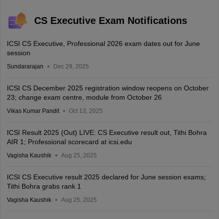
CS Executive Exam Notifications
ICSI CS Executive, Professional 2026 exam dates out for June
session
Sundararajan
Dec 29, 2025
ICSI CS December 2025 registration window reopens on October
23; change exam centre, module from October 26
Vikas Kumar Pandit
Oct 13, 2025
ICSI Result 2025 (Out) LIVE: CS Executive result out, Tithi Bohra
AIR 1; Professional scorecard at icsi.edu
Vagisha Kaushik
Aug 25, 2025
ICSI CS Executive result 2025 declared for June session exams;
Tithi Bohra grabs rank 1
Vagisha Kaushik
Aug 25, 2025