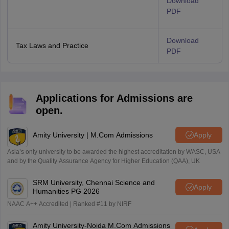
Download
PDF
Download
Tax Laws and Practice
PDF
Applications for Admissions are
open.
Amity University | M.Com Admissions
Apply
Asia’s only university to be awarded the highest accreditation by WASC, USA
and by the Quality Assurance Agency for Higher Education (QAA), UK
SRM University, Chennai Science and
Apply
Humanities PG 2026
NAAC A++ Accredited | Ranked #11 by NIRF
Amity University-Noida M.Com Admissions