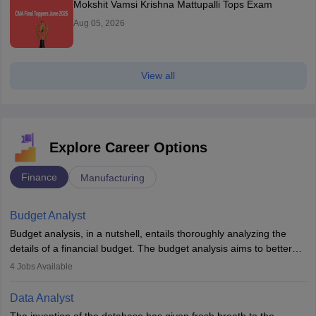
Mokshit Vamsi Krishna Mattupalli Tops Exam
Aug 05, 2026
View all
Explore Career Options
Finance
Manufacturing
Budget Analyst
Budget analysis, in a nutshell, entails thoroughly analyzing the
details of a financial budget. The budget analysis aims to better
understand and manage revenue. Budget analysts assist in the
4
Jobs Available
achievement of financial targets, the preservation of profitability,
and the pursuit of long-term growth for a business. Budget
Data Analyst
analysts generally have a bachelor's degree in accounting,