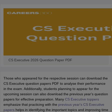
CS Executive 2026 Question Paper PDF
Those who appeared for the respective session can download the
CS Executive question papers PDF to analyse their performance
in the exam. Additionally, students planning to appear for the
upcoming session can also download the previous year's question
papers for effective preparation. Many
CS Executive toppers
emphasize that practicing with the
previous year's CS Executive
papers
helps in identifying the important topics and improving time