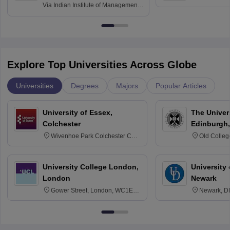
and Informati
Finance
Via
Indian Institute of Management
Haridwar
Raipur
Explore Top Universities Across Globe
Universities
Degrees
Majors
Popular Articles
University of Essex,
The Univers
Colchester
Edinburgh,
Wivenhoe Park Colchester CO4
Old Colleg
3SQ
Edinburgh
University College London,
University 
London
Newark
Gower Street, London, WC1E
Newark, D
6BT