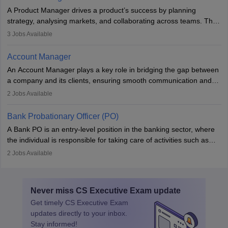
to meet deadlines, making it ideal for proactive individuals with a
A Product Manager drives a product’s success by planning
solid finance background.
strategy, analysing markets, and collaborating across teams. They
focus on user needs, guide development, and monitor
3
Jobs Available
performance. With tech advancements like generative AI, PMs
now enhance innovation and decision-making. Adaptability and
Account Manager
continuous learning are key in this evolving, high-impact career.
An Account Manager plays a key role in bridging the gap between
a company and its clients, ensuring smooth communication and
fostering long-term partnerships. They are responsible for
2
Jobs Available
managing and nurturing client relationships, understanding their
needs, and crafting tailored strategies to achieve mutual goals.
Bank Probationary Officer (PO)
Account Managers also gather and analyse client feedback to
A Bank PO is an entry-level position in the banking sector, where
drive service improvements, while promptly addressing and
the individual is responsible for taking care of activities such as
resolving any issues that arise.
customer queries, loan processing, managing cash operations,
2
Jobs Available
and supervising clerical staff. There are opportunities for growth
and advancement in the career as well. Once the probation period
is complete, individuals can also specialise in areas such as credit
Never miss
CS Executive Exam
update
management, risk analysis and operations.
Get timely
CS Executive Exam
updates directly to your inbox.
Stay informed!