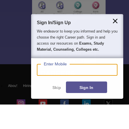
Sign In/Sign Up
We endeavor to keep you informed and help you
choose the right Career path. Sign in and
access our resources on
Exams, Study
Material, Counseling, Colleges etc.
Enter Mobile
About
Hiring
Magazine
News
हिंदी न्यूज़
Articles
Contact
Skip
Sign In
Blogs
Top Exams