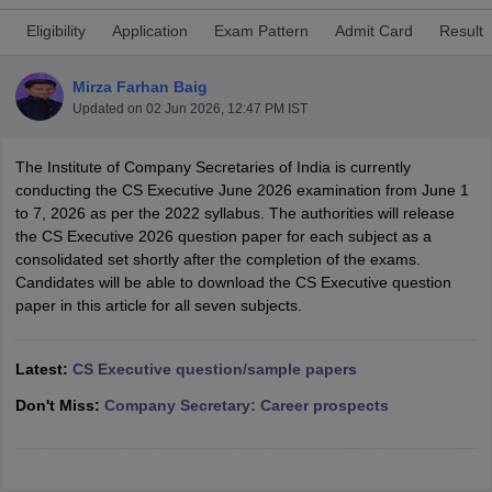
Eligibility
Application
Exam Pattern
Admit Card
Result
am Pattern
CMA Foundation Study Material
CMA Foundation exam form
Mirza Farhan Baig
yllabus
CA Foundation Admit Card
CA Foundation Mock Test
CA Founda
Updated on
02 Jun 2026, 12:47 PM IST
A Final Exam Pattern
CA Final Question papers
CA Final Syllabus
CA Fin
cs executive question papers
CS Executive Syllabus
CS Executive Result
The Institute of Company Secretaries of India is currently
l Exam Centres
cs professional question papers
cs professional study ma
conducting the CS Executive June 2026 examination from June 1
CMA Intermediate Syllabus
CMA Intermediate Exam Pattern
Cma interme
to 7, 2026 as per the 2022 syllabus. The authorities will release
aterial
CMA Final Exam Pattern
CMA Final Pass Percentage
CMA Final
the CS Executive 2026 question paper for each subject as a
s In Indore
Top Government Commerce Colleges In Kolkata
Top Gover
consolidated set shortly after the completion of the exams.
B.Com Colleges in Noida
Top B.Com Colleges in Chennai
Top B.Com Col
Candidates will be able to download the CS Executive question
Top M.Com Colleges in HYderabad
Top M.Com Colleges in Lucknow
Top
paper in this article for all seven subjects.
e
Investment Banking
alyst
Financial Planner
Latest:
CS Executive question/sample papers
Don't Miss:
Company Secretary: Career prospects