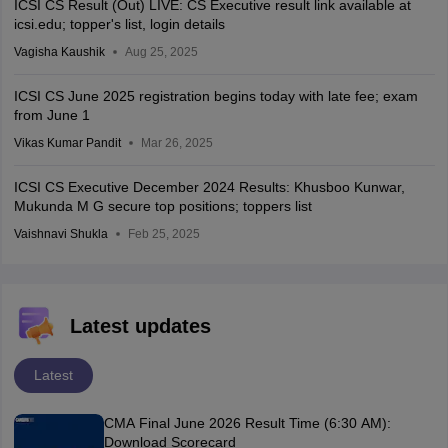
ICSI CS Result (Out) LIVE: CS Executive result link available at
icsi.edu; topper's list, login details
Vagisha Kaushik
Aug 25, 2025
ICSI CS June 2025 registration begins today with late fee; exam
from June 1
Vikas Kumar Pandit
Mar 26, 2025
ICSI CS Executive December 2024 Results: Khusboo Kunwar,
Mukunda M G secure top positions; toppers list
Vaishnavi Shukla
Feb 25, 2025
Latest updates
Latest
CMA Final June 2026 Result Time (6:30 AM):
Download Scorecard