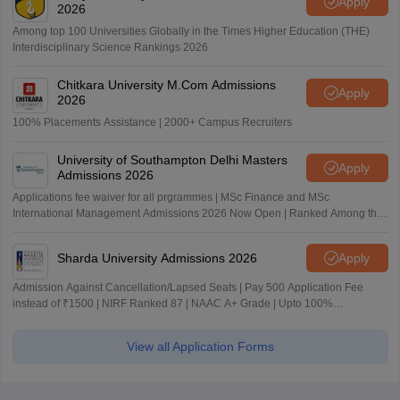
Apply
2026
Among top 100 Universities Globally in the Times Higher Education (THE)
Interdisciplinary Science Rankings 2026
Chitkara University M.Com Admissions
Apply
2026
100% Placements Assistance | 2000+ Campus Recruiters
University of Southampton Delhi Masters
Apply
Admissions 2026
Applications fee waiver for all prgrammes | MSc Finance and MSc
International Management Admissions 2026 Now Open | Ranked Among the
Top 100 Universities in the World by QS World University Rankings 2025
Sharda University Admissions 2026
Apply
Admission Against Cancellation/Lapsed Seats | Pay 500 Application Fee
instead of ₹1500 | NIRF Ranked 87 | NAAC A+ Grade | Upto 100%
scholarship
View all Application Forms