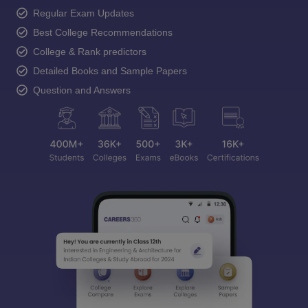
Regular Exam Updates
Best College Recommendations
College & Rank predictors
Detailed Books and Sample Papers
Question and Answers