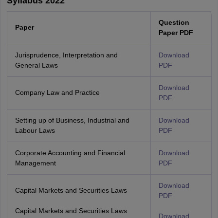
Syllabus 2022
Question
Paper
Paper PDF
Jurisprudence, Interpretation and
Download
General Laws
PDF
Download
Company Law and Practice
PDF
Setting up of Business, Industrial and
Download
Labour Laws
PDF
Corporate Accounting and Financial
Download
Management
PDF
Download
Capital Markets and Securities Laws
PDF
Capital Markets and Securities Laws
Download