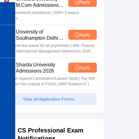
Apply
M.Com Admissions
2026
100% Placements Assistance | 2000+ Campus
Recruiters
University of
Apply
Southampton Delhi
Masters Admissions
Applications fee waiver for all prgrammes | MSc Finance
2026
and MSc International Management Admissions 2026
Now Open | Ranked Among the Top 100 Universities in
the World by QS World University Rankings 2025
Sharda University
Apply
Admissions 2026
Admission Against Cancellation/Lapsed Seats | Pay 500
Application Fee instead of ₹1500 | NIRF Ranked 87 |
NAAC A+ Grade | Upto 100% scholarship
View all Application Forms
CS Professional Exam
Notifications