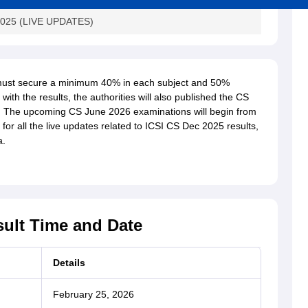
 2025 (LIVE UPDATES)
es must secure a minimum 40% in each subject and 50%
ith the results, the authorities will also published the CS
. The upcoming CS June 2026 examinations will begin from
or all the live updates related to ICSI CS Dec 2025 results,
a.
ult Time and Date
Details
February 25, 2026