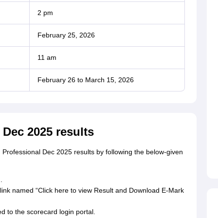
2 pm
February 25, 2026
11 am
February 26 to March 15, 2026
 Dec 2025 results
Professional Dec 2025 results by following the below-given
.
a link named “Click here to view Result and Download E-Mark
ed to the scorecard login portal.