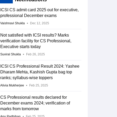
ICSI CS admit card 2025 out for executive,
professional December exams
Vaishnavi Shukla
Dec 12, 2025
Not satisfied with ICSI results? Marks
verification facility for CS Professional,
Executive starts today
Suviral Shukla
Feb 26, 2025
ICSI CS Professional Result 2024: Yashee
Dharam Mehta, Kashish Gupta bag top
ranks; syllabus-wise toppers
Alivia Mukherjee
Feb 25, 2025
CS Professional results declared for
December exams 2024; verification of
marks from tomorrow
Anu Parthiban
Feb 25, 2025