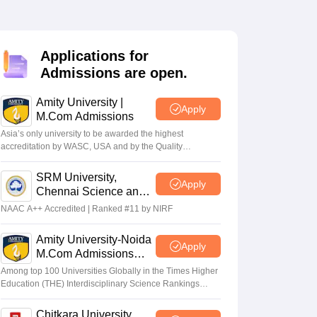
Applications for
Admissions are open.
Amity University |
Apply
M.Com Admissions
Asia’s only university to be awarded the highest
accreditation by WASC, USA and by the Quality
Assurance Agency for Higher Education (QAA), UK
SRM University,
Apply
Chennai Science and
Humanities PG 2026
NAAC A++ Accredited | Ranked #11 by NIRF
Amity University-Noida
Apply
M.Com Admissions
2026
Among top 100 Universities Globally in the Times Higher
Education (THE) Interdisciplinary Science Rankings
2026
Chitkara University