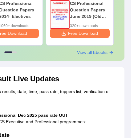
CS Professional
CS Professional
Question Papers
Question Papers
2014- Electives
June 2019 (Old
Syllabus) Module
1060+ downloads
320+ downloads
1
ree Download
Free Download
F
View all Ebooks
ult Live Updates
esults, date, time, pass rate, toppers list, verification of
fessional Dec 2025 pass rate OUT
h CS Executive and Professional programmes:
Rate