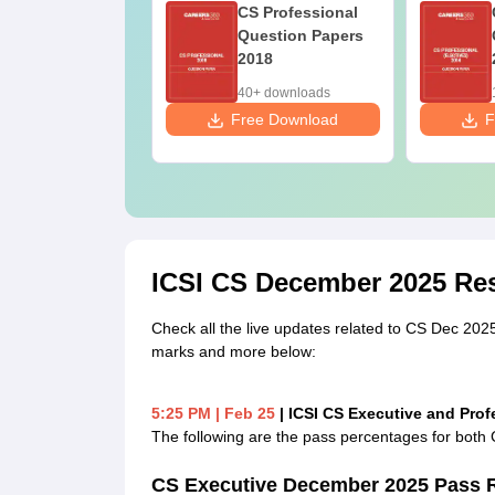
 Professional
CS Professional
estion Papers
Question Papers
014- New
2018
llabus
+ downloads
40+ downloads
ee Download
Free Download
F
ICSI CS December 2025 Res
Check all the live updates related to CS Dec 2025 r
marks and more below:
5:25 PM
| Feb 25
| ICSI CS Executive and Pro
The following are the pass percentages for bot
CS Executive December 2025 Pass 