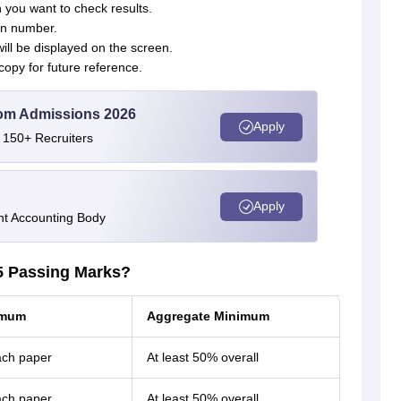
 you want to check results.
ion number.
ill be displayed on the screen.
copy for future reference.
Com Admissions 2026
Apply
 150+ Recruiters
Apply
nt Accounting Body
5 Passing Marks?
imum
Aggregate Minimum
ach paper
At least 50% overall
ach paper
At least 50% overall