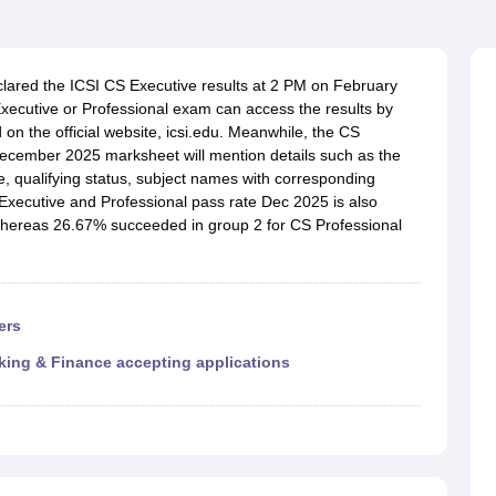
clared the ICSI CS Executive results at 2 PM on February
ecutive or Professional exam can access the results by
 on the official website, icsi.edu. Meanwhile, the CS
ecember 2025 marksheet will mention details such as the
, qualifying status, subject names with corresponding
Executive and Professional pass rate Dec 2025 is also
 whereas 26.67% succeeded in group 2 for CS Professional
ers
king & Finance accepting applications