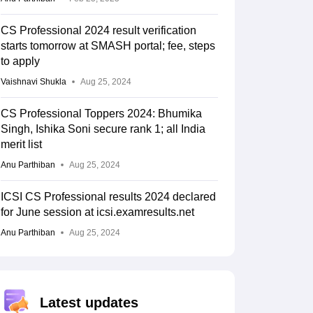
CS Professional 2024 result verification
starts tomorrow at SMASH portal; fee, steps
to apply
Vaishnavi Shukla
Aug 25, 2024
CS Professional Toppers 2024: Bhumika
Singh, Ishika Soni secure rank 1; all India
merit list
Anu Parthiban
Aug 25, 2024
ICSI CS Professional results 2024 declared
for June session at icsi.examresults.net
Anu Parthiban
Aug 25, 2024
Latest updates