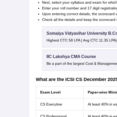
Next, select your syllabus and exam for which
Enter your roll number and 17 digit registrat
Upon entering correct details, the scorecard w
Check all the details and keep the scorecard 
Somaiya Vidyavihar University B.
Highest CTC 58 LPA | Avg CTC 11.35 LPA|
IIC Lakshya CMA Course
Be a part of the largest Cost & Manageme
What are the ICSI CS December 202
Exam Level
Paper-wise Min
CS Executive
At least 40% in e
CS Professional
At least 40% in e