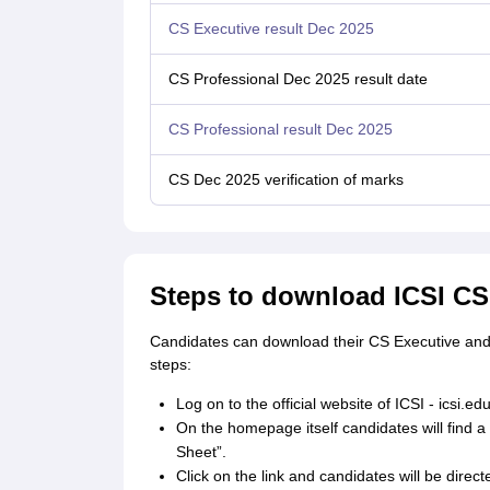
CS Executive result Dec 2025
CS Professional Dec 2025 result date
CS Professional result Dec 2025
CS Dec 2025 verification of marks
Steps to download ICSI CS
Candidates can download their CS Executive and 
steps:
Log on to the official website of ICSI - icsi.edu
On the homepage itself candidates will find 
Sheet”.
Click on the link and candidates will be direct