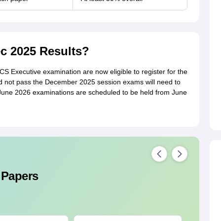
ec 2025 Results?
 Executive examination are now eligible to register for the
 not pass the December 2025 session exams will need to
June 2026 examinations are scheduled to be held from June
 Papers