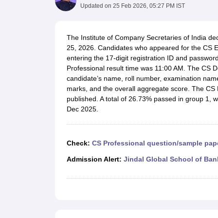
Medicine and Allied Science
Updated on
25 Feb 2026, 05:27 PM IST
University
Animation and Design
Management and Business Administration
The Institute of Company Secretaries of India de
School
25, 2026. Candidates who appeared for the CS Ex
Competition
entering the 17-digit registration ID and password
Hospitality
Professional result time was 11:00 AM. The CS D
Law
candidate’s name, roll number, examination name
Pharmacy
marks, and the overall aggregate score. The CS 
Study Abroad
published. A total of 26.73% passed in group 1,
News
Dec 2025.
Check:
CS Professional question/sample pap
Admission Alert:
Jindal Global School of Ban