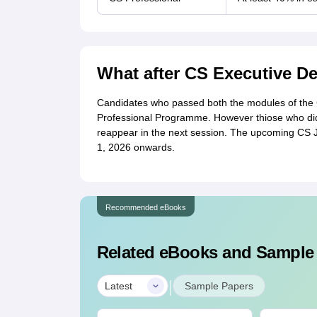
What after CS Executive D
Candidates who passed both the modules of the CS
Professional Programme. However thiose who did
reappear in the next session. The upcoming CS 
1, 2026 onwards.
Recommended eBooks
Related eBooks and Sample
|
Latest
Sample Papers