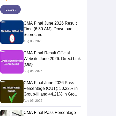
Latest
CMA Final June 2026 Result
Time (6:30 AM): Download
Scorecard
Aug 05, 2026
CMA Final Result Official
Website June 2026: Direct Link
(Out)
Aug 05, 2026
CMA Final June 2026 Pass
Percentage (OUT): 30.22% in
Group-III and 44.21% in Group-
IV Candidates Pass
Aug 05, 2026
CMA Final Pass Percentage