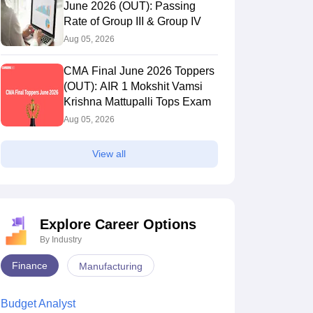
June 2026 (OUT): Passing
Rate of Group III & Group IV
Aug 05, 2026
CMA Final June 2026 Toppers
(OUT): AIR 1 Mokshit Vamsi
Krishna Mattupalli Tops Exam
Aug 05, 2026
View all
Explore Career Options
By Industry
Finance
Manufacturing
Budget Analyst