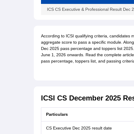
ICS CS Executive & Professional Result Dec
According to ICSI qualifying criteria, candidat
aggregate score to pass a specific module. Along w
Dec 2025 pass percentage and toppers list 2025
June 1, 2026 onwards. Read the complete article f
pass percentage, toppers list, and passing criteri
ICSI CS December 2025 Res
Particulars
CS Executive Dec 2025 result date