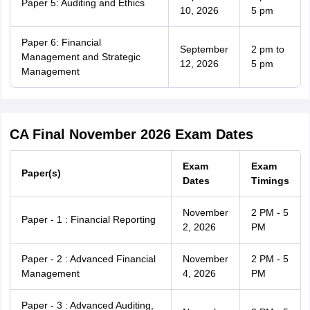
Paper 5: Auditing and Ethics
10, 2026
5 pm
Paper 6: Financial
September
2 pm to
Management and Strategic
12, 2026
5 pm
Management
CA Final November 2026 Exam Dates
Exam
Exam
Paper(s)
Dates
Timings
November
2 PM - 5
Paper - 1 : Financial Reporting
2, 2026
PM
Paper - 2 : Advanced Financial
November
2 PM - 5
Management
4, 2026
PM
Paper - 3 : Advanced Auditing,