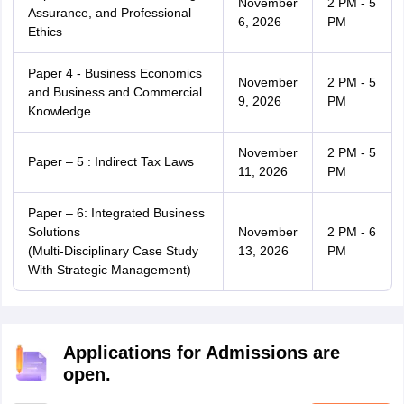
November
2 PM - 5
Assurance, and Professional
6, 2026
PM
Ethics
Paper 4 - Business Economics
November
2 PM - 5
and Business and Commercial
9, 2026
PM
Knowledge
November
2 PM - 5
Paper – 5 : Indirect Tax Laws
11, 2026
PM
Paper – 6: Integrated Business
Solutions
November
2 PM - 6
(Multi-Disciplinary Case Study
13, 2026
PM
With Strategic Management)
Applications for Admissions are
open.