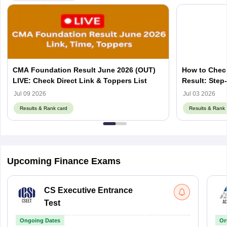
CMA Foundation Result June 2026 (OUT)
How to Chec
LIVE: Check Direct Link & Toppers List
Result: Step
Jul 09 2026
Jul 03 2026
Results & Rank card
Results & Rank 
Upcoming Finance Exams
CS Executive Entrance
Test
Ongoing Dates
On