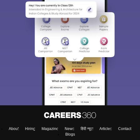
About
Hiring
Magazine
News
हिंदी न्यूज़
Articles
Contact
Blogs