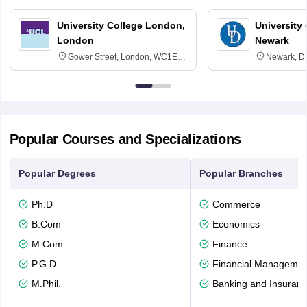
University College London,
University 
London
Newark
Gower Street, London, WC1E
Newark, D
6BT
Popular Courses and Specializations
Popular Degrees
Popular Branches
Ph.D
Commerce
B.Com
Economics
M.Com
Finance
P.G.D
Financial Managemen
M.Phil.
Banking and Insuran