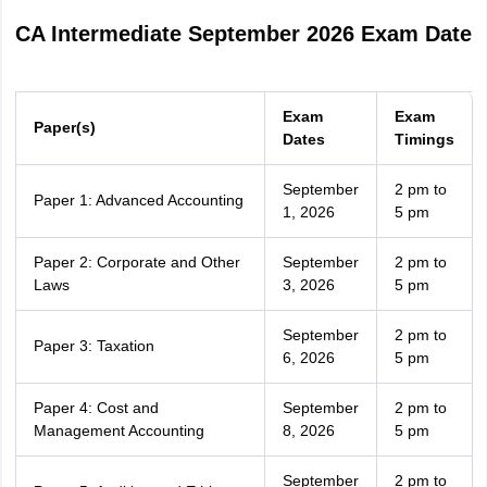
CA Intermediate September 2026 Exam Date
Exam
Exam
Paper(s)
Dates
Timings
September
2 pm to
Paper 1: Advanced Accounting
1, 2026
5 pm
Paper 2: Corporate and Other
September
2 pm to
Laws
3, 2026
5 pm
September
2 pm to
Paper 3: Taxation
6, 2026
5 pm
Paper 4: Cost and
September
2 pm to
Management Accounting
8, 2026
5 pm
September
2 pm to