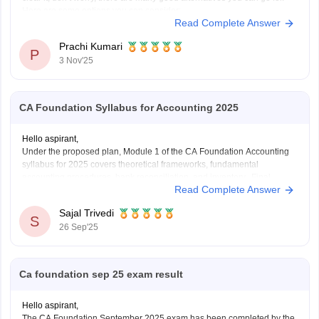
Here are some options you can consider:
Read Complete Answer
B.Com (Bachelor of Commerce):
You can continue your studies with B.Com. It gives you a strong
Prachi Kumari
base
P
3 Nov'25
CA Foundation Syllabus for Accounting 2025
Hello aspirant,
Under the proposed plan, Module 1 of the CA Foundation Accounting
syllabus for 2025 covers theoretical frameworks, fundamental
accounting procedures, bank reconciliation, and inventory. Final
Read Complete Answer
accounts for partnerships, companies, and sole proprietors as well as
non-profit organizations are included in Module 2. Depreciation, bills of
Sajal Trivedi
exchange, and specific
S
26 Sep'25
Ca foundation sep 25 exam result
Hello aspirant,
The CA Foundation September 2025 exam has been completed by the