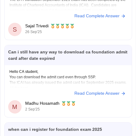
Institute of Chartered Accountants of India (ICAI). Candidates are
anxiously awaiting their CA Foundation Sep 2025 results after the
Read Complete Answer
exam is over. The CA Foundation results are anticipated to be released
by ICAI in September 2025, most
Sajal Trivedi
S
26 Sep'25
Can i still have any way to download ca foundation admit
card after date expired
Hello CA student,
You can download the admit card even through SSP.
The ICAI has already issued the admit card for September 2025 exams.
All the best.
Read Complete Answer
Madhu Hosamath
M
2 Sep'25
when can i register for foundation exam 2025