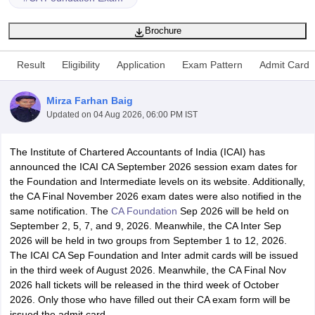
Brochure
am Pattern
CMA Foundation Study Material
CMA Foundation exam form
Result
Eligibility
Application
Exam Pattern
Admit Card
yllabus
CA Foundation Admit Card
CA Foundation Mock Test
CA Founda
A Final Exam Pattern
CA Final Question papers
CA Final Syllabus
CA Fin
cs executive question papers
CS Executive Syllabus
CS Executive Result
Mirza Farhan Baig
l Exam Centres
cs professional question papers
cs professional study ma
Updated on
04 Aug 2026, 06:00 PM IST
CMA Intermediate Syllabus
CMA Intermediate Exam Pattern
Cma interme
aterial
CMA Final Exam Pattern
CMA Final Pass Percentage
CMA Final
The Institute of Chartered Accountants of India (ICAI) has
s In Indore
Top Government Commerce Colleges In Kolkata
Top Gover
announced the ICAI CA September 2026 session exam dates for
B.Com Colleges in Noida
Top B.Com Colleges in Chennai
Top B.Com Col
the Foundation and Intermediate levels on its website. Additionally,
Top M.Com Colleges in HYderabad
Top M.Com Colleges in Lucknow
Top
the CA Final November 2026 exam dates were also notified in the
e
Investment Banking
same notification. The
CA Foundation
Sep 2026 will be held on
September 2, 5, 7, and 9, 2026. Meanwhile, the CA Inter Sep
alyst
Financial Planner
2026 will be held in two groups from September 1 to 12, 2026.
The ICAI CA Sep Foundation and Inter admit cards will be issued
in the third week of August 2026. Meanwhile, the CA Final Nov
2026 hall tickets will be released in the third week of October
2026. Only those who have filled out their CA exam form will be
issued the admit card.