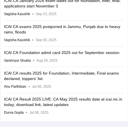
ICAI CA January 2026 exam dates out for foundation, inter, final;
applications start November 3
Vagisha Kaushik
Sep 23, 2025
ICAI CA exams 2025 postponed in Jammu, Punjab due to heavy
rains, floods
Vagisha Kaushik
Sep 03, 2025
ICAI CA Foundation admit card 2025 out for September session
Vaishnavi Shukla
Aug 29, 2025
ICAI CA results 2025 for Foundation, Intermediate, Final exams
declared; toppers' list
Anu Parthiban
Jul 06, 2025
ICAI CA Result 2025 LIVE: CA May 2025 results date at icai.nic.in
today; download link, latest updates
Durva Gupta
Jul 06, 2025