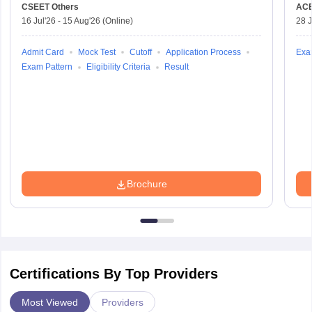
CSEET
Others
AC
16 Jul'26
-
15 Aug'26
(Online)
28 J
Admit Card
Mock Test
Cutoff
Application Process
Exa
Exam Pattern
Eligibility Criteria
Result
Brochure
Certifications By Top Providers
Most Viewed
Providers