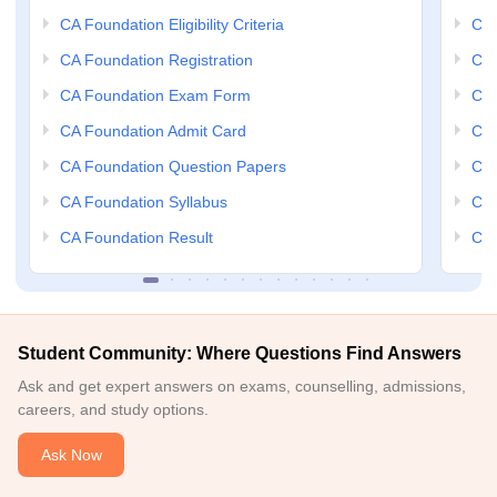
CA Foundation Eligibility Criteria
CA 
CA Foundation Registration
CA 
CA Foundation Exam Form
Ca 
CA Foundation Admit Card
CA 
CA Foundation Question Papers
CA 
CA Foundation Syllabus
CA 
CA Foundation Result
CA 
Student Community: Where Questions Find Answers
Ask and get expert answers on exams, counselling, admissions,
careers, and study options.
Ask Now