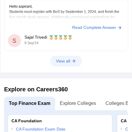
Hello aspirant,
Students must register with BoS by September 1, 2024, and finish the
four-month study session. Additionally, provisional registrations for
students who passed their tenth class have begun at ICAI.
Read Complete Answer
For more information you can visit our site by clicking on the link given
below.
Sajal Trivedi
https://finance.careers360.com/articles/ca-foundation-
S
9 Sep'24
registration#:~:text=CA%20Foundation%20Registration%202025%20%2D%20El
Candidates%20before%20registering&text=Students%20must%20register
.
Thank you
View all
Explore on Careers360
Top Finance Exam
Explore Colleges
Colleges By
CA Foundation
CA In
CA Foundation Exam Date
CA 