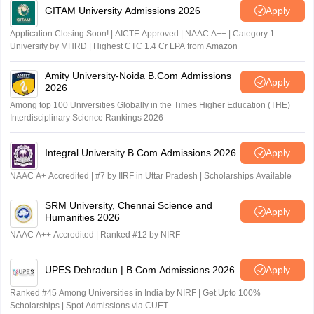
GITAM University Admissions 2026
Apply
Application Closing Soon! | AICTE Approved | NAAC A++ | Category 1
University by MHRD | Highest CTC 1.4 Cr LPA from Amazon
Amity University-Noida B.Com Admissions
Apply
2026
Among top 100 Universities Globally in the Times Higher Education (THE)
Interdisciplinary Science Rankings 2026
Integral University B.Com Admissions 2026
Apply
NAAC A+ Accredited | #7 by IIRF in Uttar Pradesh | Scholarships Available
SRM University, Chennai Science and
Apply
Humanities 2026
NAAC A++ Accredited | Ranked #12 by NIRF
UPES Dehradun | B.Com Admissions 2026
Apply
Ranked #45 Among Universities in India by NIRF | Get Upto 100%
Scholarships | Spot Admissions via CUET