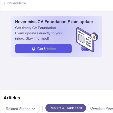
customer queries, loan processing, managing cash operations,
2
Jobs Available
and supervising clerical staff. There are opportunities for growth
and advancement in the career as well. Once the probation period
is complete, individuals can also specialise in areas such as credit
Never miss
CA Foundation Exam
update
management, risk analysis and operations.
Get timely
CA Foundation
Exam
updates directly to your
inbox. Stay informed!
Get Update
Articles
|
Results & Rank card
Question Pap
Related Stories