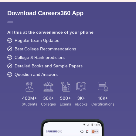
Download Careers360 App
All this at the convenience of your phone
Regular Exam Updates
Best College Recommendations
College & Rank predictors
Detailed Books and Sample Papers
Question and Answers