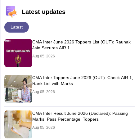
Latest updates
Latest
CMA Inter June 2026 Toppers List (OUT): Raunak
Jain Secures AIR 1
Aug 05, 2026
CMA Inter Toppers June 2026 (OUT): Check AIR 1,
Rank List with Marks
Aug 05, 2026
CMA Inter Result June 2026 (Declared): Passing
Marks, Pass Percentage, Toppers
Aug 05, 2026