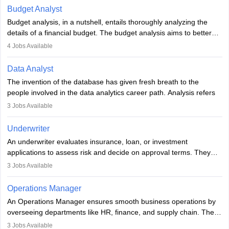
Budget Analyst
Budget analysis, in a nutshell, entails thoroughly analyzing the
details of a financial budget. The budget analysis aims to better
understand and manage revenue. Budget analysts assist in the
4
Jobs Available
achievement of financial targets, the preservation of profitability,
and the pursuit of long-term growth for a business. Budget
Data Analyst
analysts generally have a bachelor's degree in accounting,
The invention of the database has given fresh breath to the
finance, economics, or a closely related field. Knowledge of
people involved in the data analytics career path. Analysis refers
Financial Management
is of prime importance in this career.
to splitting up a whole into its individual components for individual
3
Jobs Available
analysis. Data analysis is a method through which raw data are
processed and transformed into information that would be
Underwriter
beneficial for user strategic thinking.
An underwriter evaluates insurance, loan, or investment
applications to assess risk and decide on approval terms. They
Data are collected and examined to respond to questions,
analyse data, set premiums or terms, and ensure policies align
evaluate hypotheses or contradict theories. It is a tool for
3
Jobs Available
with regulations. Key skills include analytical thinking, attention to
analyzing, transforming, modeling, and arranging data with useful
detail, and communication. Underwriters help financial institutions
knowledge, to assist in decision-making and methods,
Operations Manager
manage risk and maintain profitability by making informed
encompassing various strategies, and is used in different fields of
An Operations Manager ensures smooth business operations by
decisions on which risks to accept.
business, research, and social science.
overseeing departments like HR, finance, and supply chain. They
implement processes, manage teams, maintain quality, ensure
3
Jobs Available