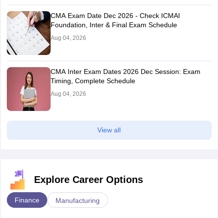
CMA Exam Date Dec 2026 - Check ICMAI
Foundation, Inter & Final Exam Schedule
Aug 04, 2026
CMA Inter Exam Dates 2026 Dec Session: Exam
Timing, Complete Schedule
Aug 04, 2026
View all
Explore Career Options
Finance
Manufacturing