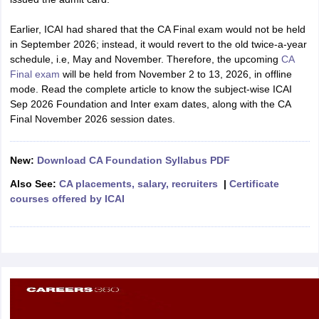
Earlier, ICAI had shared that the CA Final exam would not be held
in September 2026; instead, it would revert to the old twice-a-year
schedule, i.e, May and November. Therefore, the upcoming
CA
Final exam
will be held from November 2 to 13, 2026, in offline
mode. Read the complete article to know the subject-wise ICAI
Sep 2026 Foundation and Inter exam dates, along with the CA
Final November 2026 session dates.
New:
Download CA Foundation Syllabus PDF
Also See:
CA placements, salary, recruiters
|
Certificate
courses offered by ICAI