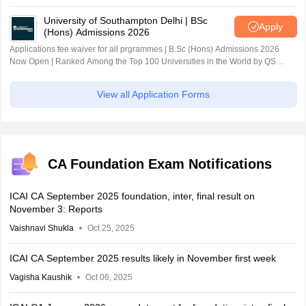
University of Southampton Delhi | BSc
Apply
(Hons) Admissions 2026
Applications fee waiver for all prgrammes | B.Sc (Hons) Admissions 2026
Now Open | Ranked Among the Top 100 Universities in the World by QS
World University Rankings 2025
View all Application Forms
CA Foundation Exam Notifications
ICAI CA September 2025 foundation, inter, final result on
November 3: Reports
Vaishnavi Shukla
Oct 25, 2025
ICAI CA September 2025 results likely in November first week
Vagisha Kaushik
Oct 06, 2025