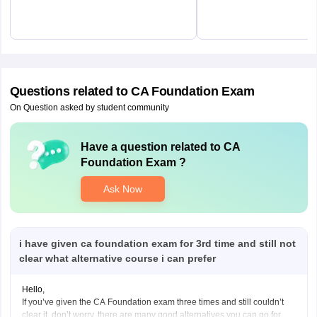
Questions related to
CA Foundation Exam
On Question asked by student community
Have a question related to
CA
Foundation Exam
?
Ask Now
i have given ca foundation exam for 3rd time and still not
clear what alternative course i can prefer
Hello,
If you’ve given the CA Foundation exam three times and still couldn’t
clear it, don’t worry, there are many good alternatives you can go for.