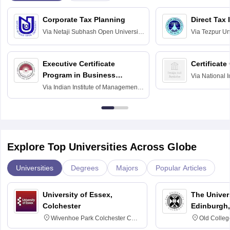
Corporate Tax Planning
Direct Tax
Via
Netaji Subhash Open University,
Via
Tezpur Uni
Kolkata
Executive Certificate
Certificate
Program in Business
Via
National I
and Informati
Finance
Via
Indian Institute of Management
Haridwar
Raipur
Explore Top Universities Across Globe
Universities
Degrees
Majors
Popular Articles
University of Essex,
The Univers
Colchester
Edinburgh,
Wivenhoe Park Colchester CO4
Old Colleg
3SQ
Edinburgh