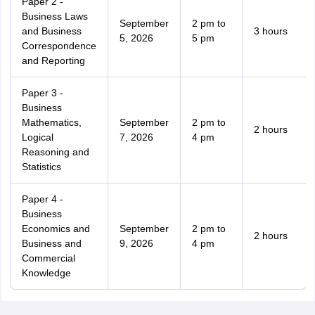
Paper 2 -
Business Laws
September
2 pm to
and Business
3 hours
5, 2026
5 pm
Correspondence
and Reporting
Paper 3 -
Business
Mathematics,
September
2 pm to
2 hours
Logical
7, 2026
4 pm
Reasoning and
Statistics
Paper 4 -
Business
Economics and
September
2 pm to
2 hours
Business and
9, 2026
4 pm
Commercial
Knowledge