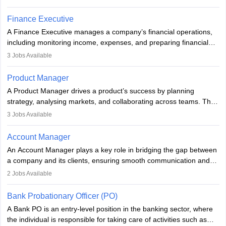
compliance, and plan strategically. Strong leadership,
communication, and business knowledge are essential. Typically,
Finance Executive
they hold a degree in business or an MBA, playing a vital role in
A Finance Executive manages a company’s financial operations,
improving organisational efficiency and performance.
including monitoring income, expenses, and preparing financial
reports. They develop strategies to improve profits and reduce
3
Jobs Available
costs, ensuring financial stability. The role demands strong
accounting and analytical skills, attention to detail, and the ability
Product Manager
to meet deadlines, making it ideal for proactive individuals with a
A Product Manager drives a product’s success by planning
solid finance background.
strategy, analysing markets, and collaborating across teams. They
focus on user needs, guide development, and monitor
3
Jobs Available
performance. With tech advancements like generative AI, PMs
now enhance innovation and decision-making. Adaptability and
Account Manager
continuous learning are key in this evolving, high-impact career.
An Account Manager plays a key role in bridging the gap between
a company and its clients, ensuring smooth communication and
fostering long-term partnerships. They are responsible for
2
Jobs Available
managing and nurturing client relationships, understanding their
needs, and crafting tailored strategies to achieve mutual goals.
Bank Probationary Officer (PO)
Account Managers also gather and analyse client feedback to
A Bank PO is an entry-level position in the banking sector, where
drive service improvements, while promptly addressing and
the individual is responsible for taking care of activities such as
resolving any issues that arise.