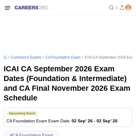
Commerce Exams
CA Foundation Exam
ICAI CA September 2026 Exam 
ICAI CA September 2026 Exam
Dates (Foundation & Intermediate)
and CA Final November 2026 Exam
Schedule
Upcoming Event
CA Foundation Exam
Exam Date
:
02 Sep' 26
-
02 Sep' 26
#
CA Foundation Exam