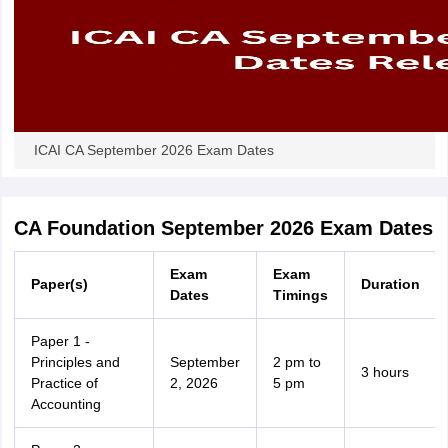
ICAI CA September 2026 Exam Dates
CA Foundation September 2026 Exam Dates
Exam
Exam
Paper(s)
Duration
Dates
Timings
Paper 1 -
Principles and
September
2 pm to
3 hours
Practice of
2, 2026
5 pm
Accounting