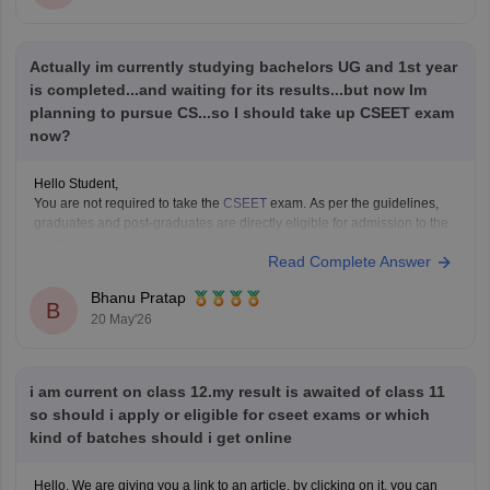
https://law.careers360.com/articles/ailet-previous-year-question-
papers
CUET PG Commerce Question Paper:
Actually im currently studying bachelors UG and 1st year
https://university.careers360.com/articles/cuet-pg-commerce-
question-paper
is completed...and waiting for its results...but now Im
planning to pursue CS...so I should take up CSEET exam
These pages provide previous year papers, exam patterns, important
now?
topics, and preparation tips to help
Hello Student,
You are not required to take the
CSEET
exam. As per the guidelines,
graduates and post-graduates are directly eligible for admission to the
programme.
Read Complete Answer
These are your options -
If you want to start CS immediately, you can take the exam.
Bhanu Pratap
If you want to be eligible for
B
20 May'26
i am current on class 12.my result is awaited of class 11
so should i apply or eligible for cseet exams or which
kind of batches should i get online
Hello, We are giving you a link to an article, by clicking on it, you can