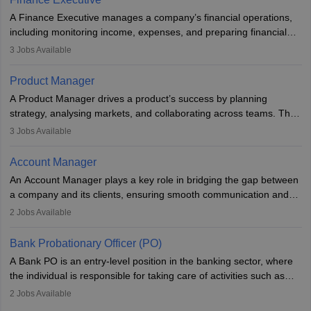
they hold a degree in business or an MBA, playing a vital role in
A Finance Executive manages a company’s financial operations,
improving organisational efficiency and performance.
including monitoring income, expenses, and preparing financial
reports. They develop strategies to improve profits and reduce
3
Jobs Available
costs, ensuring financial stability. The role demands strong
accounting and analytical skills, attention to detail, and the ability
Product Manager
to meet deadlines, making it ideal for proactive individuals with a
A Product Manager drives a product’s success by planning
solid finance background.
strategy, analysing markets, and collaborating across teams. They
focus on user needs, guide development, and monitor
3
Jobs Available
performance. With tech advancements like generative AI, PMs
now enhance innovation and decision-making. Adaptability and
Account Manager
continuous learning are key in this evolving, high-impact career.
An Account Manager plays a key role in bridging the gap between
a company and its clients, ensuring smooth communication and
fostering long-term partnerships. They are responsible for
2
Jobs Available
managing and nurturing client relationships, understanding their
needs, and crafting tailored strategies to achieve mutual goals.
Bank Probationary Officer (PO)
Account Managers also gather and analyse client feedback to
A Bank PO is an entry-level position in the banking sector, where
drive service improvements, while promptly addressing and
the individual is responsible for taking care of activities such as
resolving any issues that arise.
customer queries, loan processing, managing cash operations,
2
Jobs Available
and supervising clerical staff. There are opportunities for growth