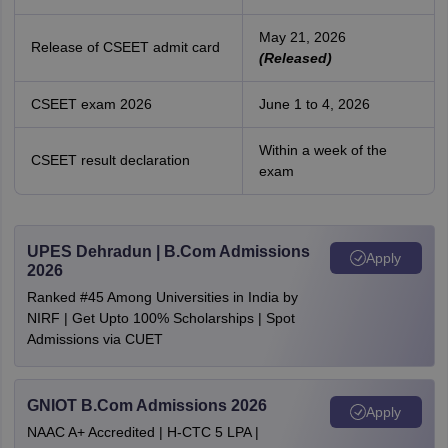
May 21, 2026
Release of CSEET admit card
(Released)
CSEET exam 2026
June 1 to 4, 2026
Within a week of the
CSEET result declaration
exam
UPES Dehradun | B.Com Admissions
Apply
2026
Ranked #45 Among Universities in India by
NIRF | Get Upto 100% Scholarships | Spot
Admissions via CUET
GNIOT B.Com Admissions 2026
Apply
NAAC A+ Accredited | H-CTC 5 LPA |