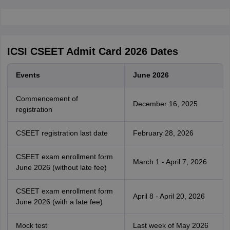
ICSI CSEET Admit Card 2026 Dates
Events
June 2026
Commencement of
December 16, 2025
registration
CSEET registration last date
February 28, 2026
CSEET exam enrollment form
March 1 - April 7, 2026
June 2026 (without late fee)
CSEET exam enrollment form
April 8 - April 20, 2026
June 2026 (with a late fee)
Mock test
Last week of May 2026