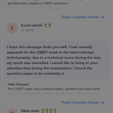
get information related to CSEET admission.
https://finance.careers360.com/exams/cseet
https://finance.careers360.com/articles/cseet-registration
Read Complete Answer
Kunal solanki
K
16 Apr'26
I hope this message finds you well. I had recently
appeared for the CSEET exam in the latest attempt.
Unfortunately, due to a technical issue during the test,
my result was cancelled. I would like to bring to your
attention that during the examination, I found the
question paper to be extremely tr
Hello Priyanka!
The CSEET exam, face a technical glitch, and then have your result
cancelled. Unfortunately, technical issues during online exams are a
known problem, and the best step now is to formally write to the ICSI
Read Complete Answer
explaining your situation. Attach proof if you have screenshots, error
messages, or invigilator
Nikita shahi