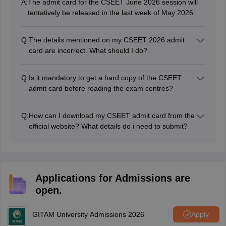
A:
The admit card for the CSEET June 2026 session will
tentatively be released in the last week of May 2026.
Q:
The details mentioned on my CSEET 2026 admit
card are incorrect. What should I do?
You need to contact ICSI on the support portal and get
the same rectified before the exam day.
Q:
Is it mandatory to get a hard copy of the CSEET
admit card before reading the exam centres?
Yes, all candidates must download the hard copy of
admit card before reaching the exam centre. Entry
Q:
How can I download my CSEET admit card from the
without the CSEET admit card is strictly prohibited.
official website? What details do i need to submit?
The admit card of CSEET 2026 can be downloaded
simply by submitting their unique registration number
and date of birth on the official link provided by ICSI.
Applications for Admissions are
open.
GITAM University Admissions 2026
Apply