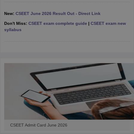
New:
CSEET June 2026 Result Out - Direct Link
Don't Miss:
CSEET exam complete guide
|
CSEET exam new
syllabus
CSEET Admit Card June 2026