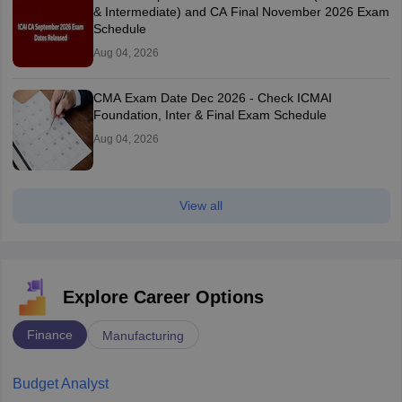
& Intermediate) and CA Final November 2026 Exam
Schedule
Aug 04, 2026
CMA Exam Date Dec 2026 - Check ICMAI
Foundation, Inter & Final Exam Schedule
Aug 04, 2026
View all
Explore Career Options
Finance
Manufacturing
Budget Analyst