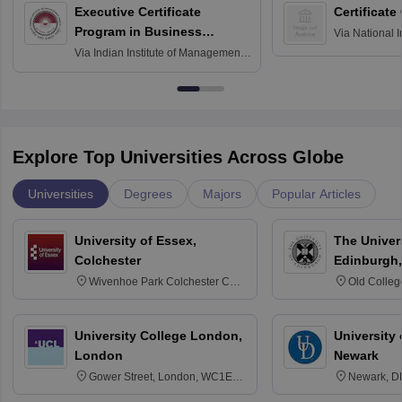
Executive Certificate
Certificate
Program in Business
Via
National I
and Informati
Finance
Via
Indian Institute of Management
Haridwar
Raipur
Explore Top Universities Across Globe
Universities
Degrees
Majors
Popular Articles
University of Essex,
The Univers
Colchester
Edinburgh,
Wivenhoe Park Colchester CO4
Old Colleg
3SQ
Edinburgh
University College London,
University 
London
Newark
Gower Street, London, WC1E
Newark, D
6BT