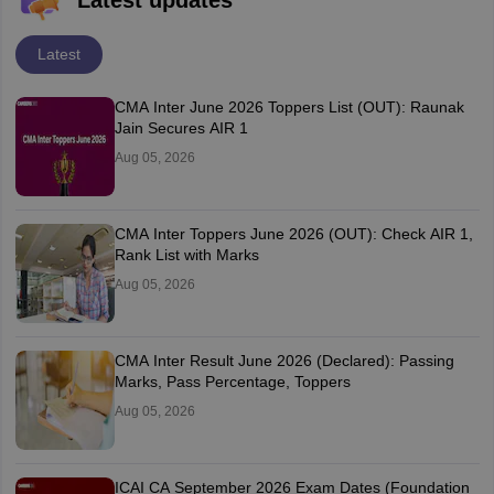
Latest updates
Latest
CMA Inter June 2026 Toppers List (OUT): Raunak
Jain Secures AIR 1
Aug 05, 2026
CMA Inter Toppers June 2026 (OUT): Check AIR 1,
Rank List with Marks
Aug 05, 2026
CMA Inter Result June 2026 (Declared): Passing
Marks, Pass Percentage, Toppers
Aug 05, 2026
ICAI CA September 2026 Exam Dates (Foundation