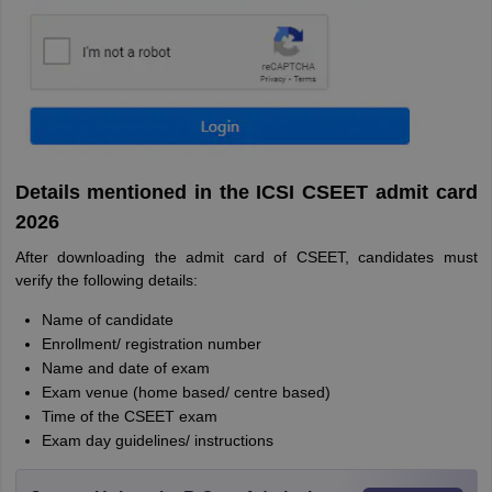
Details mentioned in the ICSI CSEET admit card
2026
After downloading the admit card of CSEET, candidates must
verify the following details:
Name of candidate
Enrollment/ registration number
Name and date of exam
Exam venue (home based/ centre based)
Time of the CSEET exam
Exam day guidelines/ instructions