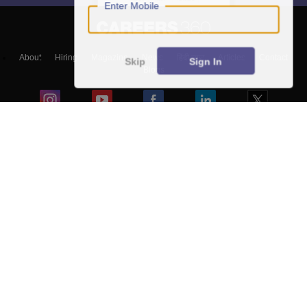
Enter Mobile
About
Hiring
Magazine
News
हिंदी न्यूज़
Articles
Contact
Skip
Sign In
Blogs
Top Exams
Top Colleges & Career
Resources
Upcoming Events & Exams
Sitemap
Terms & Conditions
Privacy Policy
Grievance Redressal
Copyright ©
2026
Pathfinder Publishing Pvt Ltd.