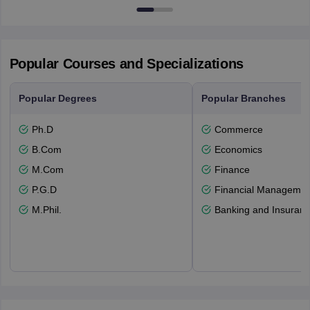
Popular Courses and Specializations
Popular Degrees
Popular Branches
Ph.D
Commerce
B.Com
Economics
M.Com
Finance
P.G.D
Financial Managemen
M.Phil.
Banking and Insuran