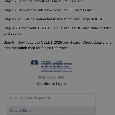
Step 1 - Go to the official website of ICSI: icsi.edu
Step 2 - Click on the link “Download CSEET admit card"
Step 3 - You will be redirected to the admit card page of ICSI
Step 4 - Enter your CSEET unique request ID and date of birth
and submit
Step 5 - Download the CSEET 2026 admit card; Check details and
print the admit card for future reference