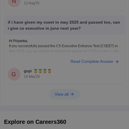
N
12 Aug'25
if i have given my cseet in may 2025 and passed too, can
i give cs executive in june next year?
Hi Priyanka,
If you successfully passed the CS Executive Entrance Test (CSEET) in
May 2025, you are eligible to register to appear for CS Executive in the
next available session, which will be June 2026. The CS Executive
Read Complete Answer
exams are conducted twice a year, in June and December, so you
gopi
G
16 May'25
View all
Explore on Careers360