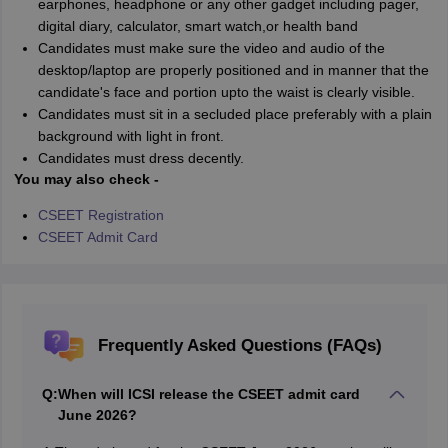
earphones, headphone or any other gadget including pager,
digital diary, calculator, smart watch,or health band
Candidates must make sure the video and audio of the
desktop/laptop are properly positioned and in manner that the
candidate's face and portion upto the waist is clearly visible.
Candidates must sit in a secluded place preferably with a plain
background with light in front.
Candidates must dress decently.
You may also check -
CSEET Registration
CSEET Admit Card
Frequently Asked Questions (FAQs)
Q:
When will ICSI release the CSEET admit card
June 2026?