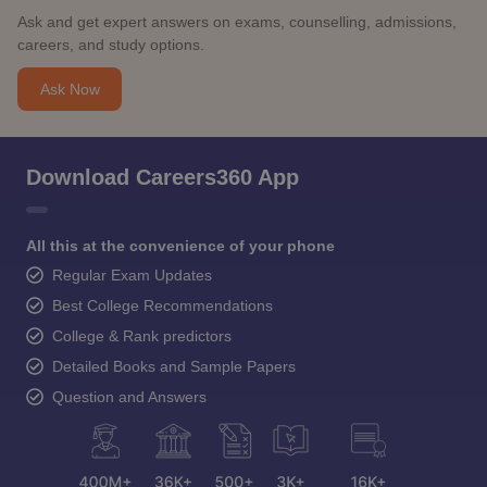
Ask and get expert answers on exams, counselling, admissions,
careers, and study options.
Ask Now
Download Careers360 App
All this at the convenience of your phone
Regular Exam Updates
Best College Recommendations
College & Rank predictors
Detailed Books and Sample Papers
Question and Answers