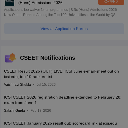
Apply
(Hons) Admissions 2026
Applications fee waiver for all prgrammes | B.Sc (Hons) Admissions 2026
Now Open | Ranked Among the Top 100 Universities in the World by QS
World University Rankings 2025
View all Application Forms
CSEET Notifications
CSEET Result 2026 (OUT) LIVE: ICSI June e-marksheet out on
icsi.edu; top 10 rankers list
Vaishnavi Shukla
Jul 15, 2026
ICSI CSEET 2026 registration deadline extended to February 28;
exam from June 1
Sakshi Gupta
Feb 18, 2026
ICSI CSEET January 2026 result out; scorecard link at icsi.edu