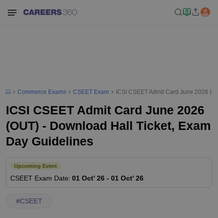
Commerce Exams
CSEET Exam
ICSI CSEET Admit Card June 2026 (OU
ICSI CSEET Admit Card June 2026
(OUT) - Download Hall Ticket, Exam
Day Guidelines
Upcoming Event
CSEET
Exam Date
:
01 Oct' 26
-
01 Oct' 26
#
CSEET