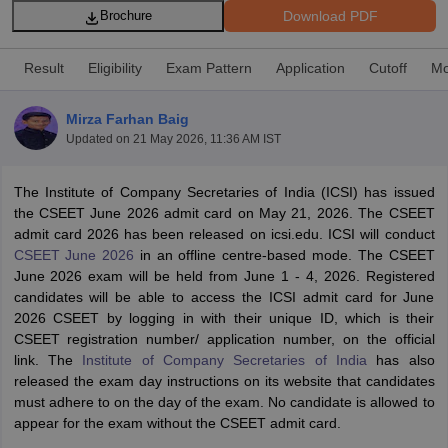
Download PDF
Brochure
Result
Eligibility
Exam Pattern
Application
Cutoff
Mo
am Pattern
CMA Foundation Study Material
CMA Foundation exam form
yllabus
CA Foundation Admit Card
CA Foundation Mock Test
CA Founda
Mirza Farhan Baig
A Final Exam Pattern
CA Final Question papers
CA Final Syllabus
CA Fin
Updated on
21 May 2026, 11:36 AM IST
cs executive question papers
CS Executive Syllabus
CS Executive Result
l Exam Centres
cs professional question papers
cs professional study ma
CMA Intermediate Syllabus
CMA Intermediate Exam Pattern
Cma interme
The Institute of Company Secretaries of India (ICSI) has issued
aterial
CMA Final Exam Pattern
CMA Final Pass Percentage
CMA Final
the CSEET June 2026 admit card on May 21, 2026. The CSEET
s In Indore
Top Government Commerce Colleges In Kolkata
Top Gover
admit card 2026 has been released on icsi.edu. ICSI will conduct
B.Com Colleges in Noida
Top B.Com Colleges in Chennai
Top B.Com Col
CSEET June 2026
in an offline centre-based mode. The CSEET
Top M.Com Colleges in HYderabad
Top M.Com Colleges in Lucknow
Top
June 2026 exam will be held from June 1 - 4, 2026.
Registered
e
Investment Banking
candidates will be able to access the ICSI admit card for June
2026 CSEET by logging in with their unique ID, which is their
alyst
Financial Planner
CSEET registration number/ application number, on the official
link. The
Institute of Company Secretaries of India
has also
released the exam day instructions on its website that candidates
must adhere to on the day of the exam. No candidate is allowed to
appear for the exam without the CSEET admit card.