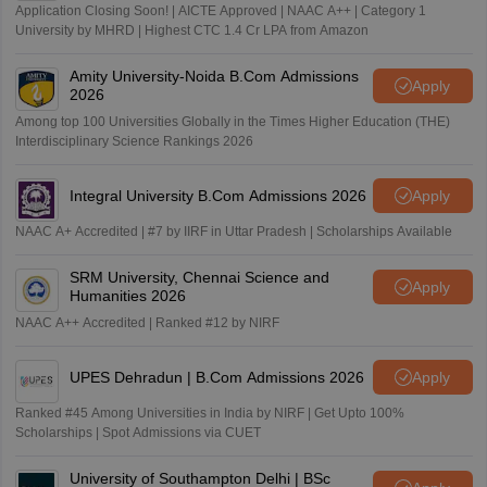
Application Closing Soon! | AICTE Approved | NAAC A++ | Category 1
University by MHRD | Highest CTC 1.4 Cr LPA from Amazon
Amity University-Noida B.Com Admissions
Apply
2026
Among top 100 Universities Globally in the Times Higher Education (THE)
Interdisciplinary Science Rankings 2026
Integral University B.Com Admissions 2026
Apply
NAAC A+ Accredited | #7 by IIRF in Uttar Pradesh | Scholarships Available
SRM University, Chennai Science and
Apply
Humanities 2026
NAAC A++ Accredited | Ranked #12 by NIRF
UPES Dehradun | B.Com Admissions 2026
Apply
Ranked #45 Among Universities in India by NIRF | Get Upto 100%
Scholarships | Spot Admissions via CUET
University of Southampton Delhi | BSc