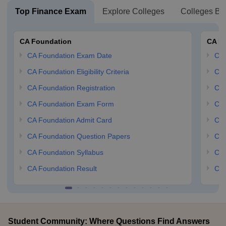
Top Finance Exam
Explore Colleges
Colleges By
CA Foundation
CA In
CA Foundation Exam Date
CA 
CA Foundation Eligibility Criteria
CA 
CA Foundation Registration
CA 
CA Foundation Exam Form
Ca 
CA Foundation Admit Card
CA 
CA Foundation Question Papers
CA 
CA Foundation Syllabus
CA 
CA Foundation Result
CA 
Student Community: Where Questions Find Answers