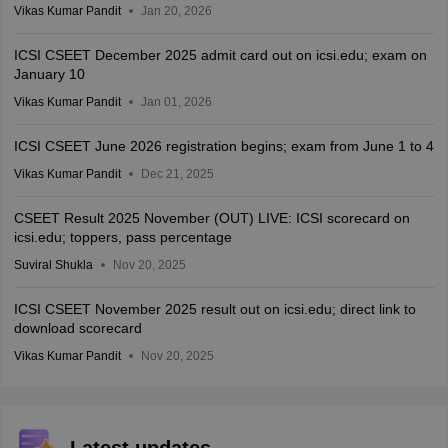
Vikas Kumar Pandit
Jan 20, 2026
ICSI CSEET December 2025 admit card out on icsi.edu; exam on
January 10
Vikas Kumar Pandit
Jan 01, 2026
ICSI CSEET June 2026 registration begins; exam from June 1 to 4
Vikas Kumar Pandit
Dec 21, 2025
CSEET Result 2025 November (OUT) LIVE: ICSI scorecard on
icsi.edu; toppers, pass percentage
Suviral Shukla
Nov 20, 2025
ICSI CSEET November 2025 result out on icsi.edu; direct link to
download scorecard
Vikas Kumar Pandit
Nov 20, 2025