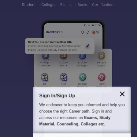
Sign In/Sign Up
We endeavor to keep you informed and help you
choose the right Career path. Sign in and
access our resources on
Exams, Study
Material, Counseling, Colleges etc.