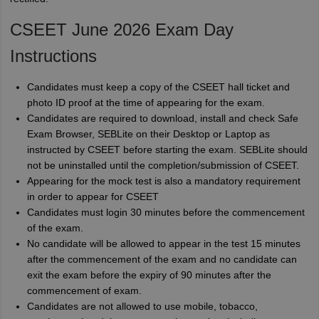
CSEET June 2026 Exam Day
Instructions
Candidates must keep a copy of the CSEET hall ticket and
photo ID proof at the time of appearing for the exam.
Candidates are required to download, install and check Safe
Exam Browser, SEBLite on their Desktop or Laptop as
instructed by CSEET before starting the exam. SEBLite should
not be uninstalled until the completion/submission of CSEET.
Appearing for the mock test is also a mandatory requirement
in order to appear for CSEET
Candidates must login 30 minutes before the commencement
of the exam.
No candidate will be allowed to appear in the test 15 minutes
after the commencement of the exam and no candidate can
exit the exam before the expiry of 90 minutes after the
commencement of exam.
Candidates are not allowed to use mobile, tobacco,