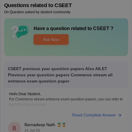
Questions related to
CSEET
On Question asked by student community
Have a question related to
CSEET
?
Ask Now
CSEET previous year question papers Also AILET
Previous year question papers Commerce stream all
entrance exam question paper
Hello Dear Student,
For Commerce stream entrance exam question papers, you can refer to
the following resources:
CSEET Previous Year Question Papers:
Read Complete Answer
https://finance.careers360.com/articles/cseet-previous-year-
question-papers
Barnadeep Nath
B
AILET Previous Year Question Papers:
24 Jun'26