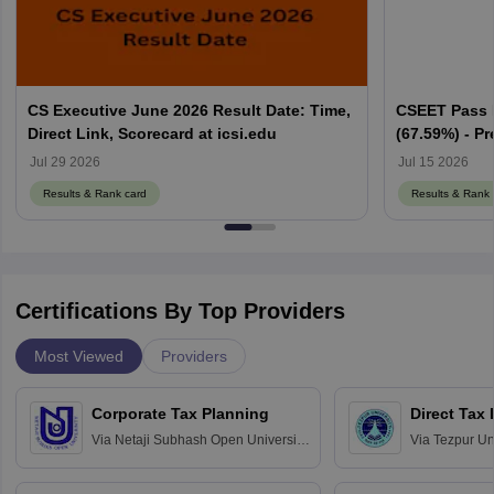
CS Executive June 2026 Result Date: Time,
CSEET Pass 
Direct Link, Scorecard at icsi.edu
(67.59%) - Pr
Cut off Mark
Jul 29 2026
Jul 15 2026
Results & Rank card
Results & Rank 
Certifications By Top Providers
Most Viewed
Providers
Corporate Tax Planning
Direct Tax
Via
Netaji Subhash Open University,
Via
Tezpur Uni
Kolkata