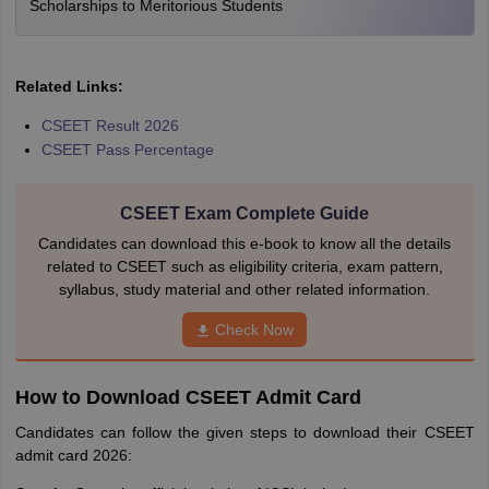
Scholarships to Meritorious Students
Related Links:
CSEET Result 2026
CSEET Pass Percentage
CSEET Exam Complete Guide
Candidates can download this e-book to know all the details
related to CSEET such as eligibility criteria, exam pattern,
syllabus, study material and other related information.
Check Now
How to Download CSEET Admit Card
Candidates can follow the given steps to download their CSEET
admit card 2026: