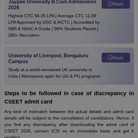
Jaypee University B.Com Admissions
Apply
2026
Highest CTC 94.25 LPA | Average CTC 11.09
LPA Approved by UGC & AICTC | Accredited by
NBA & NAAC A Grade | 98% Students Placed |
260+ Recruiters
University of Liverpool, Bengaluru
Apply
Campus
Study at a world-renowned UK university in
India | Admissions open for UG & PG programs.
Steps to be followed in case of discrepancy in
CSEET admit card
Any kind of mismatch between the actual details and admit card
details will be subject to the cancellation of candidature. Hence, if
you find any discrepancy after downloading the admit card of
CSEET 2026, contact ICSI on an immediate basis and get it
rectified.