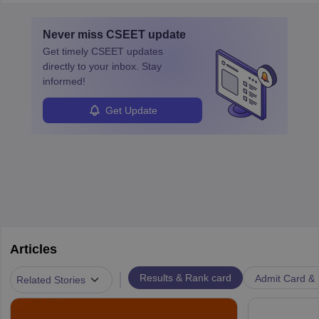
and advancement in the career as well. Once the probation period
is complete, individuals can also specialise in areas such as credit
Never miss
CSEET
update
management, risk analysis and operations.
Get timely
CSEET
updates
directly to your inbox. Stay
informed!
Get Update
Articles
|
Results & Rank card
Admit Card & H
Related Stories