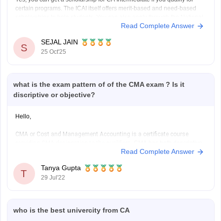
certain programs. The ICAI itself offers merit-based and need-based
scholarships to help students. You can also apply through the National
Read Complete Answer
Scholarship Portal if your family income fits the criteria. Many private
organizations like the Sahu Jain
SEJAL JAIN
S
25 Oct'25
what is the exam pattern of of the CMA exam ? Is it
discriptive or objective?
Hello,
CMA or Cost and Management Accounting is a certificate course
providing CMA designation to the qualifiers.
CMA has both descriptive
Read Complete Answer
and objective questions. CMA foundation is a mixture of questions. It is
a three hour long exam conducted by ICMAI and it is a paper based on
Tanya Gupta
mainly class
T
29 Jul'22
who is the best univercity from CA