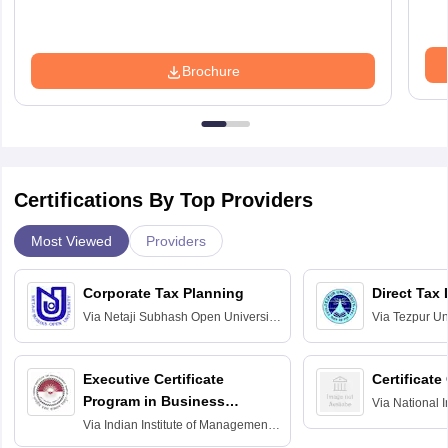
Brochure
Certifications By Top Providers
Most Viewed
Providers
Corporate Tax Planning
Direct Tax
Via
Netaji Subhash Open University,
Via
Tezpur Uni
Kolkata
Executive Certificate
Certificate
Program in Business
Via
National I
and Informati
Finance
Via
Indian Institute of Management
Haridwar
Raipur