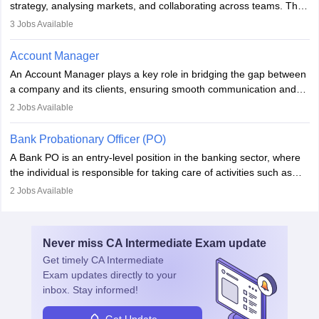
strategy, analysing markets, and collaborating across teams. They
focus on user needs, guide development, and monitor
3
Jobs Available
performance. With tech advancements like generative AI, PMs
now enhance innovation and decision-making. Adaptability and
Account Manager
continuous learning are key in this evolving, high-impact career.
An Account Manager plays a key role in bridging the gap between
a company and its clients, ensuring smooth communication and
fostering long-term partnerships. They are responsible for
2
Jobs Available
managing and nurturing client relationships, understanding their
needs, and crafting tailored strategies to achieve mutual goals.
Bank Probationary Officer (PO)
Account Managers also gather and analyse client feedback to
A Bank PO is an entry-level position in the banking sector, where
drive service improvements, while promptly addressing and
the individual is responsible for taking care of activities such as
resolving any issues that arise.
customer queries, loan processing, managing cash operations,
2
Jobs Available
and supervising clerical staff. There are opportunities for growth
and advancement in the career as well. Once the probation period
is complete, individuals can also specialise in areas such as credit
Never miss
CA Intermediate Exam
update
management, risk analysis and operations.
Get timely
CA Intermediate
Exam
updates directly to your
inbox. Stay informed!
Get Update