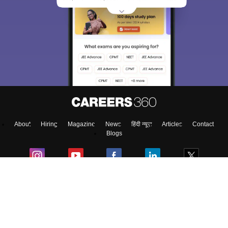
About
Hiring
Magazine
News
हिंदी न्यूज़
Articles
Contact
Blogs
Top Exams
Top Colleges & Career