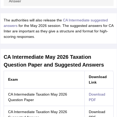
Answer
The authorities will also release the
CA Intermediate suggested
answers
for the May 2026 session. The suggested answers for CA
Inter are important as they give a structure and format for high-
scoring responses.
CA Intermediate May 2026 Taxation
Question Paper and Suggested Answers
Download
Exam
Link
CA Intermediate Taxation May 2026
Download
Question Paper
PDF
CA Intermediate Taxation May 2026
Download