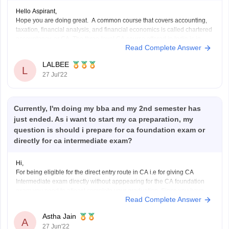
Hello Aspirant,
Hope you are doing great. A common course that covers accounting,
taxation, financial analysis, and financial economics is called chartered
accountancy, or CA. The three-level CA course offered in India is in
Read Complete Answer
high demand both domestically and internationally. Delhi, Bangalore,
Mumbai, and Ahmedabad are a few of the
LALBEE
L
27 Jul'22
Currently, I'm doing my bba and my 2nd semester has
just ended. As i want to start my ca preparation, my
question is should i prepare for ca foundation exam or
directly for ca intermediate exam?
Hi,
For being eligible for the direct entry route in CA i.e for giving CA
Intermediate exam directly without apppearing for the CA foundation
exam you need to atleast complete your graduation. Since you have
Read Complete Answer
just completed your second semester exam you are not eligible for the
direct entry route
Astha Jain
A
27 Jun'22