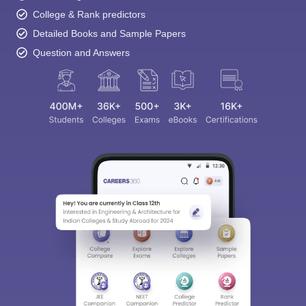
College & Rank predictors
Detailed Books and Sample Papers
Question and Answers