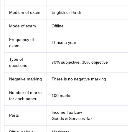
Medium of exam
English or Hindi
Mode of exam
Offline
Frequency of
Thrice a year
exam
Type of
70% subjective, 30% objective
questions
Negative marking
There is no negative marking
Number of marks
100 marks
for each paper
Income Tax Law
Parts
Goods & Services Tax