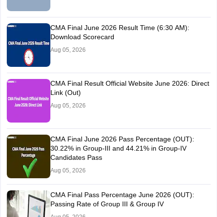
CMA Final June 2026 Result Time (6:30 AM):
Download Scorecard
Aug 05, 2026
CMA Final Result Official Website June 2026: Direct
Link (Out)
Aug 05, 2026
CMA Final June 2026 Pass Percentage (OUT):
30.22% in Group-III and 44.21% in Group-IV
Candidates Pass
Aug 05, 2026
CMA Final Pass Percentage June 2026 (OUT):
Passing Rate of Group III & Group IV