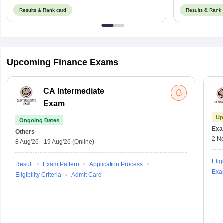
Results & Rank card
Results & Rank 
Upcoming Finance Exams
CA Intermediate
Exam
Up
Ongoing Dates
Exa
Others
2 N
8 Aug'26
-
19 Aug'26
(Online)
Eligi
Result
Exam Pattern
Application Process
Exa
Eligibility Criteria
Admit Card