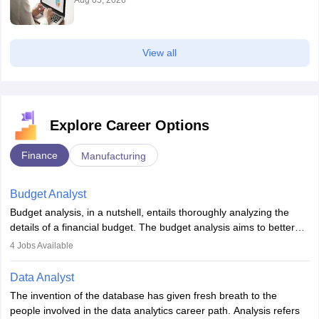
Aug 05, 2026
View all
Explore Career Options
Finance
Manufacturing
Budget Analyst
Budget analysis, in a nutshell, entails thoroughly analyzing the
details of a financial budget. The budget analysis aims to better
understand and manage revenue. Budget analysts assist in the
4
Jobs Available
achievement of financial targets, the preservation of profitability,
and the pursuit of long-term growth for a business. Budget
Data Analyst
analysts generally have a bachelor's degree in accounting,
The invention of the database has given fresh breath to the
finance, economics, or a closely related field. Knowledge of
people involved in the data analytics career path. Analysis refers
Financial Management
is of prime importance in this career.