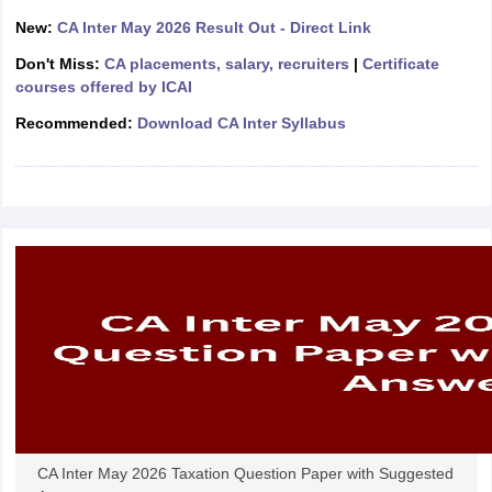
New:
CA Inter May 2026 Result Out - Direct Link
Don't Miss:
CA placements, salary, recruiters
|
Certificate
courses offered by ICAI
Recommended:
Download CA Inter Syllabus
CA Inter May 2026 Taxation Question Paper with Suggested