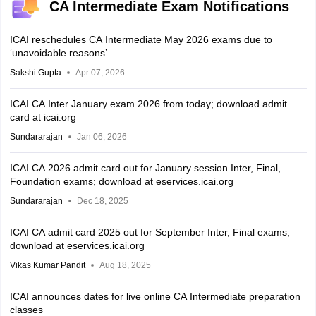
CA Intermediate Exam Notifications
ICAI reschedules CA Intermediate May 2026 exams due to
‘unavoidable reasons’
Sakshi Gupta
Apr 07, 2026
ICAI CA Inter January exam 2026 from today; download admit
card at icai.org
Sundararajan
Jan 06, 2026
ICAI CA 2026 admit card out for January session Inter, Final,
Foundation exams; download at eservices.icai.org
Sundararajan
Dec 18, 2025
ICAI CA admit card 2025 out for September Inter, Final exams;
download at eservices.icai.org
Vikas Kumar Pandit
Aug 18, 2025
ICAI announces dates for live online CA Intermediate preparation
classes