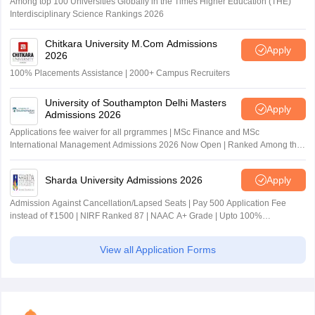
Among top 100 Universities Globally in the Times Higher Education (THE)
Interdisciplinary Science Rankings 2026
Chitkara University M.Com Admissions
Apply
2026
100% Placements Assistance | 2000+ Campus Recruiters
University of Southampton Delhi Masters
Apply
Admissions 2026
Applications fee waiver for all prgrammes | MSc Finance and MSc
International Management Admissions 2026 Now Open | Ranked Among the
Top 100 Universities in the World by QS World University Rankings 2025
Sharda University Admissions 2026
Apply
Admission Against Cancellation/Lapsed Seats | Pay 500 Application Fee
instead of ₹1500 | NIRF Ranked 87 | NAAC A+ Grade | Upto 100%
scholarship
View all Application Forms