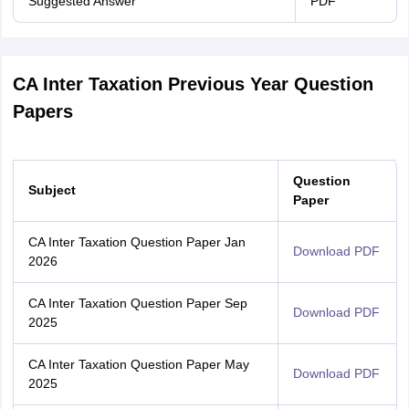
Suggested Answer
PDF
CA Inter Taxation Previous Year Question
Papers
Question
Subject
Paper
CA Inter Taxation Question Paper Jan
Download PDF
2026
CA Inter Taxation Question Paper Sep
Download PDF
2025
CA Inter Taxation Question Paper May
Download PDF
2025