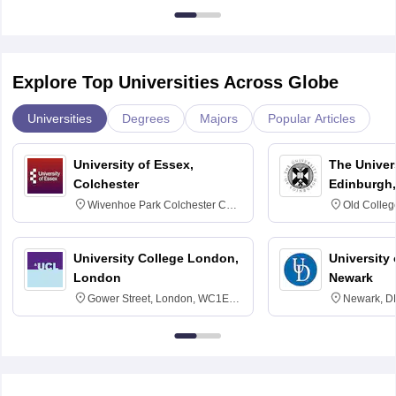
Explore Top Universities Across Globe
Universities
Degrees
Majors
Popular Articles
University of Essex,
The Univers
Colchester
Edinburgh,
Wivenhoe Park Colchester CO4
Old Colleg
3SQ
Edinburgh
University College London,
University 
London
Newark
Gower Street, London, WC1E
Newark, D
6BT