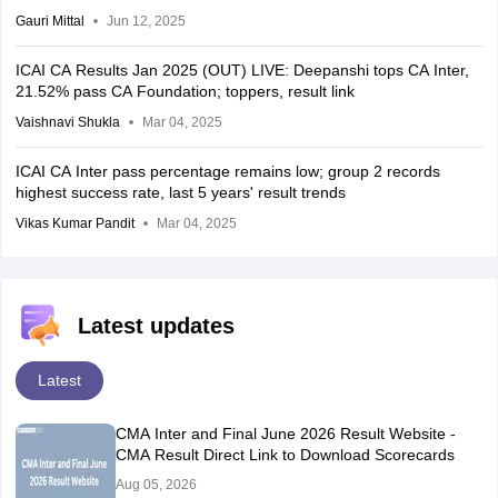
Gauri Mittal
Jun 12, 2025
ICAI CA Results Jan 2025 (OUT) LIVE: Deepanshi tops CA Inter,
21.52% pass CA Foundation; toppers, result link
Vaishnavi Shukla
Mar 04, 2025
ICAI CA Inter pass percentage remains low; group 2 records
highest success rate, last 5 years' result trends
Vikas Kumar Pandit
Mar 04, 2025
Latest updates
Latest
CMA Inter and Final June 2026 Result Website -
CMA Result Direct Link to Download Scorecards
Aug 05, 2026