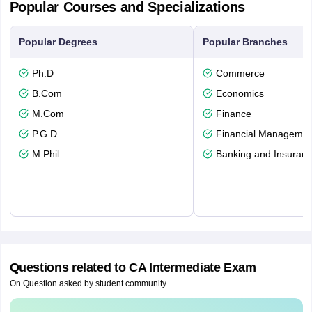
Popular Courses and Specializations
Popular Degrees
Popular Branches
Ph.D
Commerce
B.Com
Economics
M.Com
Finance
P.G.D
Financial Managemen
M.Phil.
Banking and Insuran
Questions related to
CA Intermediate Exam
On Question asked by student community