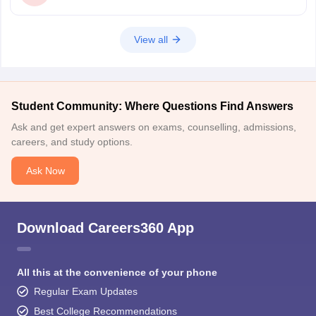
View all
Student Community: Where Questions Find Answers
Ask and get expert answers on exams, counselling, admissions,
careers, and study options.
Ask Now
Download Careers360 App
All this at the convenience of your phone
Regular Exam Updates
Best College Recommendations