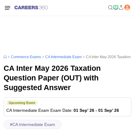
Commerce Exams
CA Intermediate Exam
CA Inter May 2026 Taxation 
CA Inter May 2026 Taxation
Question Paper (OUT) with
Suggested Answer
Upcoming Event
CA Intermediate Exam
Exam Date
:
01 Sep' 26
-
01 Sep' 26
#
CA Intermediate Exam