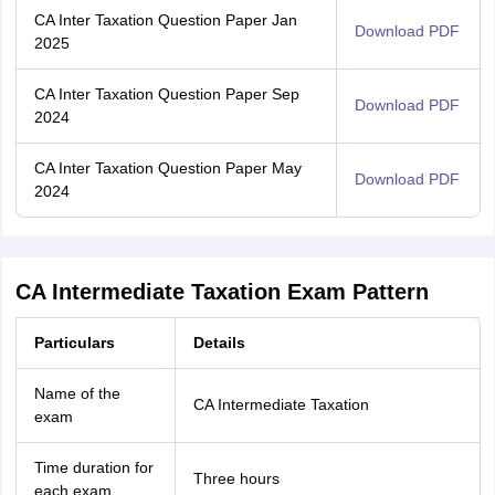
CA Inter Taxation Question Paper Jan
Download PDF
2025
CA Inter Taxation Question Paper Sep
Download PDF
2024
CA Inter Taxation Question Paper May
Download PDF
2024
CA Intermediate Taxation Exam Pattern
Particulars
Details
Name of the
CA Intermediate Taxation
exam
Time duration for
Three hours
each exam