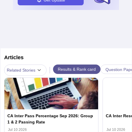
Articles
|
Results & Rank card
Question Pap
Related Stories
CA Inter Pass Percentage Sep 2026: Group
CA Inter Resu
1 & 2 Passing Rate
Jul 10 2026
Jul 10 2026