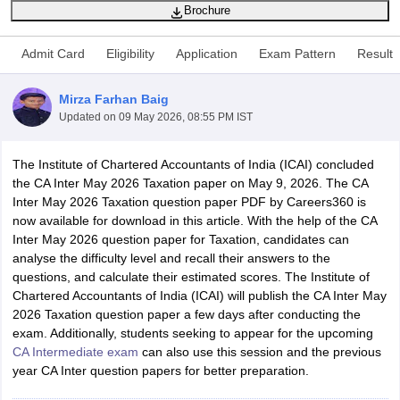
Brochure
Admit Card
Eligibility
Application
Exam Pattern
Result
am Pattern
CMA Foundation Study Material
CMA Foundation exam form
yllabus
CA Foundation Admit Card
CA Foundation Mock Test
CA Founda
Mirza Farhan Baig
A Final Exam Pattern
CA Final Question papers
CA Final Syllabus
CA Fin
Updated on
09 May 2026, 08:55 PM IST
cs executive question papers
CS Executive Syllabus
CS Executive Result
l Exam Centres
cs professional question papers
cs professional study ma
CMA Intermediate Syllabus
CMA Intermediate Exam Pattern
Cma interme
The Institute of Chartered Accountants of India (ICAI) concluded
aterial
CMA Final Exam Pattern
CMA Final Pass Percentage
CMA Final
the CA Inter May 2026 Taxation paper on May 9, 2026. The CA
s In Indore
Top Government Commerce Colleges In Kolkata
Top Gover
Inter May 2026 Taxation question paper PDF by Careers360 is
B.Com Colleges in Noida
Top B.Com Colleges in Chennai
Top B.Com Col
now available for download in this article. With the help of the CA
Top M.Com Colleges in HYderabad
Top M.Com Colleges in Lucknow
Top
Inter May 2026 question paper for Taxation, candidates can
e
Investment Banking
analyse the difficulty level and recall their answers to the
questions, and calculate their estimated scores. The Institute of
alyst
Financial Planner
Chartered Accountants of India (ICAI) will publish the CA Inter May
2026 Taxation question paper a few days after conducting the
exam. Additionally, students seeking to appear for the upcoming
CA Intermediate exam
can also use this session and the previous
year CA Inter question papers for better preparation.