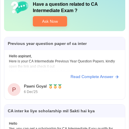
Have a question related to
CA
Intermediate Exam
?
Ask Now
Previous year question paper of ca inter
Hello aspirant,
Here is your CA Intermediate Previous Year Question Papers. kindly
open the link and check it out
https://finance.careers360.com/articles/ca-intermediate-previous-year-
Read Complete Answer
question-papers
Thanku you
Pawni Goyal
P
6 Dec'25
CA inter ke liye scholarship mil Sakti hai kya
Hello
Yes, you can get a scholarship for CA Intermediate if you qualify for