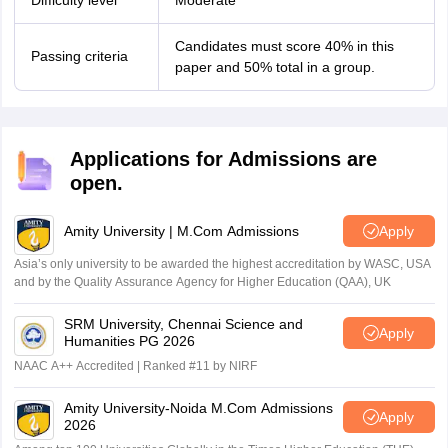
Difficulty level
Moderate
Candidates must score 40% in this
Passing criteria
paper and 50% total in a group.
Applications for Admissions are
open.
Amity University | M.Com Admissions
Apply
Asia’s only university to be awarded the highest accreditation by WASC, USA
and by the Quality Assurance Agency for Higher Education (QAA), UK
SRM University, Chennai Science and
Apply
Humanities PG 2026
NAAC A++ Accredited | Ranked #11 by NIRF
Amity University-Noida M.Com Admissions
Apply
2026