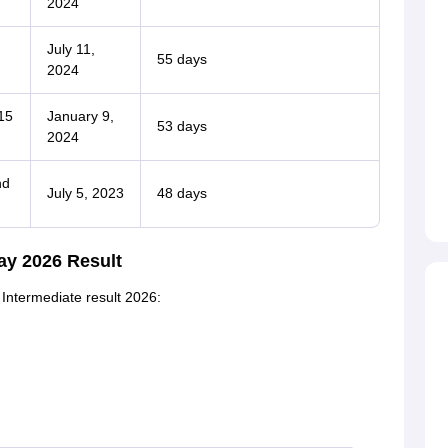
2024
July 11,
55 days
2024
15
January 9,
53 days
2024
nd
July 5, 2023
48 days
ay 2026 Result
 Intermediate result 2026: