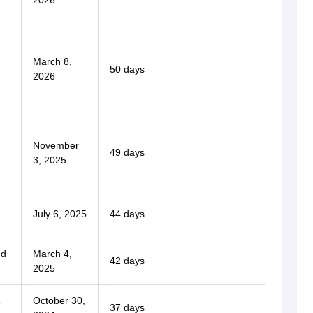
2026
March 8,
50 days
2026
November
49 days
3, 2025
July 6, 2025
44 days
nd
March 4,
42 days
2025
1
October 30,
37 days