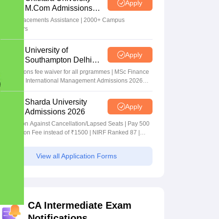
Apply
M.Com Admissions
2026
100% Placements Assistance | 2000+ Campus
Recruiters
University of
Apply
Southampton Delhi
Masters Admissions
Applications fee waiver for all prgrammes | MSc Finance
2026
and MSc International Management Admissions 2026
Now Open | Ranked Among the Top 100 Universities in
the World by QS World University Rankings 2025
Sharda University
Apply
Admissions 2026
Admission Against Cancellation/Lapsed Seats | Pay 500
Application Fee instead of ₹1500 | NIRF Ranked 87 |
NAAC A+ Grade | Upto 100% scholarship
View all Application Forms
CA Intermediate Exam
Notifications