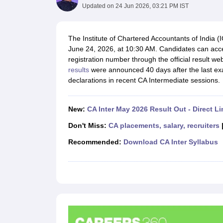
Medicine and Allied Science
Updated on
24 Jun 2026, 03:21 PM IST
University
Animation and Design
Management and Business Administration
The Institute of Chartered Accountants of India 
School
June 24, 2026, at 10:30 AM. Candidates can acces
Competition
registration number through the official result web
Hospitality
results
were announced 40 days after the last exam
Law
declarations in recent CA Intermediate sessions.
Pharmacy
Study Abroad
News
New:
CA Inter May 2026 Result Out - Direct Li
Don't Miss:
CA placements, salary, recruiters
Recommended:
Download CA Inter Syllabus