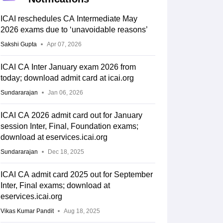
ICAI reschedules CA Intermediate May
2026 exams due to ‘unavoidable reasons’
Sakshi Gupta
Apr 07, 2026
ICAI CA Inter January exam 2026 from
today; download admit card at icai.org
Sundararajan
Jan 06, 2026
ICAI CA 2026 admit card out for January
session Inter, Final, Foundation exams;
download at eservices.icai.org
Sundararajan
Dec 18, 2025
ICAI CA admit card 2025 out for September
Inter, Final exams; download at
eservices.icai.org
Vikas Kumar Pandit
Aug 18, 2025