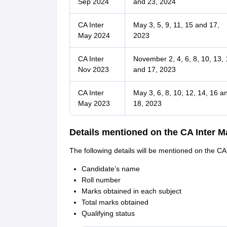
Sep 2024
and 23, 2024
CA Inter
May 3, 5, 9, 11, 15 and 17,
May 2024
2023
CA Inter
November 2, 4, 6, 8, 10, 13, 
Nov 2023
and 17, 2023
CA Inter
May 3, 6, 8, 10, 12, 14, 16 a
May 2023
18, 2023
Details mentioned on the CA Inter M
The following details will be mentioned on the CA
Candidate’s name
Roll number
Marks obtained in each subject
Total marks obtained
Qualifying status