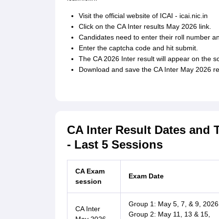
Visit the official website of ICAI - icai.nic.in
Click on the CA Inter results May 2026 link.
Candidates need to enter their roll number an
Enter the captcha code and hit submit.
The CA 2026 Inter result will appear on the s
Download and save the CA Inter May 2026 resu
CA Inter Result Dates and 
- Last 5 Sessions
CA Exam
Exam Date
session
Group 1: May 5, 7, & 9, 2026
CA Inter
Group 2: May 11, 13 & 15,