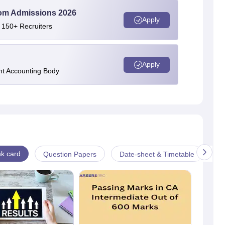
Com Admissions 2026
Apply
 150+ Recruiters
Apply
nt Accounting Body
k card
Question Papers
Date-sheet & Timetable
Ad