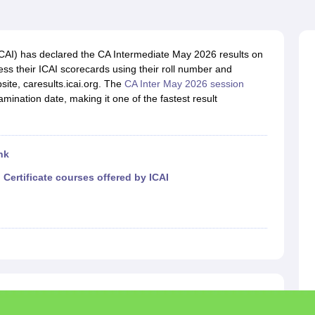
(ICAI) has declared the CA Intermediate May 2026 results on
s their ICAI scorecards using their roll number and
site, caresults.icai.org. The
CA Inter May 2026 session
ination date, making it one of the fastest result
nk
|
Certificate courses offered by ICAI