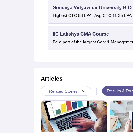
Somaiya Vidyavihar University B.
Highest CTC 58 LPA | Avg CTC 11.35 LPA|
IIC Lakshya CMA Course
Be a part of the largest Cost & Manageme
Articles
|
Results & Ran
Related Stories