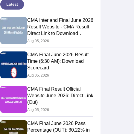
Latest
CMA Inter and Final June 2026
Result Website - CMA Result
Direct Link to Download
Scorecards
Aug 05, 2026
CMA Final June 2026 Result
Time (6:30 AM): Download
Scorecard
Aug 05, 2026
CMA Final Result Official
Website June 2026: Direct Link
(Out)
Aug 05, 2026
CMA Final June 2026 Pass
Percentage (OUT): 30.22% in