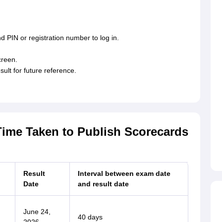
d PIN or registration number to log in.
creen.
lt for future reference.
Time Taken to Publish Scorecards
Result
Interval between exam date
Date
and result date
June 24,
40 days