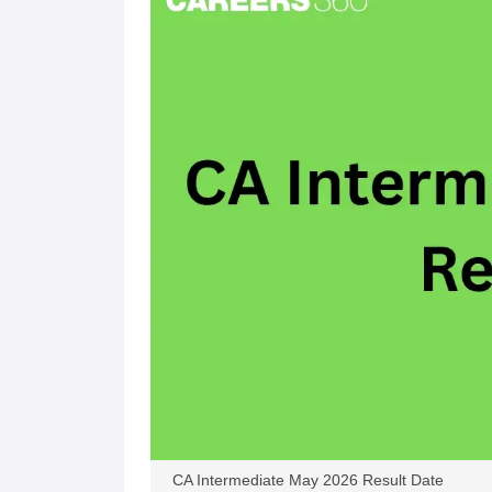
CA Intermediate May 2026 Result Date