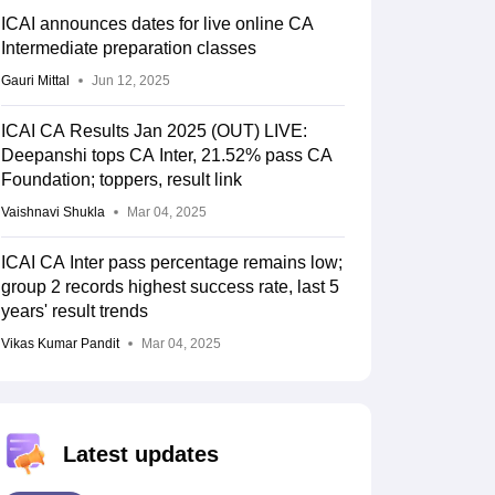
ICAI announces dates for live online CA
Intermediate preparation classes
Gauri Mittal
Jun 12, 2025
ICAI CA Results Jan 2025 (OUT) LIVE:
Deepanshi tops CA Inter, 21.52% pass CA
Foundation; toppers, result link
Vaishnavi Shukla
Mar 04, 2025
ICAI CA Inter pass percentage remains low;
group 2 records highest success rate, last 5
years' result trends
Vikas Kumar Pandit
Mar 04, 2025
Latest updates