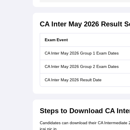
CA Inter May 2026 Result 
Exam Event
CA Inter May 2026 Group 1 Exam Dates
CA Inter May 2026 Group 2 Exam Dates
CA Inter May 2026 Result Date
Steps to Download CA Inte
Candidates can download their CA Intermediate 202
icai.nic.in.