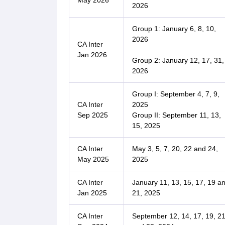
May 2026
2026
Group 1: January 6, 8, 10,
2026
CA Inter
Jan 2026
Group 2: January 12, 17, 31,
2026
Group I: September 4, 7, 9,
CA Inter
2025
Sep 2025
Group II: September 11, 13,
15, 2025
CA Inter
May 3, 5, 7, 20, 22 and 24,
May 2025
2025
CA Inter
January 11, 13, 15, 17, 19 a
Jan 2025
21, 2025
CA Inter
September 12, 14, 17, 19, 2