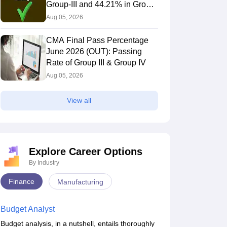
Group-III and 44.21% in Group-
IV Candidates Pass
Aug 05, 2026
CMA Final Pass Percentage
June 2026 (OUT): Passing
Rate of Group III & Group IV
Aug 05, 2026
View all
Explore Career Options
By Industry
Finance
Manufacturing
Budget Analyst
Budget analysis, in a nutshell, entails thoroughly