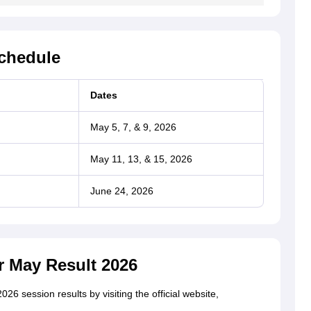
Schedule
Dates
May 5, 7, & 9, 2026
May 11, 13, & 15, 2026
June 24, 2026
r May Result 2026
6 session results by visiting the official website,