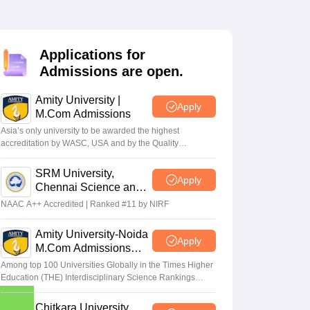
Applications for
Admissions are open.
Amity University |
Apply
M.Com Admissions
Asia’s only university to be awarded the highest
accreditation by WASC, USA and by the Quality
Assurance Agency for Higher Education (QAA), UK
SRM University,
Apply
Chennai Science and
Humanities PG 2026
NAAC A++ Accredited | Ranked #11 by NIRF
Amity University-Noida
Apply
M.Com Admissions
2026
Among top 100 Universities Globally in the Times Higher
Education (THE) Interdisciplinary Science Rankings
2026
Chitkara University