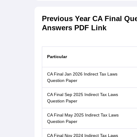
Previous Year CA Final Qu
Answers PDF Link
Particular
CA Final Jan 2026 Indirect Tax Laws
Question Paper
CA Final Sep 2025 Indirect Tax Laws
Question Paper
CA Final May 2025 Indirect Tax Laws
Question Paper
CA Final Nov 2024 Indirect Tax Laws