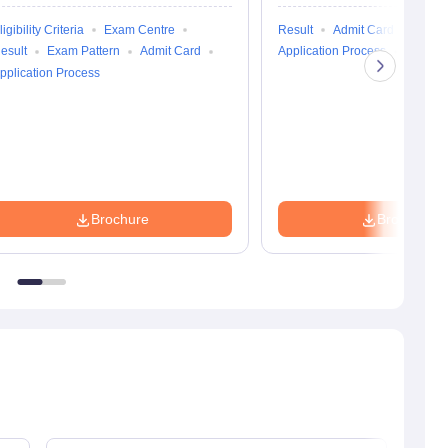
ligibility Criteria
Exam Centre
Result
Admit Card
Exam 
esult
Exam Pattern
Admit Card
Application Process
Eligibili
pplication Process
Brochure
Brochure