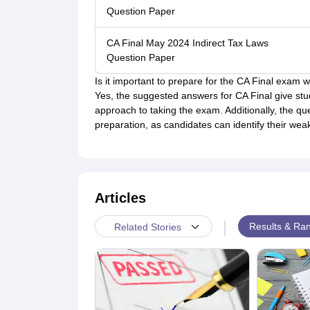
Question Paper
CA Final May 2024 Indirect Tax Laws
Question Paper
Is it important to prepare for the CA Final exam
Yes, the suggested answers for CA Final give st
approach to taking the exam. Additionally, the qu
preparation, as candidates can identify their we
Articles
|
Results & Ran
Related Stories