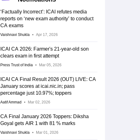
‘Factually Incorrect’: ICAI refutes media
reports on ‘new exam authority’ to conduct
CA exams
Vaishnavi Shukla
Apr 17, 2026
ICAI CA 2026: Farmer's 21-year-old son
clears exam in first attempt
Press Trust of India
Mar 05, 2026
ICAI CA Final Result 2026 (OUT) LIVE: CA
January scores at icai.nic.in; pass
percentage just 10.97%; toppers
Aatif Ammad
Mar 02, 2026
CA Final January 2026 Toppers: Diksha
Goyal gets AIR 1 with 81 % marks
Vaishnavi Shukla
Mar 01, 2026