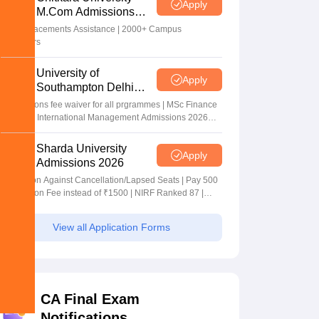
Apply
M.Com Admissions
2026
100% Placements Assistance | 2000+ Campus
Recruiters
University of
Apply
Southampton Delhi
Masters Admissions
Applications fee waiver for all prgrammes | MSc Finance
2026
and MSc International Management Admissions 2026
Now Open | Ranked Among the Top 100 Universities in
the World by QS World University Rankings 2025
Sharda University
Apply
Admissions 2026
Admission Against Cancellation/Lapsed Seats | Pay 500
Application Fee instead of ₹1500 | NIRF Ranked 87 |
NAAC A+ Grade | Upto 100% scholarship
View all Application Forms
CA Final Exam
Notifications