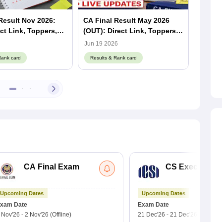
Result Nov 2026:
CA Final Result May 2026
ICAI C
ect Link, Toppers,
(OUT): Direct Link, Toppers &
2026 (
centage
Pass Percentage (Released)
Topper
Jun 19 2026
Jun 18 
(Relea
Rank card
Results & Rank card
Result
CA Final Exam
CS Executive 
Upcoming Dates
Upcoming Dates
xam Date
Exam Date
 Nov'26
-
2 Nov'26
(Offline)
21 Dec'26
-
21 Dec'26
(Offline)