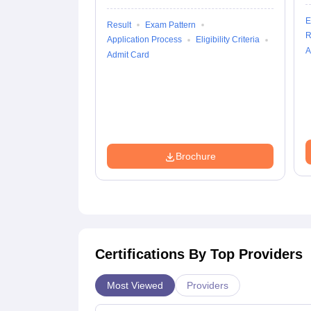
E
Result
Exam Pattern
R
Application Process
Eligibility Criteria
A
Admit Card
Brochure
Certifications By Top Providers
Most Viewed
Providers