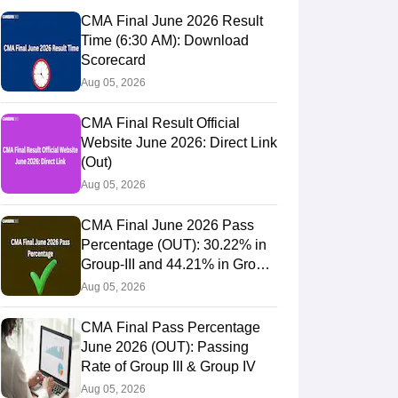
CMA Final June 2026 Result
Time (6:30 AM): Download
Scorecard
Aug 05, 2026
CMA Final Result Official
Website June 2026: Direct Link
(Out)
Aug 05, 2026
CMA Final June 2026 Pass
Percentage (OUT): 30.22% in
Group-III and 44.21% in Group-
IV Candidates Pass
Aug 05, 2026
 & Timetable
Analysis & Insights
CMA Final Pass Percentage
June 2026 (OUT): Passing
Rate of Group III & Group IV
Aug 05, 2026