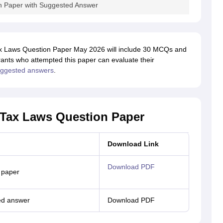
n Paper with Suggested Answer
Tax Laws Question Paper May 2026 will include 30 MCQs and
rants who attempted this paper can evaluate their
uggested answers
.
t Tax Laws Question Paper
Download Link
Download PDF
 paper
ed answer
Download PDF