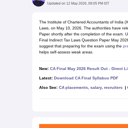
Medicine and Allied Science
Updated on
12 May 2026, 09:05 PM IST
University
Animation and Design
Management and Business Administration
The Institute of Chartered Accountants of India (
School
Laws, on May 10, 2026. The authorities have rel
Competition
Paper shortly after the completion of the exam. 
Hospitality
Final Indirect Tax Laws Question Paper May 202
Law
suggest that preparing for the exam using the
pr
Pharmacy
helps self-assess weak areas.
Study Abroad
News
New:
CA Final May 2026 Result Out - Direct L
Latest:
Download CA Final Syllabus PDF
Also See:
CA placements, salary, recruiters
|