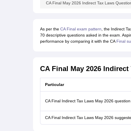
CA Final May 2026 Indirect Tax Laws Questio
As per the
CA Final exam pattern
, the Indirect 
70 descriptive questions asked in the exam. Aspi
performance by comparing it with the CA
Final s
CA Final May 2026 Indirec
Particular
CA Final Indirect Tax Laws May 2026 question
CA Final Indirect Tax Laws May 2026 suggest