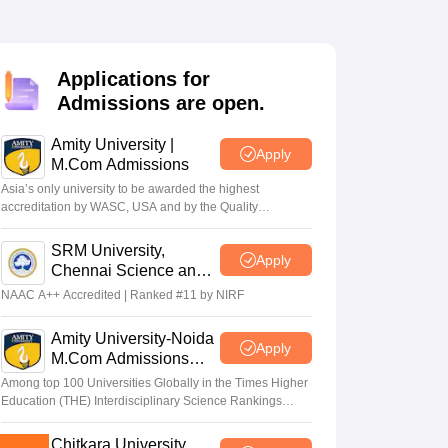
Applications for
Admissions are open.
Amity University |
Apply
M.Com Admissions
Asia’s only university to be awarded the highest
accreditation by WASC, USA and by the Quality
Assurance Agency for Higher Education (QAA), UK
SRM University,
Apply
Chennai Science and
Humanities PG 2026
NAAC A++ Accredited | Ranked #11 by NIRF
Amity University-Noida
Apply
M.Com Admissions
2026
Among top 100 Universities Globally in the Times Higher
Education (THE) Interdisciplinary Science Rankings
2026
Chitkara University