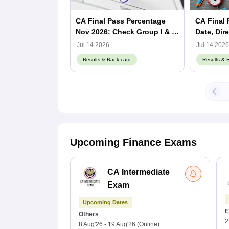
CA Final Pass Percentage
CA Final 
Nov 2026: Check Group I & II
Date, Dir
Passing Rate
Pass Per
Jul 14 2026
Jul 14 2026
Results & Rank card
Results & 
Upcoming Finance Exams
CA Intermediate
Exam
Upcoming Dates
E
Others
2
8 Aug'26
-
19 Aug'26
(Online)