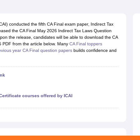
ICAI) conducted the fifth CA Final exam paper, Indirect Tax
eased the CA Final May 2026 Indirect Tax Laws Question
Upon the release, candidates will be able to download the CA
6 PDF from the article below. Many
CA Final toppers
evious year CA Final question papers
builds confidence and
ink
Certificate courses offered by ICAI