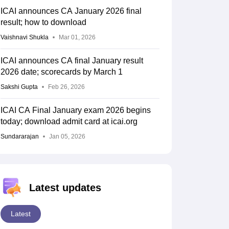
ICAI announces CA January 2026 final
result; how to download
Vaishnavi Shukla
Mar 01, 2026
ICAI announces CA final January result
2026 date; scorecards by March 1
Sakshi Gupta
Feb 26, 2026
ICAI CA Final January exam 2026 begins
today; download admit card at icai.org
Sundararajan
Jan 05, 2026
Latest updates
Latest