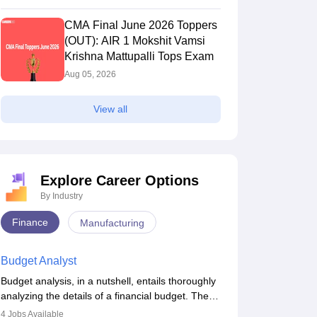
CMA Final June 2026 Toppers
A Final Result May
CA Final May 2026 Result
(OUT): AIR 1 Mokshit Vamsi
OUT) LIVE: Direct Link,
Link (OUT): How to Check
Krishna Mattupalli Tops Exam
s & Pass Percentage
Scorecard
2026
Jun 18 2026
sed)
Aug 05, 2026
s & Rank card
Results & Rank card
View all
Explore Career Options
By Industry
Finance
Manufacturing
Exam
CS Professional
Exam
Budget Analyst
Budget analysis, in a nutshell, entails thoroughly
Upcoming Dates
analyzing the details of a financial budget. The
Exam Date
budget analysis aims to better understand and
21 Dec'26
-
21 Dec'26
(Offline)
4
Jobs Available