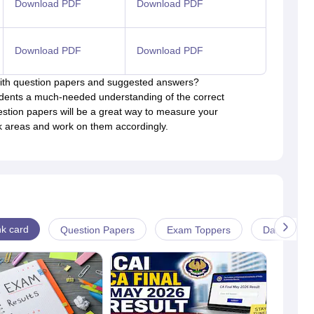
Download PDF
Download PDF
Download PDF
Download PDF
 with question papers and suggested answers?
udents a much-needed understanding of the correct
estion papers will be a great way to measure your
ak areas and work on them accordingly.
k card
Question Papers
Exam Toppers
Date-sheet