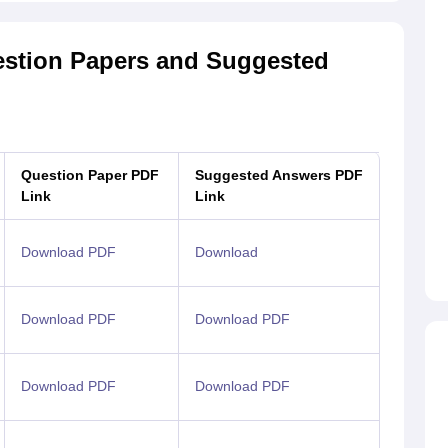
estion Papers and Suggested
Question Paper PDF
Suggested Answers PDF
Link
Link
Download PDF
Download
Download PDF
Download PDF
Download PDF
Download PDF