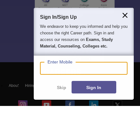
Sign In/Sign Up
We endeavor to keep you informed and help you
choose the right Career path. Sign in and
access our resources on
Exams, Study
Material, Counseling, Colleges etc.
Enter Mobile
About
Hiring
Magazine
News
हिंदी न्यूज़
Articles
Contact
Skip
Sign In
Blogs
Top Exams