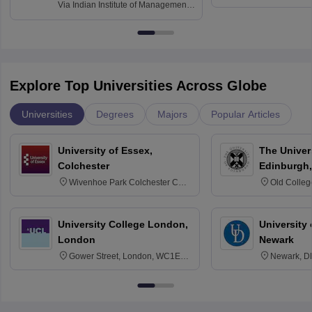
and Informati
Finance
Via
Indian Institute of Management
Haridwar
Raipur
Explore Top Universities Across Globe
Universities
Degrees
Majors
Popular Articles
University of Essex,
The Univers
Colchester
Edinburgh,
Wivenhoe Park Colchester CO4
Old Colleg
3SQ
Edinburgh
University College London,
University 
London
Newark
Gower Street, London, WC1E
Newark, D
6BT