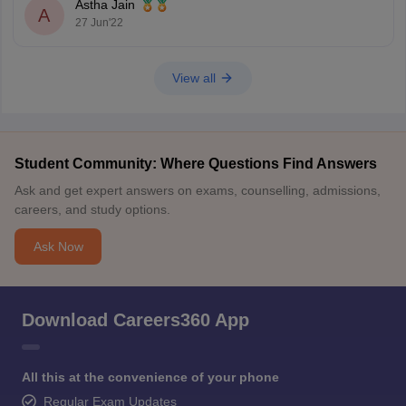
Astha Jain
A
27 Jun'22
View all
Student Community: Where Questions Find Answers
Ask and get expert answers on exams, counselling, admissions,
careers, and study options.
Ask Now
Download Careers360 App
All this at the convenience of your phone
Regular Exam Updates