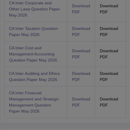
CA Inter Corporate and
Download
Download
Other Laws Question Paper
PDF
PDF
May 2026
CA Inter Taxation Question
Download
Download
Paper May 2026
PDF
PDF
CA Inter Cost and
Download
Download
Management Accounting
PDF
PDF
Question Paper May 2026
CA Inter Auditing and Ethics
Download
Download
Question Paper May 2026
PDF
PDF
CA Inter Financial
Management and Strategic
Download
Download
Management Question
PDF
PDF
Paper May 2026