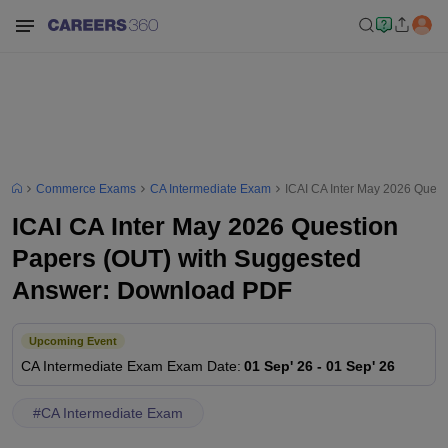
Commerce Exams
CA Intermediate Exam
ICAI CA Inter May 2026 Ques
ICAI CA Inter May 2026 Question
Papers (OUT) with Suggested
Answer: Download PDF
Upcoming Event
CA Intermediate Exam
Exam Date
:
01 Sep' 26
-
01 Sep' 26
#
CA Intermediate Exam