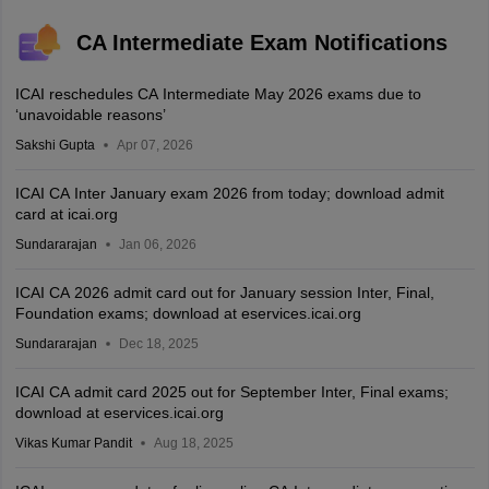
CA Intermediate Exam Notifications
ICAI reschedules CA Intermediate May 2026 exams due to
‘unavoidable reasons’
Sakshi Gupta
Apr 07, 2026
ICAI CA Inter January exam 2026 from today; download admit
card at icai.org
Sundararajan
Jan 06, 2026
ICAI CA 2026 admit card out for January session Inter, Final,
Foundation exams; download at eservices.icai.org
Sundararajan
Dec 18, 2025
ICAI CA admit card 2025 out for September Inter, Final exams;
download at eservices.icai.org
Vikas Kumar Pandit
Aug 18, 2025