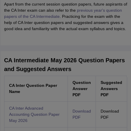
Apart from the current session question papers, future aspirants of
the CA Inter exam can also refer to the
previous year's question
papers of the CA Intermediate
. Practicing for the exam with the
help of CA Inter question papers and suggested answers gives a
good idea and familiarity with the actual exam syllabus and topics.
CA Intermediate May 2026 Question Papers
and Suggested Answers
Question
Suggested
CA Inter Question Paper
Answer
Answers
Name
PDF
PDF
CA Inter Advanced
Download
Download
Accounting Question Paper
PDF
PDF
May 2026