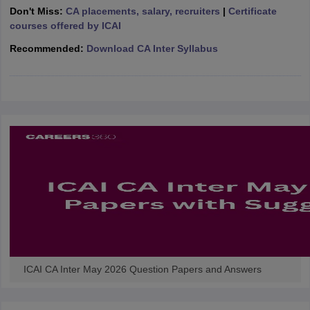
Don't Miss:
CA placements, salary, recruiters
|
Certificate
courses offered by ICAI
Recommended:
Download CA Inter Syllabus
ICAI CA Inter May 2026 Question Papers and Answers