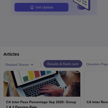
Get Update
Articles
|
Results & Rank card
Question Pap
Related Stories
CA Inter Pass Percentage Sep 2026: Group
CA Inter Resu
1 & 2 Passing Rate