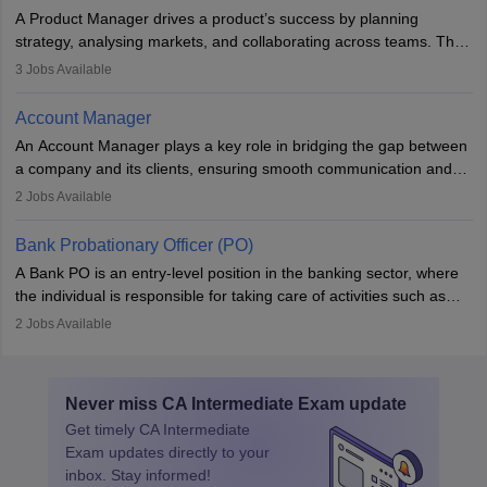
to meet deadlines, making it ideal for proactive individuals with a
A Product Manager drives a product’s success by planning
solid finance background.
strategy, analysing markets, and collaborating across teams. They
focus on user needs, guide development, and monitor
3
Jobs Available
performance. With tech advancements like generative AI, PMs
now enhance innovation and decision-making. Adaptability and
Account Manager
continuous learning are key in this evolving, high-impact career.
An Account Manager plays a key role in bridging the gap between
a company and its clients, ensuring smooth communication and
fostering long-term partnerships. They are responsible for
2
Jobs Available
managing and nurturing client relationships, understanding their
needs, and crafting tailored strategies to achieve mutual goals.
Bank Probationary Officer (PO)
Account Managers also gather and analyse client feedback to
A Bank PO is an entry-level position in the banking sector, where
drive service improvements, while promptly addressing and
the individual is responsible for taking care of activities such as
resolving any issues that arise.
customer queries, loan processing, managing cash operations,
2
Jobs Available
and supervising clerical staff. There are opportunities for growth
and advancement in the career as well. Once the probation period
is complete, individuals can also specialise in areas such as credit
Never miss
CA Intermediate Exam
update
management, risk analysis and operations.
Get timely
CA Intermediate
Exam
updates directly to your
inbox. Stay informed!