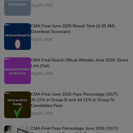
Aug 05, 2026
CMA Final June 2026 Result Time (6:30 AM):
Download Scorecard
Aug 05, 2026
CMA Final Result Official Website June 2026: Direct
Link (Out)
Aug 05, 2026
CMA Final June 2026 Pass Percentage (OUT):
30.22% in Group-III and 44.21% in Group-IV
Candidates Pass
Aug 05, 2026
CMA Final Pass Percentage June 2026 (OUT):