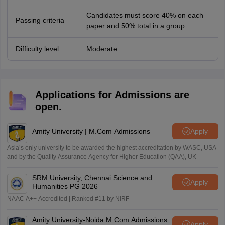
Candidates must score 40% on each
Passing criteria
paper and 50% total in a group.
Difficulty level
Moderate
Applications for Admissions are
open.
Amity University | M.Com Admissions
Apply
Asia’s only university to be awarded the highest accreditation by WASC, USA
and by the Quality Assurance Agency for Higher Education (QAA), UK
SRM University, Chennai Science and
Apply
Humanities PG 2026
NAAC A++ Accredited | Ranked #11 by NIRF
Amity University-Noida M.Com Admissions
Apply