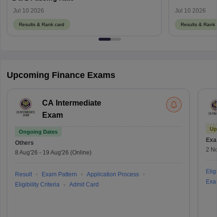
Jul 10 2026
Jul 10 2026
Results & Rank card
Results & Rank 
Upcoming Finance Exams
CA Intermediate
Exam
Up
Ongoing Dates
Exa
Others
2 N
8 Aug'26
-
19 Aug'26
(Online)
Eligi
Result
Exam Pattern
Application Process
Exa
Eligibility Criteria
Admit Card