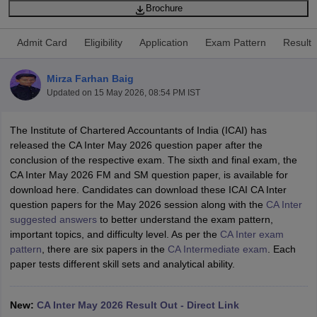
Brochure
Admit Card
Eligibility
Application
Exam Pattern
Result
am Pattern
CMA Foundation Study Material
CMA Foundation exam form
yllabus
CA Foundation Admit Card
CA Foundation Mock Test
CA Founda
Mirza Farhan Baig
A Final Exam Pattern
CA Final Question papers
CA Final Syllabus
CA Fin
Updated on
15 May 2026, 08:54 PM IST
cs executive question papers
CS Executive Syllabus
CS Executive Result
l Exam Centres
cs professional question papers
cs professional study ma
CMA Intermediate Syllabus
CMA Intermediate Exam Pattern
Cma interme
The Institute of Chartered Accountants of India (ICAI) has
aterial
CMA Final Exam Pattern
CMA Final Pass Percentage
CMA Final
released the CA Inter May 2026 question paper after the
s In Indore
Top Government Commerce Colleges In Kolkata
Top Gover
conclusion of the respective exam. The sixth and final exam, the
B.Com Colleges in Noida
Top B.Com Colleges in Chennai
Top B.Com Col
CA Inter May 2026 FM and SM question paper, is available for
Top M.Com Colleges in HYderabad
Top M.Com Colleges in Lucknow
Top
download here. Candidates can download these ICAI CA Inter
e
Investment Banking
question papers for the May 2026 session along with the
CA Inter
suggested answers
to better understand the exam pattern,
alyst
Financial Planner
important topics, and difficulty level. As per the
CA Inter exam
pattern
, there are six papers in the
CA Intermediate exam
. Each
paper tests different skill sets and analytical ability.
New:
CA Inter May 2026 Result Out - Direct Link