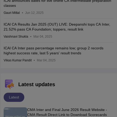
ICAI announces dates for live online CA Intermediate preparation
classes
Gauri Mittal
Jun 12, 2025
ICAI CA Results Jan 2025 (OUT) LIVE: Deepanshi tops CA Inter,
21.52% pass CA Foundation; toppers, result link
Vaishnavi Shukla
Mar 04, 2025
ICAI CA Inter pass percentage remains low; group 2 records
highest success rate, last 5 years' result trends
Vikas Kumar Pandit
Mar 04, 2025
Latest updates
Latest
CMA Inter and Final June 2026 Result Website -
CMA Result Direct Link to Download Scorecards