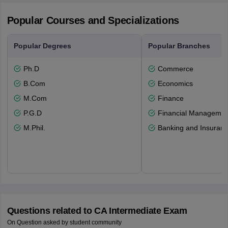
Popular Courses and Specializations
Popular Degrees
Popular Branches
Ph.D
Commerce
B.Com
Economics
M.Com
Finance
P.G.D
Financial Managemen
M.Phil.
Banking and Insuran
Questions related to
CA Intermediate Exam
On Question asked by student community