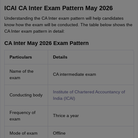
ICAI CA Inter Exam Pattern May 2026
Understanding the CA Inter exam pattern will help candidates
know how the exam will be conducted. The table below shows the
CA Inter exam pattern in detail:
CA Inter May 2026 Exam Pattern
Particulars
Details
Name of the
CA intermediate exam
exam
Institute of Chartered Accountancy of
Conducting body
India (ICAI)
Frequency of
Thrice a year
exam
Mode of exam
Offline