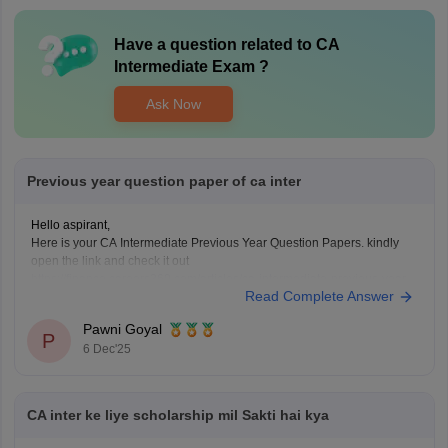
Have a question related to
CA
Intermediate Exam
?
Ask Now
Previous year question paper of ca inter
Hello aspirant,
Here is your CA Intermediate Previous Year Question Papers. kindly
open the link and check it out
https://finance.careers360.com/articles/ca-intermediate-previous-year-
Read Complete Answer
question-papers
Thanku you
Pawni Goyal
P
6 Dec'25
CA inter ke liye scholarship mil Sakti hai kya