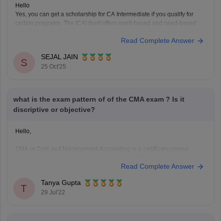
Hello
Yes, you can get a scholarship for CA Intermediate if you qualify for
certain programs. The ICAI itself offers merit-based and need-based
scholarships to help students. You can also apply through the National
Read Complete Answer
Scholarship Portal if your family income fits the criteria. Many private
organizations like the Sahu Jain
SEJAL JAIN
S
25 Oct'25
what is the exam pattern of of the CMA exam ? Is it
discriptive or objective?
Hello,
CMA or Cost and Management Accounting is a certificate course
providing CMA designation to the qualifiers.
CMA has both descriptive
Read Complete Answer
and objective questions. CMA foundation is a mixture of questions. It is
a three hour long exam conducted by ICMAI and it is a paper based on
Tanya Gupta
mainly class
T
29 Jul'22