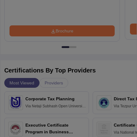
Brochure
Certifications By Top Providers
Most Viewed
Providers
Corporate Tax Planning
Direct Tax
Via
Netaji Subhash Open University,
Via
Tezpur Uni
Kolkata
Executive Certificate
Certificate
Program in Business
Via
National I