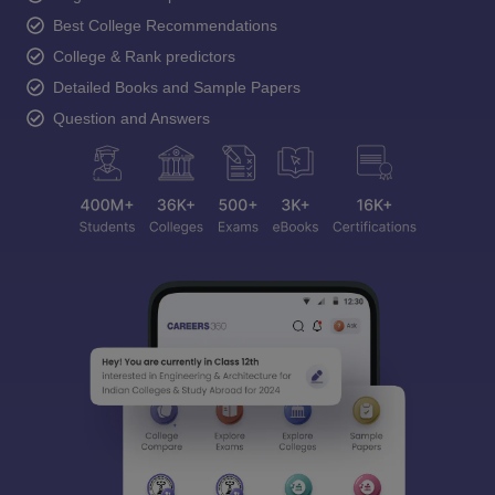
Best College Recommendations
College & Rank predictors
Detailed Books and Sample Papers
Question and Answers