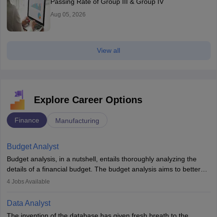
Passing Rate of Group III & Group IV
Aug 05, 2026
View all
Explore Career Options
Finance
Manufacturing
Budget Analyst
Budget analysis, in a nutshell, entails thoroughly analyzing the
details of a financial budget. The budget analysis aims to better
understand and manage revenue. Budget analysts assist in the
4
Jobs Available
achievement of financial targets, the preservation of profitability,
and the pursuit of long-term growth for a business. Budget
Data Analyst
analysts generally have a bachelor's degree in accounting,
The invention of the database has given fresh breath to the