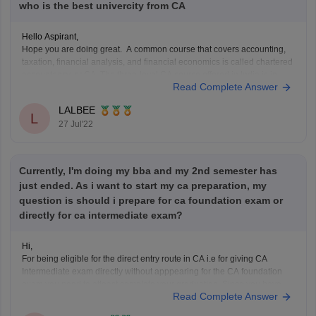
who is the best univercity from CA
Hello Aspirant,
Hope you are doing great. A common course that covers accounting,
taxation, financial analysis, and financial economics is called chartered
accountancy, or CA. The three-level CA course offered in India is in
Read Complete Answer
high demand both domestically and internationally. Delhi, Bangalore,
Mumbai, and Ahmedabad are a few of the
LALBEE
L
27 Jul'22
Currently, I'm doing my bba and my 2nd semester has
just ended. As i want to start my ca preparation, my
question is should i prepare for ca foundation exam or
directly for ca intermediate exam?
Hi,
For being eligible for the direct entry route in CA i.e for giving CA
Intermediate exam directly without apppearing for the CA foundation
exam you need to atleast complete your graduation. Since you have
Read Complete Answer
just completed your second semester exam you are not eligible for the
direct entry route