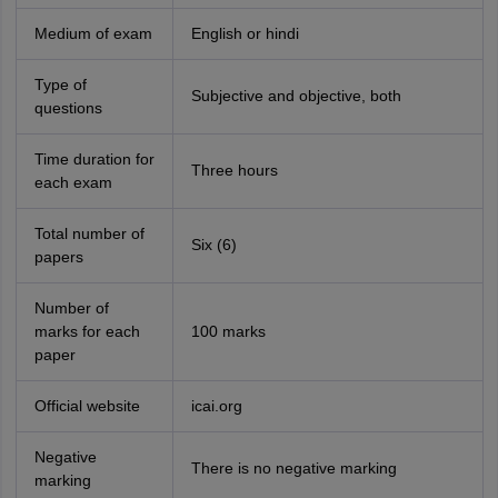
Medium of exam
English or hindi
Type of
Subjective and objective, both
questions
Time duration for
Three hours
each exam
Total number of
Six (6)
papers
Number of
marks for each
100 marks
paper
Official website
icai.org
Negative
There is no negative marking
marking