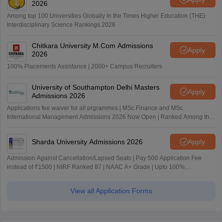
2026
Among top 100 Universities Globally in the Times Higher Education (THE)
Interdisciplinary Science Rankings 2026
Chitkara University M.Com Admissions
Apply
2026
100% Placements Assistance | 2000+ Campus Recruiters
University of Southampton Delhi Masters
Apply
Admissions 2026
Applications fee waiver for all prgrammes | MSc Finance and MSc
International Management Admissions 2026 Now Open | Ranked Among the
Top 100 Universities in the World by QS World University Rankings 2025
Sharda University Admissions 2026
Apply
Admission Against Cancellation/Lapsed Seats | Pay 500 Application Fee
instead of ₹1500 | NIRF Ranked 87 | NAAC A+ Grade | Upto 100%
scholarship
View all Application Forms