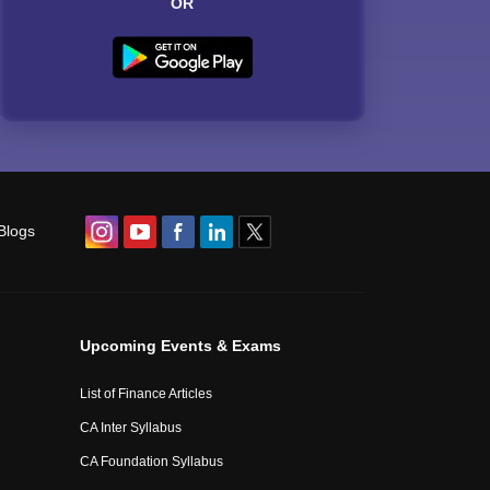
OR
Blogs
Upcoming Events & Exams
List of Finance Articles
CA Inter Syllabus
CA Foundation Syllabus