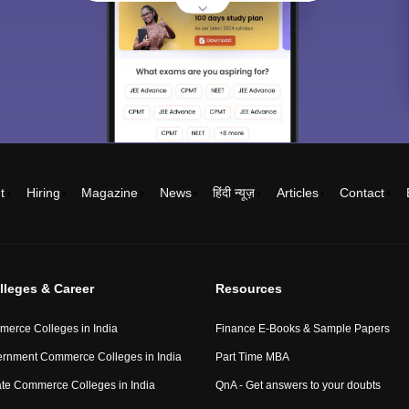
t
Hiring
Magazine
News
हिंदी न्यूज़
Articles
Contact
lleges & Career
Resources
erce Colleges in India
Finance E-Books & Sample Papers
rnment Commerce Colleges in India
Part Time MBA
ate Commerce Colleges in India
QnA - Get answers to your doubts