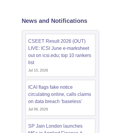
News and Notifications
CSEET Result 2026 (OUT)
LIVE: ICSI June e-marksheet
out on icsi.edu; top 10 rankers
list
Jul 15, 2026
ICAI flags fake notice
circulating online, calls claims
on data breach ‘baseless'
Jul 06, 2026
SP Jain London launches