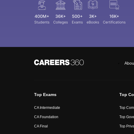
Abou
Top Exams
Top Co
CA Intermediate
Top Comm
CA Foundation
Top Gove
CA Final
Top Priv