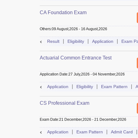
CA Foundation Exam
Others
:
09 August,2026
-
16 August,2026
Result
Eligibility
Application
Exam Pa
Actuarial Common Entrance Test
Application Date
:
27 July,2026
-
04 November,2026
Application
Eligibility
Exam Pattern
A
CS Professional Exam
Exam Date
:
21 December,2026
-
21 December,2026
Application
Exam Pattern
Admit Card