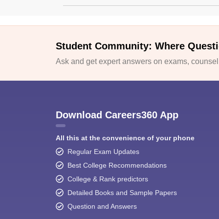
Student Community: Where Questi
Ask and get expert answers on exams, counselli
Download Careers360 App
All this at the convenience of your phone
Regular Exam Updates
Best College Recommendations
College & Rank predictors
Detailed Books and Sample Papers
Question and Answers