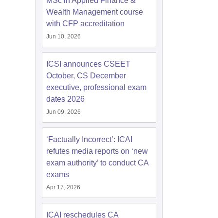
MSc in Applied Finance &
Wealth Management course
with CFP accreditation
Jun 10, 2026
ICSI announces CSEET
October, CS December
executive, professional exam
dates 2026
Jun 09, 2026
‘Factually Incorrect’: ICAI
refutes media reports on ‘new
exam authority’ to conduct CA
exams
Apr 17, 2026
ICAI reschedules CA