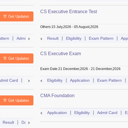
CS Executive Entrance Test
Get Updates
Others
:
15 July,2026
-
05 August,2026
ttern
Admit Card
Slot Booking
Result
Eligibility
Mock Test
Exam Pattern
Dates
Sylla
App
CS Executive Exam
Get Updates
Exam Date
:
21 December,2026
-
21 December,2026
dmit Card
Result
Syllabus
Eligibility
FAQs
Application
Exam Pattern
CMA Foundation
Get Updates
Application
Eligibility
Admit Card
E
Result
Dates
Syllabus
FAQs