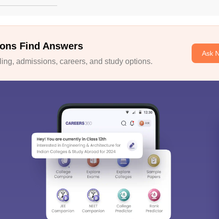
ons Find Answers
Ask 
ng, admissions, careers, and study options.