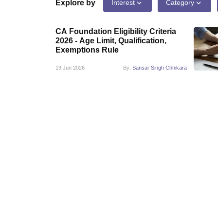
Medicine and Allied Science
Explore by
Interest
Category
University
Animation and Design
CA Foundation Eligibility Criteria
Management and Business Administration
2026 - Age Limit, Qualification,
School
Exemptions Rule
Competition
Hospitality
19 Jun 2026
By:
Sansar Singh Chhikara
Law
Pharmacy
Study Abroad
News