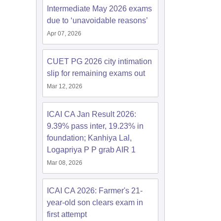
Intermediate May 2026 exams
due to ‘unavoidable reasons’
Apr 07, 2026
CUET PG 2026 city intimation
slip for remaining exams out
Mar 12, 2026
ICAI CA Jan Result 2026:
9.39% pass inter, 19.23% in
foundation; Kanhiya Lal,
Logapriya P P grab AIR 1
Mar 08, 2026
ICAI CA 2026: Farmer's 21-
year-old son clears exam in
first attempt