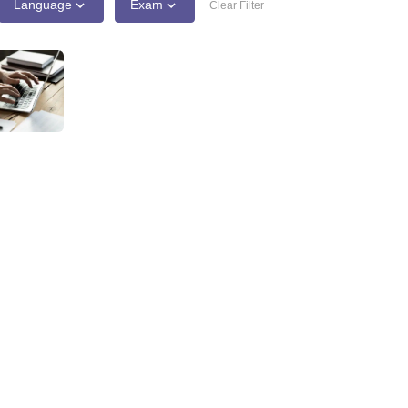
Language
Exam
Clear Filter