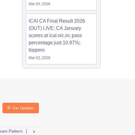
Mar 05, 2026
ICAI CA Final Result 2026
(OUT) LIVE: CA January
scores at icai.nic.in; pass
percentage just 10.97%;
toppers
Mar 02, 2026
Get Updates
xam Pattern
Result
Dates
Syllabus
FAQs