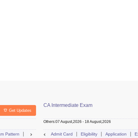
CA Intermediate Exam
Get Updates
Others
:
07 August,2026
-
18 August,2026
m Pattern
Result
Exam Centre
Admit Card
Eligibility
Dates
Syllabus
Application
FAQs
E