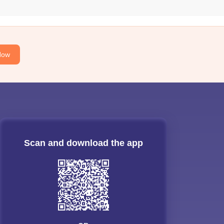
Now
Scan and download the app