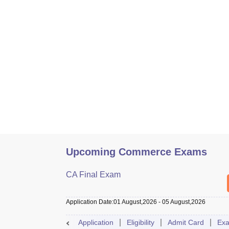
Upcoming Commerce Exams
CA Final Exam
Application Date
:
01 August,2026
-
05 August,2026
Application
Eligibility
Admit Card
Exa