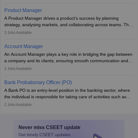
costs, ensuring financial stability. The role demands strong
accounting and analytical skills, attention to detail, and the ability
Product Manager
to meet deadlines, making it ideal for proactive individuals with a
A Product Manager drives a product’s success by planning
solid finance background.
strategy, analysing markets, and collaborating across teams. They
focus on user needs, guide development, and monitor
3
Jobs Available
performance. With tech advancements like generative AI, PMs
now enhance innovation and decision-making. Adaptability and
Account Manager
continuous learning are key in this evolving, high-impact career.
An Account Manager plays a key role in bridging the gap between
a company and its clients, ensuring smooth communication and
fostering long-term partnerships. They are responsible for
2
Jobs Available
managing and nurturing client relationships, understanding their
needs, and crafting tailored strategies to achieve mutual goals.
Bank Probationary Officer (PO)
Account Managers also gather and analyse client feedback to
A Bank PO is an entry-level position in the banking sector, where
drive service improvements, while promptly addressing and
the individual is responsible for taking care of activities such as
resolving any issues that arise.
customer queries, loan processing, managing cash operations,
2
Jobs Available
and supervising clerical staff. There are opportunities for growth
and advancement in the career as well. Once the probation period
is complete, individuals can also specialise in areas such as credit
Never miss
CSEET
update
management, risk analysis and operations.
Get timely
CSEET
updates