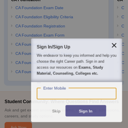
CA Foundation Exam Date
CA 
CA Foundation Eligibility Criteria
CA 
CA Foundation Registration
CA 
CA Foundation Exam Form
Ca 
CA Foundation Admit Card
CA 
Sign In/Sign Up
CA Foundation Question Papers
CA 
We endeavor to keep you informed and help you
choose the right Career path. Sign in and
CA Foundation Syllabus
CA 
access our resources on
Exams, Study
CA Foundation Result
CA 
Material, Counseling, Colleges etc.
Enter Mobile
Student Community: Where Questions Find Answers
Ask and get expert answers on exams, counselling, admissions,
Skip
Sign In
careers, and study options.
Ask Now