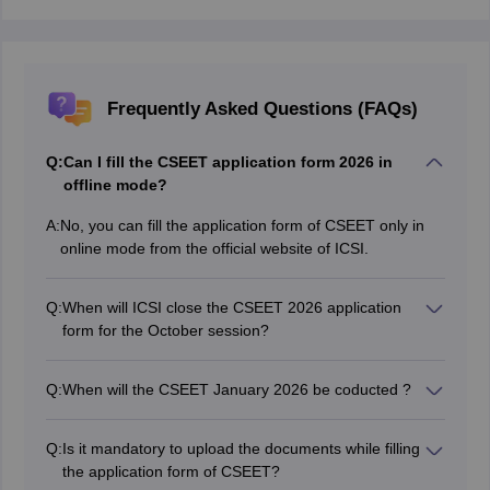
Frequently Asked Questions (FAQs)
Q:
Can I fill the CSEET application form 2026 in
offline mode?
A:
No, you can fill the application form of CSEET only in
online mode from the official website of ICSI.
Q:
When will ICSI close the CSEET 2026 application
form for the October session?
Candidates can fill out the CSEET 2026 January
session application form online till May 31, 2026.
Q:
When will the CSEET January 2026 be coducted ?
The CSEET Jan 2026 will be held on January 10, 2026.
Q:
Is it mandatory to upload the documents while filling
the application form of CSEET?