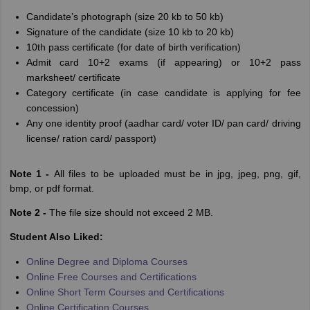
Candidate’s photograph (size 20 kb to 50 kb)
Signature of the candidate (size 10 kb to 20 kb)
10th pass certificate (for date of birth verification)
Admit card 10+2 exams (if appearing) or 10+2 pass
marksheet/ certificate
Category certificate (in case candidate is applying for fee
concession)
Any one identity proof (aadhar card/ voter ID/ pan card/ driving
license/ ration card/ passport)
Note 1 -
All files to be uploaded must be in jpg, jpeg, png, gif,
bmp, or pdf format.
Note 2 -
The file size should not exceed 2 MB.
Student Also Liked:
Online Degree and Diploma Courses
Online Free Courses and Certifications
Online Short Term Courses and Certifications
Online Certification Courses