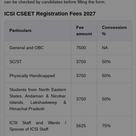
can be checked by candidates before filling the form.
ICSI CSEET Registration Fees 2027
Fee
Concession
Particulars
amount
%
General and OBC
7500
NA
SC/ST
3750
50%
Physically Handicapped
3750
50%
Students from North Eastern
States, Andaman & Nicobar
3750
50%
Islands, Lakshadweep &
Himachal Pradesh
ICSI Staff and Wards /
5625
75%
Spouse of ICSI Staff