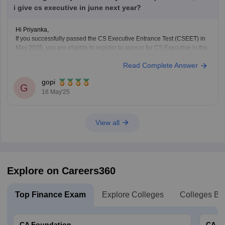
i give cs executive in june next year?
Hi Priyanka,
If you successfully passed the CS Executive Entrance Test (CSEET) in
May 2025, you are eligible to register to appear for CS Executive in the
next available session, which will be June 2026. The CS Executive
Read Complete Answer
exams are conducted twice a year, in June and December, so you
gopi
G
16 May'25
View all
Explore on Careers360
Top Finance Exam
Explore Colleges
Colleges By
CA Foundation
CA In