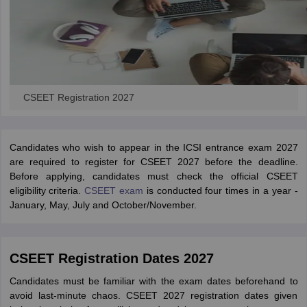
CSEET Registration 2027
Candidates who wish to appear in the ICSI entrance exam 2027
are required to register for CSEET 2027 before the deadline.
Before applying, candidates must check the official CSEET
eligibility criteria.
CSEET exam
is conducted four times in a year -
January, May, July and October/November.
CSEET Registration Dates 2027
Candidates must be familiar with the exam dates beforehand to
avoid last-minute chaos. CSEET 2027 registration dates given