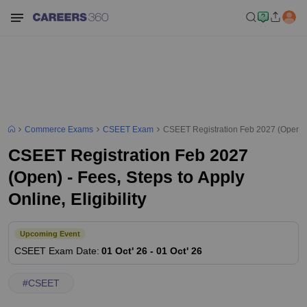
Commerce Exams
CSEET Exam
CSEET Registration Feb 2027 (Open) - F
CSEET Registration Feb 2027
(Open) - Fees, Steps to Apply
Online, Eligibility
Upcoming Event
CSEET
Exam Date
:
01 Oct' 26
-
01 Oct' 26
#
CSEET