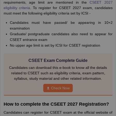
requirements, age limit are mentioned in the
CSEET 2027
eligibility criteria
. To register for CSEET 2027 exam, candidates
must meet the following eligibility criteria set by ICSI -
Candidates must have passed/ be appearing in 10+2
examination
Graduate/ postgraduate candidates also need to appear for
CSEET entrance exam
No upper age limit is set by ICSI for CSEET registration
CSEET Exam Complete Guide
Candidates can download this e-book to know all the details
related to CSEET such as eligibility criteria, exam pattern,
syllabus, study material and other related information.
Check Now
How to complete the CSEET 2027 Registration?
Candidates can register for CSEET exam at the official website of