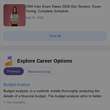
CMA Inter Exam Dates 2026 Dec Session: Exam
Timing, Complete Schedule
Aug 04, 2026
View all
Explore Career Options
Finance
Manufacturing
Budget Analyst
Budget analysis, in a nutshell, entails thoroughly analyzing the
details of a financial budget. The budget analysis aims to better
understand and manage revenue. Budget analysts assist in the
4
Jobs Available
achievement of financial targets, the preservation of profitability,