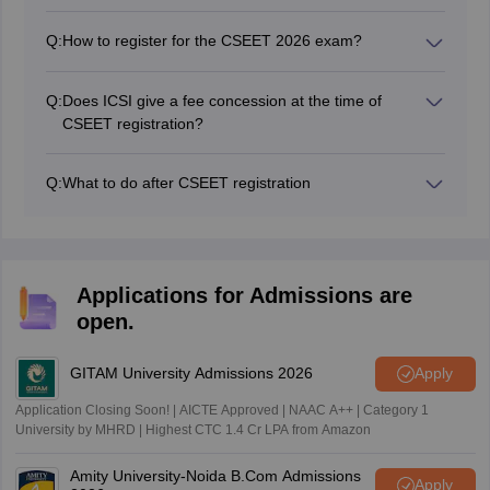
Yes, it is mandatory. One of the steps while registering
for CSEET exam is to upload the required documents.
Q:
How to register for the CSEET 2026 exam?
Without the document uploading you cannot complete
You can register for the CSEET 2026 exam directly
the registration process.
from the official website. Go to the online services
Q:
Does ICSI give a fee concession at the time of
option given in the menu bar and click on the link
CSEET registration?
“register for CSEET” to fill the application form in online
Yes, ICSI provides registration fee concessions to a
mode.
specific category of candidates. For details, please go
Q:
What to do after CSEET registration
through this article.
After CSEET registration candidates can appear for the
exam after downloading the admit card from the official
website.
Applications for Admissions are
open.
GITAM University Admissions 2026
Apply
Application Closing Soon! | AICTE Approved | NAAC A++ | Category 1
University by MHRD | Highest CTC 1.4 Cr LPA from Amazon
Amity University-Noida B.Com Admissions
Apply