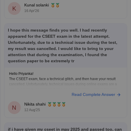
Kunal solanki
K
16 Apr'26
I hope this message finds you well. I had recently
appeared for the CSEET exam in the latest attempt.
Unfortunately, due to a technical issue during the test,
my result was cancelled. I would like to bring to your
attention that during the examination, I found the
question paper to be extremely tr
Hello Priyanka!
The CSEET exam, face a technical glitch, and then have your result
cancelled. Unfortunately, technical issues during online exams are a
known problem, and the best step now is to formally write to the ICSI
Read Complete Answer
explaining your situation. Attach proof if you have screenshots, error
messages, or invigilator
Nikita shahi
N
12 Aug'25
if i have given my cseet in may 2025 and passed too, can