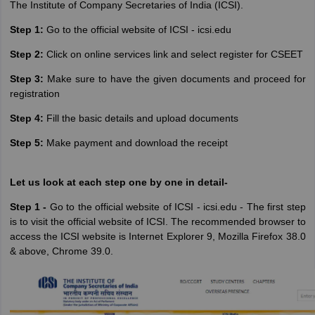
The‌ ‌Institute‌ ‌of‌ ‌Company‌ ‌Secretaries‌ of India ‌(ICSI)‌.
Step 1:
Go to the official website of ICSI - icsi.edu
Step 2:
Click on online services link and select register for CSEET
Step 3:
Make sure to have the given documents and proceed for
registration
Step 4:
Fill the basic details and upload documents
Step 5:
Make payment and download the receipt
Let us look at each step one by one in detail-
Step 1 -
Go to the official website of ICSI - icsi.edu - The first step
is to visit the official website of ICSI. The recommended browser to
access the ICSI website is Internet Explorer 9, Mozilla Firefox 38.0
& above, Chrome 39.0.