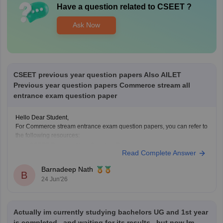
Have a question related to
CSEET
?
Ask Now
CSEET previous year question papers Also AILET
Previous year question papers Commerce stream all
entrance exam question paper
Hello Dear Student,
For Commerce stream entrance exam question papers, you can refer to
the following resources:
CSEET Previous Year Question Papers:
Read Complete Answer
https://finance.careers360.com/articles/cseet-previous-year-
question-papers
Barnadeep Nath
B
AILET Previous Year Question Papers:
24 Jun'26
https://law.careers360.com/articles/ailet-previous-year-question-
papers
CUET PG Commerce Question Paper:
Actually im currently studying bachelors UG and 1st year
https://university.careers360.com/articles/cuet-pg-commerce-
question-paper
is completed...and waiting for its results...but now Im