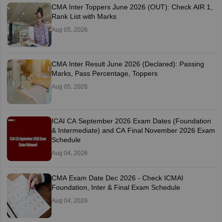
CMA Inter Toppers June 2026 (OUT): Check AIR 1,
Rank List with Marks
Aug 05, 2026
CMA Inter Result June 2026 (Declared): Passing
Marks, Pass Percentage, Toppers
Aug 05, 2026
ICAI CA September 2026 Exam Dates (Foundation
& Intermediate) and CA Final November 2026 Exam
Schedule
Aug 04, 2026
CMA Exam Date Dec 2026 - Check ICMAI
Foundation, Inter & Final Exam Schedule
Aug 04, 2026