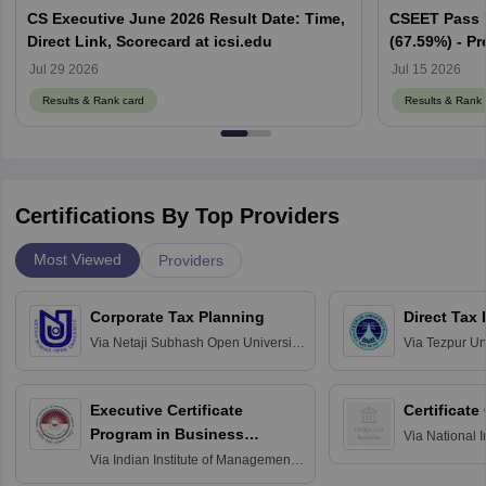
CS Executive June 2026 Result Date: Time,
CSEET Pass 
Direct Link, Scorecard at icsi.edu
(67.59%) - Pr
Cut off Mark
Jul 29 2026
Jul 15 2026
Results & Rank card
Results & Rank 
Certifications By Top Providers
Most Viewed
Providers
Corporate Tax Planning
Direct Tax
Via
Netaji Subhash Open University,
Via
Tezpur Uni
Kolkata
Executive Certificate
Certificate
Program in Business
Via
National I
and Informati
Finance
Via
Indian Institute of Management
Haridwar
Raipur