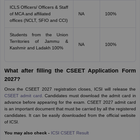
ICLS Officers/ Officers & Staff
of MCA and affiliated
NA
100%
offices (NCLT, SFIO and CCI)
Students from the Union
Territories of Jammu &
NA
100%
Kashmir and Ladakh 100%
What after filling the CSEET Application Form
2027?
Once the CSEET 2027 registration closes, ICSI will release the
CSEET admit card
. Candidates must download the admit card in
advance before appearing for the exam. CSEET 2027 admit card
is an important document that must be carried by all the registered
candidates. It can be easily downloaded from the official website
of ICSI.
You may also check -
ICSI
CSEET Result