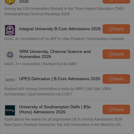
2026
Among top 100 Universities Globally in the Times Higher Education (THE)
Interdisciplinary Science Rankings 2026
Integral University B.Com Admissions 2026
Apply
NAAC A+ Accredited | #7 by IIRF in Uttar Pradesh | Scholarships Available
SRM University, Chennai Science and
Apply
Humanities 2026
NAAC A++ Accredited | Ranked #12 by NIRF
UPES Dehradun | B.Com Admissions 2026
Apply
Ranked #45 Among Universities in India by NIRF | Get Upto 100%
Scholarships | Spot Admissions via CUET
University of Southampton Delhi | BSc
Apply
(Hons) Admissions 2026
Applications fee waiver for all prgrammes | B.Sc (Hons) Admissions 2026
Now Open | Ranked Among the Top 100 Universities in the World by QS
World University Rankings 2025