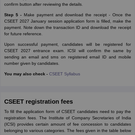
confirm button after reviewing the details.
Step 5 -
Make payment and download the receipt - Once the
CSEET 2027 January session application form is filled, make the
payment. Note down the transaction ID and download the receipt
for future reference.
Upon successful payment, candidates will be registered for
CSEET 2027 entrance exam. ICSI will confirm the same by
sending an email and sms on registered email ID and mobile
number given by candidates.
You may also check -
CSEET Syllabus
CSEET registration fees
To fill the application form of CSEET candidates need to pay the
registration fees. The‌ ‌Institute‌ ‌of‌ ‌Company‌ ‌Secretaries‌ ‌of‌ ‌India‌
‌(ICSI)‌ provides certain amount of fee concession to candidates
belonging to various categories. The fees given in the table below