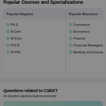
Popular Courses and Specializations
Popular Degrees
Popular Branches
Ph.D
Commerce
B.Com
Economics
M.Com
Finance
P.G.D
Financial Managemen
M.Phil.
Banking and Insuran
Questions related to
CSEET
On Question asked by student community