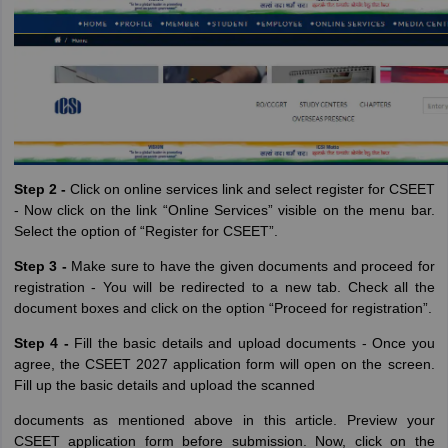
Step 2 -
Click on online services link and select register for CSEET
- Now click on the link “Online Services” visible on the menu bar.
Select the option of “Register for CSEET”.
Step 3 -
Make sure to have the given documents and proceed for
registration - You will be redirected to a new tab. Check all the
document boxes and click on the option “Proceed for registration”.
Step 4 -
Fill the basic details and upload documents - Once you
agree, the CSEET 2027 application form will open on the screen.
Fill up the basic details and upload the scanned
documents as mentioned above in this article. Preview your
CSEET application form before submission. Now, click on the