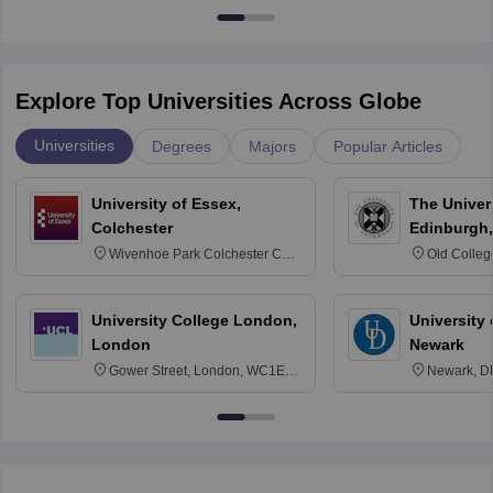
Explore Top Universities Across Globe
Universities
Degrees
Majors
Popular Articles
University of Essex,
The Univers
Colchester
Edinburgh,
Wivenhoe Park Colchester CO4
Old Colleg
3SQ
Edinburgh
University College London,
University 
London
Newark
Gower Street, London, WC1E
Newark, D
6BT