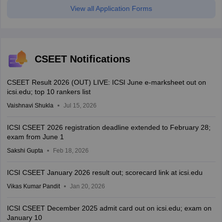
View all Application Forms
CSEET Notifications
CSEET Result 2026 (OUT) LIVE: ICSI June e-marksheet out on
icsi.edu; top 10 rankers list
Vaishnavi Shukla
Jul 15, 2026
ICSI CSEET 2026 registration deadline extended to February 28;
exam from June 1
Sakshi Gupta
Feb 18, 2026
ICSI CSEET January 2026 result out; scorecard link at icsi.edu
Vikas Kumar Pandit
Jan 20, 2026
ICSI CSEET December 2025 admit card out on icsi.edu; exam on
January 10