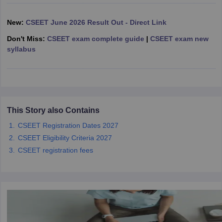
New:
CSEET June 2026 Result Out - Direct Link
Don't Miss:
CSEET exam complete guide
|
CSEET exam new
syllabus
This Story also Contains
CSEET Registration Dates 2027
CSEET Eligibility Criteria 2027
CSEET registration fees