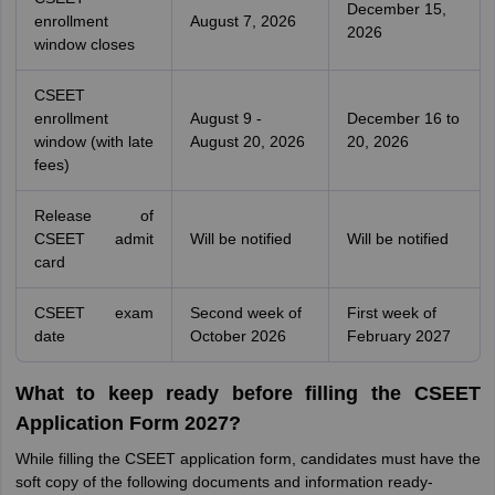
December 15,
enrollment
August 7, 2026
2026
window closes
CSEET
enrollment
August 9 -
December 16 to
window (with late
August 20, 2026
20, 2026
fees)
Release of
CSEET admit
Will be notified
Will be notified
card
CSEET exam
Second week of
First week of
date
October 2026
February 2027
What to keep ready before filling the CSEET
Application Form 2027?
While filling the CSEET application form, candidates must have the
soft copy of the following documents and information ready-