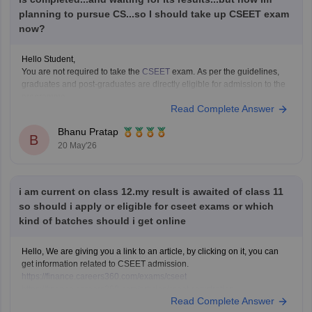
planning to pursue CS...so I should take up CSEET exam
These pages provide previous year papers, exam patterns, important
now?
topics, and preparation tips to help
Hello Student,
You are not required to take the
CSEET
exam. As per the guidelines,
graduates and post-graduates are directly eligible for admission to the
programme.
Read Complete Answer
These are your options -
If you want to start CS immediately, you can take the exam.
Bhanu Pratap
If you want to be eligible for
B
20 May'26
i am current on class 12.my result is awaited of class 11
so should i apply or eligible for cseet exams or which
kind of batches should i get online
Hello, We are giving you a link to an article, by clicking on it, you can
get information related to CSEET admission.
https://finance.careers360.com/exams/cseet
https://finance.careers360.com/articles/cseet-registration
Read Complete Answer