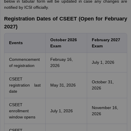
below in tabular form will be updated in case any changes are
notified by ICSI officially.
Registration Dates of CSEET (Open for February
2027)
October 2026
February 2027
Events
Exam
Exam
Commencement
Februay 16,
July 1, 2026
of registration
2026
CSEET
October 31,
registration last
May 31, 2026
2026
date
CSEET
November 16,
enrollment
July 1, 2026
2026
window opens
CSEET