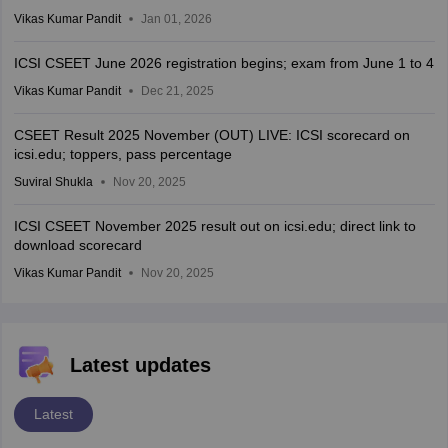
Vikas Kumar Pandit
Jan 01, 2026
ICSI CSEET June 2026 registration begins; exam from June 1 to 4
Vikas Kumar Pandit
Dec 21, 2025
CSEET Result 2025 November (OUT) LIVE: ICSI scorecard on
icsi.edu; toppers, pass percentage
Suviral Shukla
Nov 20, 2025
ICSI CSEET November 2025 result out on icsi.edu; direct link to
download scorecard
Vikas Kumar Pandit
Nov 20, 2025
Latest updates
Latest