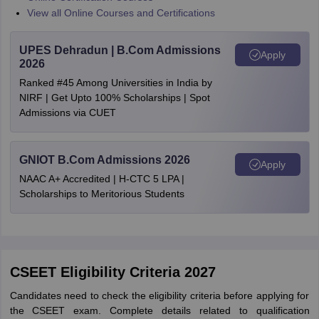
View all Online Courses and Certifications
UPES Dehradun | B.Com Admissions
Apply
2026
Ranked #45 Among Universities in India by
NIRF | Get Upto 100% Scholarships | Spot
Admissions via CUET
GNIOT B.Com Admissions 2026
Apply
NAAC A+ Accredited | H-CTC 5 LPA |
Scholarships to Meritorious Students
CSEET Eligibility Criteria 2027
Candidates need to check the eligibility criteria before applying for
the CSEET exam. Complete details related to qualification