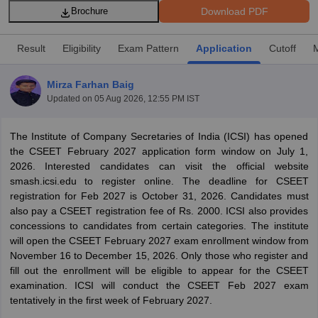
Download PDF
Brochure
Result
Eligibility
Exam Pattern
Application
Cutoff
am Pattern
CMA Foundation Study Material
CMA Foundation exam form
yllabus
CA Foundation Admit Card
CA Foundation Mock Test
CA Founda
Mirza Farhan Baig
A Final Exam Pattern
CA Final Question papers
CA Final Syllabus
CA Fin
Updated on
05 Aug 2026, 12:55 PM IST
cs executive question papers
CS Executive Syllabus
CS Executive Result
l Exam Centres
cs professional question papers
cs professional study ma
CMA Intermediate Syllabus
CMA Intermediate Exam Pattern
Cma interme
The‌ ‌Institute‌ ‌of‌ ‌Company‌ ‌Secretaries‌ ‌of‌ ‌India‌ ‌(ICSI)‌ has opened
aterial
CMA Final Exam Pattern
CMA Final Pass Percentage
CMA Final
the CSEET February 2027 application form window on July 1,
s In Indore
Top Government Commerce Colleges In Kolkata
Top Gover
2026. Interested candidates can visit the official website
B.Com Colleges in Noida
Top B.Com Colleges in Chennai
Top B.Com Col
smash.icsi.edu to register online. The deadline for CSEET
Top M.Com Colleges in HYderabad
Top M.Com Colleges in Lucknow
Top
registration for Feb 2027 is October 31, 2026. Candidates must
e
Investment Banking
also pay a CSEET registration fee of Rs. 2000. ICSI also provides
concessions to candidates from certain categories. The institute
alyst
Financial Planner
will open the CSEET February 2027 exam enrollment window from
November 16 to December 15, 2026. Only those who register and
fill out the enrollment will be eligible to appear for the CSEET
examination. ICSI will conduct the CSEET Feb 2027 exam
tentatively in the first week of February 2027.