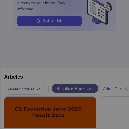
directly to your inbox. Stay
informed!
Get Update
Articles
|
Results & Rank card
Admit Card & H
Related Stories