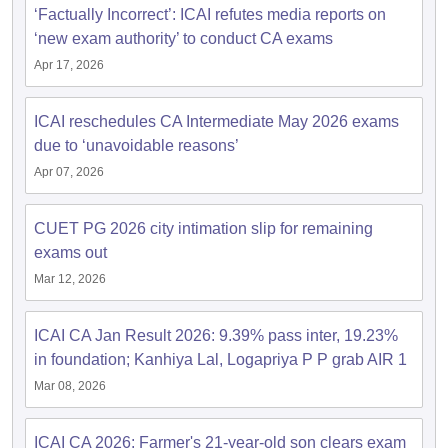
‘Factually Incorrect’: ICAI refutes media reports on
‘new exam authority’ to conduct CA exams
Apr 17, 2026
ICAI reschedules CA Intermediate May 2026 exams
due to ‘unavoidable reasons’
Apr 07, 2026
CUET PG 2026 city intimation slip for remaining
exams out
Mar 12, 2026
ICAI CA Jan Result 2026: 9.39% pass inter, 19.23%
in foundation; Kanhiya Lal, Logapriya P P grab AIR 1
Mar 08, 2026
ICAI CA 2026: Farmer's 21-year-old son clears exam