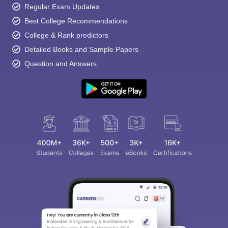
Regular Exam Updates
Best College Recommendations
College & Rank predictors
Detailed Books and Sample Papers
Question and Answers