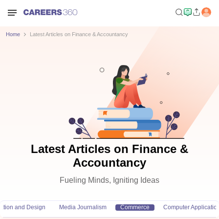
Home
Latest Articles on Finance & Accountancy
Latest Articles on Finance &
Accountancy
Fueling Minds, Igniting Ideas
ation and Design
Media Journalism
Commerce
Computer Applicatio