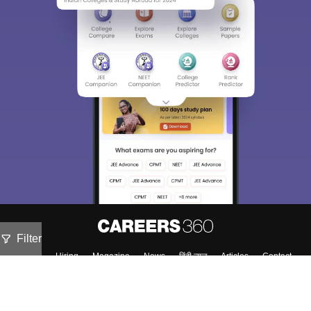
Filter
About
Hiring
Magazine
News
हिंदी न्यूज़
Articles
Contact
Blogs