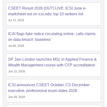
CSEET Result 2026 (OUT) LIVE: ICSI June e-
marksheet out on icsi.edu; top 10 rankers list
Jul 15, 2026
ICAI flags fake notice circulating online, calls claims
on data breach ‘baseless'
Jul 06, 2026
SP Jain London launches MSc in Applied Finance &
Wealth Management course with CFP accreditation
Jun 10, 2026
ICSI announces CSEET October, CS December
executive, professional exam dates 2026
Jun 09, 2026