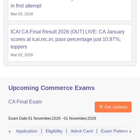
in first attempt
Mar 05, 2026
ICAI CA Final Result 2026 (OUT) LIVE: CA January
scores at icai.nic.in; pass percentage just 10.97%;
toppers
Mar 02, 2026
Upcoming Commerce Exams
CA Final Exam
Get Updates
Exam Date
:
01 November,2026
-
01 November,2026
Application
Eligibility
Admit Card
Exam Pattern
R