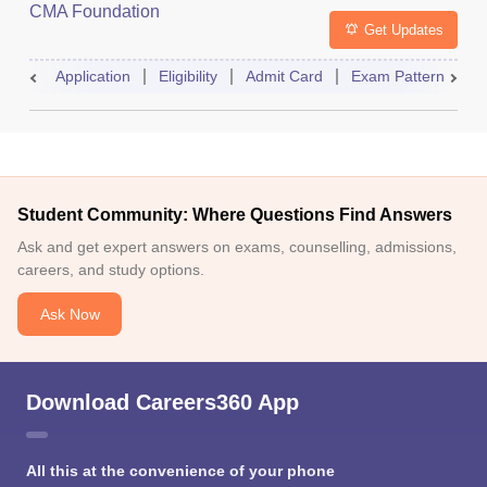
CMA Foundation
Get Updates
Application
Eligibility
Admit Card
Exam Pattern
R
Student Community: Where Questions Find Answers
Ask and get expert answers on exams, counselling, admissions,
careers, and study options.
Ask Now
Download Careers360 App
All this at the convenience of your phone