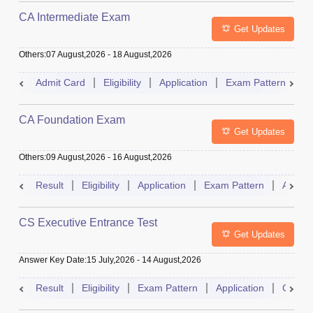
CA Intermediate Exam
Get Updates
Others
:
07 August,2026
-
18 August,2026
Admit Card
Eligibility
Application
Exam Pattern
R
CA Foundation Exam
Get Updates
Others
:
09 August,2026
-
16 August,2026
Result
Eligibility
Application
Exam Pattern
Admit 
CS Executive Entrance Test
Get Updates
Answer Key Date
:
15 July,2026
-
14 August,2026
Result
Eligibility
Exam Pattern
Application
Cutoff