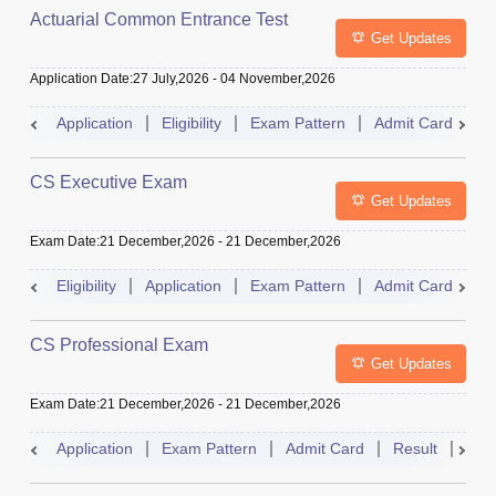
Actuarial Common Entrance Test
Get Updates
Application Date
:
27 July,2026
-
04 November,2026
Application
Eligibility
Exam Pattern
Admit Card
R
CS Executive Exam
Get Updates
Exam Date
:
21 December,2026
-
21 December,2026
Eligibility
Application
Exam Pattern
Admit Card
R
CS Professional Exam
Get Updates
Exam Date
:
21 December,2026
-
21 December,2026
Application
Exam Pattern
Admit Card
Result
Dat