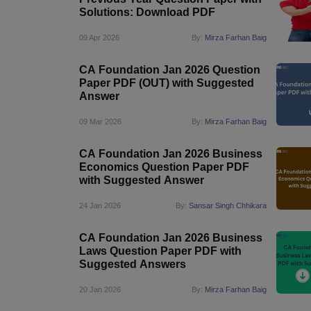
Solutions: Download PDF
09 Apr 2026
By:
Mirza Farhan Baig
CA Foundation Jan 2026 Question
Paper PDF (OUT) with Suggested
Answer
09 Mar 2026
By:
Mirza Farhan Baig
CA Foundation Jan 2026 Business
Economics Question Paper PDF
with Suggested Answer
24 Jan 2026
By:
Sansar Singh Chhikara
CA Foundation Jan 2026 Business
Laws Question Paper PDF with
Suggested Answers
20 Jan 2026
By:
Mirza Farhan Baig