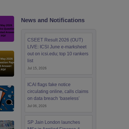
News and Notifications
CSEET Result 2026 (OUT)
LIVE: ICSI June e-marksheet
out on icsi.edu; top 10 rankers
list
Jul 15, 2026
ICAI flags fake notice
circulating online, calls claims
on data breach ‘baseless'
Jul 06, 2026
SP Jain London launches