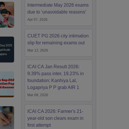
Intermediate May 2026 exams
due to ‘unavoidable reasons’
Apr 07, 2026
CUET PG 2026 city intimation
slip for remaining exams out
Mar 12, 2026
ICAI CA Jan Result 2026:
9.39% pass inter, 19.23% in
foundation; Kanhiya Lal,
Logapriya P P grab AIR 1
Mar 08, 2026
ICAI CA 2026: Farmer's 21-
year-old son clears exam in
first attempt