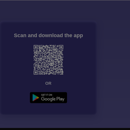
Scan and download the app
OR