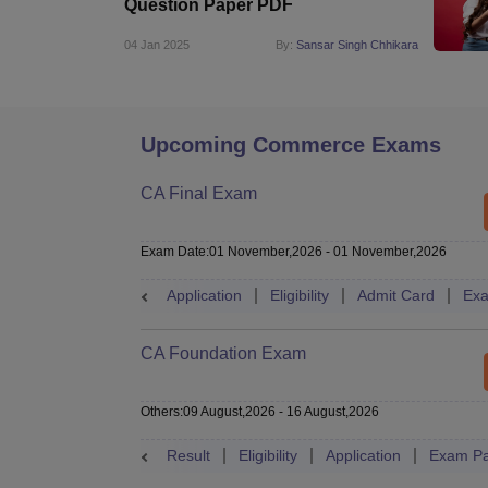
Question Paper PDF
04 Jan 2025
By:
Sansar Singh Chhikara
Upcoming Commerce Exams
CA Final Exam
Exam Date
:
01 November,2026
-
01 November,2026
Application
Eligibility
Admit Card
Exa
CA Foundation Exam
Others
:
09 August,2026
-
16 August,2026
Result
Eligibility
Application
Exam Pa