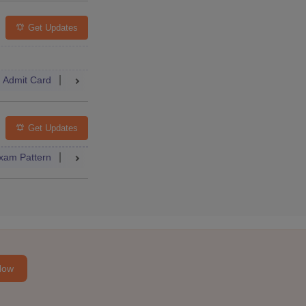
Get Updates
Admit Card
Result
Dates
Syllabus
FAQs
Get Updates
xam Pattern
Result
Question Paper
Syllabus
FAQs
Now