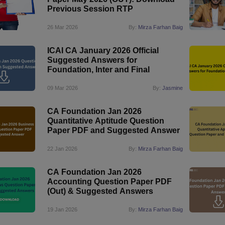
Previous Session RTP
26 Mar 2026
By:
Mirza Farhan Baig
ICAI CA January 2026 Official
Suggested Answers for
Foundation, Inter and Final
09 Mar 2026
By:
Jasmine
CA Foundation Jan 2026
Quantitative Aptitude Question
Paper PDF and Suggested Answer
22 Jan 2026
By:
Mirza Farhan Baig
CA Foundation Jan 2026
Accounting Question Paper PDF
(Out) & Suggested Answers
19 Jan 2026
By:
Mirza Farhan Baig