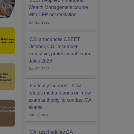
MSc in Applied Finance &
Wealth Management course
with CFP accreditation
Jun 10, 2026
ICSI announces CSEET
October, CS December
executive, professional exam
dates 2026
Jun 09, 2026
‘Factually Incorrect’: ICAI
refutes media reports on ‘new
exam authority’ to conduct CA
exams
Apr 17, 2026
ICAI reschedules CA