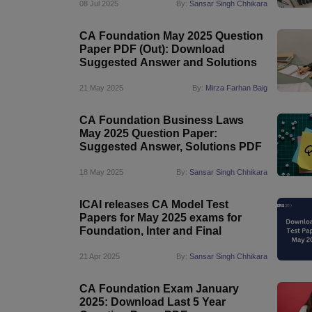
08 Jul 2025
By:
Sansar Singh Chhikara
CA Foundation May 2025 Question
Paper PDF (Out): Download
Suggested Answer and Solutions
21 May 2025
By:
Mirza Farhan Baig
CA Foundation Business Laws
May 2025 Question Paper:
Suggested Answer, Solutions PDF
18 May 2025
By:
Sansar Singh Chhikara
ICAI releases CA Model Test
Papers for May 2025 exams for
Foundation, Inter and Final
21 Apr 2025
By:
Sansar Singh Chhikara
CA Foundation Exam January
2025: Download Last 5 Year