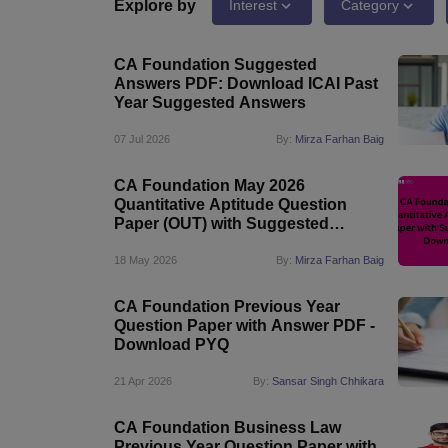
Medicine and Allied Science
Explore by
Interest
Category
University
Animation and Design
CA Foundation Suggested
Management and Business Administration
Answers PDF: Download ICAI Past
School
Year Suggested Answers
Competition
Hospitality
07 Jul 2026
By:
Mirza Farhan Baig
Law
Pharmacy
CA Foundation May 2026
Study Abroad
Quantitative Aptitude Question
News
Paper (OUT) with Suggested
Answer: Download PDF
18 May 2026
By:
Mirza Farhan Baig
CA Foundation Previous Year
Question Paper with Answer PDF -
Download PYQ
21 Apr 2026
By:
Sansar Singh Chhikara
CA Foundation Business Law
Previous Year Question Paper with