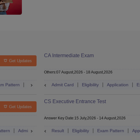
CA Intermediate Exam
Get Updates
Others
:
07 August,2026
-
18 August,2026
m Pattern
Result
Exam Centre
Admit Card
Eligibility
Dates
Syllabus
Application
FAQs
E
CS Executive Entrance Test
Get Updates
Answer Key Date
:
15 July,2026
-
14 August,2026
ttern
Admit Card
Slot Booking
Result
Eligibility
Mock Test
Exam Pattern
Dates
Sylla
App