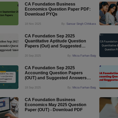
CA Foundation Business
Economics Question Paper PDF:
Download PYQs
18 Nov 2025
By:
Sansar Singh Chhikara
CA Foundation Sep 2025
Quantitative Aptitude Question
Papers (Out) and Suggested
Answers
20 Sep 2025
By:
Mirza Farhan Baig
CA Foundation Sep 2025
Accounting Question Papers
(OUT) and Suggested Answers
PDF
18 Sep 2025
By:
Mirza Farhan Baig
CA Foundation Business
Economics May 2025 Question
Paper (OUT) - Download PDF