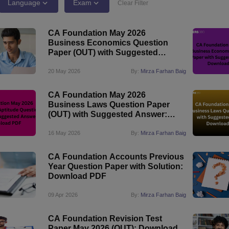
Language
Exam
Clear Filter
CA Foundation May 2026
Business Economics Question
Paper (OUT) with Suggested
Answer: Download PDF
20 May 2026
By:
Mirza Farhan Baig
CA Foundation May 2026
Business Laws Question Paper
(OUT) with Suggested Answer:
Download PDF
16 May 2026
By:
Mirza Farhan Baig
CA Foundation Accounts Previous
Year Question Paper with Solution:
Download PDF
09 Apr 2026
By:
Mirza Farhan Baig
CA Foundation Revision Test
Paper May 2026 (OUT): Download