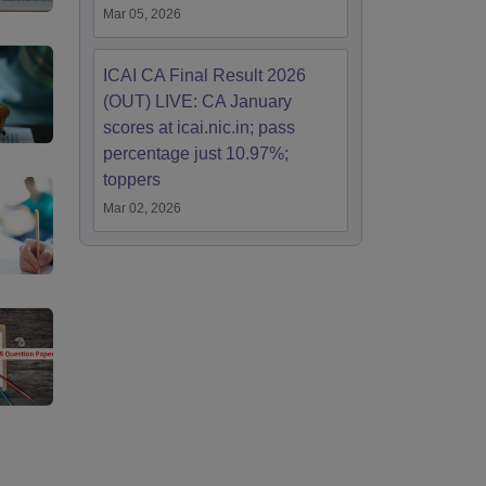
Mar 05, 2026
ICAI CA Final Result 2026
(OUT) LIVE: CA January
scores at icai.nic.in; pass
percentage just 10.97%;
toppers
Mar 02, 2026