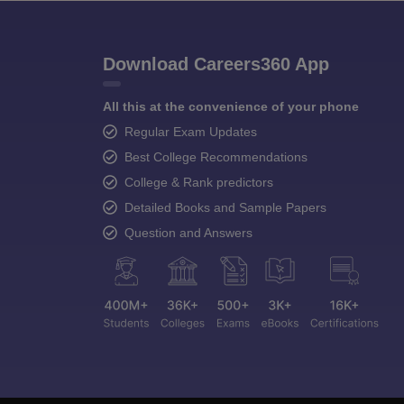
Download Careers360 App
All this at the convenience of your phone
Regular Exam Updates
Best College Recommendations
College & Rank predictors
Detailed Books and Sample Papers
Question and Answers