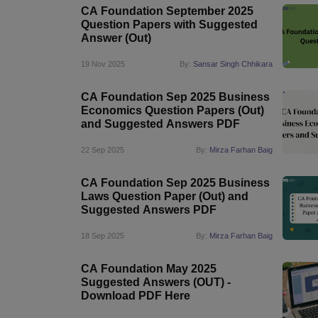
CA Foundation September 2025
Question Papers with Suggested
Answer (Out)
19 Nov 2025
By:
Sansar Singh Chhikara
CA Foundation Sep 2025 Business
Economics Question Papers (Out)
and Suggested Answers PDF
22 Sep 2025
By:
Mirza Farhan Baig
CA Foundation Sep 2025 Business
Laws Question Paper (Out) and
Suggested Answers PDF
18 Sep 2025
By:
Mirza Farhan Baig
CA Foundation May 2025
Suggested Answers (OUT) -
Download PDF Here