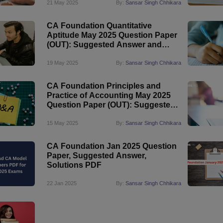
21 May 2025
By:
Sansar Singh Chhikara
CA Foundation Quantitative
Aptitude May 2025 Question Paper
(OUT): Suggested Answer and
Solutions PDF
19 May 2025
By:
Sansar Singh Chhikara
CA Foundation Principles and
Practice of Accounting May 2025
Question Paper (OUT): Suggested
Answer
15 May 2025
By:
Sansar Singh Chhikara
CA Foundation Jan 2025 Question
Paper, Suggested Answer,
Solutions PDF
22 Jan 2025
By:
Sansar Singh Chhikara