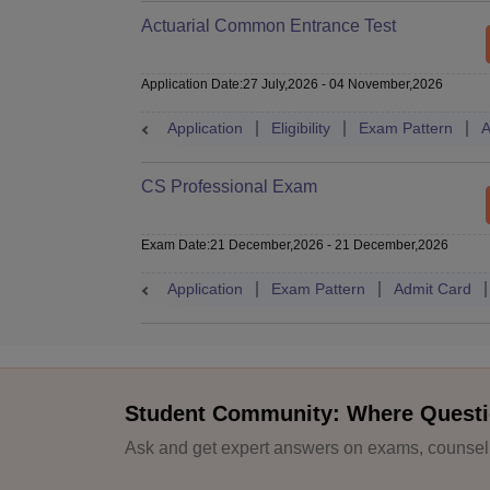
Actuarial Common Entrance Test
Application Date
:
27 July,2026
-
04 November,2026
Application
Eligibility
Exam Pattern
A
CS Professional Exam
Exam Date
:
21 December,2026
-
21 December,2026
Application
Exam Pattern
Admit Card
Student Community: Where Questi
Ask and get expert answers on exams, counselli