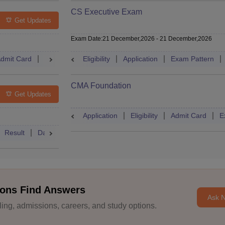
CS Executive Exam
Get Updates
Exam Date
:
21 December,2026
-
21 December,2026
dmit Card
Result
Syllabus
Eligibility
FAQs
Application
Exam Pattern
CMA Foundation
Get Updates
Application
Eligibility
Admit Card
E
Result
Dates
Syllabus
FAQs
ons Find Answers
Ask 
ng, admissions, careers, and study options.