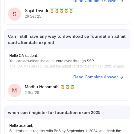
Read Complete Answer
exam is over. The CA Foundation results are anticipated to be released
by ICAI in September 2025, most
Sajal Trivedi
S
26 Sep'25
Can i still have any way to download ca foundation admit
card after date expired
Hello CA student,
You can download the admit card even through SSP.
The ICAI has already issued the admit card for September 2025 exams.
All the best.
Read Complete Answer
Madhu Hosamath
M
2 Sep'25
when can i register for foundation exam 2025
Hello aspirant,
Students must register with BoS by September 1, 2024, and finish the