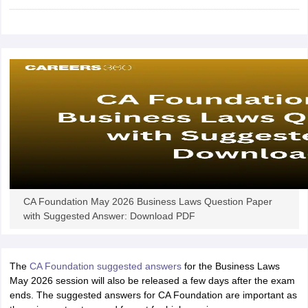
CA Foundation May 2026 Business Laws Question Paper
with Suggested Answer: Download PDF
The
CA Foundation suggested answers
for the Business Laws
May 2026 session will also be released a few days after the exam
ends. The suggested answers for CA Foundation are important as