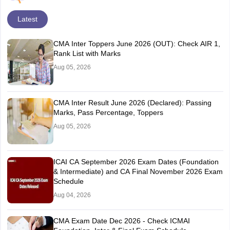
Latest
CMA Inter Toppers June 2026 (OUT): Check AIR 1,
Rank List with Marks
Aug 05, 2026
CMA Inter Result June 2026 (Declared): Passing
Marks, Pass Percentage, Toppers
Aug 05, 2026
ICAI CA September 2026 Exam Dates (Foundation
& Intermediate) and CA Final November 2026 Exam
Schedule
Aug 04, 2026
CMA Exam Date Dec 2026 - Check ICMAI