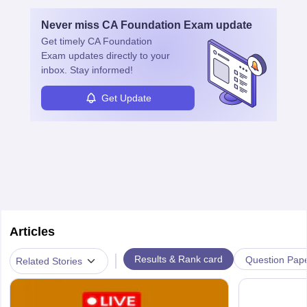
and advancement in the career as well. Once the probation period
is complete, individuals can also specialise in areas such as credit
Never miss
CA Foundation Exam
update
management, risk analysis and operations.
Get timely
CA Foundation
Exam
updates directly to your
inbox. Stay informed!
Get Update
Articles
|
Results & Rank card
Question Pap
Related Stories