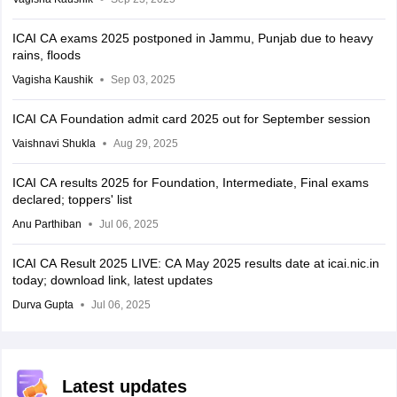
ICAI CA exams 2025 postponed in Jammu, Punjab due to heavy
rains, floods
Vagisha Kaushik
Sep 03, 2025
ICAI CA Foundation admit card 2025 out for September session
Vaishnavi Shukla
Aug 29, 2025
ICAI CA results 2025 for Foundation, Intermediate, Final exams
declared; toppers' list
Anu Parthiban
Jul 06, 2025
ICAI CA Result 2025 LIVE: CA May 2025 results date at icai.nic.in
today; download link, latest updates
Durva Gupta
Jul 06, 2025
Latest updates