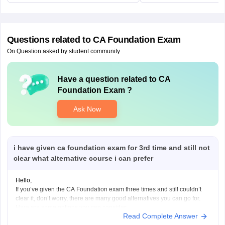
Questions related to
CA Foundation Exam
On Question asked by student community
Have a question related to
CA
Foundation Exam
?
Ask Now
i have given ca foundation exam for 3rd time and still not
clear what alternative course i can prefer
Hello,
If you’ve given the CA Foundation exam three times and still couldn’t
clear it, don’t worry, there are many good alternatives you can go for.
Here are some options you can consider:
Read Complete Answer
B.Com (Bachelor of Commerce):