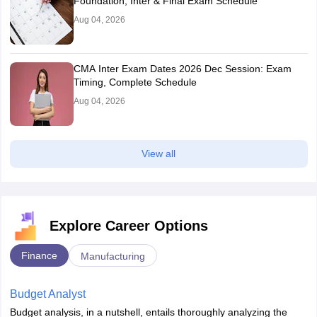
Foundation, Inter & Final Exam Schedule
Aug 04, 2026
CMA Inter Exam Dates 2026 Dec Session: Exam
Timing, Complete Schedule
Aug 04, 2026
View all
Explore Career Options
Finance
Manufacturing
Budget Analyst
Budget analysis, in a nutshell, entails thoroughly analyzing the