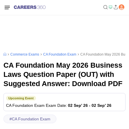
Commerce Exams
CA Foundation Exam
CA Foundation May 2026 Busi
CA Foundation May 2026 Business
Laws Question Paper (OUT) with
Suggested Answer: Download PDF
Upcoming Event
CA Foundation Exam
Exam Date
:
02 Sep' 26
-
02 Sep' 26
#
CA Foundation Exam