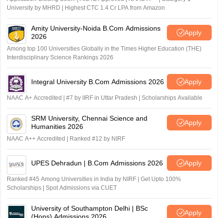
University by MHRD | Highest CTC 1.4 Cr LPA from Amazon
Amity University-Noida B.Com Admissions
Apply
2026
Among top 100 Universities Globally in the Times Higher Education (THE)
Interdisciplinary Science Rankings 2026
Integral University B.Com Admissions 2026
Apply
NAAC A+ Accredited | #7 by IIRF in Uttar Pradesh | Scholarships Available
SRM University, Chennai Science and
Apply
Humanities 2026
NAAC A++ Accredited | Ranked #12 by NIRF
UPES Dehradun | B.Com Admissions 2026
Apply
Ranked #45 Among Universities in India by NIRF | Get Upto 100%
Scholarships | Spot Admissions via CUET
University of Southampton Delhi | BSc
Apply
(Hons) Admissions 2026