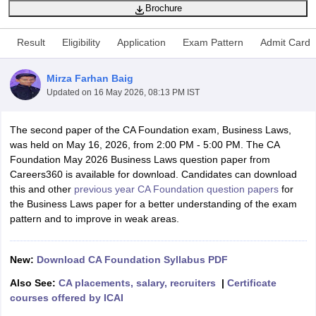
Brochure
Result
Eligibility
Application
Exam Pattern
Admit Card
am Pattern
CMA Foundation Study Material
CMA Foundation exam form
yllabus
CA Foundation Admit Card
CA Foundation Mock Test
CA Founda
Mirza Farhan Baig
A Final Exam Pattern
CA Final Question papers
CA Final Syllabus
CA Fin
Updated on
16 May 2026, 08:13 PM IST
cs executive question papers
CS Executive Syllabus
CS Executive Result
l Exam Centres
cs professional question papers
cs professional study ma
CMA Intermediate Syllabus
CMA Intermediate Exam Pattern
Cma interme
The second paper of the CA Foundation exam, Business Laws,
aterial
CMA Final Exam Pattern
CMA Final Pass Percentage
CMA Final
was held on May 16, 2026, from 2:00 PM - 5:00 PM. The CA
s In Indore
Top Government Commerce Colleges In Kolkata
Top Gover
Foundation May 2026 Business Laws question paper from
B.Com Colleges in Noida
Top B.Com Colleges in Chennai
Top B.Com Col
Careers360 is available for download. Candidates can download
Top M.Com Colleges in HYderabad
Top M.Com Colleges in Lucknow
Top
this and other
previous year CA Foundation question papers
for
e
Investment Banking
the Business Laws paper for a better understanding of the exam
pattern and to improve in weak areas.
alyst
Financial Planner
New:
Download CA Foundation Syllabus PDF
Also See:
CA placements, salary, recruiters
|
Certificate
courses offered by ICAI