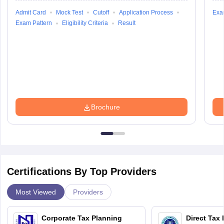
Admit Card
Mock Test
Cutoff
Application Process
Exa
Exam Pattern
Eligibility Criteria
Result
Brochure
Certifications By Top Providers
Most Viewed
Providers
Corporate Tax Planning
Direct Tax