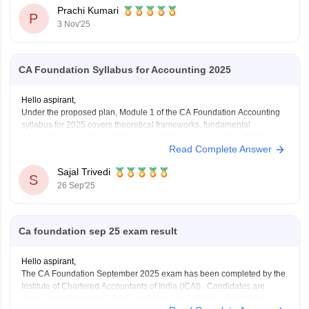
You can continue your studies with B.Com. It gives you a strong
Prachi Kumari
base
P
3 Nov'25
CA Foundation Syllabus for Accounting 2025
Hello aspirant,
Under the proposed plan, Module 1 of the CA Foundation Accounting
syllabus for 2025 covers theoretical frameworks, fundamental
accounting procedures, bank reconciliation, and inventory. Final
Read Complete Answer
accounts for partnerships, companies, and sole proprietors as well as
non-profit organizations are included in Module 2. Depreciation, bills of
Sajal Trivedi
exchange, and specific
S
26 Sep'25
Ca foundation sep 25 exam result
Hello aspirant,
The CA Foundation September 2025 exam has been completed by the
Institute of Chartered Accountants of India (ICAI). Candidates are
anxiously awaiting their CA Foundation Sep 2025 results after the