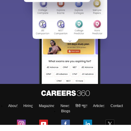
About
Hiring
Magazine
News
हिंदी न्यूज़
Articles
Contact
Blogs