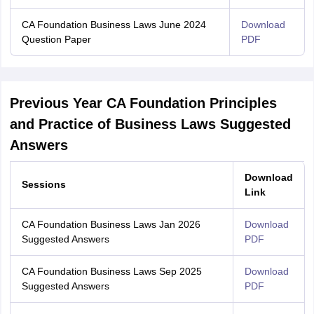
CA Foundation Business Laws June 2024
Download
Question Paper
PDF
Previous Year CA Foundation Principles
and Practice of Business Laws Suggested
Answers
Download
Sessions
Link
CA Foundation Business Laws Jan 2026
Download
Suggested Answers
PDF
CA Foundation Business Laws Sep 2025
Download
Suggested Answers
PDF