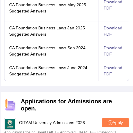
Download
CA Foundation Business Laws May 2025
PDF
Suggested Answers
CA Foundation Business Laws Jan 2025
Download
Suggested Answers
PDF
CA Foundation Business Laws Sep 2024
Download
Suggested Answers
PDF
CA Foundation Business Laws June 2024
Download
Suggested Answers
PDF
Applications for Admissions are
open.
GITAM University Admissions 2026
Apply
Application Closing Soon! | AICTE Approved | NAAC A++ | Category 1