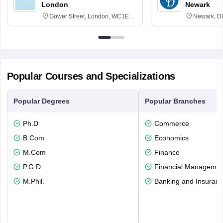
London
Newark
Gower Street, London, WC1E
Newark, D
6BT
Popular Courses and Specializations
Popular Degrees
Popular Branches
Ph.D
Commerce
B.Com
Economics
M.Com
Finance
P.G.D
Financial Managemen
M.Phil.
Banking and Insuran