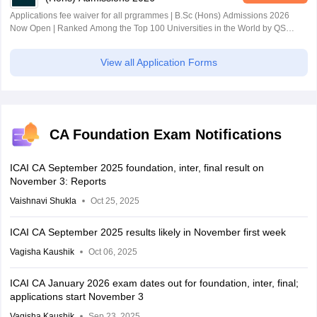
Applications fee waiver for all prgrammes | B.Sc (Hons) Admissions 2026
Now Open | Ranked Among the Top 100 Universities in the World by QS
World University Rankings 2025
View all Application Forms
CA Foundation Exam Notifications
ICAI CA September 2025 foundation, inter, final result on
November 3: Reports
Vaishnavi Shukla
Oct 25, 2025
ICAI CA September 2025 results likely in November first week
Vagisha Kaushik
Oct 06, 2025
ICAI CA January 2026 exam dates out for foundation, inter, final;
applications start November 3
Vagisha Kaushik
Sep 23, 2025