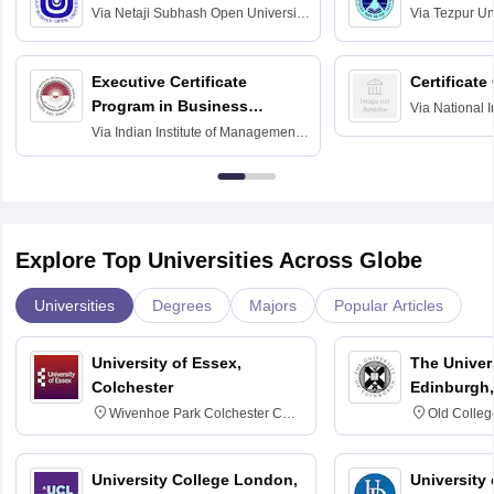
Via
Netaji Subhash Open University,
Via
Tezpur Uni
Kolkata
Executive Certificate
Certificate
Program in Business
Via
National I
and Informati
Finance
Via
Indian Institute of Management
Haridwar
Raipur
Explore Top Universities Across Globe
Universities
Degrees
Majors
Popular Articles
University of Essex,
The Univers
Colchester
Edinburgh,
Wivenhoe Park Colchester CO4
Old Colleg
3SQ
Edinburgh
University College London,
University 