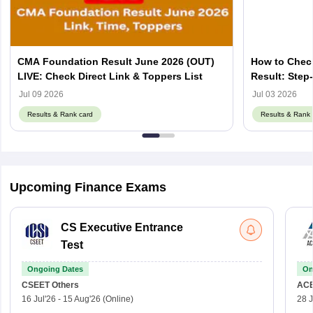
CMA Foundation Result June 2026 (OUT)
How to Chec
LIVE: Check Direct Link & Toppers List
Result: Step
Jul 09 2026
Jul 03 2026
Results & Rank card
Results & Rank 
Upcoming Finance Exams
CS Executive Entrance
Test
Ongoing Dates
On
CSEET
Others
AC
16 Jul'26
-
15 Aug'26
(Online)
28 J