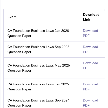
Download
Exam
Link
CA Foundation Business Laws Jan 2026
Download
Question Paper
PDF
CA Foundation Business Laws Sep 2025
Download
Question Paper
PDF
Download
CA Foundation Business Laws May 2025
PDF
Question Paper
CA Foundation Business Laws Jan 2025
Download
Question Paper
PDF
CA Foundation Business Laws Sep 2024
Download
Question Paper
PDF