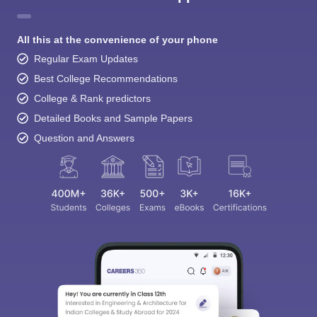
All this at the convenience of your phone
Regular Exam Updates
Best College Recommendations
College & Rank predictors
Detailed Books and Sample Papers
Question and Answers