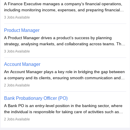
they hold a degree in business or an MBA, playing a vital role in
A Finance Executive manages a company’s financial operations,
improving organisational efficiency and performance.
including monitoring income, expenses, and preparing financial
reports. They develop strategies to improve profits and reduce
3
Jobs Available
costs, ensuring financial stability. The role demands strong
accounting and analytical skills, attention to detail, and the ability
Product Manager
to meet deadlines, making it ideal for proactive individuals with a
A Product Manager drives a product’s success by planning
solid finance background.
strategy, analysing markets, and collaborating across teams. They
focus on user needs, guide development, and monitor
3
Jobs Available
performance. With tech advancements like generative AI, PMs
now enhance innovation and decision-making. Adaptability and
Account Manager
continuous learning are key in this evolving, high-impact career.
An Account Manager plays a key role in bridging the gap between
a company and its clients, ensuring smooth communication and
fostering long-term partnerships. They are responsible for
2
Jobs Available
managing and nurturing client relationships, understanding their
needs, and crafting tailored strategies to achieve mutual goals.
Bank Probationary Officer (PO)
Account Managers also gather and analyse client feedback to
A Bank PO is an entry-level position in the banking sector, where
drive service improvements, while promptly addressing and
the individual is responsible for taking care of activities such as
resolving any issues that arise.
customer queries, loan processing, managing cash operations,
2
Jobs Available
and supervising clerical staff. There are opportunities for growth