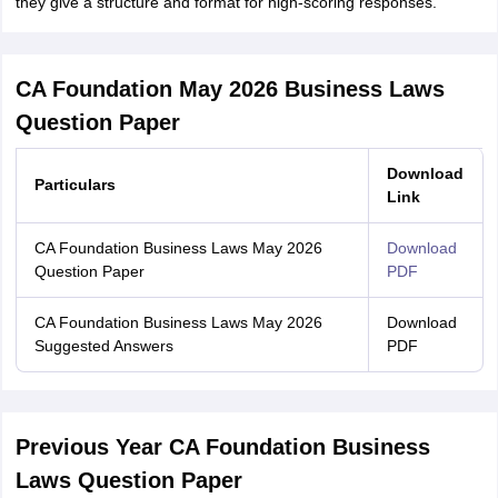
they give a structure and format for high-scoring responses.
CA Foundation May 2026 Business Laws
Question Paper
Download
Particulars
Link
CA Foundation Business Laws May 2026
Download
Question Paper
PDF
CA Foundation Business Laws May 2026
Download
Suggested Answers
PDF
Previous Year CA Foundation Business
Laws Question Paper