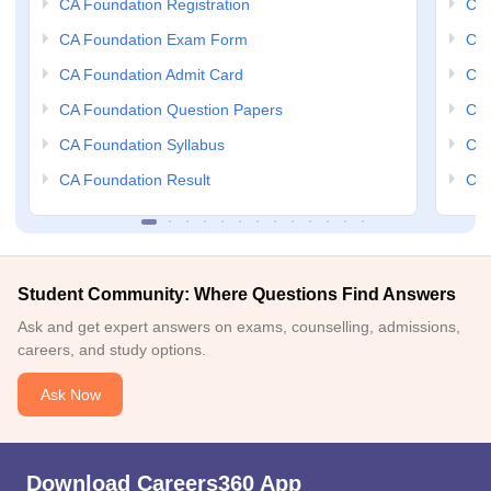
CA Foundation Registration
CA 
CA Foundation Exam Form
Ca 
CA Foundation Admit Card
CA 
CA Foundation Question Papers
CA 
CA Foundation Syllabus
CA 
CA Foundation Result
CA 
Student Community: Where Questions Find Answers
Ask and get expert answers on exams, counselling, admissions,
careers, and study options.
Ask Now
Download Careers360 App