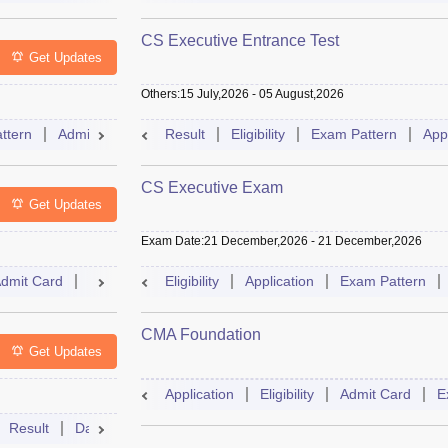
CS Executive Entrance Test
Get Updates
Others
:
15 July,2026
-
05 August,2026
ttern
Admit Card
Slot Booking
Result
Eligibility
Mock Test
Exam Pattern
Dates
Sylla
App
CS Executive Exam
Get Updates
Exam Date
:
21 December,2026
-
21 December,2026
dmit Card
Result
Syllabus
Eligibility
FAQs
Application
Exam Pattern
CMA Foundation
Get Updates
Application
Eligibility
Admit Card
E
Result
Dates
Syllabus
FAQs