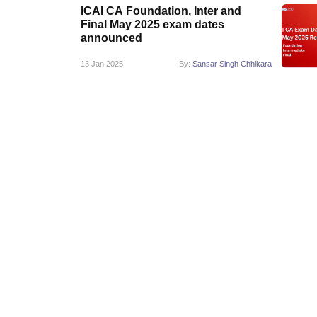
ICAI CA Foundation, Inter and
Final May 2025 exam dates
announced
13 Jan 2025
By:
Sansar Singh Chhikara