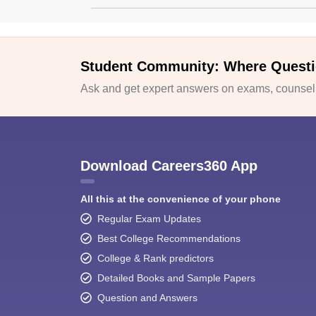
Student Community: Where Questi
Ask and get expert answers on exams, counselli
Download Careers360 App
All this at the convenience of your phone
Regular Exam Updates
Best College Recommendations
College & Rank predictors
Detailed Books and Sample Papers
Question and Answers