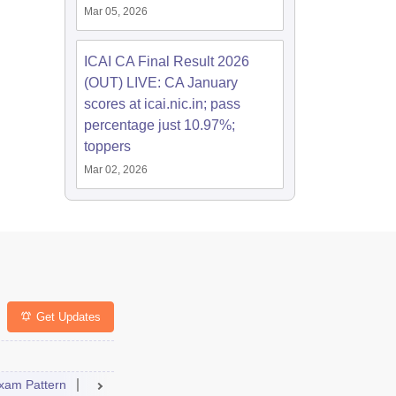
Mar 05, 2026
ICAI CA Final Result 2026
(OUT) LIVE: CA January
scores at icai.nic.in; pass
percentage just 10.97%;
toppers
Mar 02, 2026
Get Updates
xam Pattern
Result
Dates
Syllabus
FAQs