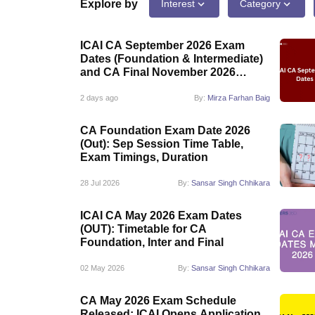
Medicine and Allied Science
Explore by
Interest
Category
University
Animation and Design
ICAI CA September 2026 Exam
Management and Business Administration
Dates (Foundation & Intermediate)
School
and CA Final November 2026
Competition
Exam Schedule
Hospitality
2 days ago
By:
Mirza Farhan Baig
Law
Pharmacy
CA Foundation Exam Date 2026
Study Abroad
(Out): Sep Session Time Table,
News
Exam Timings, Duration
28 Jul 2026
By:
Sansar Singh Chhikara
ICAI CA May 2026 Exam Dates
(OUT): Timetable for CA
Foundation, Inter and Final
02 May 2026
By:
Sansar Singh Chhikara
CA May 2026 Exam Schedule
Released: ICAI Opens Application