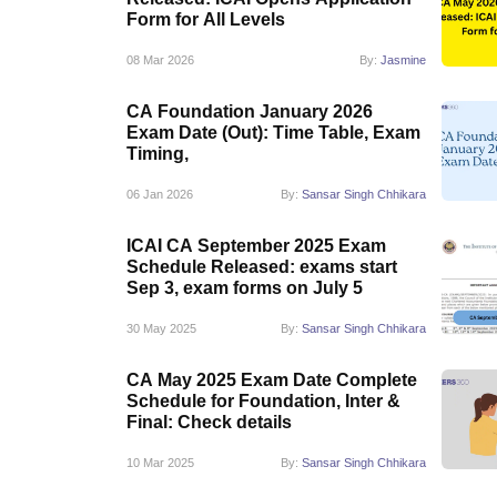
Form for All Levels
08 Mar 2026
By:
Jasmine
CA Foundation January 2026
Exam Date (Out): Time Table, Exam
Timing,
06 Jan 2026
By:
Sansar Singh Chhikara
ICAI CA September 2025 Exam
Schedule Released: exams start
Sep 3, exam forms on July 5
30 May 2025
By:
Sansar Singh Chhikara
CA May 2025 Exam Date Complete
Schedule for Foundation, Inter &
Final: Check details
10 Mar 2025
By:
Sansar Singh Chhikara