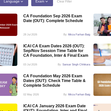
Language
Exam
Clear Filter
CA Foundation Sep 2026 Exam
Date (OUT): Complete Schedule
28 Jul 2026
By:
Mirza Farhan Baig
ICAI CA Exam Dates 2026 (OUT):
Sep/Nov Session Time Table for
CA Foundation, Inter & Final Exam
03 Jul 2026
By:
Sansar Singh Chhikara
CA Foundation May 2026 Exam
Dates (OUT): Check Time Table &
Complete Schedule
02 May 2026
By:
Mirza Farhan Baig
ICAI CA January 2026 Exam Date
(OUT): Foundation, Inter and Final