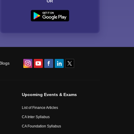
OR
Blogs
Upcoming Events & Exams
List of Finance Articles
CA Inter Syllabus
CA Foundation Syllabus