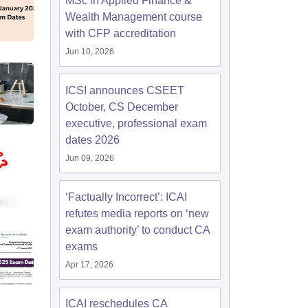
MSc in Applied Finance &
Wealth Management course
with CFP accreditation
Jun 10, 2026
ICSI announces CSEET
October, CS December
executive, professional exam
dates 2026
Jun 09, 2026
‘Factually Incorrect’: ICAI
refutes media reports on ‘new
exam authority’ to conduct CA
exams
Apr 17, 2026
ICAI reschedules CA