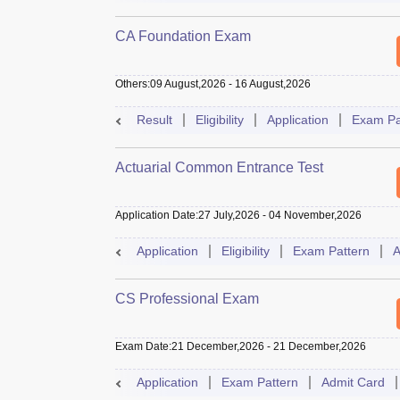
CA Foundation Exam
Others
:
09 August,2026
-
16 August,2026
Result
Eligibility
Application
Exam Pa
Actuarial Common Entrance Test
Application Date
:
27 July,2026
-
04 November,2026
Application
Eligibility
Exam Pattern
A
CS Professional Exam
Exam Date
:
21 December,2026
-
21 December,2026
Application
Exam Pattern
Admit Card