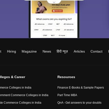
t
Hiring
Magazine
News
हिंदी न्यूज़
Articles
Contact
lleges & Career
Resources
erce Colleges in India
Finance E-Books & Sample Papers
rnment Commerce Colleges in India
Part Time MBA
ate Commerce Colleges in India
QnA - Get answers to your doubts