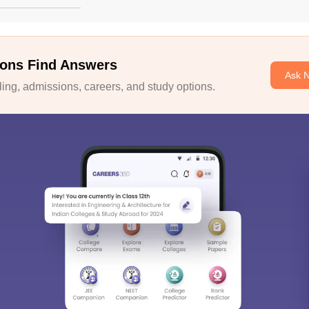
ons Find Answers
Ask 
ng, admissions, careers, and study options.