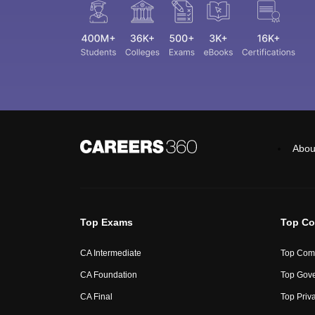
Abou
Top Exams
Top Co
CA Intermediate
Top Comm
CA Foundation
Top Gove
CA Final
Top Priv