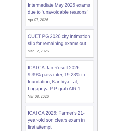
Intermediate May 2026 exams
due to ‘unavoidable reasons’
Apr 07, 2026
CUET PG 2026 city intimation
slip for remaining exams out
Mar 12, 2026
ICAI CA Jan Result 2026:
9.39% pass inter, 19.23% in
foundation; Kanhiya Lal,
Logapriya P P grab AIR 1
Mar 08, 2026
ICAI CA 2026: Farmer's 21-
year-old son clears exam in
first attempt