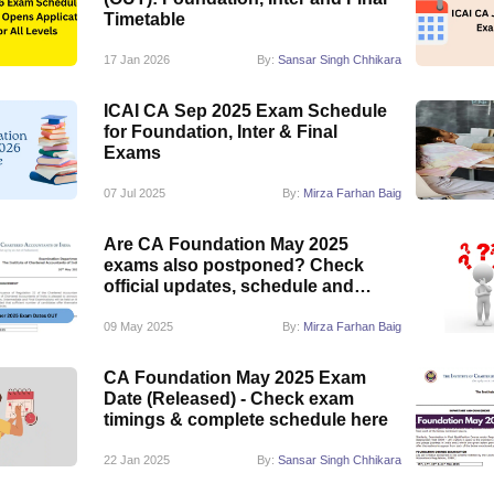
Timetable
17 Jan 2026
By:
Sansar Singh Chhikara
ICAI CA Sep 2025 Exam Schedule
for Foundation, Inter & Final
Exams
07 Jul 2025
By:
Mirza Farhan Baig
Are CA Foundation May 2025
exams also postponed? Check
official updates, schedule and
more
09 May 2025
By:
Mirza Farhan Baig
CA Foundation May 2025 Exam
Date (Released) - Check exam
timings & complete schedule here
22 Jan 2025
By:
Sansar Singh Chhikara