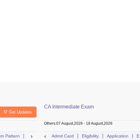
CA Intermediate Exam
Get Updates
Others
:
07 August,2026
-
18 August,2026
m Pattern
Result
Exam Centre
Admit Card
Eligibility
Dates
Syllabus
Application
FAQs
E