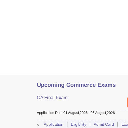
Upcoming Commerce Exams
CA Final Exam
Application Date
:
01 August,2026
-
05 August,2026
Application
Eligibility
Admit Card
Exa