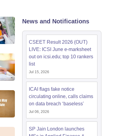
News and Notifications
CSEET Result 2026 (OUT)
LIVE: ICSI June e-marksheet
out on icsi.edu; top 10 rankers
list
Jul 15, 2026
ICAI flags fake notice
circulating online, calls claims
on data breach ‘baseless'
Jul 06, 2026
SP Jain London launches