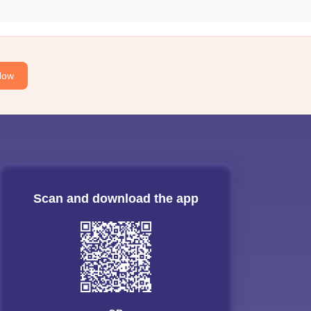
Now
Scan and download the app