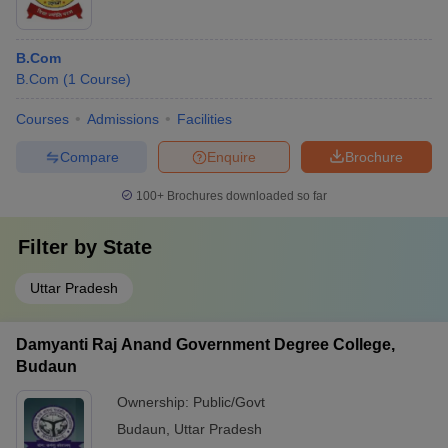
B.Com
B.Com
(
1
Course
)
Courses
Admissions
Facilities
Compare
Enquire
Brochure
100+
Brochures downloaded so far
Filter by
State
Uttar Pradesh
Damyanti Raj Anand Government Degree College,
Budaun
Ownership:
Public/Govt
Budaun
,
Uttar Pradesh