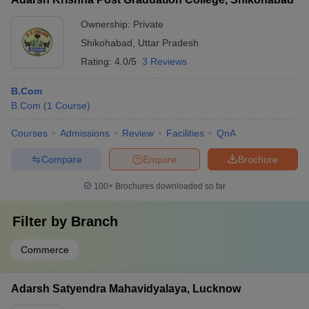
Ownership:
Private
Shikohabad
,
Uttar Pradesh
Rating:
4.0/5
3 Reviews
B.Com
B.Com
(
1
Course
)
Courses
Admissions
Review
Facilities
QnA
Compare
Enquire
Brochure
100+
Brochures downloaded so far
Filter by
Branch
Commerce
Adarsh Satyendra Mahavidyalaya, Lucknow