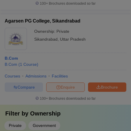
100+
Brochures downloaded so far
Agarsen PG College, Sikandrabad
Ownership:
Private
Sikandrabad
,
Uttar Pradesh
B.Com
B.Com
(
1
Course
)
Courses
Admissions
Facilities
Compare
Enquire
Brochure
100+
Brochures downloaded so far
Filter by
Ownership
Private
Government