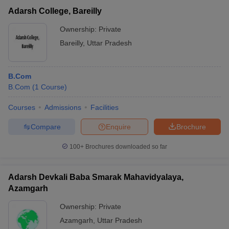
Adarsh College, Bareilly
Ownership:
Private
Bareilly
,
Uttar Pradesh
B.Com
B.Com
(
1
Course
)
Courses
Admissions
Facilities
Compare
Enquire
Brochure
100+
Brochures downloaded so far
Adarsh Devkali Baba Smarak Mahavidyalaya,
Azamgarh
Ownership:
Private
Azamgarh
,
Uttar Pradesh