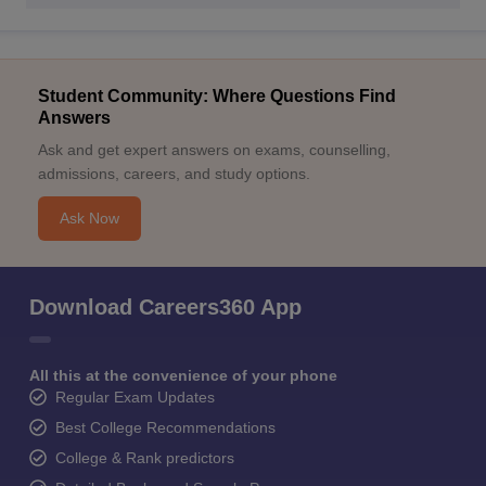
Student Community: Where Questions Find
Answers
Ask and get expert answers on exams, counselling,
admissions, careers, and study options.
Ask Now
Download Careers360 App
All this at the convenience of your phone
Regular Exam Updates
Best College Recommendations
College & Rank predictors