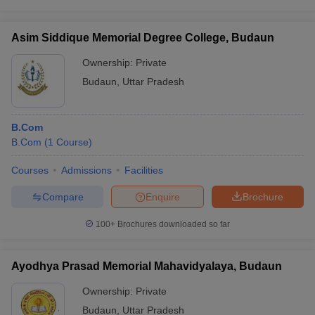
Asim Siddique Memorial Degree College, Budaun
Ownership:
Private
Budaun
,
Uttar Pradesh
B.Com
B.Com
(
1
Course
)
Courses
Admissions
Facilities
Compare
Enquire
Brochure
100+
Brochures downloaded so far
Ayodhya Prasad Memorial Mahavidyalaya, Budaun
Ownership:
Private
Budaun
,
Uttar Pradesh