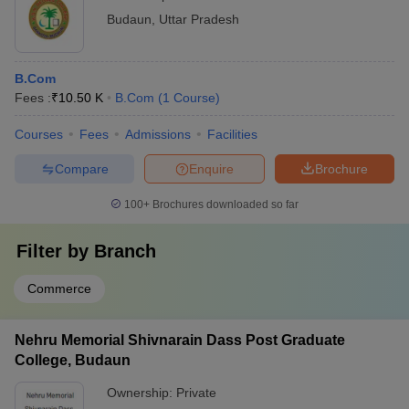
Budaun
,
Uttar Pradesh
B.Com
Fees :
₹
10.50 K
B.Com
(
1
Course
)
Courses
Fees
Admissions
Facilities
Compare
Enquire
Brochure
100+
Brochures downloaded so far
Filter by
Branch
Commerce
Nehru Memorial Shivnarain Dass Post Graduate
College, Budaun
Ownership:
Private