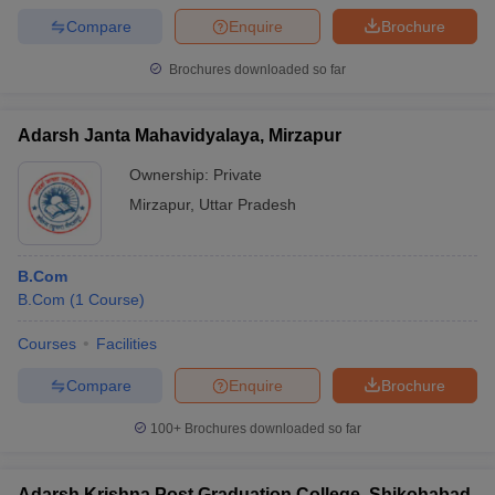
Compare
Enquire
Brochure
Brochures downloaded so far
Adarsh Janta Mahavidyalaya, Mirzapur
Ownership:
Private
Mirzapur
,
Uttar Pradesh
B.Com
B.Com
(
1
Course
)
Courses
Facilities
Compare
Enquire
Brochure
100+
Brochures downloaded so far
Adarsh Krishna Post Graduation College, Shikohabad