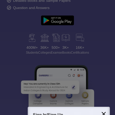
Detailed Books and Sample Papers
Question and Answers
400M+
36K+
500+
3K+
16K+
Students
Colleges
Exams
eBooks
Certifications
Sign In/Sign Up