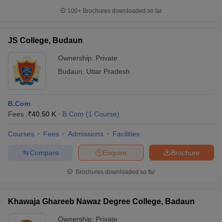
100+
Brochures downloaded so far
JS College, Budaun
Ownership:
Private
Budaun
,
Uttar Pradesh
B.Com
Fees :
₹
40.50 K
B.Com
(
1
Course
)
Courses
Fees
Admissions
Facilities
Compare
Enquire
Brochure
Brochures downloaded so far
Khawaja Ghareeb Nawaz Degree College, Badaun
Ownership:
Private