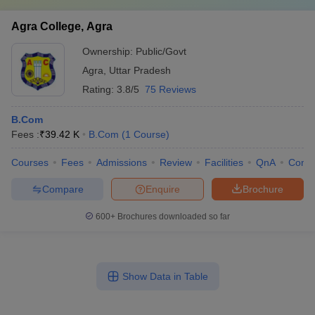
Agra College, Agra
Ownership:
Public/Govt
Agra
,
Uttar Pradesh
Rating:
3.8/5
75 Reviews
B.Com
Fees :
₹
39.42 K
B.Com
(
1
Course
)
Courses
Fees
Admissions
Review
Facilities
QnA
Comp
Compare
Enquire
Brochure
600+
Brochures downloaded so far
Show Data in Table