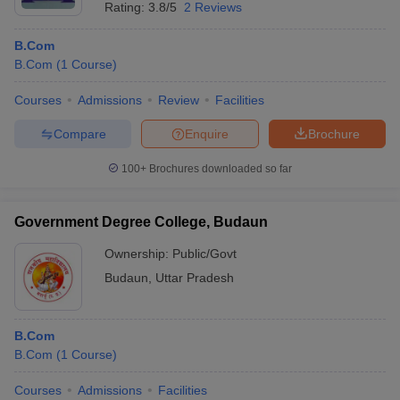
Rating:
3.8/5
2 Reviews
B.Com
B.Com
(
1
Course
)
Courses
Admissions
Review
Facilities
Compare
Enquire
Brochure
100+
Brochures downloaded so far
Government Degree College, Budaun
Ownership:
Public/Govt
Budaun
,
Uttar Pradesh
B.Com
B.Com
(
1
Course
)
Courses
Admissions
Facilities