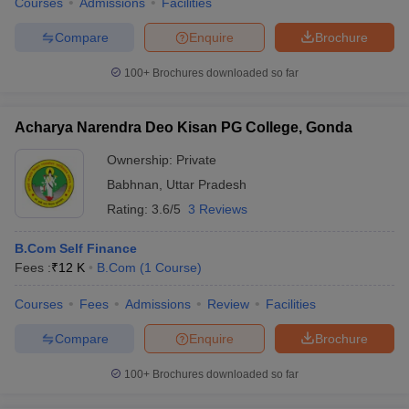
Courses
Admissions
Facilities
Compare
Enquire
Brochure
100+
Brochures downloaded so far
Acharya Narendra Deo Kisan PG College, Gonda
Ownership:
Private
Babhnan
,
Uttar Pradesh
Rating:
3.6/5
3 Reviews
B.Com Self Finance
Fees :
₹
12 K
B.Com
(
1
Course
)
Courses
Fees
Admissions
Review
Facilities
Compare
Enquire
Brochure
100+
Brochures downloaded so far