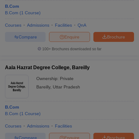
B.Com
B.Com
(
1
Course
)
Courses
Admissions
Facilities
QnA
Compare
Enquire
Brochure
100+
Brochures downloaded so far
Aala Hazrat Degree College, Bareilly
Ownership:
Private
Bareilly
,
Uttar Pradesh
B.Com
B.Com
(
1
Course
)
Courses
Admissions
Facilities
Compare
Enquire
Brochure