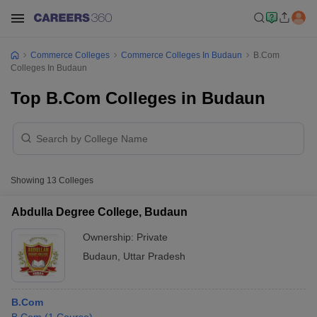
Commerce Colleges
Commerce Colleges In Budaun
B.Com
Colleges In Budaun
Top B.Com Colleges in Budaun
Showing
13
Colleges
Abdulla Degree College, Budaun
Ownership:
Private
Budaun
,
Uttar Pradesh
B.Com