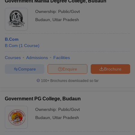
Government Mahila Degree College, Budaun
Ownership:
Public/Govt
Budaun
,
Uttar Pradesh
B.Com
B.Com
(
1
Course
)
Courses
Admissions
Facilities
Compare
Enquire
Brochure
100+
Brochures downloaded so far
Government PG College, Budaun
Ownership:
Public/Govt
Budaun
,
Uttar Pradesh