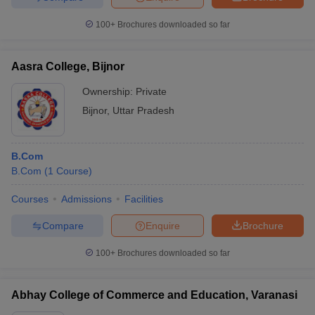
100+
Brochures downloaded so far
Aasra College, Bijnor
Ownership:
Private
Bijnor
,
Uttar Pradesh
B.Com
B.Com
(
1
Course
)
Courses
Admissions
Facilities
Compare
Enquire
Brochure
100+
Brochures downloaded so far
Abhay College of Commerce and Education, Varanasi