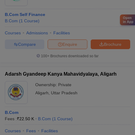
B.Com Self Finance
Open
B.Com
(
1
Course
)
in App
Courses
Admissions
Facilities
Compare
Enquire
Brochure
100+
Brochures downloaded so far
Adarsh Gyandeep Kanya Mahavidyalaya, Aligarh
Ownership:
Private
Aligarh
,
Uttar Pradesh
B.Com
Fees :
₹
22.50 K
B.Com
(
1
Course
)
Courses
Fees
Facilities