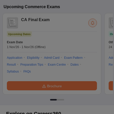
Upcoming
Commerce
Exams
CA Final Exam
Upcoming Dates
On
Exam Date
Oth
1 Nov'26
-
1 Nov'26
(Offline)
24 
Application
Eligibility
Admit Card
Exam Pattern
Adm
Result
Preparation Tips
Exam Centre
Dates
Res
Syllabus
FAQs
Brochure
Explore on Careers360