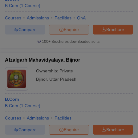
B.Com
(
1
Course
)
Courses
Admissions
Facilities
QnA
Compare
Enquire
Brochure
100+
Brochures downloaded so far
Afzalgarh Mahavidyalaya, Bijnor
Ownership:
Private
Bijnor
,
Uttar Pradesh
B.Com
B.Com
(
1
Course
)
Courses
Admissions
Facilities
Compare
Enquire
Brochure