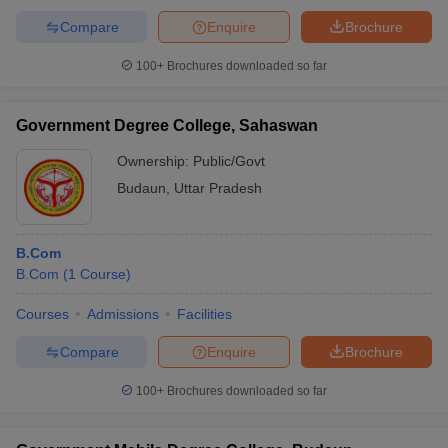
Compare
Enquire
Brochure
100+
Brochures downloaded so far
Government Degree College, Sahaswan
Ownership:
Public/Govt
Budaun
,
Uttar Pradesh
B.Com
B.Com
(
1
Course
)
Courses
Admissions
Facilities
Compare
Enquire
Brochure
100+
Brochures downloaded so far