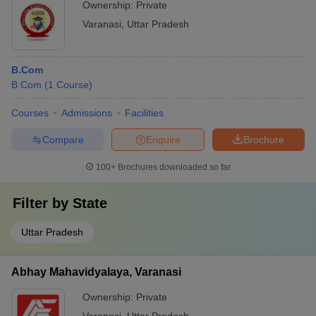
Ownership:
Private
Varanasi
,
Uttar Pradesh
B.Com
B.Com
(
1
Course
)
Courses
Admissions
Facilities
Compare
Enquire
Brochure
100+
Brochures downloaded so far
Filter by
State
Uttar Pradesh
Abhay Mahavidyalaya, Varanasi
Ownership:
Private