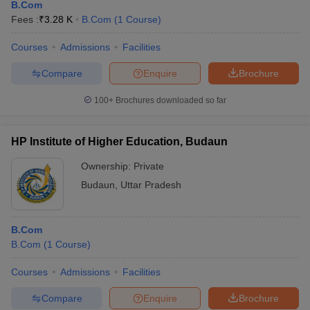
B.Com
Fees :
₹
3.28 K
B.Com
(
1
Course
)
Courses
Admissions
Facilities
Compare
Enquire
Brochure
100+
Brochures downloaded so far
HP Institute of Higher Education, Budaun
Ownership:
Private
Budaun
,
Uttar Pradesh
B.Com
B.Com
(
1
Course
)
Courses
Admissions
Facilities
Compare
Enquire
Brochure