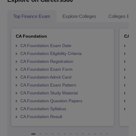
Top Finance Exam
Explore Colleges
Colleges By L
CA Foundation
CA In
CA Foundation Exam Date
CA 
CA Foundation Eligibility Criteria
CA I
CA Foundation Registration
CA 
CA Foundation Exam Form
Ca 
CA Foundation Admit Card
CA 
CA Foundation Exam Pattern
CA 
CA Foundation Study Material
CA 
CA Foundation Question Papers
CA 
CA Foundation Syllabus
CA 
CA Foundation Result