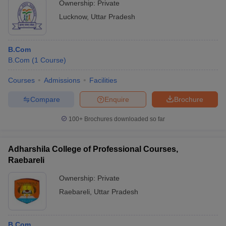
Ownership:
Private
Lucknow
,
Uttar Pradesh
B.Com
B.Com
(
1
Course
)
Courses
Admissions
Facilities
Compare
Enquire
Brochure
100+
Brochures downloaded so far
Adharshila College of Professional Courses,
Raebareli
Ownership:
Private
Raebareli
,
Uttar Pradesh
B.Com