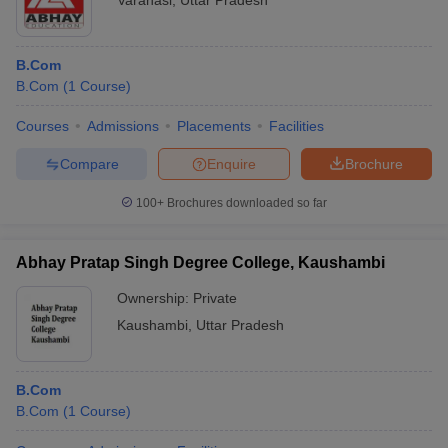
Varanasi
,
Uttar Pradesh
B.Com
B.Com
(
1
Course
)
Courses
Admissions
Placements
Facilities
Compare
Enquire
Brochure
100+
Brochures downloaded so far
Abhay Pratap Singh Degree College, Kaushambi
Ownership:
Private
Kaushambi
,
Uttar Pradesh
B.Com
B.Com
(
1
Course
)