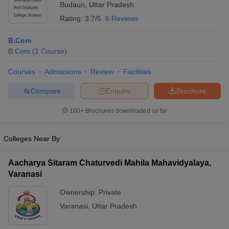
Budaun
,
Uttar Pradesh
Rating:
3.7/5
6 Reviews
B.Com
B.Com
(
1
Course
)
Courses
Admissions
Review
Facilities
Compare
Enquire
Brochure
100+
Brochures downloaded so far
Colleges Near By
Aacharya Sitaram Chaturvedi Mahila Mahavidyalaya,
Varanasi
Ownership:
Private
Varanasi
,
Uttar Pradesh