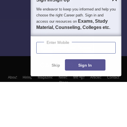
We endeavor to keep you informed and help you
choose the right Career path. Sign in and
Exams, Study
access our resources on
Material, Counseling, Colleges etc.
Enter Mobile
Skip
Sign In
About
Hiring
Magazine
News
हिंदी न्यूज़
Articles
Contact
Blogs
Top Exams