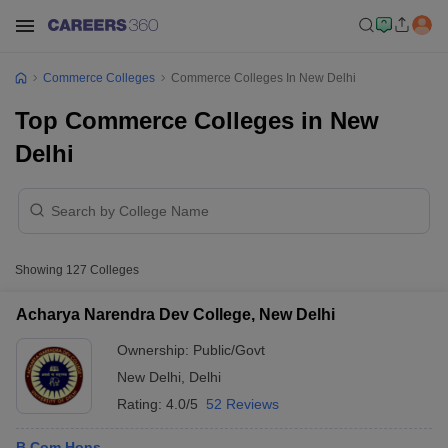
Commerce Colleges
Commerce Colleges In New Delhi
Top Commerce Colleges in New
Delhi
Showing
127
Colleges
Acharya Narendra Dev College, New Delhi
Ownership:
Public/Govt
New Delhi
,
Delhi
Rating:
4.0/5
52 Reviews
B.Com Hons