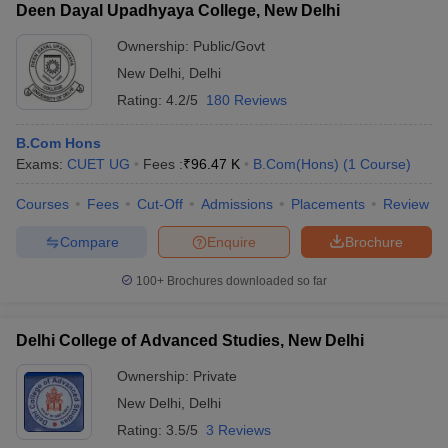
Deen Dayal Upadhyaya College, New Delhi
Ownership:
Public/Govt
New Delhi
,
Delhi
Rating:
4.2/5
180 Reviews
B.Com Hons
Exams:
CUET UG
Fees :
₹
96.47 K
B.Com(Hons)
(
1
Course
)
Courses
Fees
Cut-Off
Admissions
Placements
Review
Compare
Enquire
Brochure
100+
Brochures downloaded so far
Delhi College of Advanced Studies, New Delhi
Ownership:
Private
New Delhi
,
Delhi
Rating:
3.5/5
3 Reviews