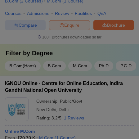
B.Com
(
2
Courses
)
M.Com
(
1
Course
)
Courses
Admissions
Review
Facilities
QnA
Compare
Enquire
Brochure
100+
Brochures downloaded so far
Filter by
Degree
B.Com(Hons)
B.Com
M.Com
Ph.D
P.G.D
IGNOU Online - Centre for Online Education, Indira
Gandhi National Open University
Ownership:
Public/Govt
New Delhi
,
Delhi
Rating:
3.2/5
1 Reviews
Online M.Com
Fees :
₹
20.70 K
M.Com
(
1
Course
)