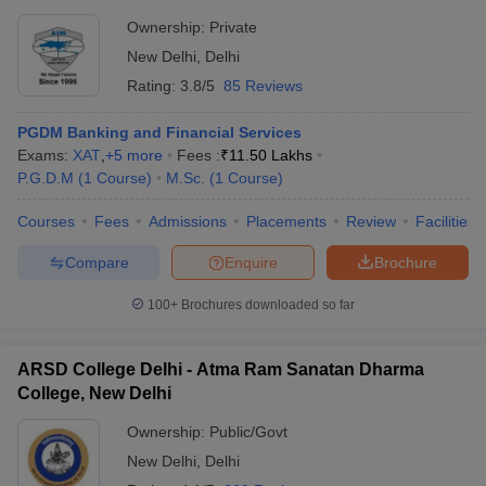
Ownership:
Private
New Delhi
,
Delhi
Rating:
3.8/5
85 Reviews
PGDM Banking and Financial Services
Exams:
XAT
,
+
5
more
Fees :
₹
11.50 Lakhs
P.G.D.M
(
1
Course
)
M.Sc.
(
1
Course
)
Courses
Fees
Admissions
Placements
Review
Facilities
Compare
Enquire
Brochure
100+
Brochures downloaded so far
ARSD College Delhi - Atma Ram Sanatan Dharma
College, New Delhi
Ownership:
Public/Govt
New Delhi
,
Delhi