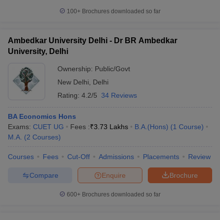
100+
Brochures downloaded so far
Ambedkar University Delhi - Dr BR Ambedkar
University, Delhi
Ownership:
Public/Govt
New Delhi
,
Delhi
Rating:
4.2/5
34 Reviews
BA Economics Hons
Exams:
CUET UG
Fees :
₹
3.73 Lakhs
B.A.(Hons)
(
1
Course
)
M.A.
(
2
Courses
)
Courses
Fees
Cut-Off
Admissions
Placements
Review
Compare
Enquire
Brochure
600+
Brochures downloaded so far