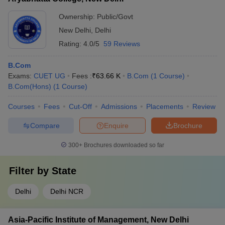
Ownership:
Public/Govt
New Delhi
,
Delhi
Rating:
4.0/5
59 Reviews
B.Com
Exams:
CUET UG
Fees :
₹
63.66 K
B.Com
(
1
Course
)
B.Com(Hons)
(
1
Course
)
Courses
Fees
Cut-Off
Admissions
Placements
Review
Compare
Enquire
Brochure
300+
Brochures downloaded so far
Filter by
State
Delhi
Delhi NCR
Asia-Pacific Institute of Management, New Delhi