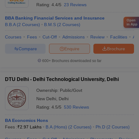
Rating:
4.4/5
23 Reviews
BBA Banking Financial Services and Insurance
Open
B.B.A
(
2
Courses
)
B.M.S
(
2
Courses
)
in App
Courses
Fees
Cut-Off
Admissions
Review
Facilities
Aff
Compare
Enquire
Brochure
600+
Brochures downloaded so far
DTU Delhi - Delhi Technological University, Delhi
Ownership:
Public/Govt
New Delhi
,
Delhi
Rating:
4.5/5
530 Reviews
BA Economics Hons
Fees :
₹
2.97 Lakhs
B.A.(Hons)
(
2
Courses
)
Ph.D
(
2
Courses
)