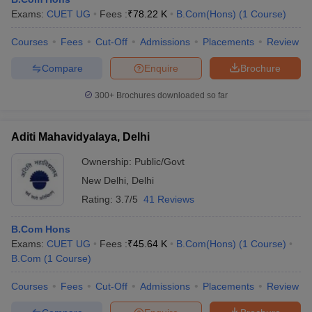
Exams:
CUET UG
Fees :
₹
78.22 K
B.Com(Hons)
(
1
Course
)
Courses
Fees
Cut-Off
Admissions
Placements
Review
am Pattern
CMA Foundation Study Material
CMA Foundation exam form
Compare
Enquire
Brochure
yllabus
CA Foundation Admit Card
CA Foundation Mock Test
CA Founda
A Final Exam Pattern
CA Final Question papers
CA Final Syllabus
CA Fin
300+
Brochures downloaded so far
cs executive question papers
CS Executive Syllabus
CS Executive Result
l Exam Centres
cs professional question papers
cs professional study ma
CMA Intermediate Syllabus
CMA Intermediate Exam Pattern
Cma interme
Aditi Mahavidyalaya, Delhi
aterial
CMA Final Exam Pattern
CMA Final Pass Percentage
CMA Final
s In Indore
Top Government Commerce Colleges In Kolkata
Top Gover
Ownership:
Public/Govt
B.Com Colleges in Noida
Top B.Com Colleges in Chennai
Top B.Com Col
New Delhi
,
Delhi
Top M.Com Colleges in HYderabad
Top M.Com Colleges in Lucknow
Top
Rating:
3.7/5
41 Reviews
e
Investment Banking
B.Com Hons
alyst
Financial Planner
Exams:
CUET UG
Fees :
₹
45.64 K
B.Com(Hons)
(
1
Course
)
B.Com
(
1
Course
)
Courses
Fees
Cut-Off
Admissions
Placements
Review