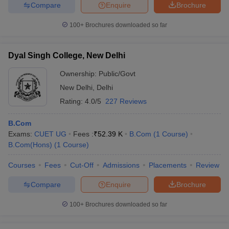
Compare
Enquire
Brochure
100+
Brochures downloaded so far
Dyal Singh College, New Delhi
Ownership:
Public/Govt
New Delhi
,
Delhi
Rating:
4.0/5
227 Reviews
B.Com
Exams:
CUET UG
Fees :
₹
52.39 K
B.Com
(
1
Course
)
B.Com(Hons)
(
1
Course
)
Courses
Fees
Cut-Off
Admissions
Placements
Review
Compare
Enquire
Brochure
100+
Brochures downloaded so far