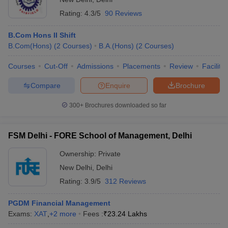
Rating:
4.3/5
90 Reviews
B.Com Hons II Shift
B.Com(Hons)
(
2
Courses
)
B.A.(Hons)
(
2
Courses
)
Courses
Cut-Off
Admissions
Placements
Review
Facilitie
Compare
Enquire
Brochure
300+
Brochures downloaded so far
FSM Delhi - FORE School of Management, Delhi
Ownership:
Private
New Delhi
,
Delhi
Rating:
3.9/5
312 Reviews
PGDM Financial Management
Exams:
XAT
,
+
2
more
Fees :
₹
23.24 Lakhs