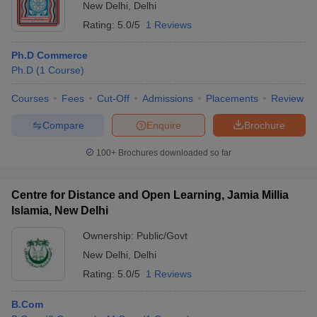
New Delhi
,
Delhi
Rating:
5.0/5
1 Reviews
Ph.D Commerce
Ph.D
(
1
Course
)
Courses
Fees
Cut-Off
Admissions
Placements
Review
Compare
Enquire
Brochure
100+
Brochures downloaded so far
Centre for Distance and Open Learning, Jamia Millia
Islamia, New Delhi
Ownership:
Public/Govt
New Delhi
,
Delhi
Rating:
5.0/5
1 Reviews
B.Com