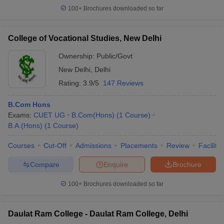
100+
Brochures downloaded so far
College of Vocational Studies, New Delhi
Ownership:
Public/Govt
New Delhi
,
Delhi
Rating:
3.9/5
147 Reviews
B.Com Hons
Exams:
CUET UG
B.Com(Hons)
(
1
Course
)
B.A.(Hons)
(
1
Course
)
Courses
Cut-Off
Admissions
Placements
Review
Facilitie
Compare
Enquire
Brochure
100+
Brochures downloaded so far
Daulat Ram College - Daulat Ram College, Delhi