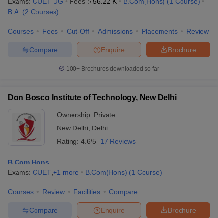
Exams:
CUET UG
Fees :
₹
56.22 K
B.Com(Hons)
(
1
Course
)
B.A.
(
2
Courses
)
Courses
Fees
Cut-Off
Admissions
Placements
Review
Compare
Enquire
Brochure
100+
Brochures downloaded so far
Don Bosco Institute of Technology, New Delhi
Ownership:
Private
New Delhi
,
Delhi
Rating:
4.6/5
17 Reviews
B.Com Hons
Exams:
CUET
,
+
1
more
B.Com(Hons)
(
1
Course
)
Courses
Review
Facilities
Compare
Compare
Enquire
Brochure