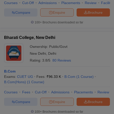
Courses
Cut-Off
Admissions
Placements
Review
Facilitie
Compare
Enquire
Brochure
100+
Brochures downloaded so far
Bharati College, New Delhi
Ownership:
Public/Govt
New Delhi
,
Delhi
Rating:
3.8/5
80 Reviews
B.Com
Exams:
CUET UG
Fees :
₹
96.33 K
B.Com
(
1
Course
)
B.Com(Hons)
(
1
Course
)
Courses
Fees
Cut-Off
Admissions
Placements
Review
Compare
Enquire
Brochure
100+
Brochures downloaded so far