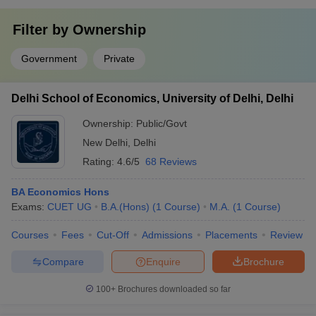
Filter by
Ownership
Government
Private
Delhi School of Economics, University of Delhi, Delhi
Ownership:
Public/Govt
New Delhi
,
Delhi
Rating:
4.6/5
68 Reviews
BA Economics Hons
Exams:
CUET UG
B.A.(Hons)
(
1
Course
)
M.A.
(
1
Course
)
Courses
Fees
Cut-Off
Admissions
Placements
Review
Compare
Enquire
Brochure
100+
Brochures downloaded so far