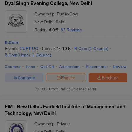
Dyal Singh Evening College, New Delhi
Ownership:
Public/Govt
New Delhi
,
Delhi
Rating:
4.0/5
82 Reviews
B.Com
Exams:
CUET UG
Fees :
₹
44.10 K
B.Com
(
1
Course
)
B.Com(Hons)
(
1
Course
)
Courses
Fees
Cut-Off
Admissions
Placements
Review
Compare
Enquire
Brochure
100+
Brochures downloaded so far
FIMT New Delhi - Fairfield Institute of Management and
Technology, New Delhi
Ownership:
Private
New Delhi
,
Delhi