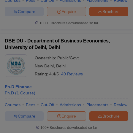
Courses
Fees
Cut-Off
Admissions
Placements
Review
Compare
Enquire
Brochure
1000+
Brochures downloaded so far
DBE DU - Department of Business Economics,
University of Delhi, Delhi
Ownership:
Public/Govt
New Delhi
,
Delhi
Rating:
4.4/5
49 Reviews
Ph.D Finance
Ph.D
(
1
Course
)
Courses
Fees
Cut-Off
Admissions
Placements
Review
Compare
Enquire
Brochure
100+
Brochures downloaded so far