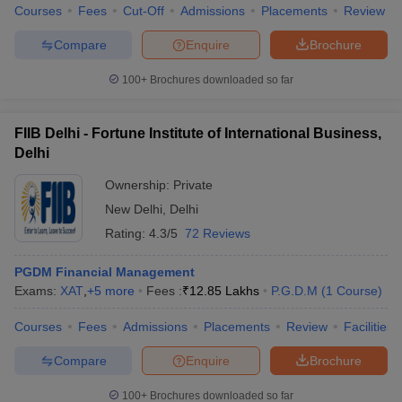
Courses
Fees
Cut-Off
Admissions
Placements
Review
Compare
Enquire
Brochure
100+
Brochures downloaded so far
FIIB Delhi - Fortune Institute of International Business,
Delhi
Ownership:
Private
New Delhi
,
Delhi
Rating:
4.3/5
72 Reviews
PGDM Financial Management
Exams:
XAT
,
+
5
more
Fees :
₹
12.85 Lakhs
P.G.D.M
(
1
Course
)
Courses
Fees
Admissions
Placements
Review
Facilities
Compare
Enquire
Brochure
100+
Brochures downloaded so far