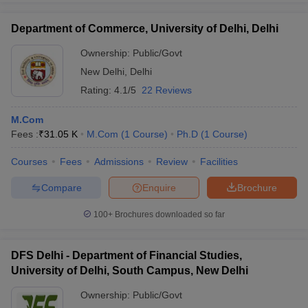
Department of Commerce, University of Delhi, Delhi
Ownership:
Public/Govt
New Delhi
,
Delhi
Rating:
4.1/5
22 Reviews
M.Com
Fees :
₹
31.05 K
M.Com
(
1
Course
)
Ph.D
(
1
Course
)
Courses
Fees
Admissions
Review
Facilities
Compare
Enquire
Brochure
100+
Brochures downloaded so far
DFS Delhi - Department of Financial Studies,
University of Delhi, South Campus, New Delhi
Ownership:
Public/Govt