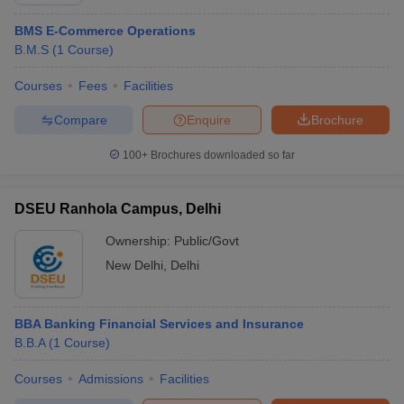
BMS E-Commerce Operations
B.M.S
(
1
Course
)
Courses
Fees
Facilities
Compare
Enquire
Brochure
100+
Brochures downloaded so far
DSEU Ranhola Campus, Delhi
Ownership:
Public/Govt
New Delhi
,
Delhi
BBA Banking Financial Services and Insurance
B.B.A
(
1
Course
)
Courses
Admissions
Facilities