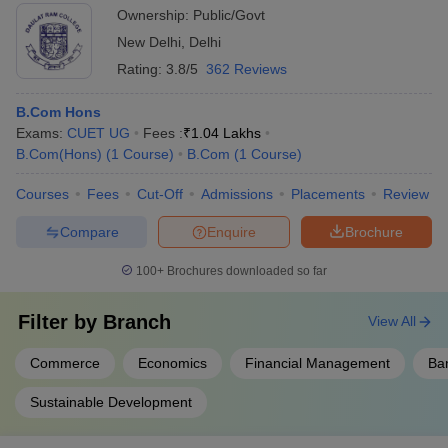
Ownership:
Public/Govt
New Delhi
,
Delhi
Rating:
3.8/5
362 Reviews
B.Com Hons
Exams:
CUET UG
Fees :
₹
1.04 Lakhs
B.Com(Hons)
(
1
Course
)
B.Com
(
1
Course
)
Courses
Fees
Cut-Off
Admissions
Placements
Review
Compare
Enquire
Brochure
100+
Brochures downloaded so far
Filter by
Branch
View All
Commerce
Economics
Financial Management
Ba
Sustainable Development