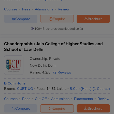
Courses
Fees
Admissions
Review
Compare
Enquire
Brochure
100+
Brochures downloaded so far
Chanderprabhu Jain College of Higher Studies and
School of Law, Delhi
Ownership:
Private
New Delhi
,
Delhi
Rating:
4.2/5
72 Reviews
B.Com Hons
Exams:
CUET UG
Fees :
₹
4.31 Lakhs
B.Com(Hons)
(
1
Course
)
Courses
Fees
Cut-Off
Admissions
Placements
Review
Compare
Enquire
Brochure