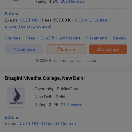
Rating:
4.1/5
269 Reviews
B.Com
Exams:
CUET UG
Fees :
₹
57.09 K
B.Com
(
1
Course
)
B.Com(Hons)
(
1
Course
)
Courses
Fees
Cut-Off
Admissions
Placements
Review
Compare
Enquire
Brochure
300+
Brochures downloaded so far
Bhagini Nivedita College, New Delhi
Ownership:
Public/Govt
New Delhi
,
Delhi
Rating:
3.2/5
21 Reviews
B.Com
Exams:
CUET UG
B.Com
(
1
Course
)