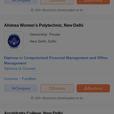
Compare
Enquire
Brochure
100+
Brochures downloaded so far
Ahimsa Women's Polytechnic, New Delhi
Ownership:
Private
New Delhi
,
Delhi
Diploma in Computerised Financial Management and Office
Management
Diploma
(
1
Course
)
Courses
Facilities
Compare
Enquire
Brochure
100+
Brochures downloaded so far
Aryabhatta College, New Delhi