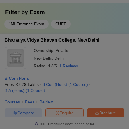
Filter by
Exam
JMI Entrance Exam
CUET
Bharatiya Vidya Bhavan College, New Delhi
Ownership:
Private
New Delhi
,
Delhi
Rating:
4.8/5
1 Reviews
B.Com Hons
Fees :
₹
2.79 Lakhs
B.Com(Hons)
(
1
Course
)
B.A.(Hons)
(
1
Course
)
Courses
Fees
Review
Compare
Enquire
Brochure
100+
Brochures downloaded so far