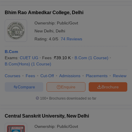
Bhim Rao Ambedkar College, Delhi
Ownership:
Public/Govt
New Delhi
,
Delhi
Rating:
4.0/5
74 Reviews
B.Com
Exams:
CUET UG
Fees :
₹
39.10 K
B.Com
(
1
Course
)
B.Com(Hons)
(
1
Course
)
Courses
Fees
Cut-Off
Admissions
Placements
Review
Compare
Enquire
Brochure
100+
Brochures downloaded so far
Central Sanskrit University, New Delhi
Ownership:
Public/Govt