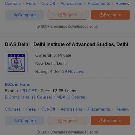
Courses
Fees
Cut-Off
Admissions
Placements
Review
Compare
Enquire
Brochure
300+
Brochures downloaded so far
DIAS Delhi - Delhi Institute of Advanced Studies, Delhi
Ownership:
Private
New Delhi
,
Delhi
Rating:
4.0/5
39 Reviews
B.Com Hons
Exams:
IPU CET
Fees :
₹
3.35 Lakhs
B.Com(Hons)
(
1
Course
)
MBA
(
1
Course
)
Courses
Fees
Cut-Off
Admissions
Placements
Review
Compare
Enquire
Brochure
100+
Brochures downloaded so far