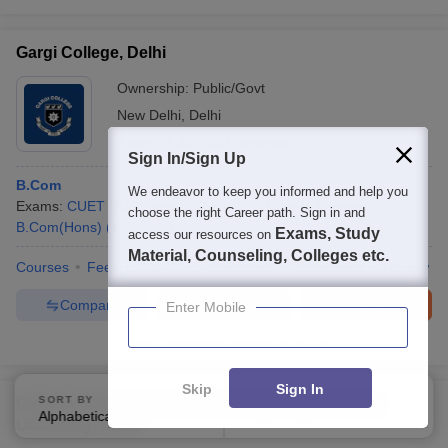
Gargi College, Delhi
Ownership:
Public/Govt
New Delhi
,
Delhi
Rating:
4.3/5
320 Reviews
Sign In/Sign Up
B.Com
We endeavor to keep you informed and help you
Exams:
CUET UG
Fees :
₹
82.83 K
B.Com
(
1
Course
)
choose the right Career path. Sign in and
B.Com(Hons)
(
1
Course
)
Exams, Study
access our resources on
Material, Counseling, Colleges etc.
Courses
Fees
Cut-Off
Admissions
Placements
Review
Compare
Enquire
Brochure
Enter Mobile
300+
Brochures downloaded so far
Skip
Sign In
SORT BY
FILTERS
GGSIPU Delhi - Guru Gobind Singh Indraprastha
Alphabetically
Applied
1
University, Delhi