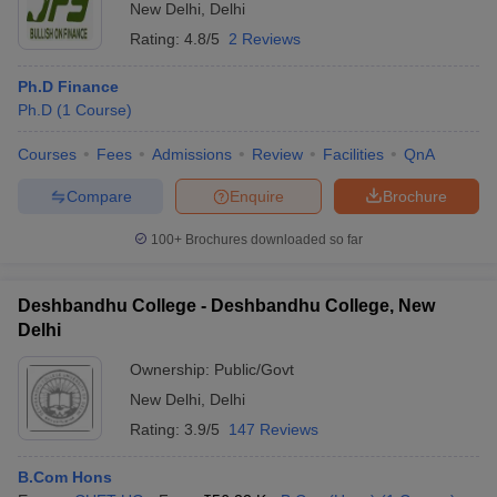
New Delhi
,
Delhi
Rating:
4.8/5
2 Reviews
Ph.D Finance
Ph.D
(
1
Course
)
Courses
Fees
Admissions
Review
Facilities
QnA
Compare
Enquire
Brochure
100+
Brochures downloaded so far
Deshbandhu College - Deshbandhu College, New
Delhi
Ownership:
Public/Govt
New Delhi
,
Delhi
Rating:
3.9/5
147 Reviews
B.Com Hons