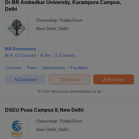
Dr BR Ambedkar University, Karampura Campus,
Delhi
Ownership:
Public/Govt
New Delhi
,
Delhi
MA Economics
M.A.
(
1
Course
)
B.Voc.
(
1
Course
)
Courses
Fees
Admissions
Facilities
Compare
Enquire
Brochure
100+
Brochures downloaded so far
DSEU Pusa Campus II, New Delhi
Ownership:
Public/Govt
New Delhi
,
Delhi