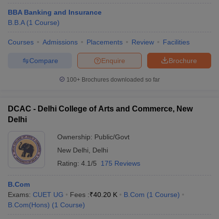
BBA Banking and Insurance
B.B.A
(
1
Course
)
Courses
Admissions
Placements
Review
Facilities
Compare
Enquire
Brochure
100+
Brochures downloaded so far
DCAC - Delhi College of Arts and Commerce, New
Delhi
Ownership:
Public/Govt
New Delhi
,
Delhi
Rating:
4.1/5
175 Reviews
B.Com
Exams:
CUET UG
Fees :
₹
40.20 K
B.Com
(
1
Course
)
B.Com(Hons)
(
1
Course
)