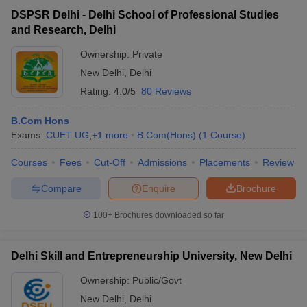
DSPSR Delhi - Delhi School of Professional Studies
and Research, Delhi
Ownership:
Private
New Delhi
,
Delhi
Rating:
4.0/5
80 Reviews
B.Com Hons
Exams:
CUET UG
,
+
1
more
B.Com(Hons)
(
1
Course
)
Courses
Fees
Cut-Off
Admissions
Placements
Review
Compare
Enquire
Brochure
100+
Brochures downloaded so far
Delhi Skill and Entrepreneurship University, New Delhi
Ownership:
Public/Govt
New Delhi
,
Delhi