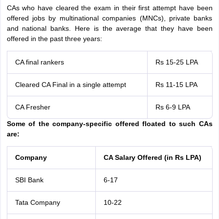
CAs who have cleared the exam in their first attempt have been
offered jobs by multinational companies (MNCs), private banks
and national banks. Here is the average that they have been
offered in the past three years:
CA final rankers
Rs 15-25 LPA
Cleared CA Final in a single attempt
Rs 11-15 LPA
CA Fresher
Rs 6-9 LPA
Some of the company-specific offered floated to such CAs
are:
Company
CA Salary Offered (in Rs LPA)
SBI Bank
6-17
Tata Company
10-22