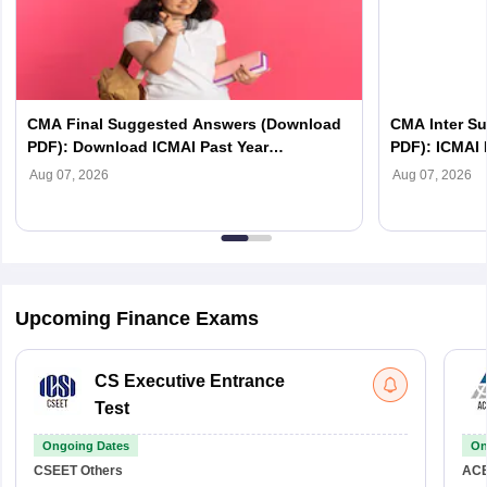
CMA Final Suggested Answers (Download
CMA Inter S
PDF): Download ICMAI Past Year
PDF): ICMAI 
Suggested Answers
Aug 07, 2026
Aug 07, 2026
Upcoming Finance Exams
CS Executive Entrance
Test
Ongoing Dates
On
CSEET
Others
AC