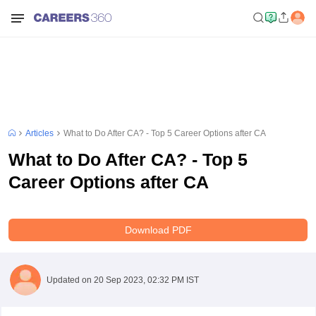
Articles
What to Do After CA? - Top 5 Career Options after CA
What to Do After CA? - Top 5
Career Options after CA
Download PDF
Updated on
20 Sep 2023, 02:32 PM IST