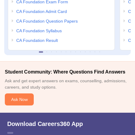
CA Foundation Exam Form
Ca 
CA Foundation Admit Card
CA 
CA Foundation Question Papers
CA 
CA Foundation Syllabus
CA 
CA Foundation Result
CA 
Student Community: Where Questions Find Answers
Ask and get expert answers on exams, counselling, admissions,
careers, and study options.
Ask Now
Download Careers360 App