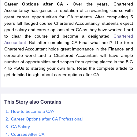
Career Options after CA -
Over the years, Chartered
Accountancy has gained a reputation of a rewarding course with
great career opportunities for CA students. After completing 5
years full fledged course Chartered Accountancy, students expect
am Pattern
CMA Foundation Study Material
CMA Foundation exam form
good salary and career options after CA as they have worked hard
yllabus
CA Foundation Admit Card
CA Foundation Mock Test
CA Founda
to clear the course and become a designated
Chartered
A Final Exam Pattern
CA Final Question papers
CA Final Syllabus
CA Fin
Accountant
. But after completing CA Final what next? The term
cs executive question papers
CS Executive Syllabus
CS Executive Result
Chartered Accountant holds great importance in the Finance and
l Exam Centres
cs professional question papers
cs professional study ma
corporate world and a Chartered Accountant will have ample
CMA Intermediate Syllabus
CMA Intermediate Exam Pattern
Cma interme
number of opportunities and scopes from getting placed in the BIG
aterial
CMA Final Exam Pattern
CMA Final Pass Percentage
CMA Final
4 to PSUs to starting your own firm. Read the complete article to
s In Indore
Top Government Commerce Colleges In Kolkata
Top Gover
get detailed insight about career options after CA.
B.Com Colleges in Noida
Top B.Com Colleges in Chennai
Top B.Com Col
Top M.Com Colleges in HYderabad
Top M.Com Colleges in Lucknow
Top
e
Investment Banking
alyst
Financial Planner
This Story also Contains
How to become a CA?
Career Options after CA Professional
CA Salary
Courses After CA