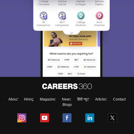
About
Hiring
Magazine
News
हिंदी न्यूज़
Articles
Contact
Blogs