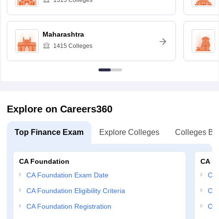
1315
Colleges
Maharashtra
1415
Colleges
Explore on Careers360
Top Finance Exam
Explore Colleges
Colleges By
CA Foundation
CA In
CA Foundation Exam Date
CA 
CA Foundation Eligibility Criteria
CA 
CA Foundation Registration
CA 