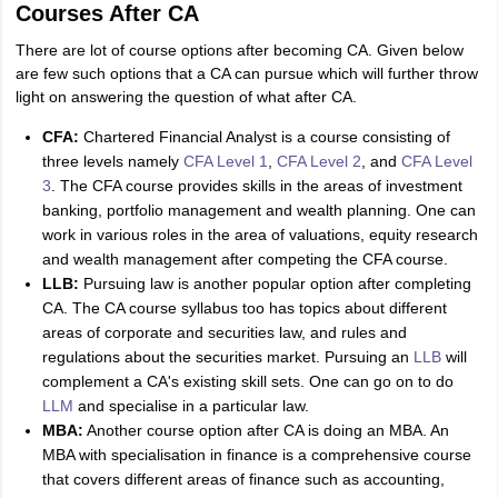
Courses After CA
There are lot of course options after becoming CA. Given below
are few such options that a CA can pursue which will further throw
light on answering the question of what after CA.
CFA:
Chartered Financial Analyst is a course consisting of
three levels namely
CFA Level 1
,
CFA Level 2
, and
CFA Level
3
. The CFA course provides skills in the areas of investment
banking, portfolio management and wealth planning. One can
work in various roles in the area of valuations, equity research
and wealth management after competing the CFA course.
LLB:
Pursuing law is another popular option after completing
CA. The CA course syllabus too has topics about different
areas of corporate and securities law, and rules and
regulations about the securities market. Pursuing an
LLB
will
complement a CA's existing skill sets. One can go on to do
LLM
and specialise in a particular law.
MBA:
Another course option after CA is doing an MBA. An
MBA with specialisation in finance is a comprehensive course
that covers different areas of finance such as accounting,