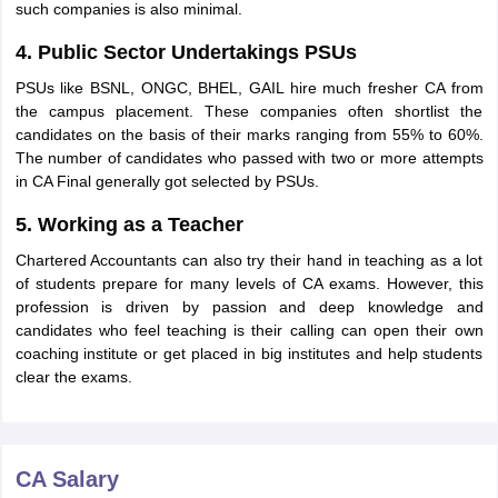
such companies is also minimal.
4. Public Sector Undertakings PSUs
PSUs like BSNL, ONGC, BHEL, GAIL hire much fresher CA from
the campus placement. These companies often shortlist the
candidates on the basis of their marks ranging from 55% to 60%.
The number of candidates who passed with two or more attempts
in CA Final generally got selected by PSUs.
5. Working as a Teacher
Chartered Accountants can also try their hand in teaching as a lot
of students prepare for many levels of CA exams. However, this
profession is driven by passion and deep knowledge and
candidates who feel teaching is their calling can open their own
coaching institute or get placed in big institutes and help students
clear the exams.
CA Salary