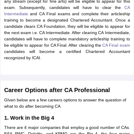
any stream (except for fine arts) will be eligible to appear for this
exam. Subsequently, candidates will have to clear the
CA
Intermediate
and CA Final exams and complete their articleship
training to become a designated Chartered Accountant. Once a
candidate clears CA Foundation, they will be eligible to appear for
the next exam i.e. CA Intermediate. After clearing CA Intermediate,
candidates will have to complete mandatory articleship training to
be eligible to appear for CA Final. After clearing the
CA Final exam
candidates will become a certified Chartered Accountant
recognized by ICAI.
Career Options after CA Professional
GIven below are a few careers options to answer the question of
what to do after becoming CA.
1. Work in the Big 4
There are 4 major companies that employ a good number of CAs.
E&Y, PWC, Deloitte, and KPMG are the Big 4, the four major