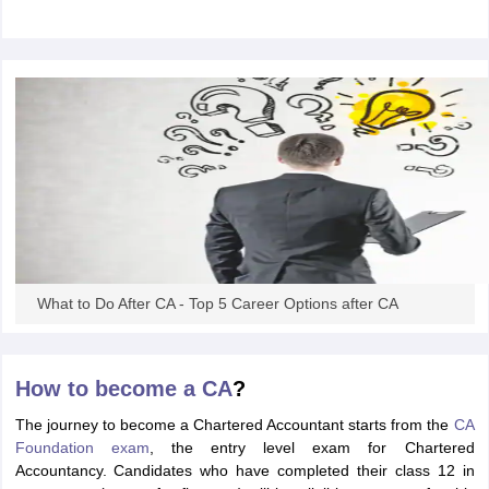
What to Do After CA - Top 5 Career Options after CA
How to become a CA
?
The journey to become a Chartered Accountant starts from the
CA
Foundation exam
, the entry level exam for Chartered
Accountancy. Candidates who have completed their class 12 in