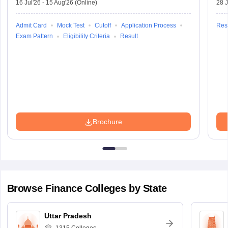
16 Jul'26
-
15 Aug'26
(Online)
28 J
Admit Card
Mock Test
Cutoff
Application Process
Resu
Exam Pattern
Eligibility Criteria
Result
Brochure
Browse
Finance
Colleges by State
Uttar Pradesh