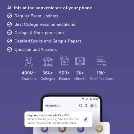
All this at the convenience of your phone
Regular Exam Updates
Best College Recommendations
College & Rank predictors
Detailed Books and Sample Papers
Question and Answers