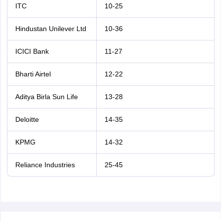
ITC
10-25
Hindustan Unilever Ltd
10-36
ICICI Bank
11-27
Bharti Airtel
12-22
Aditya Birla Sun Life
13-28
Deloitte
14-35
KPMG
14-32
Reliance Industries
25-45