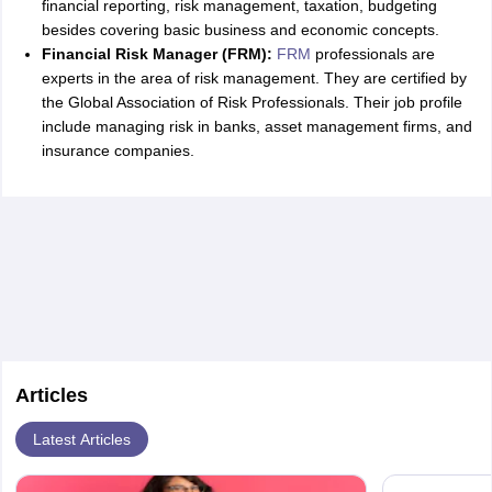
financial reporting, risk management, taxation, budgeting
besides covering basic business and economic concepts.
Financial Risk Manager (FRM):
FRM
professionals are
experts in the area of risk management. They are certified by
the Global Association of Risk Professionals. Their job profile
include managing risk in banks, asset management firms, and
insurance companies.
Articles
Latest Articles