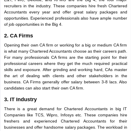
recruiters in the industry. These companies hire fresh Chartered
Accountants every year and offer great salary packages and
opportunities. Experienced professionals also have ample number
of job opportunities in the Big 4.
2. CA Firms
Opening their own CA firm or working for a big or medium CA firm
is what many Chartered Accountants choose as their careers path.
For many professionals CA firms are the starting point for their
professional careers where they get the much required practical
skills and exposure. After grinding and working hard, CAs master
the art of dealing with clients and other stakeholders in the
business. CA Firms generally offer salary between 3-8 lacs. Also
candidates can also start their own CA firm.
3. IT Industry
There is a great demand for Chartered Accountants in big IT
Companies like TCS, Wipro, Infosys etc. These companies hire
freshers and experienced Chartered Accountants for their
businesses and offer handsome salary packages. The workload in