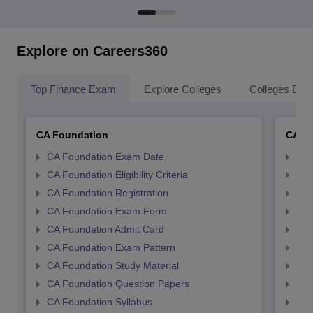
Explore on Careers360
Top Finance Exam
Explore Colleges
Colleges By L
CA Foundation
CA In
CA Foundation Exam Date
CA 
CA Foundation Eligibility Criteria
CA I
CA Foundation Registration
CA 
CA Foundation Exam Form
Ca 
CA Foundation Admit Card
CA 
CA Foundation Exam Pattern
CA 
CA Foundation Study Material
CA 
CA Foundation Question Papers
CA 
CA Foundation Syllabus
CA 