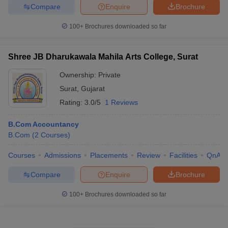
Compare
Enquire
Brochure
100+
Brochures downloaded so far
Shree JB Dharukawala Mahila Arts College, Surat
Ownership:
Private
Surat
,
Gujarat
Rating:
3.0/5
1 Reviews
B.Com Accountancy
B.Com
(
2
Courses
)
Courses
Admissions
Placements
Review
Facilities
QnA
Compare
Enquire
Brochure
100+
Brochures downloaded so far