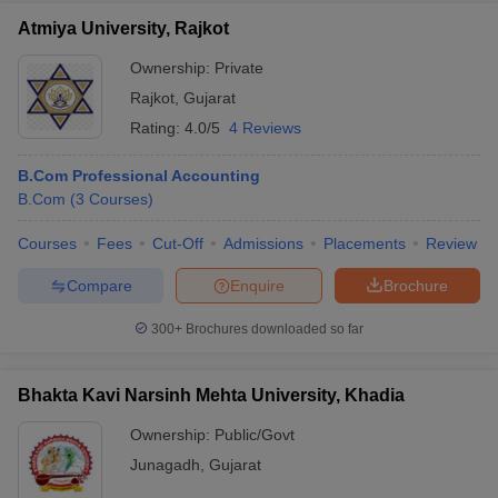
Atmiya University, Rajkot
Ownership:
Private
Rajkot
,
Gujarat
Rating:
4.0/5
4 Reviews
B.Com Professional Accounting
B.Com
(
3
Courses
)
Courses
Fees
Cut-Off
Admissions
Placements
Review
Compare
Enquire
Brochure
300+
Brochures downloaded so far
Bhakta Kavi Narsinh Mehta University, Khadia
Ownership:
Public/Govt
Junagadh
,
Gujarat