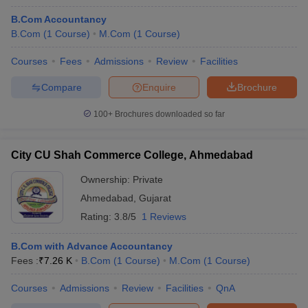
B.Com Accountancy
B.Com
(
1
Course
)
M.Com
(
1
Course
)
Courses
Fees
Admissions
Review
Facilities
Compare
Enquire
Brochure
100+
Brochures downloaded so far
City CU Shah Commerce College, Ahmedabad
Ownership:
Private
Ahmedabad
,
Gujarat
Rating:
3.8/5
1 Reviews
B.Com with Advance Accountancy
Fees :
₹
7.26 K
B.Com
(
1
Course
)
M.Com
(
1
Course
)
Courses
Admissions
Review
Facilities
QnA