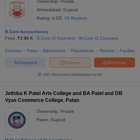
Ownership:
Private
Ahmedabad
,
Gujarat
Rating:
4.2/5
19 Reviews
B.Com Accountancy
Fees :
₹
3.98 K
B.Com
(
3
Courses
)
M.Com
(
2
Courses
)
Courses
Fees
Admissions
Placements
Review
Facilities
Compare
Enquire
Brochure
100+
Brochures downloaded so far
Jethiba K Patel Arts College and BA Patel and DB
Vyas Commerce College, Patan
Ownership:
Private
Patan
,
Gujarat