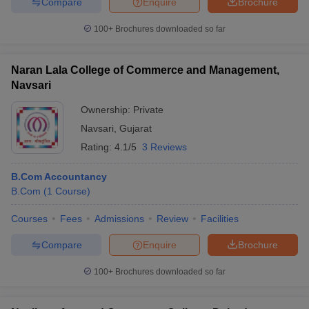
Compare
Enquire
Brochure
100+
Brochures downloaded so far
Naran Lala College of Commerce and Management,
Navsari
Ownership:
Private
Navsari
,
Gujarat
Rating:
4.1/5
3 Reviews
B.Com Accountancy
B.Com
(
1
Course
)
Courses
Fees
Admissions
Review
Facilities
Compare
Enquire
Brochure
100+
Brochures downloaded so far