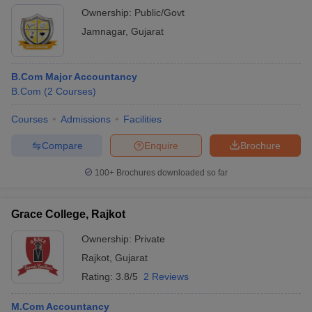
Ownership:
Public/Govt
Jamnagar
,
Gujarat
B.Com Major Accountancy
B.Com
(
2
Courses
)
Courses
Admissions
Facilities
Compare
Enquire
Brochure
100+
Brochures downloaded so far
Grace College, Rajkot
Ownership:
Private
Rajkot
,
Gujarat
Rating:
3.8/5
2 Reviews
M.Com Accountancy