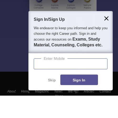
Sign In/Sign Up
We endeavor to keep you informed and help you
choose the right Career path. Sign in and
Exams, Study
access our resources on
Material, Counseling, Colleges etc.
Enter Mobile
Skip
Sign In
About
Hiring
Magazine
News
हिंदी न्यूज़
Articles
Contact
Blogs