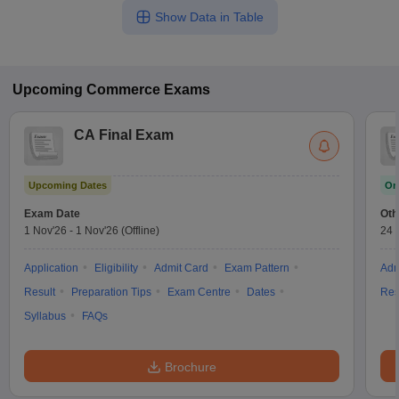
Show Data in Table
Upcoming
Commerce
Exams
CA Final Exam
Upcoming Dates
On
Exam Date
Oth
1 Nov'26
-
1 Nov'26
(Offline)
24 
Application
Eligibility
Admit Card
Exam Pattern
Adm
Result
Preparation Tips
Exam Centre
Dates
Res
Syllabus
FAQs
Brochure