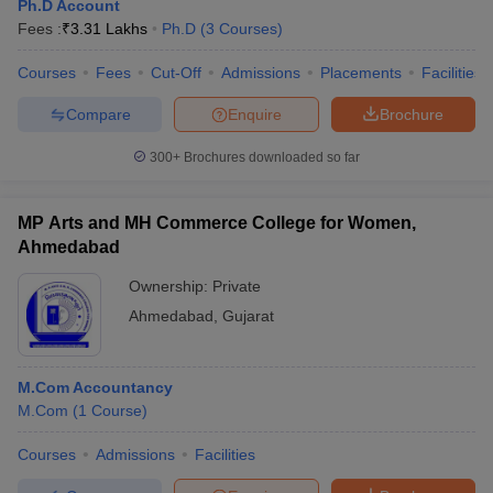
Ph.D Account
Fees :
₹
3.31 Lakhs
Ph.D
(
3
Courses
)
Courses
Fees
Cut-Off
Admissions
Placements
Facilities
Compare
Enquire
Brochure
300+
Brochures downloaded so far
MP Arts and MH Commerce College for Women,
Ahmedabad
Ownership:
Private
Ahmedabad
,
Gujarat
M.Com Accountancy
M.Com
(
1
Course
)
Courses
Admissions
Facilities