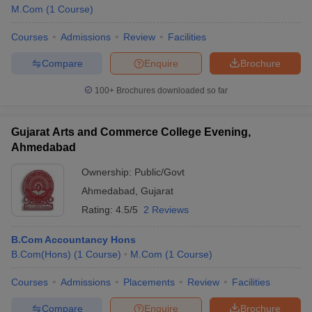
M.Com
(
1
Course
)
Courses
Admissions
Review
Facilities
Compare
Enquire
Brochure
100+
Brochures downloaded so far
Gujarat Arts and Commerce College Evening,
Ahmedabad
Ownership:
Public/Govt
Ahmedabad
,
Gujarat
Rating:
4.5/5
2 Reviews
B.Com Accountancy Hons
B.Com(Hons)
(
1
Course
)
M.Com
(
1
Course
)
Courses
Admissions
Placements
Review
Facilities
Compare
Enquire
Brochure