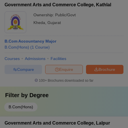
Government Arts and Commerce College, Kathlal
Ownership:
Public/Govt
Kheda
,
Gujarat
B.Com Accountancy Major
B.Com(Hons)
(
1
Course
)
Courses
Admissions
Facilities
Compare
Enquire
Brochure
100+
Brochures downloaded so far
Filter by
Degree
B.Com(Hons)
Government Arts and Commerce College, Lalpur