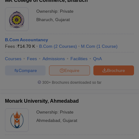
MK College of Commerce, Bharuch
Ownership:
Private
Bharuch
,
Gujarat
B.Com Accountancy
Fees :
₹
14.70 K
B.Com
(
2
Courses
)
M.Com
(
1
Course
)
Courses
Fees
Admissions
Facilities
QnA
Compare
Enquire
Brochure
300+
Brochures downloaded so far
Monark University, Ahmedabad
Ownership:
Private
Ahmedabad
,
Gujarat