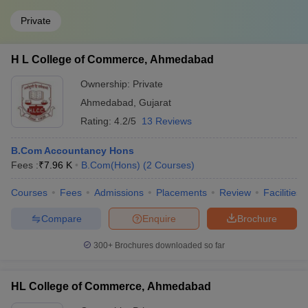
Private
H L College of Commerce, Ahmedabad
Ownership:
Private
Ahmedabad
,
Gujarat
Rating:
4.2/5
13 Reviews
B.Com Accountancy Hons
Fees :
₹
7.96 K
B.Com(Hons)
(
2
Courses
)
Courses
Fees
Admissions
Placements
Review
Facilities
Compare
Enquire
Brochure
300+
Brochures downloaded so far
HL College of Commerce, Ahmedabad