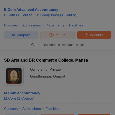
B.Com Advanced Accountancy
B.Com
(
1
Course
)
B.Com(Hons)
(
1
Course
)
Courses
Admissions
Placements
Facilities
Compare
Enquire
Brochure
100+
Brochures downloaded so far
SD Arts and BR Commerce College, Mansa
Ownership:
Private
Gandhinagar
,
Gujarat
M.Com Accountancy
M.Com
(
1
Course
)
Courses
Admissions
Facilities