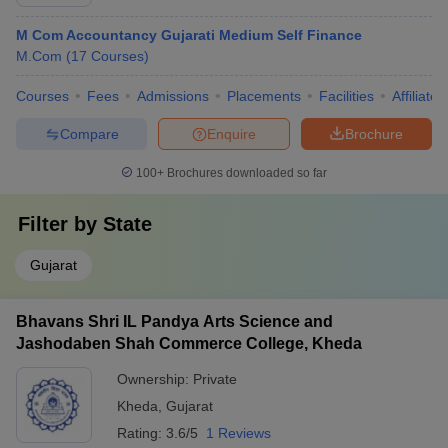
M Com Accountancy Gujarati Medium Self Finance
M.Com
(
17
Courses
)
Courses
Fees
Admissions
Placements
Facilities
Affiliate
Compare
Enquire
Brochure
100+
Brochures downloaded so far
Filter by
State
Gujarat
Bhavans Shri IL Pandya Arts Science and
Jashodaben Shah Commerce College, Kheda
Ownership:
Private
Kheda
,
Gujarat
Rating:
3.6/5
1 Reviews