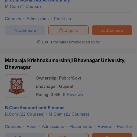
M.Com Advanced Accountancy
M.Com
(
1
Course
)
Courses
Admissions
Facilities
Compare
Enquire
Brochure
100+
Brochures downloaded so far
Maharaja Krishnakumarsinhji Bhavnagar University,
Bhavnagar
Ownership:
Public/Govt
Bhavnagar
,
Gujarat
Rating:
3.6/5
8 Reviews
B.Com Account and Finance
B.Com
(
22
Courses
)
M.Com
(
21
Courses
)
Courses
Fees
Admissions
Placements
Review
Facilities