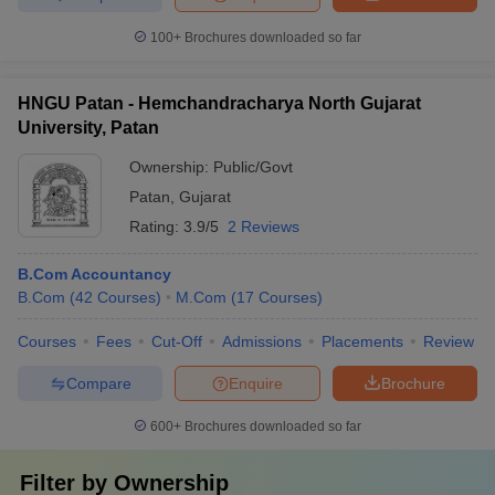
100+
Brochures downloaded so far
HNGU Patan - Hemchandracharya North Gujarat
University, Patan
Ownership:
Public/Govt
Patan
,
Gujarat
Rating:
3.9/5
2 Reviews
B.Com Accountancy
B.Com
(
42
Courses
)
M.Com
(
17
Courses
)
Courses
Fees
Cut-Off
Admissions
Placements
Review
Compare
Enquire
Brochure
600+
Brochures downloaded so far
Filter by
Ownership