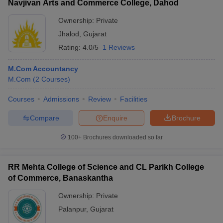
Navjivan Arts and Commerce College, Dahod
Ownership:
Private
Jhalod
,
Gujarat
Rating:
4.0/5
1 Reviews
M.Com Accountancy
M.Com
(
2
Courses
)
Courses
Admissions
Review
Facilities
Compare
Enquire
Brochure
100+
Brochures downloaded so far
RR Mehta College of Science and CL Parikh College
of Commerce, Banaskantha
Ownership:
Private
Palanpur
,
Gujarat