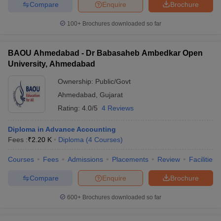
Compare
Enquire
Brochure
100+
Brochures downloaded so far
BAOU Ahmedabad - Dr Babasaheb Ambedkar Open
University, Ahmedabad
Ownership:
Public/Govt
Ahmedabad
,
Gujarat
Rating:
4.0/5
4 Reviews
Diploma in Advance Accounting
Fees :
₹
2.20 K
Diploma
(
4
Courses
)
Courses
Fees
Admissions
Placements
Review
Facilities
Compare
Enquire
Brochure
600+
Brochures downloaded so far