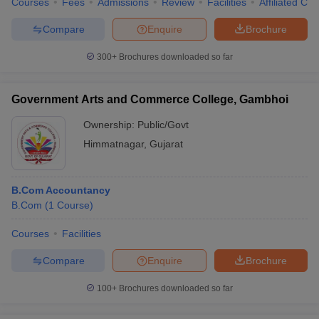
Courses
Fees
Admissions
Review
Facilities
Affiliated Col
Compare
Enquire
Brochure
300+
Brochures downloaded so far
Government Arts and Commerce College, Gambhoi
Ownership:
Public/Govt
Himmatnagar
,
Gujarat
B.Com Accountancy
B.Com
(
1
Course
)
Courses
Facilities
Compare
Enquire
Brochure
100+
Brochures downloaded so far