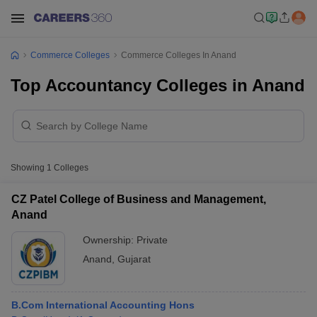
Commerce Colleges
Commerce Colleges In Anand
Top Accountancy Colleges in Anand
Showing
1
Colleges
CZ Patel College of Business and Management,
Anand
Ownership:
Private
Anand
,
Gujarat
B.Com International Accounting Hons