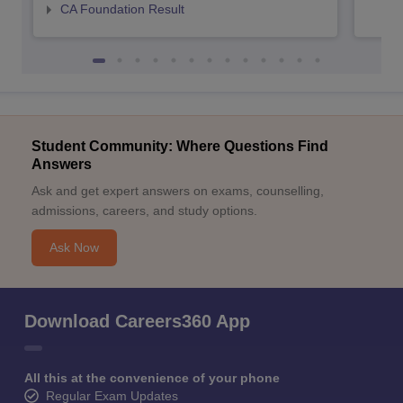
CA Foundation Result
Student Community: Where Questions Find
Answers
Ask and get expert answers on exams, counselling,
admissions, careers, and study options.
Ask Now
Download Careers360 App
All this at the convenience of your phone
Regular Exam Updates