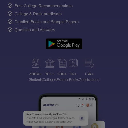
Best College Recommendations
College & Rank predictors
Detailed Books and Sample Papers
Question and Answers
400M+
36K+
500+
3K+
16K+
Students
Colleges
Exams
eBooks
Certifications