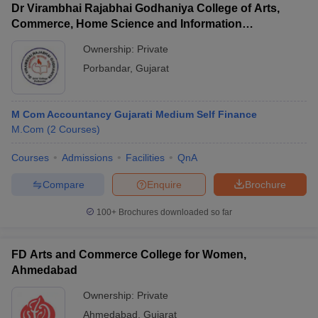
Dr Virambhai Rajabhai Godhaniya College of Arts,
Commerce, Home Science and Information
Technology for Girls, Porbandar
Ownership:
Private
Porbandar
,
Gujarat
M Com Accountancy Gujarati Medium Self Finance
M.Com
(
2
Courses
)
Courses
Admissions
Facilities
QnA
Compare
Enquire
Brochure
100+
Brochures downloaded so far
FD Arts and Commerce College for Women,
Ahmedabad
Ownership:
Private
Ahmedabad
,
Gujarat