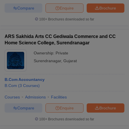
Compare
Enquire
Brochure
100+
Brochures downloaded so far
ARS Sakhida Arts CC Gediwala Commerce and CC
Home Science College, Surendranagar
Ownership:
Private
Surendranagar
,
Gujarat
B.Com Accountancy
B.Com
(
3
Courses
)
Courses
Admissions
Facilities
Compare
Enquire
Brochure
100+
Brochures downloaded so far