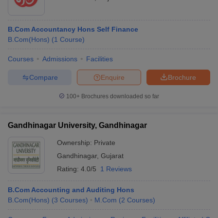
B.Com Accountancy Hons Self Finance
B.Com(Hons)
(
1
Course
)
Courses
Admissions
Facilities
Compare
Enquire
Brochure
100+
Brochures downloaded so far
Gandhinagar University, Gandhinagar
Ownership:
Private
Gandhinagar
,
Gujarat
Rating:
4.0/5
1 Reviews
B.Com Accounting and Auditing Hons
B.Com(Hons)
(
3
Courses
)
M.Com
(
2
Courses
)