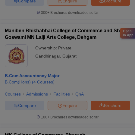
Compare
Enquire
Brochure
300+
Brochures downloaded so far
Maniben Bhikhabhai College of Commerce and Shri
Open
in App
Goswami MN Lalji Arts College, Dehgam
Ownership:
Private
Gandhinagar
,
Gujarat
B.Com Accountancy Major
B.Com(Hons)
(
4
Courses
)
Courses
Admissions
Facilities
QnA
Compare
Enquire
Brochure
100+
Brochures downloaded so far