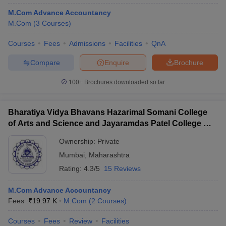
M.Com Advance Accountancy
M.Com
(
3
Courses
)
Courses
Fees
Admissions
Facilities
QnA
Compare
Enquire
Brochure
100+
Brochures downloaded so far
Bharatiya Vidya Bhavans Hazarimal Somani College
of Arts and Science and Jayaramdas Patel College of
Commerce and Management Studies, Chowpatty
Ownership:
Private
Mumbai
,
Maharashtra
Rating:
4.3/5
15 Reviews
M.Com Advance Accountancy
Fees :
₹
19.97 K
M.Com
(
2
Courses
)
Courses
Fees
Review
Facilities