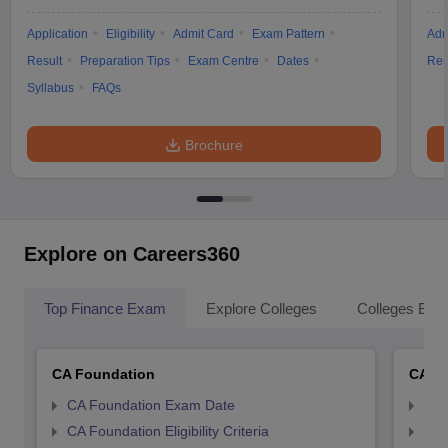
Application
Eligibility
Admit Card
Exam Pattern
Adm
Result
Preparation Tips
Exam Centre
Dates
Res
Syllabus
FAQs
Brochure
Explore on Careers360
Top Finance Exam
Explore Colleges
Colleges By L
CA Foundation
CA In
CA Foundation Exam Date
CA 
CA Foundation Eligibility Criteria
CA I