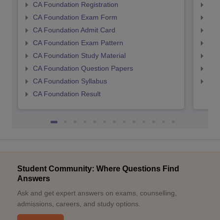
CA Foundation Registration
CA 
CA Foundation Exam Form
Ca 
CA Foundation Admit Card
CA 
CA Foundation Exam Pattern
CA 
CA Foundation Study Material
CA 
CA Foundation Question Papers
CA 
CA Foundation Syllabus
CA 
CA Foundation Result
Student Community: Where Questions Find
Answers
Ask and get expert answers on exams, counselling,
admissions, careers, and study options.