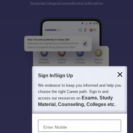
Students
Colleges
Exams
eBooks
Certifications
Sign In/Sign Up
We endeavor to keep you informed and help you
choose the right Career path. Sign in and
Exams, Study
access our resources on
Material, Counseling, Colleges etc.
Enter Mobile