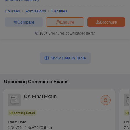
Courses
Admissions
Facilities
Compare
Enquire
Brochure
100+
Brochures downloaded so far
Show Data in Table
Upcoming
Commerce
Exams
CA Final Exam
Upcoming Dates
Up
Exam Date
Oth
1 Nov'26
-
1 Nov'26
(Offline)
7 A