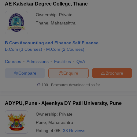
AE Kalsekar Degree College, Thane
Ownership:
Private
Thane
,
Maharashtra
B.Com Accounting and Finance Self Finance
B.Com
(
3
Courses
)
M.Com
(
2
Courses
)
Courses
Admissions
Facilities
QnA
Compare
Enquire
Brochure
100+
Brochures downloaded so far
ADYPU, Pune - Ajeenkya DY Patil University, Pune
Ownership:
Private
Pune
,
Maharashtra
Rating:
4.0/5
33 Reviews