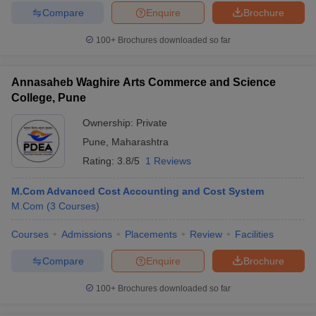
Compare
Enquire
Brochure
100+
Brochures downloaded so far
Annasaheb Waghire Arts Commerce and Science
College, Pune
Ownership:
Private
Pune
,
Maharashtra
Rating:
3.8/5
1 Reviews
M.Com Advanced Cost Accounting and Cost System
M.Com
(
3
Courses
)
Courses
Admissions
Placements
Review
Facilities
Compare
Enquire
Brochure
100+
Brochures downloaded so far