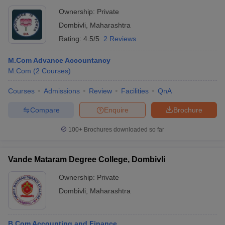
Ownership:
Private
Dombivli
,
Maharashtra
Rating:
4.5/5
2 Reviews
M.Com Advance Accountancy
M.Com
(
2
Courses
)
Courses
Admissions
Review
Facilities
QnA
Compare
Enquire
Brochure
100+
Brochures downloaded so far
Vande Mataram Degree College, Dombivli
Ownership:
Private
Dombivli
,
Maharashtra
B.Com Accounting and Finance