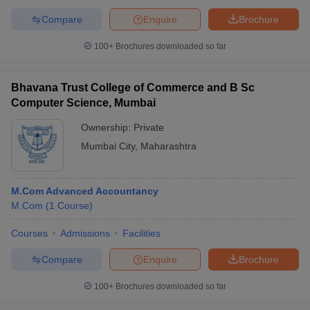
Compare
Enquire
Brochure
100+
Brochures downloaded so far
Bhavana Trust College of Commerce and B Sc
Computer Science, Mumbai
Ownership:
Private
Mumbai City
,
Maharashtra
M.Com Advanced Accountancy
M.Com
(
1
Course
)
Courses
Admissions
Facilities
Compare
Enquire
Brochure
100+
Brochures downloaded so far