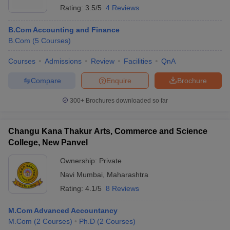
Rating:
3.5/5
4 Reviews
B.Com Accounting and Finance
B.Com
(
5
Courses
)
Courses
Admissions
Review
Facilities
QnA
Compare
Enquire
Brochure
300+
Brochures downloaded so far
Changu Kana Thakur Arts, Commerce and Science
College, New Panvel
Ownership:
Private
Navi Mumbai
,
Maharashtra
Rating:
4.1/5
8 Reviews
M.Com Advanced Accountancy
M.Com
(
2
Courses
)
Ph.D
(
2
Courses
)