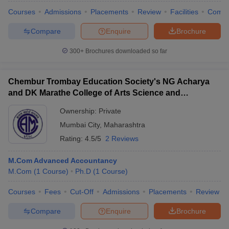
Courses
Admissions
Placements
Review
Facilities
Comp
Compare
Enquire
Brochure
300+
Brochures downloaded so far
Chembur Trombay Education Society's NG Acharya
and DK Marathe College of Arts Science and
Commerce, Chembur
Ownership:
Private
Mumbai City
,
Maharashtra
Rating:
4.5/5
2 Reviews
M.Com Advanced Accountancy
M.Com
(
1
Course
)
Ph.D
(
1
Course
)
Courses
Fees
Cut-Off
Admissions
Placements
Review
Compare
Enquire
Brochure