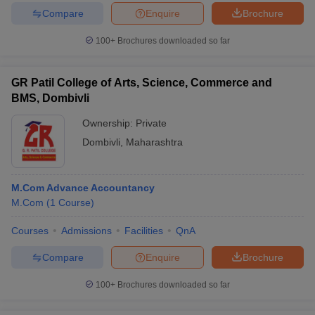
Compare
Enquire
Brochure
100+
Brochures downloaded so far
GR Patil College of Arts, Science, Commerce and
BMS, Dombivli
Ownership:
Private
Dombivli
,
Maharashtra
M.Com Advance Accountancy
M.Com
(
1
Course
)
Courses
Admissions
Facilities
QnA
Compare
Enquire
Brochure
100+
Brochures downloaded so far