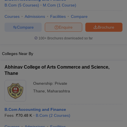
B.Com
(
5
Courses
)
M.Com
(
1
Course
)
Courses
Admissions
Facilities
Compare
Compare
Enquire
Brochure
100+
Brochures downloaded so far
Colleges Near By
Abhinav College of Arts Commerce and Science,
Thane
Ownership:
Private
Thane
,
Maharashtra
B.Com Accounting and Finance
Fees :
₹
70.48 K
B.Com
(
2
Courses
)
Courses
Admissions
Facilities