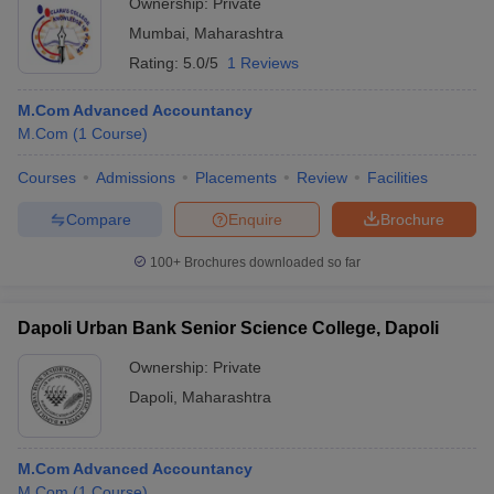
Ownership:
Private
Mumbai
,
Maharashtra
Rating:
5.0/5
1 Reviews
M.Com Advanced Accountancy
M.Com
(
1
Course
)
Courses
Admissions
Placements
Review
Facilities
Compare
Enquire
Brochure
100+
Brochures downloaded so far
Dapoli Urban Bank Senior Science College, Dapoli
Ownership:
Private
Dapoli
,
Maharashtra
M.Com Advanced Accountancy
M.Com
(
1
Course
)