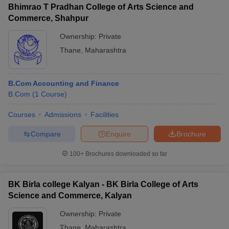
Bhimrao T Pradhan College of Arts Science and
Commerce, Shahpur
Ownership:
Private
Thane
,
Maharashtra
B.Com Accounting and Finance
B.Com
(
1
Course
)
Courses
Admissions
Facilities
Compare
Enquire
Brochure
100+
Brochures downloaded so far
BK Birla college Kalyan - BK Birla College of Arts
Science and Commerce, Kalyan
Ownership:
Private
Thane
,
Maharashtra