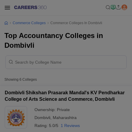
Commerce Colleges
Commerce Colleges In Dombivli
Top Accountancy Colleges in
Dombivli
Showing
6
Colleges
Dombivli Shikshan Prasarak Mandal's KV Pendharkar
College of Arts Science and Commerce, Dombivli
Ownership:
Private
Dombivli
,
Maharashtra
Rating:
5.0/5
1 Reviews