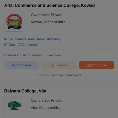
Arts, Commerce and Science College, Kowad
Ownership:
Private
Kowad
,
Maharashtra
M.Com Advanced Accountancy
M.Com
(
3
Courses
)
Courses
Admissions
Facilities
Compare
Enquire
Brochure
Brochures downloaded so far
Balwant College, Vita
Ownership:
Private
Vita
,
Maharashtra