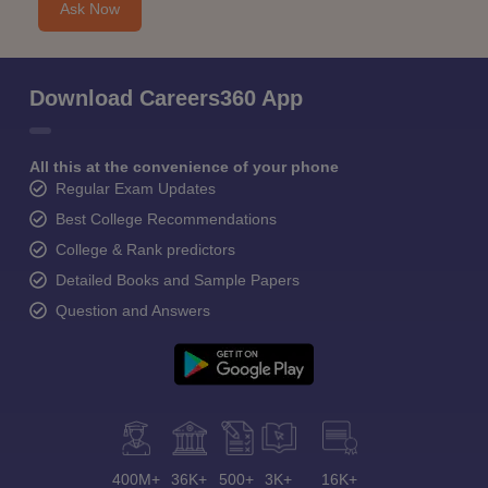
Ask Now
Download Careers360 App
All this at the convenience of your phone
Regular Exam Updates
Best College Recommendations
College & Rank predictors
Detailed Books and Sample Papers
Question and Answers
400M+
36K+
500+
3K+
16K+