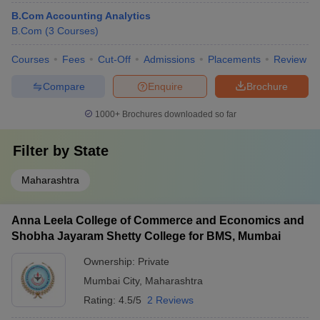
B.Com Accounting Analytics
B.Com
(
3
Courses
)
Courses
Fees
Cut-Off
Admissions
Placements
Review
Compare
Enquire
Brochure
1000+
Brochures downloaded so far
Filter by
State
Maharashtra
Anna Leela College of Commerce and Economics and
Shobha Jayaram Shetty College for BMS, Mumbai
Ownership:
Private
Mumbai City
,
Maharashtra
Rating:
4.5/5
2 Reviews