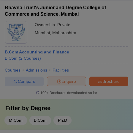
Bhavna Trust's Junior and Degree College of
Commerce and Science, Mumbai
Ownership:
Private
Mumbai
,
Maharashtra
B.Com Accounting and Finance
B.Com
(
2
Courses
)
Courses
Admissions
Facilities
Compare
Enquire
Brochure
100+
Brochures downloaded so far
Filter by
Degree
M.Com
B.Com
Ph.D