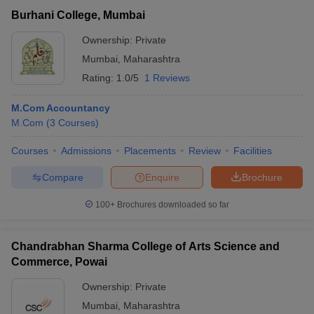
Burhani College, Mumbai
Ownership:
Private
Mumbai
,
Maharashtra
Rating:
1.0/5
1 Reviews
M.Com Accountancy
M.Com
(
3
Courses
)
Courses
Admissions
Placements
Review
Facilities
Compare
Enquire
Brochure
100+
Brochures downloaded so far
Chandrabhan Sharma College of Arts Science and
Commerce, Powai
Ownership:
Private
Mumbai
,
Maharashtra