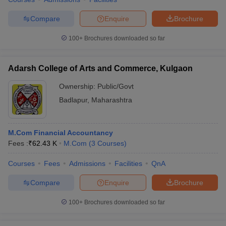
Compare
Enquire
Brochure
100+
Brochures downloaded so far
Adarsh College of Arts and Commerce, Kulgaon
Ownership:
Public/Govt
Badlapur
,
Maharashtra
M.Com Financial Accountancy
Fees :
₹
62.43 K
M.Com
(
3
Courses
)
Courses
Fees
Admissions
Facilities
QnA
Compare
Enquire
Brochure
100+
Brochures downloaded so far