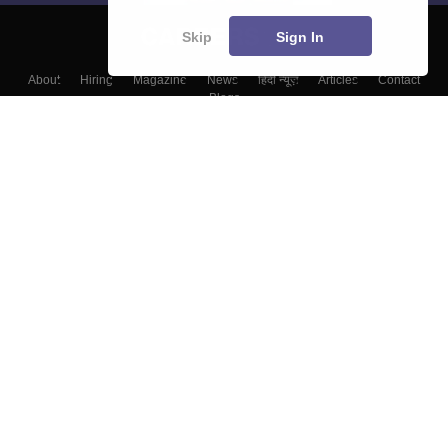
Skip
Sign In
About
Hiring
Magazine
News
हिंदी न्यूज़
Articles
Contact
Blogs
Top Exams
Top Colleges & Career
Resources
Upcoming Events & Exams
Sitemap
Terms & Conditions
Privacy Policy
Grievance Redressal