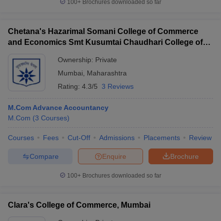
100+
Brochures downloaded so far
Chetana's Hazarimal Somani College of Commerce
and Economics Smt Kusumtai Chaudhari College of
Arts, Mumbai
Ownership:
Private
Mumbai
,
Maharashtra
Rating:
4.3/5
3 Reviews
M.Com Advance Accountancy
M.Com
(
3
Courses
)
Courses
Fees
Cut-Off
Admissions
Placements
Review
Compare
Enquire
Brochure
100+
Brochures downloaded so far
Clara's College of Commerce, Mumbai