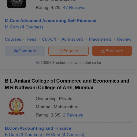
Rating:
4.2/5
42 Reviews
M.Com Advanced Accounting Self Financed
M.Com
(
4
Courses
)
Courses
Fees
Cut-Off
Admissions
Placements
Review
Compare
Enquire
Brochure
1000+
Brochures downloaded so far
B L Amlani College of Commerce and Economics and
M R Nathwani College of Arts, Mumbai
Ownership:
Private
Mumbai
,
Maharashtra
Rating:
3.5/5
2 Reviews
B.Com Accounting and Finance
B.Com
(
3
Courses
)
M.Com
(
4
Courses
)