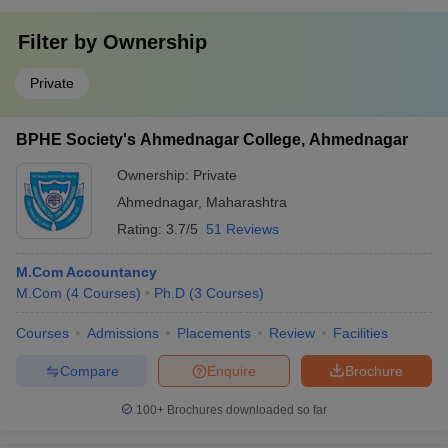
Filter by
Ownership
Private
BPHE Society's Ahmednagar College, Ahmednagar
Ownership:
Private
Ahmednagar
,
Maharashtra
Rating:
3.7/5
51 Reviews
M.Com Accountancy
M.Com
(
4
Courses
)
Ph.D
(
3
Courses
)
Courses
Admissions
Placements
Review
Facilities
Compare
Enquire
Brochure
100+
Brochures downloaded so far