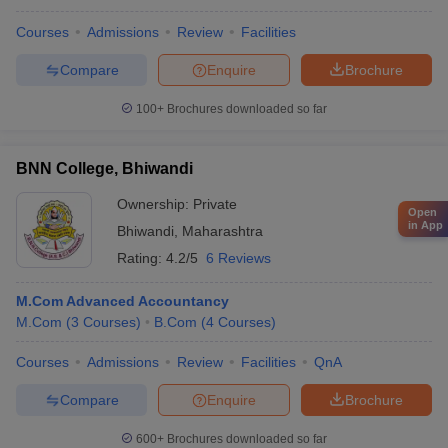
Courses
Admissions
Review
Facilities
Compare
Enquire
Brochure
100+
Brochures downloaded so far
BNN College, Bhiwandi
Ownership:
Private
Open
in App
Bhiwandi
,
Maharashtra
Rating:
4.2/5
6 Reviews
M.Com Advanced Accountancy
M.Com
(
3
Courses
)
B.Com
(
4
Courses
)
Courses
Admissions
Review
Facilities
QnA
Compare
Enquire
Brochure
600+
Brochures downloaded so far