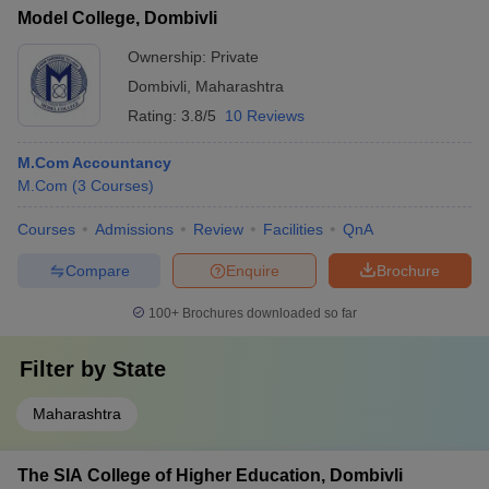
Model College, Dombivli
Ownership:
Private
Dombivli
,
Maharashtra
Rating:
3.8/5
10 Reviews
M.Com Accountancy
M.Com
(
3
Courses
)
Courses
Admissions
Review
Facilities
QnA
Compare
Enquire
Brochure
100+
Brochures downloaded so far
Filter by
State
Maharashtra
The SIA College of Higher Education, Dombivli