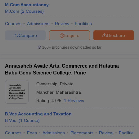
M.Com Accountancy
M.Com
(
2
Courses
)
Courses
Admissions
Review
Facilities
Compare
Enquire
Brochure
100+
Brochures downloaded so far
Annasaheb Awate Arts, Commerce and Hutatma
Babu Genu Science College, Pune
Ownership:
Private
Manchar
,
Maharashtra
Rating:
4.0/5
1 Reviews
B.Voc Accounting and Taxation
B.Voc.
(
1
Course
)
Courses
Fees
Admissions
Placements
Review
Facilities