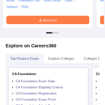
Result
Preparation Tips
Exam Centre
Dates
Res
Syllabus
FAQs
Brochure
Explore on Careers360
Top Finance Exam
Explore Colleges
Colleges By L
CA Foundation
CA In
CA Foundation Exam Date
CA 
CA Foundation Eligibility Criteria
CA I
CA Foundation Registration
CA 
CA Foundation Exam Form
Ca 