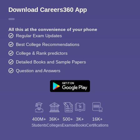
Download Careers360 App
All this at the convenience of your phone
Regular Exam Updates
Best College Recommendations
College & Rank predictors
Detailed Books and Sample Papers
Question and Answers
400M+
36K+
500+
3K+
16K+
Students
Colleges
Exams
eBooks
Certifications