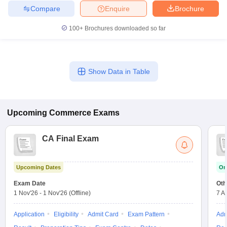
Compare
Enquire
Brochure
100+
Brochures downloaded so far
Show Data in Table
Upcoming
Commerce
Exams
CA Final Exam
Upcoming Dates
On
Exam Date
Oth
1 Nov'26
-
1 Nov'26
(Offline)
7 A
Application
Eligibility
Admit Card
Exam Pattern
Adm