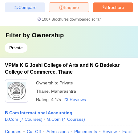
Compare
Enquire
Brochure
100+
Brochures downloaded so far
Filter by
Ownership
Private
VPMs K G Joshi College of Arts and N G Bedekar
College of Commerce, Thane
Ownership:
Private
Thane
,
Maharashtra
Rating:
4.1/5
23 Reviews
B.Com International Accounting
B.Com
(
7
Courses
)
M.Com
(
4
Courses
)
Courses
Cut-Off
Admissions
Placements
Review
Facilitie