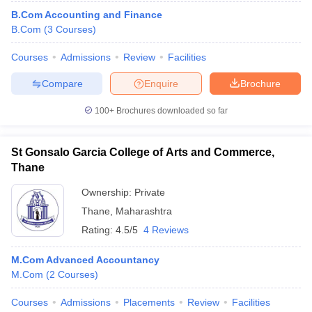
B.Com Accounting and Finance
B.Com
(
3
Courses
)
Courses
Admissions
Review
Facilities
Compare
Enquire
Brochure
100+
Brochures downloaded so far
St Gonsalo Garcia College of Arts and Commerce,
Thane
Ownership:
Private
Thane
,
Maharashtra
Rating:
4.5/5
4 Reviews
M.Com Advanced Accountancy
M.Com
(
2
Courses
)
Courses
Admissions
Placements
Review
Facilities