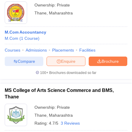
Ownership:
Private
Thane
,
Maharashtra
M.Com Accountancy
M.Com
(
1
Course
)
Courses
Admissions
Placements
Facilities
Compare
Enquire
Brochure
100+
Brochures downloaded so far
MS College of Arts Science Commerce and BMS,
Thane
Ownership:
Private
Thane
,
Maharashtra
Rating:
4.7/5
3 Reviews