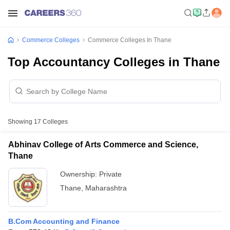
Commerce Colleges
Commerce Colleges In Thane
Top Accountancy Colleges in Thane
Showing
17
Colleges
Abhinav College of Arts Commerce and Science,
Thane
Ownership:
Private
Thane
,
Maharashtra
B.Com Accounting and Finance