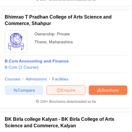
Bhimrao T Pradhan College of Arts Science and
Commerce, Shahpur
Ownership:
Private
Thane
,
Maharashtra
B.Com Accounting and Finance
B.Com
(
1
Course
)
Courses
Admissions
Facilities
Compare
Enquire
Brochure
100+
Brochures downloaded so far
BK Birla college Kalyan - BK Birla College of Arts
Science and Commerce, Kalyan