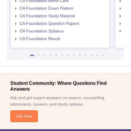
CA Foundation Admit Card
CA 
CA Foundation Exam Pattern
CA 
CA Foundation Study Material
CA 
CA Foundation Question Papers
CA 
CA Foundation Syllabus
CA 
CA Foundation Result
Student Community: Where Questions Find
Answers
Ask and get expert answers on exams, counselling,
admissions, careers, and study options.
Ask Now