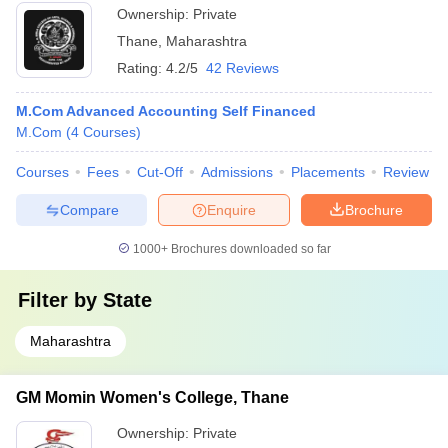
Ownership:
Private
Thane
,
Maharashtra
Rating:
4.2/5
42 Reviews
M.Com Advanced Accounting Self Financed
M.Com
(
4
Courses
)
Courses
Fees
Cut-Off
Admissions
Placements
Review
Compare
Enquire
Brochure
1000+
Brochures downloaded so far
Filter by
State
Maharashtra
GM Momin Women's College, Thane
Ownership:
Private