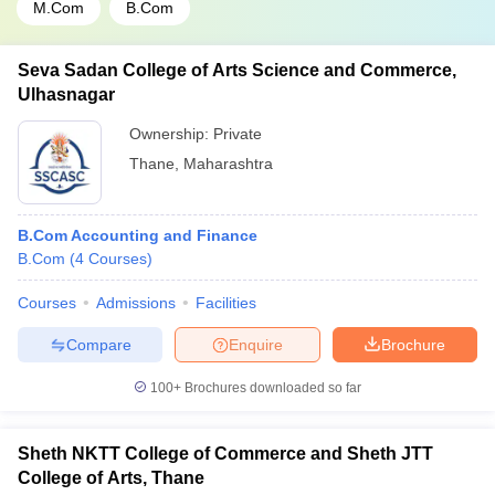
M.Com
B.Com
Seva Sadan College of Arts Science and Commerce,
Ulhasnagar
Ownership:
Private
Thane
,
Maharashtra
B.Com Accounting and Finance
B.Com
(
4
Courses
)
Courses
Admissions
Facilities
Compare
Enquire
Brochure
100+
Brochures downloaded so far
Sheth NKTT College of Commerce and Sheth JTT
College of Arts, Thane