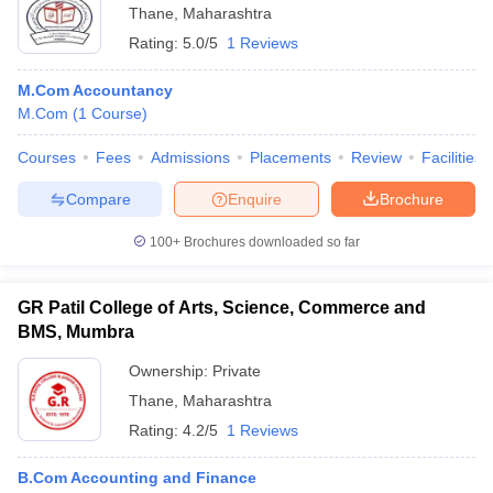
Thane
,
Maharashtra
Rating:
5.0/5
1 Reviews
M.Com Accountancy
M.Com
(
1
Course
)
Courses
Fees
Admissions
Placements
Review
Facilities
Compare
Enquire
Brochure
100+
Brochures downloaded so far
GR Patil College of Arts, Science, Commerce and
BMS, Mumbra
Ownership:
Private
Thane
,
Maharashtra
Rating:
4.2/5
1 Reviews
B.Com Accounting and Finance