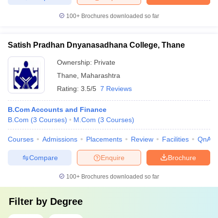
100+
Brochures downloaded so far
Satish Pradhan Dnyanasadhana College, Thane
Ownership:
Private
Thane
,
Maharashtra
Rating:
3.5/5
7 Reviews
B.Com Accounts and Finance
B.Com
(
3
Courses
)
M.Com
(
3
Courses
)
Courses
Admissions
Placements
Review
Facilities
QnA
Compare
Enquire
Brochure
100+
Brochures downloaded so far
Filter by
Degree