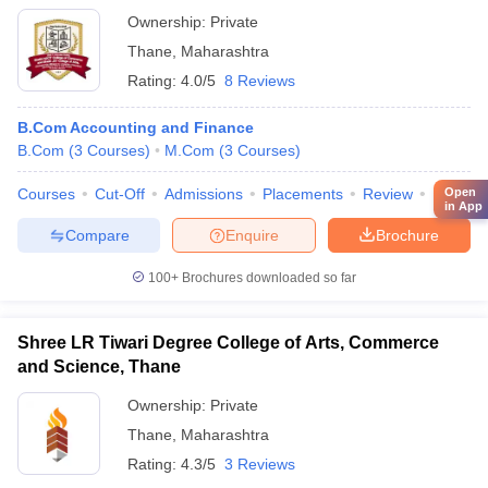
Ownership:
Private
Thane
,
Maharashtra
Rating:
4.0/5
8 Reviews
B.Com Accounting and Finance
B.Com
(
3
Courses
)
M.Com
(
3
Courses
)
Courses
Cut-Off
Admissions
Placements
Review
Facilitie
Open
in App
Compare
Enquire
Brochure
100+
Brochures downloaded so far
Shree LR Tiwari Degree College of Arts, Commerce
and Science, Thane
Ownership:
Private
Thane
,
Maharashtra
Rating:
4.3/5
3 Reviews