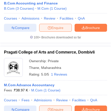
B.Com Accounting and Finance
B.Com
(
3
Courses
)
M.Com
(
1
Course
)
Courses
Admissions
Review
Facilities
QnA
Compare
Enquire
Brochure
100+
Brochures downloaded so far
Pragati College of Arts and Commerce, Dombivli
Ownership:
Private
Thane
,
Maharashtra
Rating:
5.0/5
1 Reviews
M.Com Advance Accountancy
Fees :
₹
38.97 K
M.Com
(
1
Course
)
Courses
Fees
Admissions
Review
Facilities
QnA
Compare
Enquire
Brochure