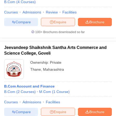
B.Com
(
4
Courses
)
Courses
Admissions
Review
Facilities
Compare
Enquire
Brochure
100+
Brochures downloaded so far
Jeevandeep Shaikshnik Santha Arts Commerce and
Science College, Goveli
Ownership:
Private
Thane
,
Maharashtra
B.Com Account and Finance
B.Com
(
2
Courses
)
M.Com
(
1
Course
)
Courses
Admissions
Facilities
Compare
Enquire
Brochure