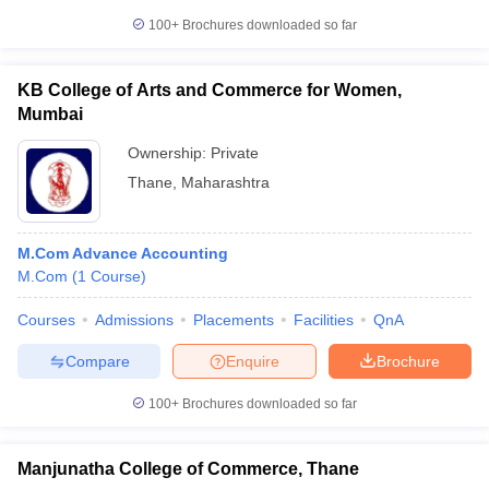
100+
Brochures downloaded so far
KB College of Arts and Commerce for Women,
Mumbai
Ownership:
Private
Thane
,
Maharashtra
M.Com Advance Accounting
M.Com
(
1
Course
)
Courses
Admissions
Placements
Facilities
QnA
Compare
Enquire
Brochure
100+
Brochures downloaded so far
Manjunatha College of Commerce, Thane