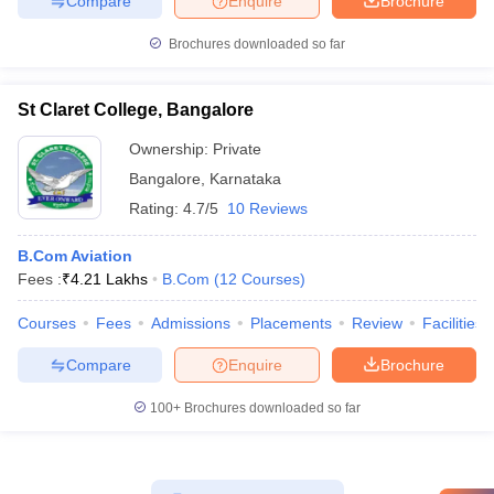
Compare
Enquire
Brochure
Brochures downloaded so far
St Claret College, Bangalore
Ownership:
Private
Bangalore
,
Karnataka
Rating:
4.7/5
10 Reviews
B.Com Aviation
Fees :
₹
4.21 Lakhs
B.Com
(
12
Courses
)
Courses
Fees
Admissions
Placements
Review
Facilities
Compare
Enquire
Brochure
100+
Brochures downloaded so far