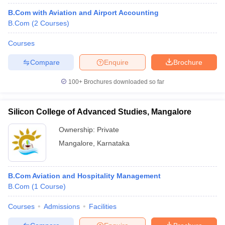
B.Com with Aviation and Airport Accounting
B.Com
(
2
Courses
)
Courses
Compare
Enquire
Brochure
100+
Brochures downloaded so far
Silicon College of Advanced Studies, Mangalore
Ownership:
Private
Mangalore
,
Karnataka
B.Com Aviation and Hospitality Management
B.Com
(
1
Course
)
Courses
Admissions
Facilities