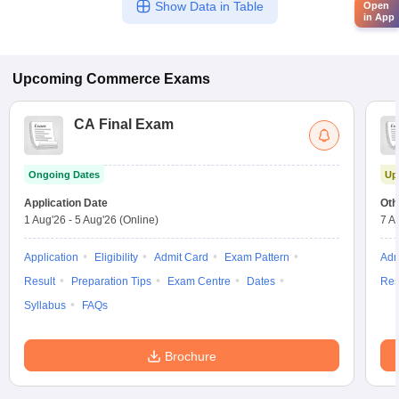
Show Data in Table
Open
in App
Upcoming
Commerce
Exams
CA Final Exam
Ongoing Dates
Up
Application Date
Oth
1 Aug'26
-
5 Aug'26
(Online)
7 A
Application
Eligibility
Admit Card
Exam Pattern
Adm
Result
Preparation Tips
Exam Centre
Dates
Res
Syllabus
FAQs
Brochure