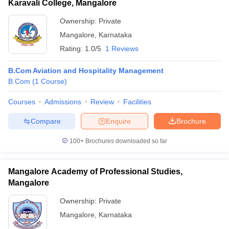
Karavali College, Mangalore
Ownership:
Private
Mangalore
,
Karnataka
Rating:
1.0/5
1 Reviews
B.Com Aviation and Hospitality Management
B.Com
(
1
Course
)
Courses
Admissions
Review
Facilities
Compare
Enquire
Brochure
100+
Brochures downloaded so far
Mangalore Academy of Professional Studies,
Mangalore
Ownership:
Private
Mangalore
,
Karnataka