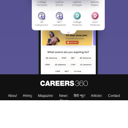
Sign In/Sign Up
We endeavor to keep you informed and help you
choose the right Career path. Sign in and
Exams, Study
access our resources on
Material, Counseling, Colleges etc.
Enter Mobile
Skip
Sign In
About
Hiring
Magazine
News
हिंदी न्यूज़
Articles
Contact
Blogs