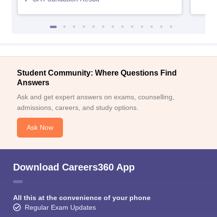
Student Community: Where Questions Find
Answers
Ask and get expert answers on exams, counselling,
admissions, careers, and study options.
Ask Now
Download Careers360 App
All this at the convenience of your phone
Regular Exam Updates