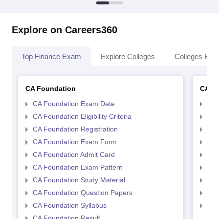
Explore on Careers360
Top Finance Exam
Explore Colleges
Colleges By L
CA Foundation
CA In
CA Foundation Exam Date
CA 
CA Foundation Eligibility Criteria
CA I
CA Foundation Registration
CA 
CA Foundation Exam Form
Ca 
CA Foundation Admit Card
CA 
CA Foundation Exam Pattern
CA 
CA Foundation Study Material
CA 
CA Foundation Question Papers
CA 
CA Foundation Syllabus
CA 
CA Foundation Result