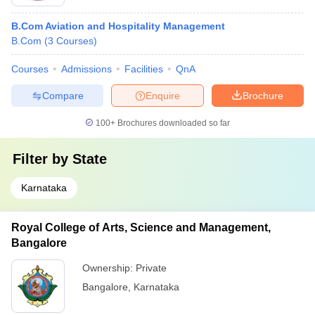
B.Com Aviation and Hospitality Management
B.Com
(
3
Courses
)
Courses
Admissions
Facilities
QnA
Compare
Enquire
Brochure
100+
Brochures downloaded so far
Filter by
State
Karnataka
Royal College of Arts, Science and Management,
Bangalore
Ownership:
Private
Bangalore
,
Karnataka