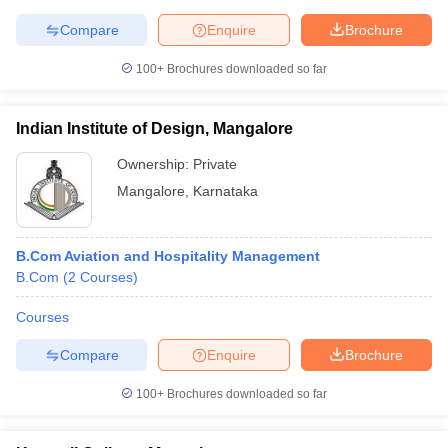
Compare
Enquire
Brochure
100+
Brochures downloaded so far
Indian Institute of Design, Mangalore
Ownership:
Private
Mangalore
,
Karnataka
B.Com Aviation and Hospitality Management
B.Com
(
2
Courses
)
Courses
Compare
Enquire
Brochure
100+
Brochures downloaded so far