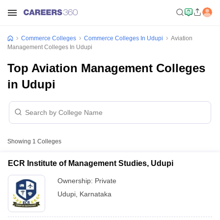
Commerce Colleges
Commerce Colleges In Udupi
Aviation
Management Colleges In Udupi
Top Aviation Management Colleges
in Udupi
Showing
1
Colleges
ECR Institute of Management Studies, Udupi
Ownership:
Private
Udupi
,
Karnataka