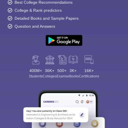
Best College Recommendations
College & Rank predictors
Detailed Books and Sample Papers
Question and Answers
400M+
36K+
500+
3K+
16K+
Students
Colleges
Exams
eBooks
Certifications