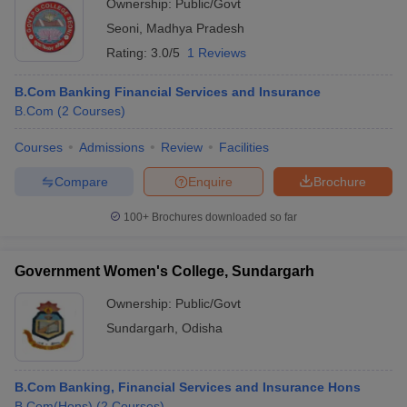
Ownership:
Public/Govt
Seoni
,
Madhya Pradesh
Rating:
3.0/5
1 Reviews
B.Com Banking Financial Services and Insurance
B.Com
(
2
Courses
)
Courses
Admissions
Review
Facilities
Compare
Enquire
Brochure
100+
Brochures downloaded so far
Government Women's College, Sundargarh
Ownership:
Public/Govt
Sundargarh
,
Odisha
B.Com Banking, Financial Services and Insurance Hons
B.Com(Hons)
(
2
Courses
)