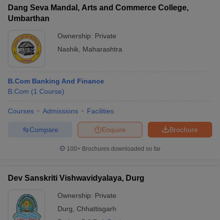
Dang Seva Mandal, Arts and Commerce College,
Umbarthan
Ownership:
Private
Nashik
,
Maharashtra
B.Com Banking And Finance
B.Com
(
1
Course
)
Courses
Admissions
Facilities
Compare
Enquire
Brochure
100+
Brochures downloaded so far
Dev Sanskriti Vishwavidyalaya, Durg
Ownership:
Private
Durg
,
Chhattisgarh