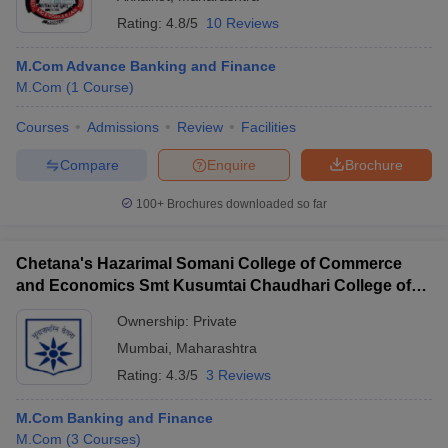
Rating:
4.8/5
10 Reviews
M.Com Advance Banking and Finance
M.Com
(
1
Course
)
Courses
Admissions
Review
Facilities
Compare
Enquire
Brochure
100+
Brochures downloaded so far
Chetana's Hazarimal Somani College of Commerce
and Economics Smt Kusumtai Chaudhari College of
Arts, Mumbai
Ownership:
Private
Mumbai
,
Maharashtra
Rating:
4.3/5
3 Reviews
M.Com Banking and Finance
M.Com
(
3
Courses
)