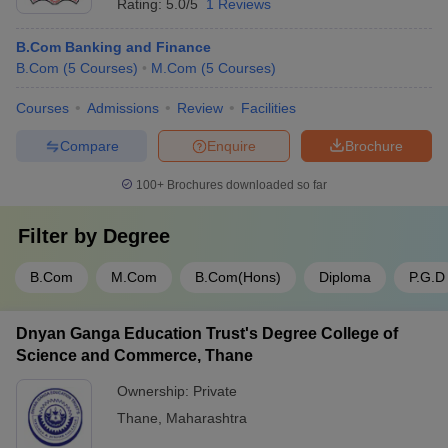
Rating:
5.0/5
1 Reviews
B.Com Banking and Finance
B.Com
(
5
Courses
)
M.Com
(
5
Courses
)
Courses
Admissions
Review
Facilities
Compare
Enquire
Brochure
100+
Brochures downloaded so far
Filter by
Degree
B.Com
M.Com
B.Com(Hons)
Diploma
P.G.D
Dnyan Ganga Education Trust's Degree College of
Science and Commerce, Thane
Ownership:
Private
Thane
,
Maharashtra