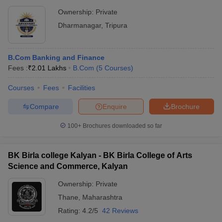
Ownership:
Private
Dharmanagar
,
Tripura
B.Com Banking and Finance
Fees :
₹
2.01 Lakhs
B.Com
(
5
Courses
)
Courses
Fees
Facilities
Compare
Enquire
Brochure
100+
Brochures downloaded so far
BK Birla college Kalyan - BK Birla College of Arts
Science and Commerce, Kalyan
Ownership:
Private
Thane
,
Maharashtra
Rating:
4.2/5
42 Reviews