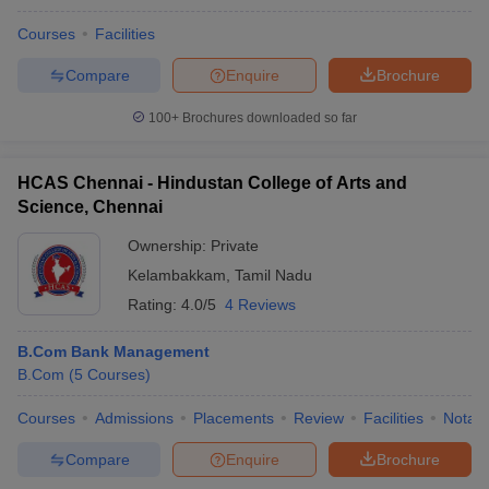
Courses
Facilities
Compare
Enquire
Brochure
100+
Brochures downloaded so far
HCAS Chennai - Hindustan College of Arts and
Science, Chennai
Ownership:
Private
Kelambakkam
,
Tamil Nadu
Rating:
4.0/5
4 Reviews
B.Com Bank Management
B.Com
(
5
Courses
)
Courses
Admissions
Placements
Review
Facilities
Notabl
Compare
Enquire
Brochure