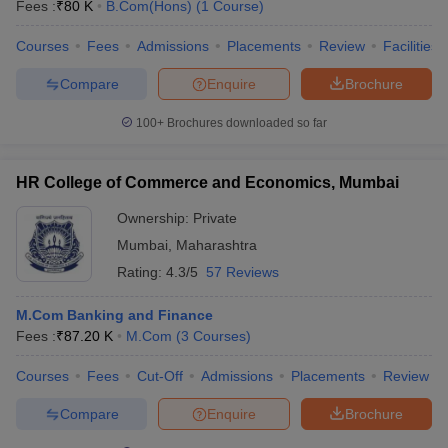
Fees :
₹
80 K
B.Com(Hons)
(
1
Course
)
Courses
Fees
Admissions
Placements
Review
Facilities
Compare
Enquire
Brochure
100+
Brochures downloaded so far
HR College of Commerce and Economics, Mumbai
Ownership:
Private
Mumbai
,
Maharashtra
Rating:
4.3/5
57 Reviews
M.Com Banking and Finance
Fees :
₹
87.20 K
M.Com
(
3
Courses
)
Courses
Fees
Cut-Off
Admissions
Placements
Review
Compare
Enquire
Brochure