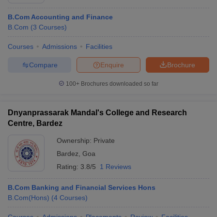
B.Com Accounting and Finance
B.Com
(
3
Courses
)
Courses
Admissions
Facilities
Compare
Enquire
Brochure
100+
Brochures downloaded so far
Dnyanprassarak Mandal's College and Research
Centre, Bardez
Ownership:
Private
Bardez
,
Goa
Rating:
3.8/5
1 Reviews
B.Com Banking and Financial Services Hons
B.Com(Hons)
(
4
Courses
)