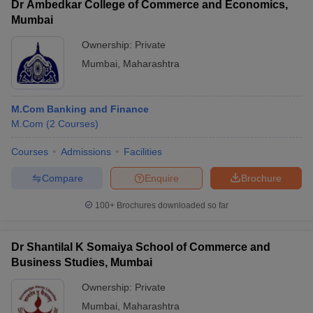
Dr Ambedkar College of Commerce and Economics,
Mumbai
Ownership:
Private
Mumbai
,
Maharashtra
M.Com Banking and Finance
M.Com
(
2
Courses
)
Courses
Admissions
Facilities
Compare
Enquire
Brochure
100+
Brochures downloaded so far
Dr Shantilal K Somaiya School of Commerce and
Business Studies, Mumbai
Ownership:
Private
Mumbai
,
Maharashtra