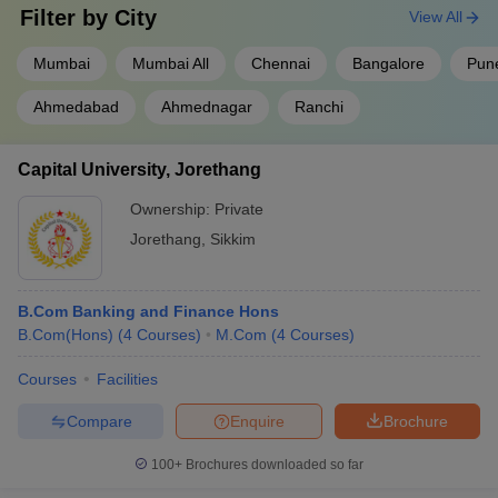
Filter by
City
View All
Mumbai
Mumbai All
Chennai
Bangalore
Pun
Ahmedabad
Ahmednagar
Ranchi
Capital University, Jorethang
Ownership:
Private
Jorethang
,
Sikkim
B.Com Banking and Finance Hons
B.Com(Hons)
(
4
Courses
)
M.Com
(
4
Courses
)
Courses
Facilities
Compare
Enquire
Brochure
100+
Brochures downloaded so far