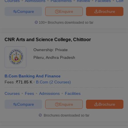
Courses
Admissions
Placements
Review
Facilities
Comp
Compare
Enquire
Brochure
100+
Brochures downloaded so far
CNR Arts and Science College, Chittoor
Ownership:
Private
Pileru
,
Andhra Pradesh
B.Com Banking And Finance
Fees :
₹
71.85 K
B.Com
(
2
Courses
)
Courses
Fees
Admissions
Facilities
Compare
Enquire
Brochure
Brochures downloaded so far