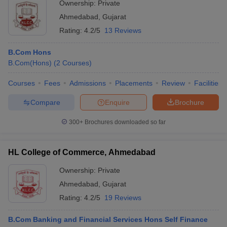
Ownership:
Private
Ahmedabad
,
Gujarat
Rating:
4.2/5
13 Reviews
B.Com Hons
B.Com(Hons)
(
2
Courses
)
Courses
Fees
Admissions
Placements
Review
Facilities
Compare
Enquire
Brochure
300+
Brochures downloaded so far
HL College of Commerce, Ahmedabad
Ownership:
Private
Ahmedabad
,
Gujarat
Rating:
4.2/5
19 Reviews
B.Com Banking and Financial Services Hons Self Finance