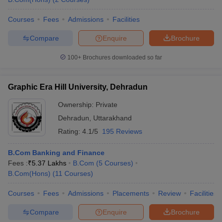
Courses
Fees
Admissions
Facilities
Compare
Enquire
Brochure
100+
Brochures downloaded so far
Graphic Era Hill University, Dehradun
Ownership:
Private
Dehradun
,
Uttarakhand
Rating:
4.1/5
195 Reviews
B.Com Banking and Finance
Fees :
₹
5.37 Lakhs
B.Com
(
5
Courses
)
B.Com(Hons)
(
11
Courses
)
Courses
Fees
Admissions
Placements
Review
Facilities
Compare
Enquire
Brochure