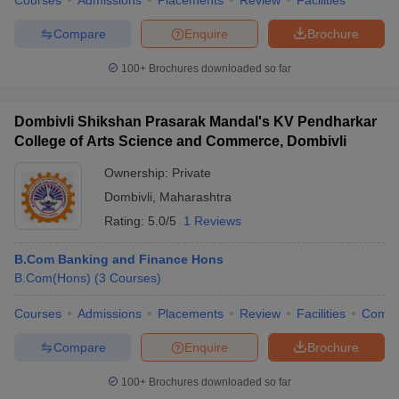
Courses
Admissions
Placements
Review
Facilities
Compare
Enquire
Brochure
100+
Brochures downloaded so far
Dombivli Shikshan Prasarak Mandal's KV Pendharkar
College of Arts Science and Commerce, Dombivli
Ownership:
Private
Dombivli
,
Maharashtra
Rating:
5.0/5
1 Reviews
B.Com Banking and Finance Hons
B.Com(Hons)
(
3
Courses
)
Courses
Admissions
Placements
Review
Facilities
Comp
Compare
Enquire
Brochure
100+
Brochures downloaded so far