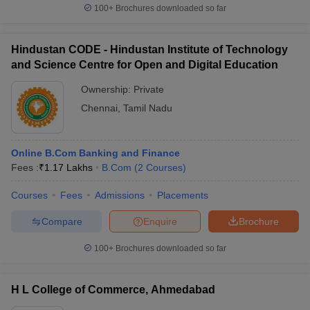
100+
Brochures downloaded so far
Hindustan CODE - Hindustan Institute of Technology
and Science Centre for Open and Digital Education
Ownership:
Private
Chennai
,
Tamil Nadu
Online B.Com Banking and Finance
Fees :
₹
1.17 Lakhs
B.Com
(
2
Courses
)
Courses
Fees
Admissions
Placements
Compare
Enquire
Brochure
100+
Brochures downloaded so far
H L College of Commerce, Ahmedabad