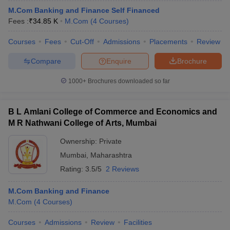
M.Com Banking and Finance Self Financed
Fees :
₹
34.85 K
M.Com
(
4
Courses
)
Courses
Fees
Cut-Off
Admissions
Placements
Review
Compare
Enquire
Brochure
1000+
Brochures downloaded so far
B L Amlani College of Commerce and Economics and
M R Nathwani College of Arts, Mumbai
Ownership:
Private
Mumbai
,
Maharashtra
Rating:
3.5/5
2 Reviews
M.Com Banking and Finance
M.Com
(
4
Courses
)
Courses
Admissions
Review
Facilities