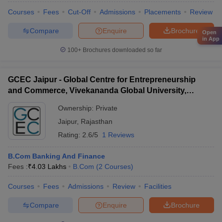
Courses
Fees
Cut-Off
Admissions
Placements
Review
Compare
Enquire
Brochure
Open
in App
100+
Brochures downloaded so far
GCEC Jaipur - Global Centre for Entrepreneurship
and Commerce, Vivekananda Global University,
Jaipur
Ownership:
Private
Jaipur
,
Rajasthan
Rating:
2.6/5
1 Reviews
B.Com Banking And Finance
Fees :
₹
4.03 Lakhs
B.Com
(
2
Courses
)
Courses
Fees
Admissions
Review
Facilities
Compare
Enquire
Brochure