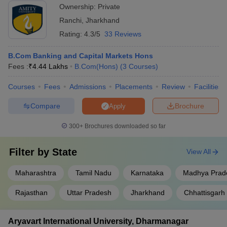
Ownership:
Private
Ranchi
,
Jharkhand
Rating:
4.3/5
33 Reviews
B.Com Banking and Capital Markets Hons
Fees :
₹
4.44 Lakhs
B.Com(Hons)
(
3
Courses
)
Courses
Fees
Admissions
Placements
Review
Facilities
Compare
Brochure
Apply
300+
Brochures downloaded so far
Filter by
State
View All
Maharashtra
Tamil Nadu
Karnataka
Madhya Prad
Rajasthan
Uttar Pradesh
Jharkhand
Chhattisgarh
Aryavart International University, Dharmanagar