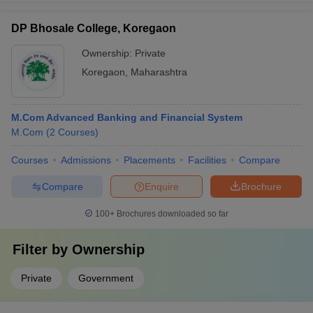
DP Bhosale College, Koregaon
Ownership:
Private
Koregaon
,
Maharashtra
M.Com Advanced Banking and Financial System
M.Com
(
2
Courses
)
Courses
Admissions
Placements
Facilities
Compare
Compare
Enquire
Brochure
100+
Brochures downloaded so far
Filter by
Ownership
Private
Government