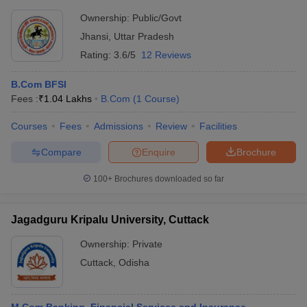
Ownership:
Public/Govt
Jhansi
,
Uttar Pradesh
Rating:
3.6/5
12 Reviews
B.Com BFSI
Fees :
₹
1.04 Lakhs
B.Com
(
1
Course
)
Courses
Fees
Admissions
Review
Facilities
Compare
Enquire
Brochure
100+
Brochures downloaded so far
Jagadguru Kripalu University, Cuttack
Ownership:
Private
Cuttack
,
Odisha