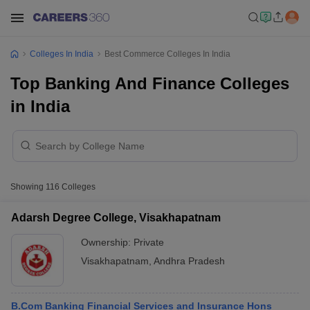
Colleges In India
Best Commerce Colleges In India
Top Banking And Finance Colleges
in India
Showing
116
Colleges
Adarsh Degree College, Visakhapatnam
Ownership:
Private
Visakhapatnam
,
Andhra Pradesh
B.Com Banking Financial Services and Insurance Hons