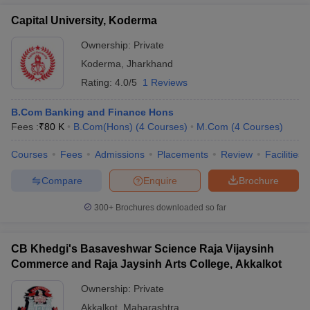
Capital University, Koderma
Ownership:
Private
Koderma
,
Jharkhand
Rating:
4.0/5
1 Reviews
B.Com Banking and Finance Hons
Fees :
₹
80 K
B.Com(Hons)
(
4
Courses
)
M.Com
(
4
Courses
)
Courses
Fees
Admissions
Placements
Review
Facilities
Compare
Enquire
Brochure
300+
Brochures downloaded so far
CB Khedgi's Basaveshwar Science Raja Vijaysinh
Commerce and Raja Jaysinh Arts College, Akkalkot
Ownership:
Private
Akkalkot
,
Maharashtra