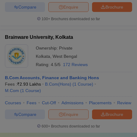
Compare
Enquire
Brochure
100+
Brochures downloaded so far
Brainware University, Kolkata
Ownership:
Private
Kolkata
,
West Bengal
Rating:
4.5/5
172 Reviews
B.Com Accounts, Finance and Banking Hons
Fees :
₹
2.93 Lakhs
B.Com(Hons)
(
1
Course
)
M.Com
(
1
Course
)
Courses
Fees
Cut-Off
Admissions
Placements
Review
Compare
Enquire
Brochure
600+
Brochures downloaded so far