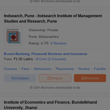
300+
Brochures downloaded so far
Indsearch, Pune - Indsearch Institute of Management
Studies and Research, Pune
Ownership:
Private
Pune
,
Maharashtra
Rating:
4.7/5
6 Reviews
B.com Banking, Financial Services and Insurance
Fees :
₹
1.05 Lakhs
B.Com
(
2
Courses
)
Courses
Fees
Admissions
Placements
Review
Facilities
Compare
Enquire
Brochure
100+
Brochures downloaded so far
Institute of Economics and Finance, Bundelkhand
University, Jhansi