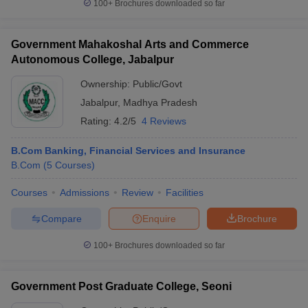
100+
Brochures downloaded so far
Government Mahakoshal Arts and Commerce
Autonomous College, Jabalpur
Ownership:
Public/Govt
Jabalpur
,
Madhya Pradesh
Rating:
4.2/5
4 Reviews
B.Com Banking, Financial Services and Insurance
B.Com
(
5
Courses
)
Courses
Admissions
Review
Facilities
Compare
Enquire
Brochure
100+
Brochures downloaded so far
Government Post Graduate College, Seoni