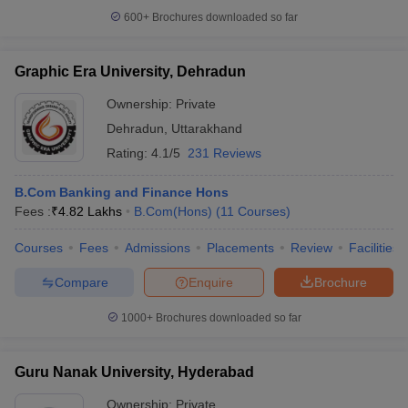
600+
Brochures downloaded so far
Graphic Era University, Dehradun
Ownership:
Private
Dehradun
,
Uttarakhand
Rating:
4.1/5
231 Reviews
B.Com Banking and Finance Hons
Fees :
₹
4.82 Lakhs
B.Com(Hons)
(
11
Courses
)
Courses
Fees
Admissions
Placements
Review
Facilities
Compare
Enquire
Brochure
1000+
Brochures downloaded so far
Guru Nanak University, Hyderabad
Ownership:
Private