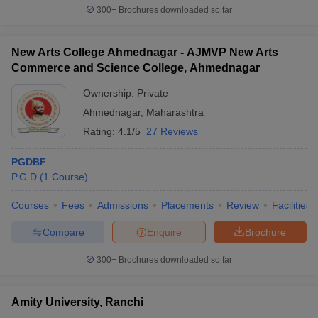
300+
Brochures downloaded so far
New Arts College Ahmednagar - AJMVP New Arts
Commerce and Science College, Ahmednagar
Ownership:
Private
Ahmednagar
,
Maharashtra
Rating:
4.1/5
27 Reviews
PGDBF
P.G.D
(
1
Course
)
Courses
Fees
Admissions
Placements
Review
Facilities
Compare
Enquire
Brochure
300+
Brochures downloaded so far
Amity University, Ranchi