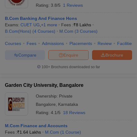
Rating:
3.8/5
1 Reviews
B.Com Banking And Finance Hons
Exams:
CUET UG
,
+
1
more
Fees :
₹
8 Lakhs
B.Com(Hons)
(
4
Courses
)
M.Com
(
3
Courses
)
Courses
Fees
Admissions
Placements
Review
Facilities
Compare
Enquire
Brochure
100+
Brochures downloaded so far
Garden City University, Bangalore
Ownership:
Private
Bangalore
,
Karnataka
Rating:
4.1/5
18 Reviews
M.Com Finance and Accounts
Fees :
₹
1.64 Lakhs
M.Com
(
1
Course
)