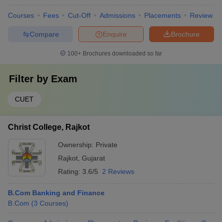
Courses
Fees
Cut-Off
Admissions
Placements
Review
Compare
Enquire
Brochure
100+
Brochures downloaded so far
Filter by
Exam
CUET
Christ College, Rajkot
Ownership:
Private
Rajkot
,
Gujarat
Rating:
3.6/5
2 Reviews
B.Com Banking and Finance
B.Com
(
3
Courses
)