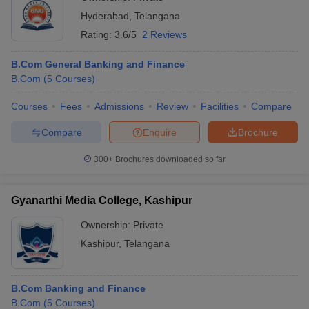
Hyderabad
,
Telangana
Rating:
3.6/5
2 Reviews
B.Com General Banking and Finance
B.Com
(
5
Courses
)
Courses
Fees
Admissions
Review
Facilities
Compare
Compare
Enquire
Brochure
300+
Brochures downloaded so far
Gyanarthi Media College, Kashipur
Ownership:
Private
Kashipur
,
Telangana
B.Com Banking and Finance
B.Com
(
5
Courses
)