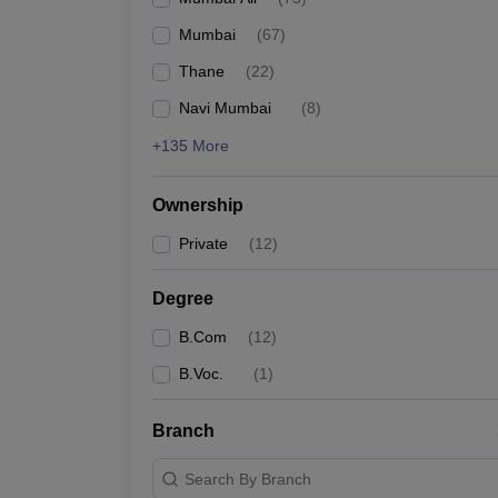
Mumbai
(
67
)
Thane
(
22
)
Navi Mumbai
(
8
)
+135 More
Ownership
Private
(
12
)
Degree
B.Com
(
12
)
B.Voc.
(
1
)
Branch
Search By Branch