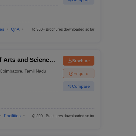
ies
QnA
300+
Brochures downloaded so far
f Arts and Science,
Brochure
Coimbatore
,
Tamil Nadu
Enquire
Compare
Facilities
300+
Brochures downloaded so far