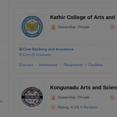
Kathir College of Arts and
Coimbatore
Ownership:
Private
B.Com Banking and Insurance
B.Com
(
5
Courses
)
Courses
Admissions
Placements
Facilities
Kongunadu Arts and Scien
Coimbatore
Ownership:
Private
Rating:
4.1/5
6 Reviews