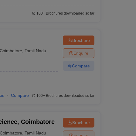
100+
Brochures downloaded so far
Brochure
Coimbatore
,
Tamil Nadu
Enquire
Compare
ies
Compare
100+
Brochures downloaded so far
cience, Coimbatore
Brochure
Coimbatore
,
Tamil Nadu
Enquire