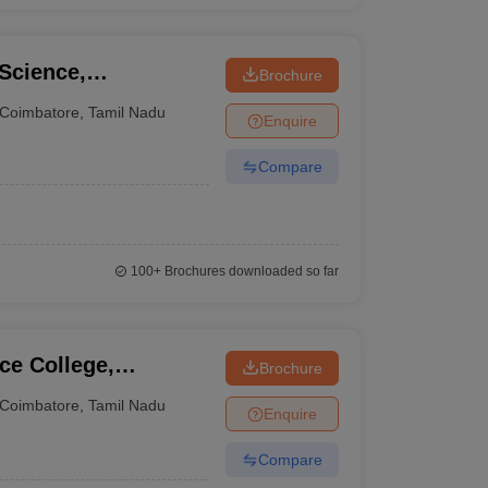
 Science,
Brochure
Coimbatore
,
Tamil Nadu
Enquire
Compare
100+
Brochures downloaded so far
ce College,
Brochure
Coimbatore
,
Tamil Nadu
Enquire
Compare