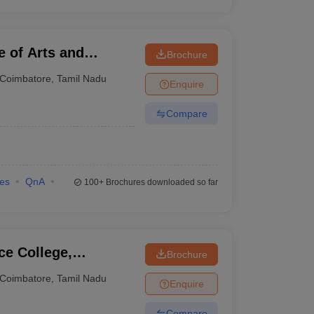
e of Arts and
Brochure
Coimbatore
,
Tamil Nadu
Enquire
Compare
ies
QnA
100+
Brochures downloaded so far
ce College,
Brochure
Coimbatore
,
Tamil Nadu
Enquire
Compare