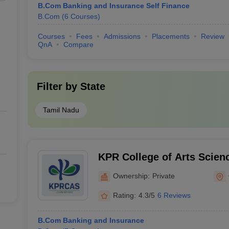
B.Com Banking and Insurance Self Finance
B.Com
(
6
Courses
)
Courses
Fees
Admissions
Placements
Review
QnA
Compare
Filter by
State
Tamil Nadu
KPR College of Arts Scien
Coimbatore
Ownership:
Private
Rating:
4.3/5
6 Reviews
B.Com Banking and Insurance