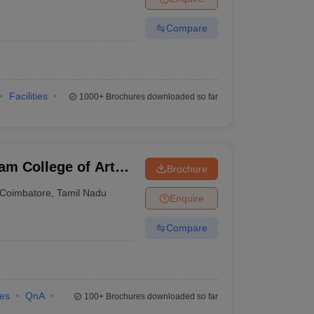
Compare
Facilities
1000+
Brochures downloaded so far
am College of Arts
Brochure
Coimbatore
,
Tamil Nadu
Enquire
Compare
ies
QnA
100+
Brochures downloaded so far