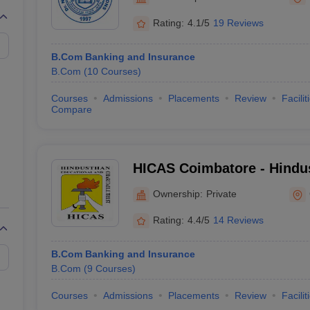
Rating:
4.1/5
19 Reviews
B.Com Banking and Insurance
B.Com
(
10
Courses
)
Courses
Admissions
Placements
Review
Facilit
Compare
HICAS Coimbatore - Hindus
Arts and Science, Coimbat
Ownership:
Private
Rating:
4.4/5
14 Reviews
B.Com Banking and Insurance
B.Com
(
9
Courses
)
Courses
Admissions
Placements
Review
Facilit