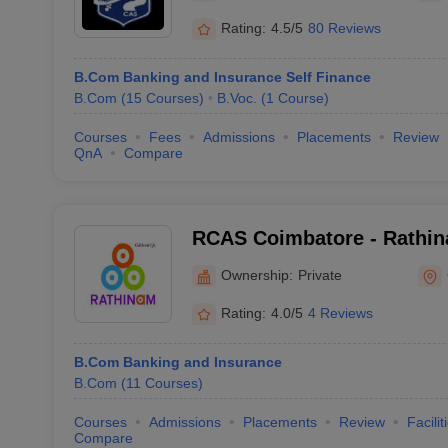
Rating:
4.5/5
80 Reviews
B.Com Banking and Insurance Self Finance
B.Com
(
15
Courses
)
B.Voc.
(
1
Course
)
Courses
Fees
Admissions
Placements
Review
QnA
Compare
RCAS Coimbatore - Rathin
and Science, Coimbatore
Ownership:
Private
Rating:
4.0/5
4 Reviews
B.Com Banking and Insurance
B.Com
(
11
Courses
)
Courses
Admissions
Placements
Review
Facilit
Compare