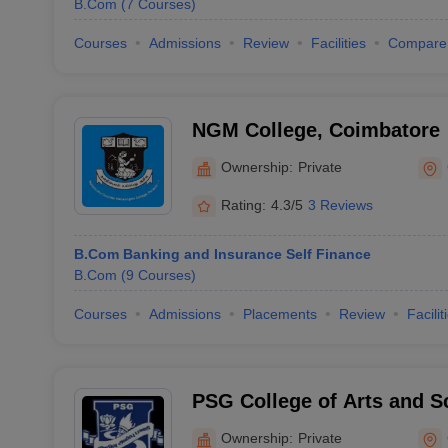
B.Com
(
7
Courses
)
Courses
Admissions
Review
Facilities
Compare
NGM College, Coimbatore
Ownership:
Private
Rating:
4.3/5
3 Reviews
B.Com Banking and Insurance Self Finance
B.Com
(
9
Courses
)
Courses
Admissions
Placements
Review
Facilit
PSG College of Arts and S
Ownership:
Private