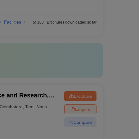
Facilities
100+
Brochures downloaded so far
ce and Research,
Brochure
Coimbatore
,
Tamil Nadu
Enquire
Compare