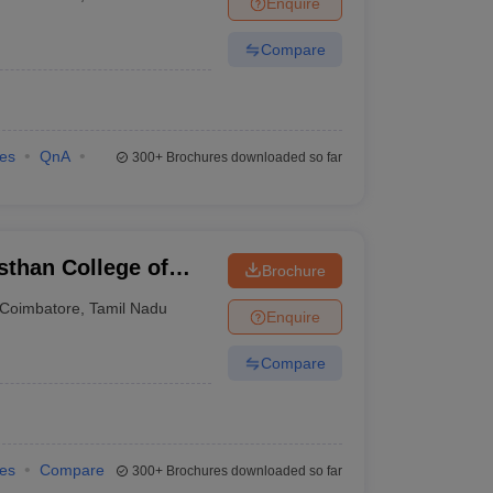
Enquire
Compare
ies
QnA
300+
Brochures downloaded so far
than College of
Brochure
ore
Coimbatore
,
Tamil Nadu
Enquire
Compare
ies
Compare
300+
Brochures downloaded so far