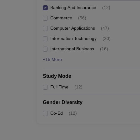
Banking And Insurance
(
12
)
Commerce
(
56
)
Computer Applications
(
47
)
Information Technology
(
20
)
International Business
(
16
)
+15 More
Study Mode
Full Time
(
12
)
Gender Diversity
Co-Ed
(
12
)