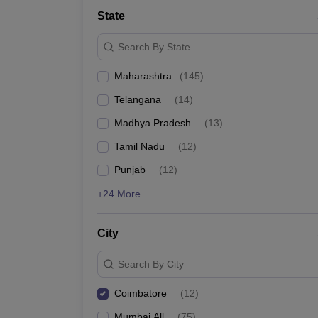
Medicine and Allied Science
State
University
Animation and Design
Search By State
Management and Business Administration
School
Maharashtra
(
145
)
Competition
Hospitality
Telangana
(
14
)
Law
Pharmacy
Madhya Pradesh
(
13
)
Study Abroad
Tamil Nadu
(
12
)
News
Punjab
(
12
)
+24 More
City
Search By City
Coimbatore
(
12
)
Mumbai All
(
75
)