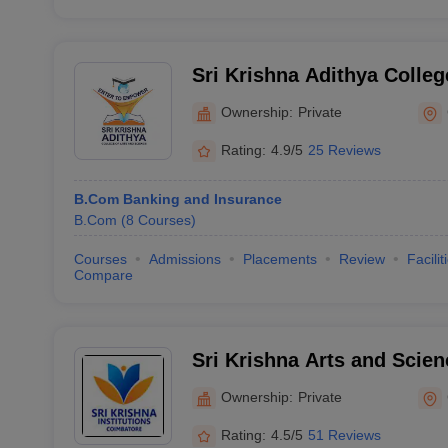
Sri Krishna Adithya Colleg
Science, Coimbatore
Ownership:
Private
Rating:
4.9/5
25 Reviews
B.Com Banking and Insurance
B.Com
(
8
Courses
)
Courses
Admissions
Placements
Review
Facilit
Compare
Sri Krishna Arts and Scien
Coimbatore
Ownership:
Private
Rating:
4.5/5
51 Reviews