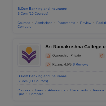
B.Com Banking and Insurance
B.Com
(
10
Courses
)
Courses
Admissions
Placements
Review
Facilit
Compare
Sri Ramakrishna College o
Coimbatore
Ownership:
Private
Rating:
4.5/5
8 Reviews
B.Com Banking and Insurance
B.Com
(
11
Courses
)
Courses
Fees
Admissions
Placements
Review
QnA
Compare