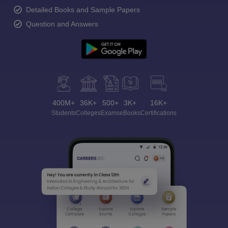
Detailed Books and Sample Papers
Question and Answers
400M+
36K+
500+
3K+
16K+
Students
Colleges
Exams
eBooks
Certifications