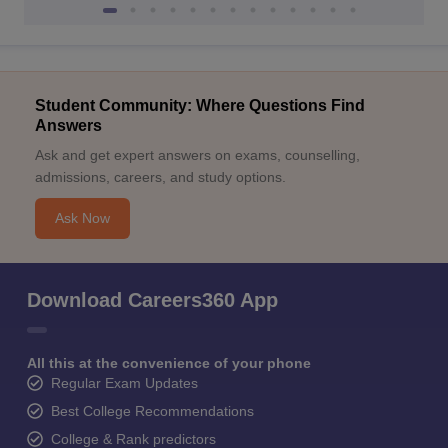
Student Community: Where Questions Find
Answers
Ask and get expert answers on exams, counselling,
admissions, careers, and study options.
Ask Now
Download Careers360 App
All this at the convenience of your phone
Regular Exam Updates
Best College Recommendations
College & Rank predictors