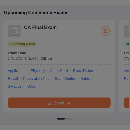
Upcoming
Commerce
Exams
CA Final Exam
Upcoming Dates
On
Exam Date
Oth
1 Nov'26
-
1 Nov'26
(Offline)
7 A
Application
Eligibility
Admit Card
Exam Pattern
Adm
Result
Preparation Tips
Exam Centre
Dates
Res
Syllabus
FAQs
Brochure