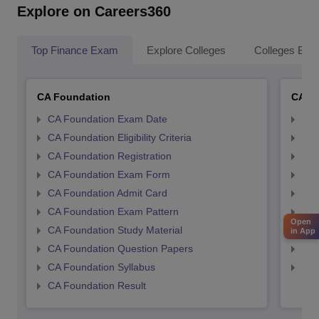
Explore on Careers360
Top Finance Exam
Explore Colleges
Colleges By L
CA Foundation
CA In
CA Foundation Exam Date
CA 
CA Foundation Eligibility Criteria
CA I
CA Foundation Registration
CA 
CA Foundation Exam Form
Ca 
CA Foundation Admit Card
CA 
CA Foundation Exam Pattern
CA 
Open
CA Foundation Study Material
CA 
in App
CA Foundation Question Papers
CA 
CA Foundation Syllabus
CA 
CA Foundation Result