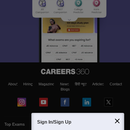
About
Hiring
Magazine
News
हिंदी न्यूज़
Articles
Contact
Blogs
Sign In/Sign Up
Top Exams