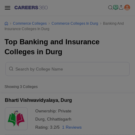
Commerce Colleges
Commerce Colleges In Durg
Banking And
Insurance Colleges In Durg
Top Banking and Insurance
Colleges in Durg
Showing
3
Colleges
Bharti Vishwavidyalaya, Durg
Ownership:
Private
Durg
,
Chhattisgarh
Rating:
3.2/5
1 Reviews