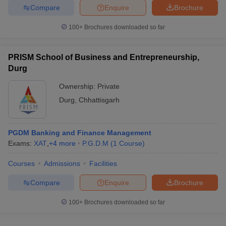
Compare
Enquire
Brochure
100+
Brochures downloaded so far
PRISM School of Business and Entrepreneurship,
Durg
Ownership:
Private
Durg
,
Chhattisgarh
PGDM Banking and Finance Management
Exams:
XAT
,
+
4
more
P.G.D.M
(
1
Course
)
Courses
Admissions
Facilities
Compare
Enquire
Brochure
100+
Brochures downloaded so far