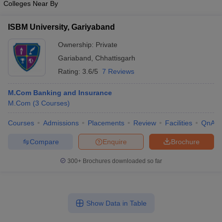
Colleges Near By
ISBM University, Gariyaband
Ownership:
Private
Gariaband
,
Chhattisgarh
Rating:
3.6/5
7 Reviews
M.Com Banking and Insurance
M.Com
(
3
Courses
)
Courses
Admissions
Placements
Review
Facilities
QnA
Compare
Enquire
Brochure
300+
Brochures downloaded so far
Show Data in Table