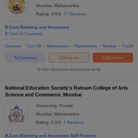
Mumbai
,
Maharashtra
Rating:
4.0/5
77 Reviews
B.Com Banking and Insurance
B.Com
(
4
Courses
)
Courses
Cut-Off
Admissions
Placements
Review
Facilitie
Compare
Enquire
Brochure
600+
Brochures downloaded so far
National Education Society's Ratnam College of Arts
Science and Commerce, Mumbai
Ownership:
Private
Mumbai
,
Maharashtra
Rating:
5.0/5
1 Reviews
B.Com Banking and Insurance Self Finance