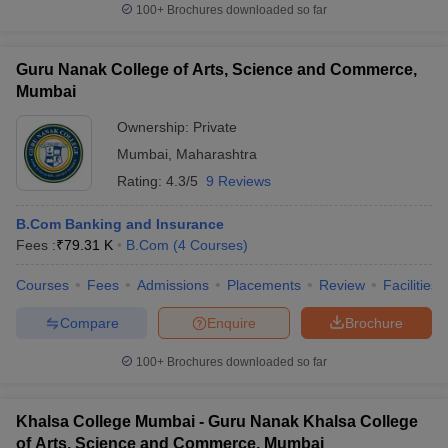
100+
Brochures downloaded so far
Guru Nanak College of Arts, Science and Commerce,
Mumbai
Ownership:
Private
Mumbai
,
Maharashtra
Rating:
4.3/5
9 Reviews
B.Com Banking and Insurance
Fees :
₹
79.31 K
B.Com
(
4
Courses
)
Courses
Fees
Admissions
Placements
Review
Facilities
Compare
Enquire
Brochure
100+
Brochures downloaded so far
Khalsa College Mumbai - Guru Nanak Khalsa College
of Arts, Science and Commerce, Mumbai