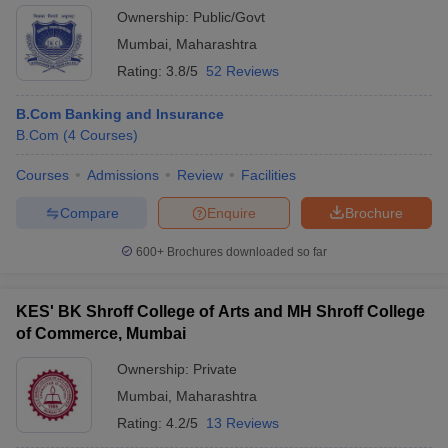
Ownership:
Public/Govt
Mumbai
,
Maharashtra
Rating:
3.8/5
52 Reviews
B.Com Banking and Insurance
B.Com
(
4
Courses
)
Courses
Admissions
Review
Facilities
Compare
Enquire
Brochure
600+
Brochures downloaded so far
KES' BK Shroff College of Arts and MH Shroff College
of Commerce, Mumbai
Ownership:
Private
Mumbai
,
Maharashtra
Rating:
4.2/5
13 Reviews