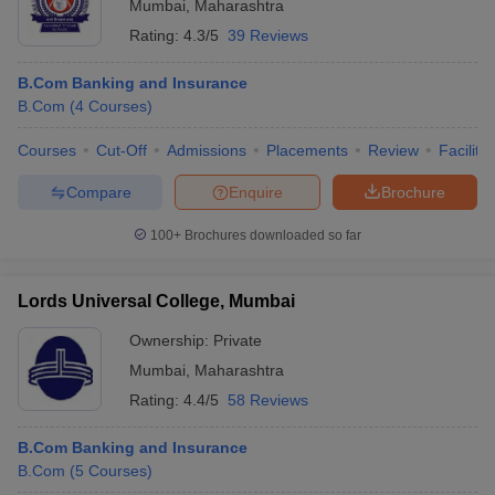
Mumbai
,
Maharashtra
Rating:
4.3/5
39 Reviews
B.Com Banking and Insurance
B.Com
(
4
Courses
)
Courses
Cut-Off
Admissions
Placements
Review
Facilitie
Compare
Enquire
Brochure
100+
Brochures downloaded so far
Lords Universal College, Mumbai
Ownership:
Private
Mumbai
,
Maharashtra
Rating:
4.4/5
58 Reviews
B.Com Banking and Insurance
B.Com
(
5
Courses
)