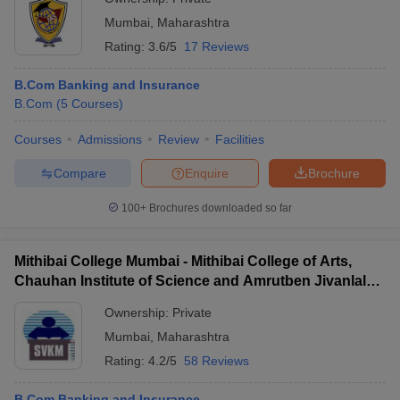
Mumbai
,
Maharashtra
Rating:
3.6/5
17 Reviews
B.Com Banking and Insurance
B.Com
(
5
Courses
)
Courses
Admissions
Review
Facilities
Compare
Enquire
Brochure
100+
Brochures downloaded so far
Mithibai College Mumbai - Mithibai College of Arts,
Chauhan Institute of Science and Amrutben Jivanlal
College of Commerce and Economics, Mumbai
Ownership:
Private
Mumbai
,
Maharashtra
Rating:
4.2/5
58 Reviews
B.Com Banking and Insurance