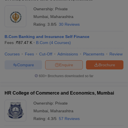
Ownership:
Private
Mumbai
,
Maharashtra
Rating:
3.8/5
30 Reviews
B.Com Banking and Insurance Self Finance
Fees :
₹
87.47 K
B.Com
(
4
Courses
)
Courses
Fees
Cut-Off
Admissions
Placements
Review
Compare
Enquire
Brochure
600+
Brochures downloaded so far
HR College of Commerce and Economics, Mumbai
Ownership:
Private
Mumbai
,
Maharashtra
Rating:
4.3/5
57 Reviews