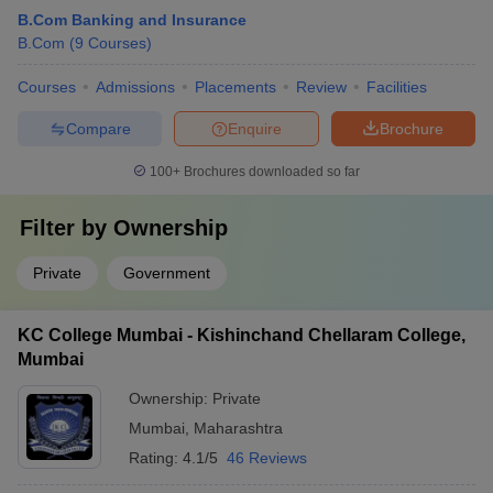
B.Com Banking and Insurance
B.Com
(
9
Courses
)
Courses
Admissions
Placements
Review
Facilities
Compare
Enquire
Brochure
100+
Brochures downloaded so far
Filter by
Ownership
Private
Government
KC College Mumbai - Kishinchand Chellaram College,
Mumbai
Ownership:
Private
Mumbai
,
Maharashtra
Rating:
4.1/5
46 Reviews