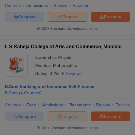
Courses
Admissions
Review
Facilities
Compare
Enquire
Brochure
100+
Brochures downloaded so far
L S Raheja College of Arts and Commerce, Mumbai
Ownership:
Private
Mumbai
,
Maharashtra
Rating:
4.2/5
5 Reviews
B.Com Banking and Insurance Self Finance
B.Com
(
4
Courses
)
Courses
Fees
Admissions
Placements
Review
Facilities
Compare
Enquire
Brochure
100+
Brochures downloaded so far