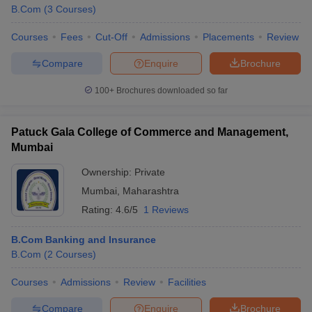
B.Com
(
3
Courses
)
Courses
Fees
Cut-Off
Admissions
Placements
Review
Compare
Enquire
Brochure
100+
Brochures downloaded so far
Patuck Gala College of Commerce and Management,
Mumbai
Ownership:
Private
Mumbai
,
Maharashtra
Rating:
4.6/5
1 Reviews
B.Com Banking and Insurance
B.Com
(
2
Courses
)
Courses
Admissions
Review
Facilities
Compare
Enquire
Brochure