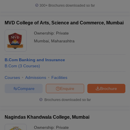
300+
Brochures downloaded so far
MVD College of Arts, Science and Commerce, Mumbai
Ownership:
Private
Mumbai
,
Maharashtra
B.Com Banking and Insurance
B.Com
(
3
Courses
)
Courses
Admissions
Facilities
Compare
Enquire
Brochure
Brochures downloaded so far
Nagindas Khandwala College, Mumbai
Ownership:
Private