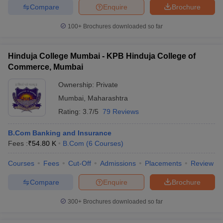
Compare
Enquire
Brochure
100+
Brochures downloaded so far
Hinduja College Mumbai - KPB Hinduja College of
Commerce, Mumbai
Ownership:
Private
Mumbai
,
Maharashtra
Rating:
3.7/5
79 Reviews
B.Com Banking and Insurance
Fees :
₹
54.80 K
B.Com
(
6
Courses
)
Courses
Fees
Cut-Off
Admissions
Placements
Review
Compare
Enquire
Brochure
300+
Brochures downloaded so far