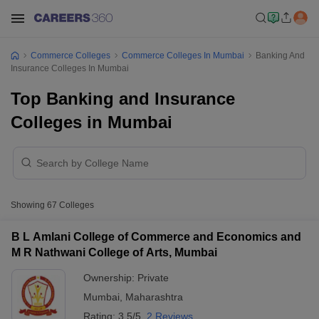
Commerce Colleges
Commerce Colleges In Mumbai
Banking And
Insurance Colleges In Mumbai
Top Banking and Insurance
Colleges in Mumbai
Showing
67
Colleges
B L Amlani College of Commerce and Economics and
M R Nathwani College of Arts, Mumbai
Ownership:
Private
Mumbai
,
Maharashtra
Rating:
3.5/5
2 Reviews