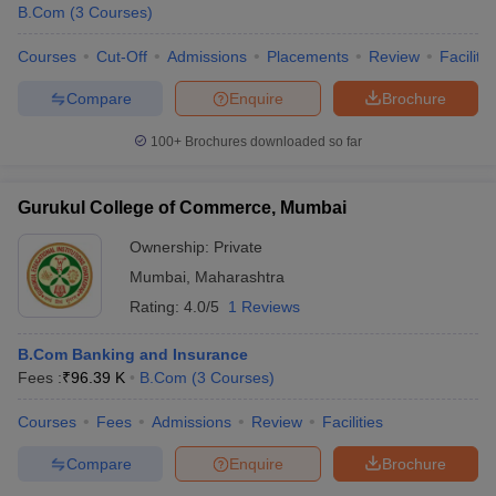
B.Com
(
3
Courses
)
Courses
Cut-Off
Admissions
Placements
Review
Facilitie
Compare
Enquire
Brochure
100+
Brochures downloaded so far
Gurukul College of Commerce, Mumbai
Ownership:
Private
Mumbai
,
Maharashtra
Rating:
4.0/5
1 Reviews
B.Com Banking and Insurance
Fees :
₹
96.39 K
B.Com
(
3
Courses
)
Courses
Fees
Admissions
Review
Facilities
Compare
Enquire
Brochure