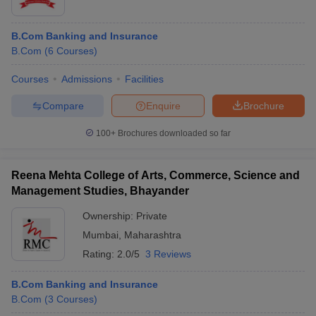
B.Com Banking and Insurance
B.Com
(
6
Courses
)
Courses
Admissions
Facilities
Compare
Enquire
Brochure
100+
Brochures downloaded so far
Reena Mehta College of Arts, Commerce, Science and
Management Studies, Bhayander
Ownership:
Private
Mumbai
,
Maharashtra
Rating:
2.0/5
3 Reviews
B.Com Banking and Insurance
B.Com
(
3
Courses
)