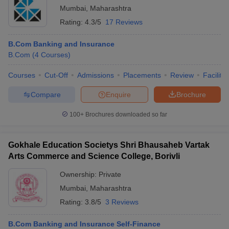
Mumbai
,
Maharashtra
Rating:
4.3/5
17 Reviews
B.Com Banking and Insurance
B.Com
(
4
Courses
)
Courses
Cut-Off
Admissions
Placements
Review
Facilitie
Compare
Enquire
Brochure
100+
Brochures downloaded so far
Gokhale Education Societys Shri Bhausaheb Vartak
Arts Commerce and Science College, Borivli
Ownership:
Private
Mumbai
,
Maharashtra
Rating:
3.8/5
3 Reviews
B.Com Banking and Insurance Self-Finance