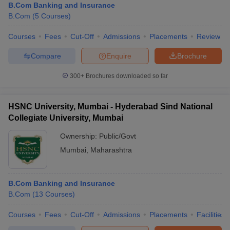
B.Com Banking and Insurance
B.Com
(
5
Courses
)
Courses
Fees
Cut-Off
Admissions
Placements
Review
Compare
Enquire
Brochure
300+
Brochures downloaded so far
HSNC University, Mumbai - Hyderabad Sind National
Collegiate University, Mumbai
Ownership:
Public/Govt
Mumbai
,
Maharashtra
B.Com Banking and Insurance
B.Com
(
13
Courses
)
Courses
Fees
Cut-Off
Admissions
Placements
Facilities