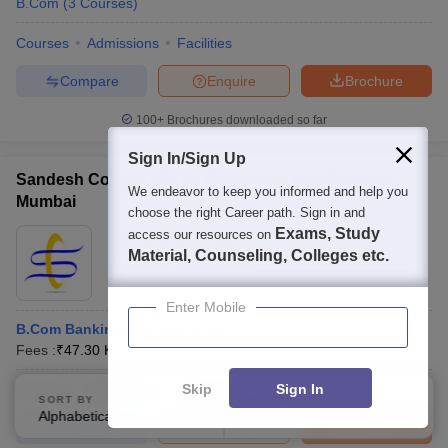
B.Com
(
3
Courses
)
Courses
Admissions
Facilities
Compare
Enquire
Brochure
100+
Brochures downloaded so far
Sign In/Sign Up
Sandesh College of Arts Commerce and Science,
We endeavor to keep you informed and help you
Mumbai
choose the right Career path. Sign in and
Exams, Study
access our resources on
Ownership:
Private
Material, Counseling, Colleges etc.
Mumbai
,
Maharashtra
Enter Mobile
B.Com Banking and Insurance
Fees :
₹
47.30 K
B.Com
(
2
Courses
)
Skip
Sign In
Courses
Admissions
Facilities
SORT BY
FILTERS
Alphabetically
Applied
2
Compare
Enquire
Brochure