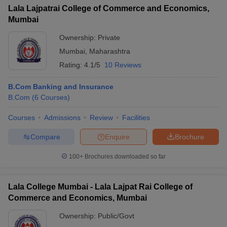
Lala Lajpatrai College of Commerce and Economics,
Mumbai
Ownership:
Private
Mumbai
,
Maharashtra
Rating:
4.1/5
10 Reviews
B.Com Banking and Insurance
B.Com
(
6
Courses
)
Courses
Admissions
Review
Facilities
Compare
Enquire
Brochure
100+
Brochures downloaded so far
Lala College Mumbai - Lala Lajpat Rai College of
Commerce and Economics, Mumbai
Ownership:
Public/Govt