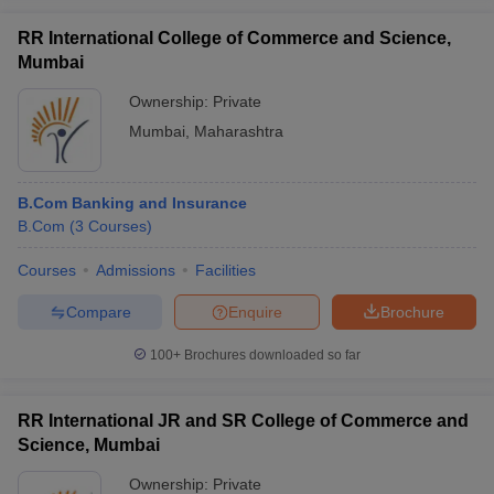
RR International College of Commerce and Science,
Mumbai
Ownership:
Private
Mumbai
,
Maharashtra
B.Com Banking and Insurance
B.Com
(
3
Courses
)
Courses
Admissions
Facilities
Compare
Enquire
Brochure
100+
Brochures downloaded so far
RR International JR and SR College of Commerce and
Science, Mumbai
Ownership:
Private