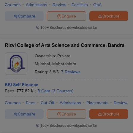
Courses
Admissions
Review
Facilities
QnA
Compare
Enquire
Brochure
100+
Brochures downloaded so far
Rizvi College of Arts Science and Commerce, Bandra
Ownership:
Private
Mumbai
,
Maharashtra
Rating:
3.8/5
7 Reviews
BBI Self Finance
Fees :
₹
77.82 K
B.Com
(
3
Courses
)
Courses
Fees
Cut-Off
Admissions
Placements
Review
Compare
Enquire
Brochure
100+
Brochures downloaded so far