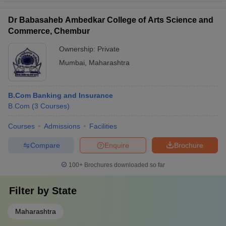
Dr Babasaheb Ambedkar College of Arts Science and
Commerce, Chembur
Ownership:
Private
Mumbai
,
Maharashtra
B.Com Banking and Insurance
B.Com
(
3
Courses
)
Courses
Admissions
Facilities
Compare
Enquire
Brochure
100+
Brochures downloaded so far
Filter by
State
Maharashtra