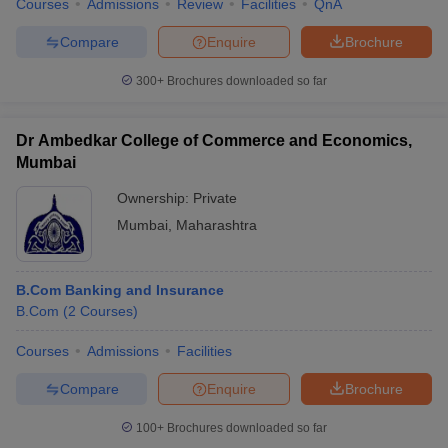
Courses
Admissions
Review
Facilities
QnA
Compare
Enquire
Brochure
300+
Brochures downloaded so far
Dr Ambedkar College of Commerce and Economics,
Mumbai
Ownership:
Private
Mumbai
,
Maharashtra
B.Com Banking and Insurance
B.Com
(
2
Courses
)
Courses
Admissions
Facilities
Compare
Enquire
Brochure
100+
Brochures downloaded so far