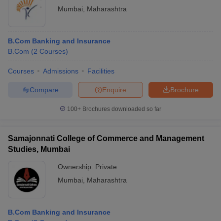
Mumbai
,
Maharashtra
B.Com Banking and Insurance
B.Com
(
2
Courses
)
Courses
Admissions
Facilities
Compare
Enquire
Brochure
100+
Brochures downloaded so far
Samajonnati College of Commerce and Management
Studies, Mumbai
Ownership:
Private
Mumbai
,
Maharashtra
B.Com Banking and Insurance