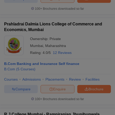
100+
Brochures downloaded so far
Prahladrai Dalmia Lions College of Commerce and
Economics, Mumbai
Ownership:
Private
Mumbai
,
Maharashtra
Rating:
4.0/5
12 Reviews
B.Com Banking and Insurance Self finance
B.Com
(
5
Courses
)
Courses
Admissions
Placements
Review
Facilities
Compare
Enquire
Brochure
100+
Brochures downloaded so far
R J College Mumbai - Ramniranjan Jhunjhunwala