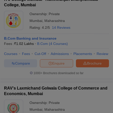
College, Mumbai
Ownership:
Private
Mumbai
,
Maharashtra
Rating:
4.2/5
14 Reviews
B.Com Banking and Insurance
Fees :
₹
1.02 Lakhs
B.Com
(
4
Courses
)
Courses
Fees
Cut-Off
Admissions
Placements
Review
Compare
Enquire
Brochure
1000+
Brochures downloaded so far
RAV's Laxmichand Golwala College of Commerce and
Economics, Mumbai
Ownership:
Private
Mumbai
,
Maharashtra