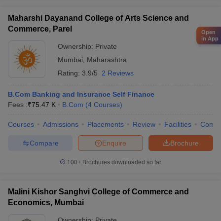
Maharshi Dayanand College of Arts Science and
Commerce, Parel
Open
in App
Ownership:
Private
Mumbai
,
Maharashtra
Rating:
3.9/5
2 Reviews
B.Com Banking and Insurance Self Finance
Fees :
₹
75.47 K
B.Com
(
4
Courses
)
Courses
Admissions
Placements
Review
Facilities
Comp
Compare
Enquire
Brochure
100+
Brochures downloaded so far
Malini Kishor Sanghvi College of Commerce and
Economics, Mumbai
Ownership:
Private