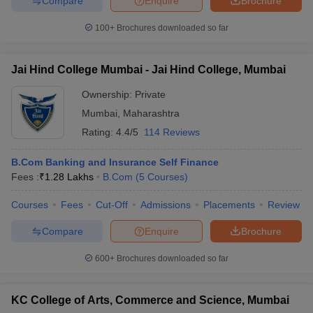
Compare
Enquire
Brochure
100+
Brochures downloaded so far
Jai Hind College Mumbai - Jai Hind College, Mumbai
Ownership:
Private
Mumbai
,
Maharashtra
Rating:
4.4/5
114 Reviews
B.Com Banking and Insurance Self Finance
Fees :
₹
1.28 Lakhs
B.Com
(
5
Courses
)
Courses
Fees
Cut-Off
Admissions
Placements
Review
Compare
Enquire
Brochure
600+
Brochures downloaded so far
KC College of Arts, Commerce and Science, Mumbai