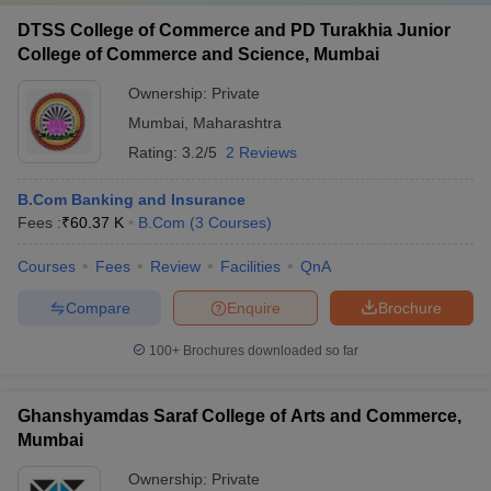
DTSS College of Commerce and PD Turakhia Junior
College of Commerce and Science, Mumbai
Ownership:
Private
Mumbai
,
Maharashtra
Rating:
3.2/5
2 Reviews
B.Com Banking and Insurance
Fees :
₹
60.37 K
B.Com
(
3
Courses
)
Courses
Fees
Review
Facilities
QnA
Compare
Enquire
Brochure
100+
Brochures downloaded so far
Ghanshyamdas Saraf College of Arts and Commerce,
Mumbai
Ownership:
Private