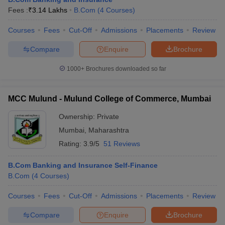
Fees :
₹
3.14 Lakhs
B.Com
(
4
Courses
)
Courses
Fees
Cut-Off
Admissions
Placements
Review
Compare
Enquire
Brochure
1000+
Brochures downloaded so far
MCC Mulund - Mulund College of Commerce, Mumbai
Ownership:
Private
Mumbai
,
Maharashtra
Rating:
3.9/5
51 Reviews
B.Com Banking and Insurance Self-Finance
B.Com
(
4
Courses
)
Courses
Fees
Cut-Off
Admissions
Placements
Review
Compare
Enquire
Brochure