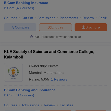
B.Com Banking Insurance
B.Com
(
4
Courses
)
Courses
Cut-Off
Admissions
Placements
Review
Facilitie
Compare
Enquire
Brochure
300+
Brochures downloaded so far
KLE Society of Science and Commerce College,
Kalamboli
Ownership:
Private
Mumbai
,
Maharashtra
Rating:
5.0/5
1 Reviews
B.Com Banking and Insurance
B.Com
(
3
Courses
)
Courses
Admissions
Review
Facilities