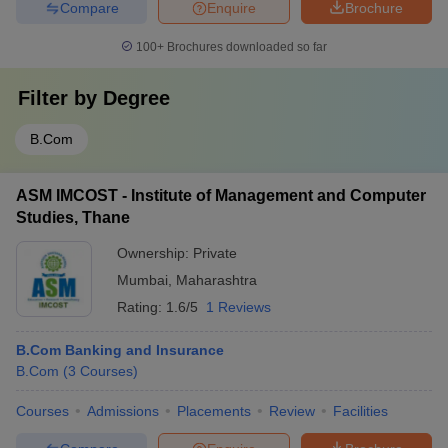
Compare
Enquire
Brochure
100+
Brochures downloaded so far
Filter by
Degree
B.Com
ASM IMCOST - Institute of Management and Computer
Studies, Thane
Ownership:
Private
Mumbai
,
Maharashtra
Rating:
1.6/5
1 Reviews
B.Com Banking and Insurance
B.Com
(
3
Courses
)
Courses
Admissions
Placements
Review
Facilities