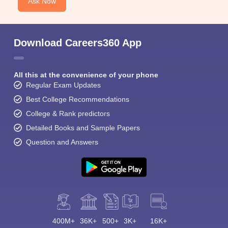
Ask Now
Download Careers360 App
All this at the convenience of your phone
Regular Exam Updates
Best College Recommendations
College & Rank predictors
Detailed Books and Sample Papers
Question and Answers
400M+
36K+
500+
3K+
16K+