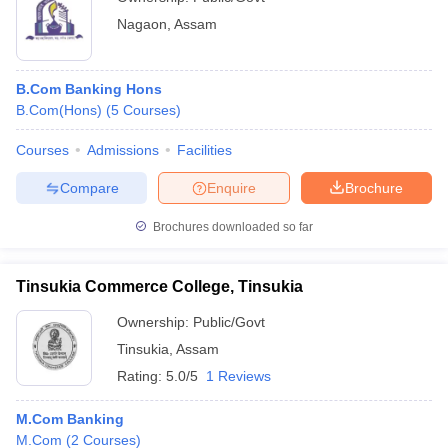
Nagaon
,
Assam
B.Com Banking Hons
B.Com(Hons)
(
5
Courses
)
Courses
Admissions
Facilities
Compare
Enquire
Brochure
Brochures downloaded so far
Tinsukia Commerce College, Tinsukia
Ownership:
Public/Govt
Tinsukia
,
Assam
Rating:
5.0/5
1 Reviews
M.Com Banking
M.Com
(
2
Courses
)