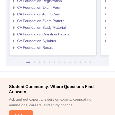
CA Foundation Registration
CA 
CA Foundation Exam Form
Ca 
CA Foundation Admit Card
CA 
CA Foundation Exam Pattern
CA 
CA Foundation Study Material
CA 
CA Foundation Question Papers
CA 
CA Foundation Syllabus
CA 
CA Foundation Result
Student Community: Where Questions Find
Answers
Ask and get expert answers on exams, counselling,
admissions, careers, and study options.