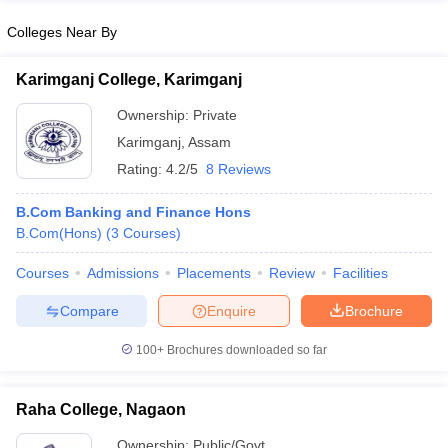
Colleges Near By
Karimganj College, Karimganj
Ownership:
Private
Karimganj
,
Assam
Rating:
4.2/5
8 Reviews
B.Com Banking and Finance Hons
B.Com(Hons)
(
3
Courses
)
Courses
Admissions
Placements
Review
Facilities
Compare
Enquire
Brochure
100+
Brochures downloaded so far
Raha College, Nagaon
Ownership:
Public/Govt