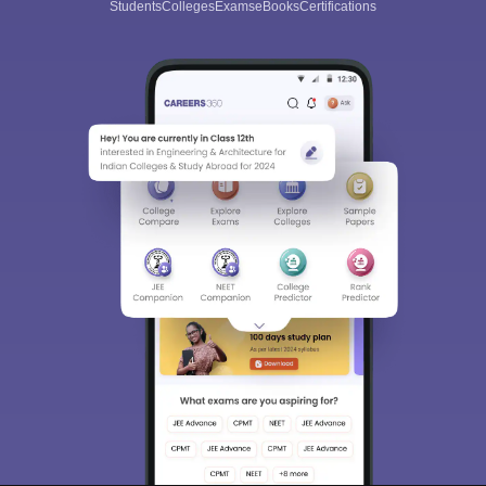
Students
Colleges
Exams
eBooks
Certifications