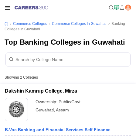
Commerce Colleges
Commerce Colleges In Guwahati
Banking
Colleges In Guwahati
Top Banking Colleges in Guwahati
Showing
2
Colleges
Dakshin Kamrup College, Mirza
Ownership:
Public/Govt
Guwahati
,
Assam
B.Voc Banking and Financial Services Self Finance