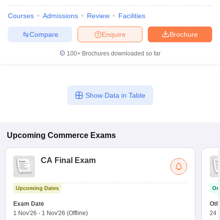
Courses
Admissions
Review
Facilities
Compare
Enquire
Brochure
100+
Brochures downloaded so far
Show Data in Table
Upcoming
Commerce
Exams
CA Final Exam
Upcoming Dates
On
Exam Date
Oth
1 Nov'26
-
1 Nov'26
(Offline)
24 