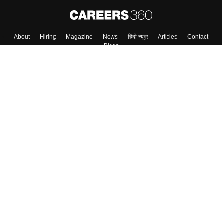
About
Hiring
Magazine
News
हिंदी न्यूज़
Articles
Contact
Blogs
Top Exams
Top Colleges & Career
Resources
Upcoming Events & Exams
Sitemap
Terms & Conditions
Privacy Policy
Grievance Redressal