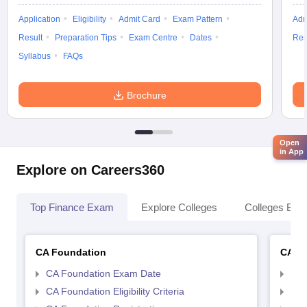
Application
Eligibility
Admit Card
Exam Pattern
Adm
Result
Preparation Tips
Exam Centre
Dates
Res
Syllabus
FAQs
Brochure
Open
in App
Explore on Careers360
Top Finance Exam
Explore Colleges
Colleges By L
CA Foundation
CA In
CA Foundation Exam Date
CA 
CA Foundation Eligibility Criteria
CA I