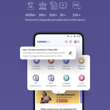
400M+
36K+
500+
3K+
16K+
Students
Colleges
Exams
eBooks
Certifications