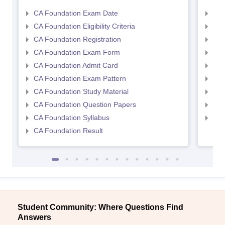
CA Foundation Exam Date
CA 
CA Foundation Eligibility Criteria
CA I
CA Foundation Registration
CA 
CA Foundation Exam Form
Ca 
CA Foundation Admit Card
CA 
CA Foundation Exam Pattern
CA 
CA Foundation Study Material
CA 
CA Foundation Question Papers
CA 
CA Foundation Syllabus
CA 
CA Foundation Result
Student Community: Where Questions Find
Answers