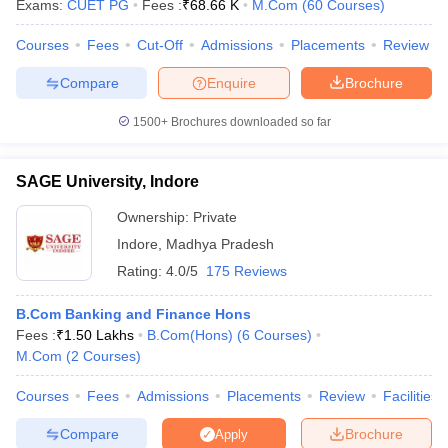
Exams:
CUET PG
Fees :
₹
68.66 K
M.Com
(
60
Courses
)
Courses
Fees
Cut-Off
Admissions
Placements
Review
am Pattern
CMA Foundation Study Material
CMA Foundation exam form
Compare
Enquire
Brochure
yllabus
CA Foundation Admit Card
CA Foundation Mock Test
CA Founda
A Final Exam Pattern
CA Final Question papers
CA Final Syllabus
CA Fin
1500+
Brochures downloaded so far
cs executive question papers
CS Executive Syllabus
CS Executive Result
l Exam Centres
cs professional question papers
cs professional study ma
SAGE University, Indore
CMA Intermediate Syllabus
CMA Intermediate Exam Pattern
Cma interme
aterial
CMA Final Exam Pattern
CMA Final Pass Percentage
CMA Final
Ownership:
Private
s In Indore
Top Government Commerce Colleges In Kolkata
Top Gover
Indore
,
Madhya Pradesh
B.Com Colleges in Noida
Top B.Com Colleges in Chennai
Top B.Com Col
Top M.Com Colleges in HYderabad
Top M.Com Colleges in Lucknow
Top
Rating:
4.0/5
175 Reviews
e
Investment Banking
B.Com Banking and Finance Hons
alyst
Financial Planner
Fees :
₹
1.50 Lakhs
B.Com(Hons)
(
6
Courses
)
M.Com
(
2
Courses
)
Courses
Fees
Admissions
Placements
Review
Facilities
Compare
Brochure
Apply