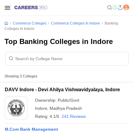
Commerce Colleges
Commerce Colleges In Indore
Banking
Colleges In Indore
Top Banking Colleges in Indore
Showing
3
Colleges
DAVV Indore - Devi Ahilya Vishwavidyalaya, Indore
Ownership:
Public/Govt
Indore
,
Madhya Pradesh
Rating:
4.1/5
241 Reviews
M.Com Bank Management