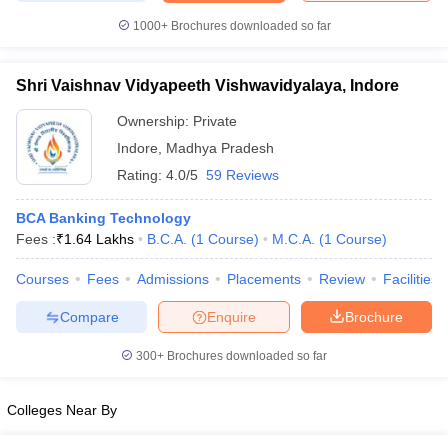
1000+
Brochures downloaded so far
Shri Vaishnav Vidyapeeth Vishwavidyalaya, Indore
Ownership:
Private
Indore
,
Madhya Pradesh
Rating:
4.0/5
59 Reviews
BCA Banking Technology
Fees :
₹
1.64 Lakhs
B.C.A.
(
1
Course
)
M.C.A.
(
1
Course
)
Courses
Fees
Admissions
Placements
Review
Facilities
Compare
Enquire
Brochure
300+
Brochures downloaded so far
Colleges Near By