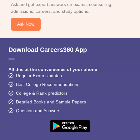
Ask and get expert answers on exams, counselling,
admissions, careers, and study options.
Ask Now
Download Careers360 App
All this at the convenience of your phone
Regular Exam Updates
Best College Recommendations
College & Rank predictors
Detailed Books and Sample Papers
Question and Answers