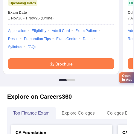
Upcoming Dates
On
Exam Date
Oth
1 Nov'26
-
1 Nov'26
(Offline)
7 A
Application
Eligibility
Admit Card
Exam Pattern
Adm
Result
Preparation Tips
Exam Centre
Dates
Res
Syllabus
FAQs
Brochure
Open
in App
Explore on Careers360
Top Finance Exam
Explore Colleges
Colleges By L
CA Foundation
CA In