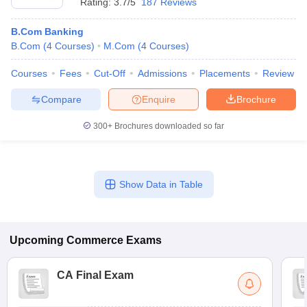
Rating:
3.7/5
187 Reviews
B.Com Banking
B.Com
(
4
Courses
)
M.Com
(
4
Courses
)
Courses
Fees
Cut-Off
Admissions
Placements
Review
Compare
Enquire
Brochure
300+
Brochures downloaded so far
Show Data in Table
Upcoming
Commerce
Exams
CA Final Exam