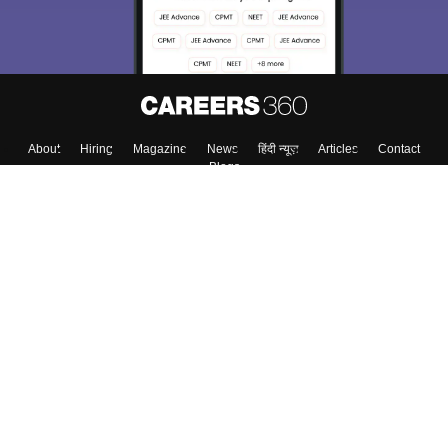
About
Hiring
Magazine
News
हिंदी न्यूज़
Articles
Contact
Blogs
Top Exams
Top Colleges & Career
Resources
Upcoming Events & Exams