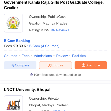
Government Kamla Raja Girls Post Graduate College,
Gwalior
Ownership:
Public/Govt
Gwalior
,
Madhya Pradesh
Rating:
3.2/5
36 Reviews
B.Com Banking
Fees :
₹
9.30 K
B.Com
(
4
Courses
)
Courses
Fees
Admissions
Review
Facilities
Compare
Enquire
Brochure
100+
Brochures downloaded so far
LNCT University, Bhopal
Ownership:
Private
Bhopal
,
Madhya Pradesh