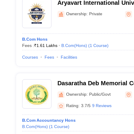
Aryavart International Univ
Dharmanagar
Ownership:
Private
B.Com Hons
Fees :
₹
1.61 Lakhs
B.Com(Hons)
(
1
Course
)
Courses
Fees
Facilities
Dasaratha Deb Memorial C
Ownership:
Public/Govt
Rating:
3.7/5
9 Reviews
B.Com Accountancy Hons
B.Com(Hons)
(
1
Course
)