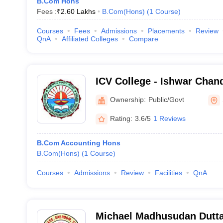
B.Com Hons
Fees :
₹
2.60 Lakhs
B.Com(Hons)
(
1
Course
)
Courses
Fees
Admissions
Placements
Review
QnA
Affiliated Colleges
Compare
ICV College - Ishwar Chan
College, Tripura
Ownership:
Public/Govt
Rating:
3.6/5
1 Reviews
B.Com Accounting Hons
B.Com(Hons)
(
1
Course
)
Courses
Admissions
Review
Facilities
QnA
Michael Madhusudan Dutta