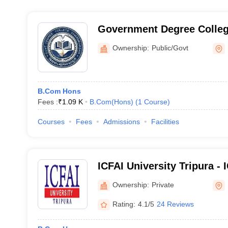
Government Degree Colle
Ownership:
Public/Govt
B.Com Hons
Fees :
₹
1.09 K
B.Com(Hons)
(
1
Course
)
Courses
Fees
Admissions
Facilities
ICFAI University Tripura - 
Tripura
Ownership:
Private
Rating:
4.1/5
24 Reviews