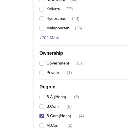
Kolkata
(
77
)
Hyderabad
(
40
)
Malappuram
(
36
)
+702 More
Ownership
Government
(
3
)
Private
(
1
)
Degree
B.A.(Hons)
(
6
)
B.Com
(
6
)
B.Com(Hons)
(
4
)
M.Com
(
2
)