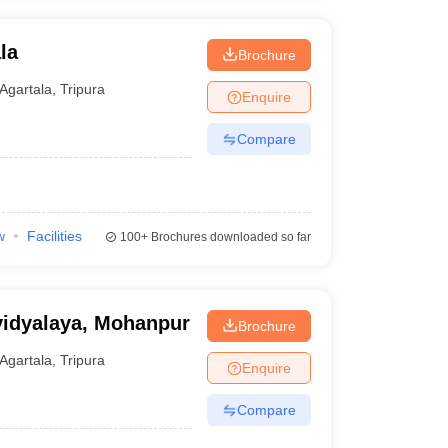
la
Brochure
Agartala
,
Tripura
Enquire
Compare
w
Facilities
100+
Brochures downloaded so far
idyalaya, Mohanpur
Brochure
Agartala
,
Tripura
Enquire
Compare