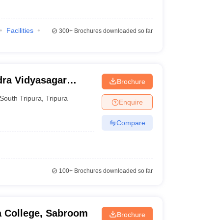
Facilities
300+
Brochures downloaded so far
dra Vidyasagar
Brochure
South Tripura
,
Tripura
Enquire
Compare
100+
Brochures downloaded so far
 College, Sabroom
Brochure