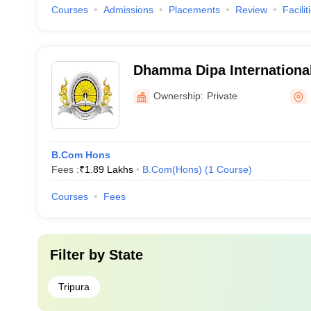
Courses
Admissions
Placements
Review
Facilit
Dhamma Dipa Internationa
University, Tripura
Ownership:
Private
B.Com Hons
Fees :
₹
1.89 Lakhs
B.Com(Hons)
(
1
Course
)
Courses
Fees
Filter by
State
Tripura