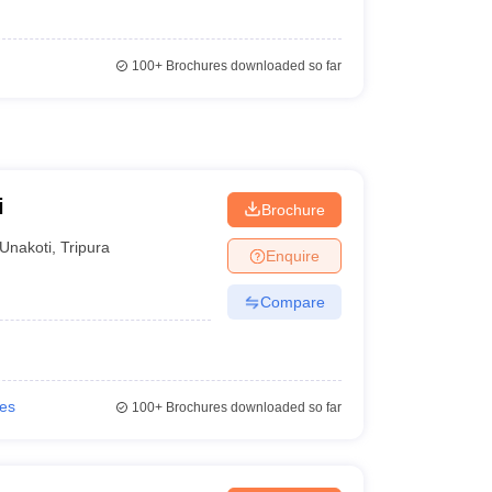
100+
Brochures downloaded so far
i
Brochure
Unakoti
,
Tripura
Enquire
Compare
ies
100+
Brochures downloaded so far