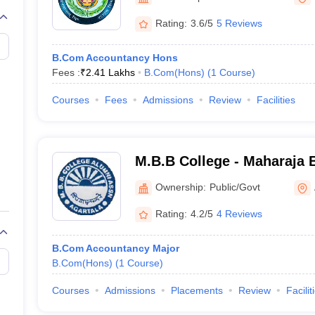
Rating:
3.6/5
5 Reviews
B.Com Accountancy Hons
Fees :
₹
2.41 Lakhs
B.Com(Hons)
(
1
Course
)
Courses
Fees
Admissions
Review
Facilities
M.B.B College - Maharaja B
Agartala
Ownership:
Public/Govt
Rating:
4.2/5
4 Reviews
B.Com Accountancy Major
B.Com(Hons)
(
1
Course
)
Courses
Admissions
Placements
Review
Facilit