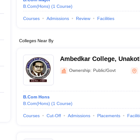
B.Com(Hons)
(
1
Course
)
Courses
Admissions
Review
Facilities
Colleges Near By
Ambedkar College, Unakot
Ownership:
Public/Govt
B.Com Hons
B.Com(Hons)
(
1
Course
)
Courses
Cut-Off
Admissions
Placements
Facilit