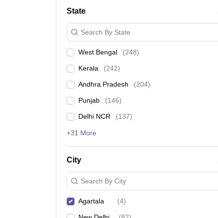
Medicine and Allied Science
State
University
Animation and Design
Search By State
Management and Business Administration
School
West Bengal
(
248
)
Competition
Hospitality
Kerala
(
242
)
Law
Pharmacy
Andhra Pradesh
(
204
)
Study Abroad
Punjab
(
146
)
News
Delhi NCR
(
137
)
+31 More
City
Search By City
Agartala
(
4
)
New Delhi
(
82
)