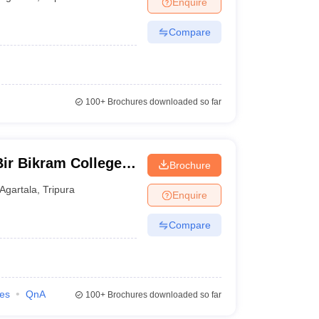
Enquire
Compare
100+
Brochures downloaded so far
ir Bikram College,
Brochure
Agartala
,
Tripura
Enquire
Compare
ies
QnA
100+
Brochures downloaded so far