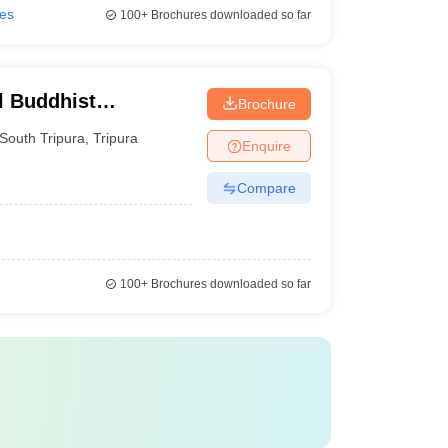
ies
100+
Brochures downloaded so far
l Buddhist
Brochure
South Tripura
,
Tripura
Enquire
Compare
100+
Brochures downloaded so far