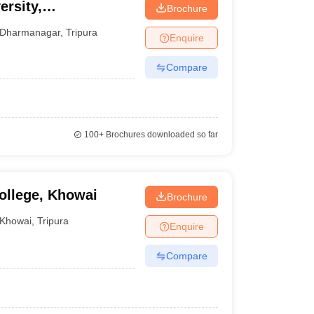
ersity,
Brochure
Dharmanagar
,
Tripura
Enquire
Compare
100+
Brochures downloaded so far
ollege, Khowai
Brochure
Khowai
,
Tripura
Enquire
Compare