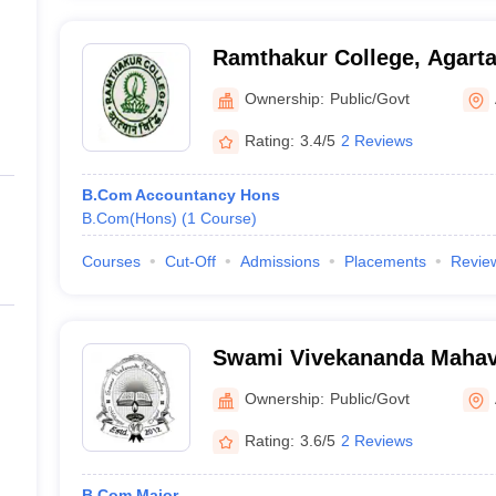
Ramthakur College, Agarta
Ownership:
Public/Govt
Rating:
3.4/5
2 Reviews
B.Com Accountancy Hons
B.Com(Hons)
(
1
Course
)
Courses
Cut-Off
Admissions
Placements
Revie
Swami Vivekananda Mahav
Ownership:
Public/Govt
Rating:
3.6/5
2 Reviews
B.Com Major