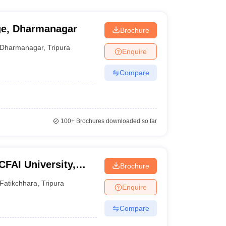
ge, Dharmanagar
Brochure
Dharmanagar
,
Tripura
Enquire
Compare
100+
Brochures downloaded so far
ICFAI University,
Brochure
Fatikchhara
,
Tripura
Enquire
Compare