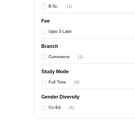
B.Sc.
(
1
)
Fee
Upto 3 Lakh
Branch
Commerce
(
1
)
Study Mode
Full Time
(
4
)
Gender Diversity
Co-Ed
(
4
)