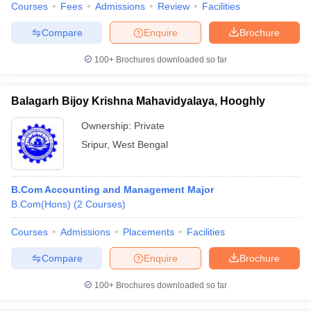
Courses
Fees
Admissions
Review
Facilities
Compare
Enquire
Brochure
100+
Brochures downloaded so far
Balagarh Bijoy Krishna Mahavidyalaya, Hooghly
Ownership:
Private
Sripur
,
West Bengal
B.Com Accounting and Management Major
B.Com(Hons)
(
2
Courses
)
Courses
Admissions
Placements
Facilities
Compare
Enquire
Brochure
100+
Brochures downloaded so far