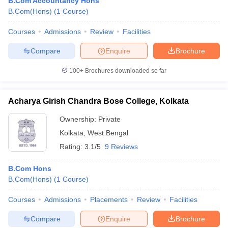
B.Com Accountancy Hons
B.Com(Hons)
(
1
Course
)
Courses
Admissions
Review
Facilities
Compare
Enquire
Brochure
100+
Brochures downloaded so far
Acharya Girish Chandra Bose College, Kolkata
Ownership:
Private
Kolkata
,
West Bengal
Rating:
3.1/5
9 Reviews
B.Com Hons
B.Com(Hons)
(
1
Course
)
Courses
Admissions
Placements
Review
Facilities
Compare
Enquire
Brochure