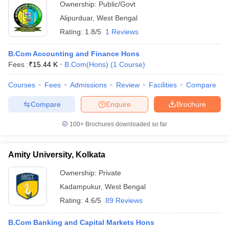
Ownership:
Public/Govt
Alipurduar
,
West Bengal
Rating:
1.8/5
1 Reviews
B.Com Accounting and Finance Hons
Fees :
₹
15.44 K
B.Com(Hons)
(
1
Course
)
Courses
Fees
Admissions
Review
Facilities
Compare
Compare
Enquire
Brochure
100+
Brochures downloaded so far
Amity University, Kolkata
Ownership:
Private
Kadampukur
,
West Bengal
Rating:
4.6/5
89 Reviews
B.Com Banking and Capital Markets Hons