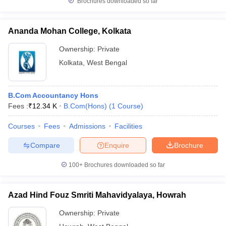
Brochures downloaded so far
Ananda Mohan College, Kolkata
Ownership:
Private
Kolkata
,
West Bengal
B.Com Accountancy Hons
Fees :
₹
12.34 K
B.Com(Hons)
(
1
Course
)
Courses
Fees
Admissions
Facilities
Compare
Enquire
Brochure
100+
Brochures downloaded so far
Azad Hind Fouz Smriti Mahavidyalaya, Howrah
Ownership:
Private