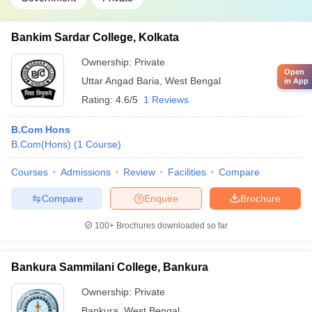
Bankim Sardar College, Kolkata
Ownership:
Private
Open
Uttar Angad Baria
,
West Bengal
in App
Rating:
4.6/5
1 Reviews
B.Com Hons
B.Com(Hons)
(
1
Course
)
Courses
Admissions
Review
Facilities
Compare
Compare
Enquire
Brochure
100+
Brochures downloaded so far
Bankura Sammilani College, Bankura
Ownership:
Private
Bankura
,
West Bengal