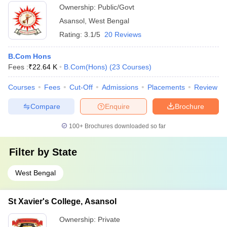
Ownership:
Public/Govt
Asansol
,
West Bengal
Rating:
3.1/5
20 Reviews
B.Com Hons
Fees :
₹
22.64 K
B.Com(Hons)
(
23
Courses
)
Courses
Fees
Cut-Off
Admissions
Placements
Review
Compare
Enquire
Brochure
100+
Brochures downloaded so far
Filter by
State
West Bengal
St Xavier's College, Asansol
Ownership:
Private