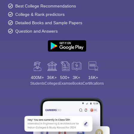
Best College Recommendations
College & Rank predictors
Detailed Books and Sample Papers
Question and Answers
400M+
36K+
500+
3K+
16K+
Students
Colleges
Exams
eBooks
Certifications