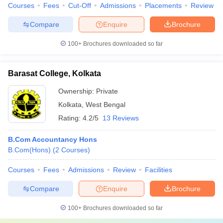
Courses
Fees
Cut-Off
Admissions
Placements
Review
Compare
Enquire
Brochure
100+
Brochures downloaded so far
Barasat College, Kolkata
Ownership:
Private
Kolkata
,
West Bengal
Rating:
4.2/5
13 Reviews
B.Com Accountancy Hons
B.Com(Hons)
(
2
Courses
)
Courses
Fees
Admissions
Review
Facilities
Compare
Enquire
Brochure
100+
Brochures downloaded so far