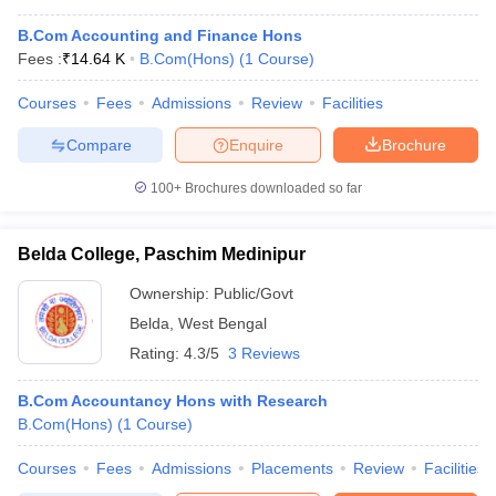
B.Com Accounting and Finance Hons
Fees :
₹
14.64 K
B.Com(Hons)
(
1
Course
)
Courses
Fees
Admissions
Review
Facilities
Compare
Enquire
Brochure
100+
Brochures downloaded so far
Belda College, Paschim Medinipur
Ownership:
Public/Govt
Belda
,
West Bengal
Rating:
4.3/5
3 Reviews
B.Com Accountancy Hons with Research
B.Com(Hons)
(
1
Course
)
Courses
Fees
Admissions
Placements
Review
Facilities