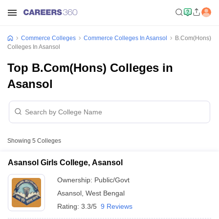
Commerce Colleges
Commerce Colleges In Asansol
B.Com(Hons)
Colleges In Asansol
Top B.Com(Hons) Colleges in
Asansol
Showing
5
Colleges
Asansol Girls College, Asansol
Ownership:
Public/Govt
Asansol
,
West Bengal
Rating:
3.3/5
9 Reviews