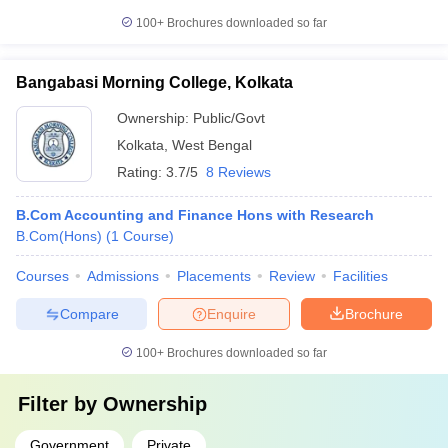
100+
Brochures downloaded so far
Bangabasi Morning College, Kolkata
Ownership:
Public/Govt
Kolkata
,
West Bengal
Rating:
3.7/5
8 Reviews
B.Com Accounting and Finance Hons with Research
B.Com(Hons)
(
1
Course
)
Courses
Admissions
Placements
Review
Facilities
Compare
Enquire
Brochure
100+
Brochures downloaded so far
Filter by
Ownership
Government
Private