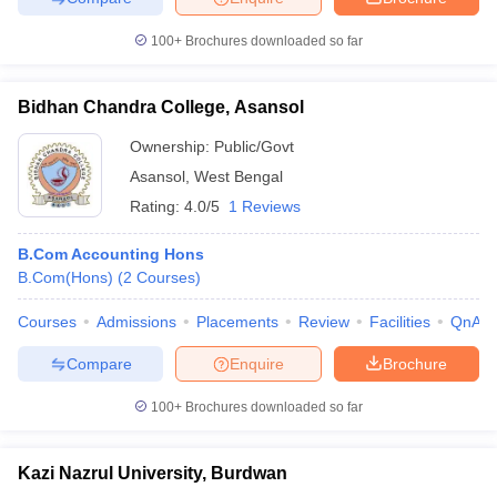
100+
Brochures downloaded so far
Bidhan Chandra College, Asansol
Ownership:
Public/Govt
Asansol
,
West Bengal
Rating:
4.0/5
1 Reviews
B.Com Accounting Hons
B.Com(Hons)
(
2
Courses
)
Courses
Admissions
Placements
Review
Facilities
QnA
Compare
Enquire
Brochure
100+
Brochures downloaded so far
Kazi Nazrul University, Burdwan