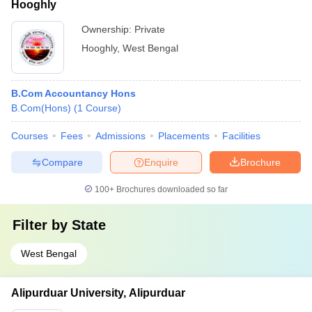
Hooghly
Ownership:
Private
Hooghly
,
West Bengal
B.Com Accountancy Hons
B.Com(Hons)
(
1
Course
)
Courses
Fees
Admissions
Placements
Facilities
Compare
Enquire
Brochure
100+
Brochures downloaded so far
Filter by
State
West Bengal
Alipurduar University, Alipurduar