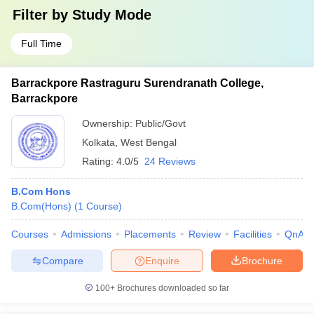
Filter by
Study Mode
Full Time
Barrackpore Rastraguru Surendranath College,
Barrackpore
Ownership:
Public/Govt
Kolkata
,
West Bengal
Rating:
4.0/5
24 Reviews
B.Com Hons
B.Com(Hons)
(
1
Course
)
Courses
Admissions
Placements
Review
Facilities
QnA
Compare
Enquire
Brochure
100+
Brochures downloaded so far