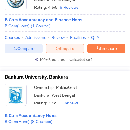
Rating:
4.5/5
6 Reviews
B.Com Accountancy and Finance Hons
B.Com(Hons)
(
1
Course
)
Courses
Admissions
Review
Facilities
QnA
Compare
Enquire
Brochure
100+
Brochures downloaded so far
Bankura University, Bankura
Ownership:
Public/Govt
Bankura
,
West Bengal
Rating:
3.4/5
1 Reviews
B.Com Accountancy Hons
B.Com(Hons)
(
8
Courses
)