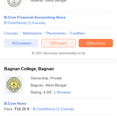
Howrah
,
West Bengal
B.Com Financial Accounting Hons
B.Com(Hons)
(
1
Course
)
Courses
Admissions
Placements
Facilities
Compare
Enquire
Brochure
100+
Brochures downloaded so far
Bagnan College, Bagnan
Ownership:
Private
Bagnan
,
West Bengal
Rating:
4.0/5
1 Reviews
B.Com Hons
Fees :
₹
16.25 K
B.Com(Hons)
(
1
Course
)