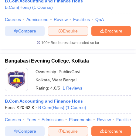
B.Com Accounting and Finance Hons
B.Com(Hons)
(
1
Course
)
Courses
Admissions
Review
Facilities
QnA
Compare
Enquire
Brochure
100+
Brochures downloaded so far
Bangabasi Evening College, Kolkata
Ownership:
Public/Govt
Kolkata
,
West Bengal
Rating:
4.0/5
1 Reviews
B.Com Accounting and Finance Hons
Fees :
₹
20.62 K
B.Com(Hons)
(
1
Course
)
Courses
Fees
Admissions
Placements
Review
Facilities
Compare
Enquire
Brochure