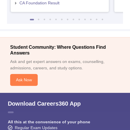
CA Foundation Result
Student Community: Where Questions Find
Answers
Ask and get expert answers on exams, counselling,
admissions, careers, and study options.
Ask Now
Download Careers360 App
All this at the convenience of your phone
Regular Exam Updates