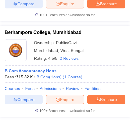
Compare
Enquire
Brochure
100+
Brochures downloaded so far
Berhampore College, Murshidabad
Ownership:
Public/Govt
Murshidabad
,
West Bengal
Rating:
4.5/5
2 Reviews
B.Com Accountancy Hons
Fees :
₹
15.32 K
B.Com(Hons)
(
1
Course
)
Courses
Fees
Admissions
Review
Facilities
Compare
Enquire
Brochure
100+
Brochures downloaded so far