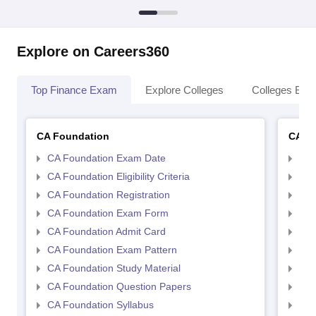
Explore on Careers360
Top Finance Exam
Explore Colleges
Colleges By L
CA Foundation
CA In
CA Foundation Exam Date
CA 
CA Foundation Eligibility Criteria
CA I
CA Foundation Registration
CA 
CA Foundation Exam Form
Ca 
CA Foundation Admit Card
CA 
CA Foundation Exam Pattern
CA 
CA Foundation Study Material
CA 
CA Foundation Question Papers
CA 
CA Foundation Syllabus
CA 