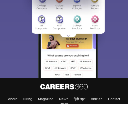
Sign In/Sign Up
We endeavor to keep you informed and help you
choose the right Career path. Sign in and
Exams, Study
access our resources on
Material, Counseling, Colleges etc.
Enter Mobile
Skip
Sign In
About
Hiring
Magazine
News
हिंदी न्यूज़
Articles
Contact
Blogs