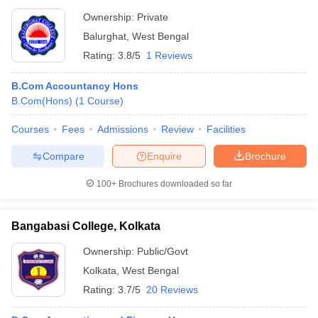
Ownership:
Private
Balurghat
,
West Bengal
Rating:
3.8/5
1 Reviews
B.Com Accountancy Hons
B.Com(Hons)
(
1
Course
)
Courses
Fees
Admissions
Review
Facilities
Compare
Enquire
Brochure
100+
Brochures downloaded so far
Bangabasi College, Kolkata
Ownership:
Public/Govt
Kolkata
,
West Bengal
Rating:
3.7/5
20 Reviews