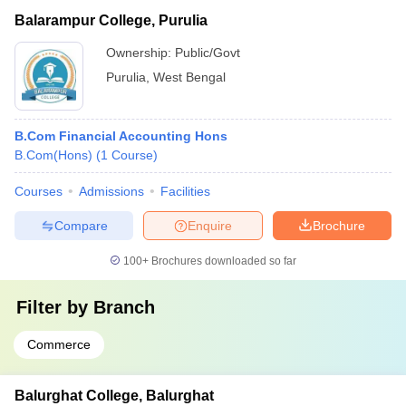
Balarampur College, Purulia
Ownership:
Public/Govt
Purulia
,
West Bengal
B.Com Financial Accounting Hons
B.Com(Hons)
(
1
Course
)
Courses
Admissions
Facilities
Compare
Enquire
Brochure
100+
Brochures downloaded so far
Filter by
Branch
Commerce
Balurghat College, Balurghat