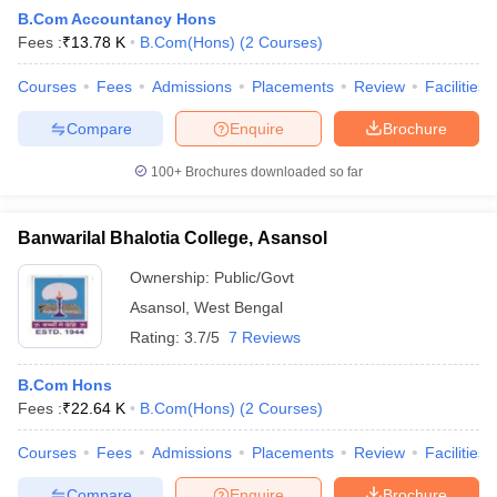
B.Com Accountancy Hons
Fees :
₹
13.78 K
B.Com(Hons)
(
2
Courses
)
am Pattern
Courses
CMA Foundation Study Material
Fees
Admissions
Placements
CMA Foundation exam form
Review
Facilities
yllabus
CA Foundation Admit Card
CA Foundation Mock Test
CA Founda
Compare
Enquire
Brochure
A Final Exam Pattern
CA Final Question papers
CA Final Syllabus
CA Fin
cs executive question papers
CS Executive Syllabus
CS Executive Result
100+
Brochures downloaded so far
l Exam Centres
cs professional question papers
cs professional study ma
CMA Intermediate Syllabus
CMA Intermediate Exam Pattern
Cma interme
aterial
CMA Final Exam Pattern
CMA Final Pass Percentage
CMA Final
Banwarilal Bhalotia College, Asansol
s In Indore
Top Government Commerce Colleges In Kolkata
Top Gover
B.Com Colleges in Noida
Top B.Com Colleges in Chennai
Top B.Com Col
Ownership:
Public/Govt
Top M.Com Colleges in HYderabad
Top M.Com Colleges in Lucknow
Top
Asansol
,
West Bengal
e
Investment Banking
Rating:
3.7/5
7 Reviews
alyst
Financial Planner
B.Com Hons
Fees :
₹
22.64 K
B.Com(Hons)
(
2
Courses
)
Courses
Fees
Admissions
Placements
Review
Facilities
Compare
Enquire
Brochure