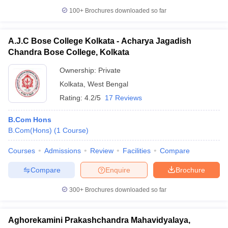
100+
Brochures downloaded so far
A.J.C Bose College Kolkata - Acharya Jagadish
Chandra Bose College, Kolkata
Ownership:
Private
Kolkata
,
West Bengal
Rating:
4.2/5
17 Reviews
B.Com Hons
B.Com(Hons)
(
1
Course
)
Courses
Admissions
Review
Facilities
Compare
Compare
Enquire
Brochure
300+
Brochures downloaded so far
Aghorekamini Prakashchandra Mahavidyalaya,