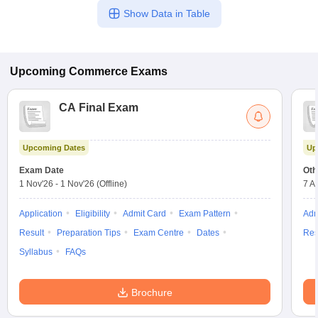
Show Data in Table
Upcoming
Commerce
Exams
CA Final Exam
Upcoming Dates
Up
Exam Date
Oth
1 Nov'26
-
1 Nov'26
(Offline)
7 A
Application
Eligibility
Admit Card
Exam Pattern
Adm
Result
Preparation Tips
Exam Centre
Dates
Res
Syllabus
FAQs
Brochure