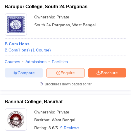
Baruipur College, South 24-Parganas
Ownership:
Private
South 24 Parganas
,
West Bengal
B.Com Hons
B.Com(Hons)
(
1
Course
)
Courses
Admissions
Facilities
Compare
Enquire
Brochure
Brochures downloaded so far
Basirhat College, Basirhat
Ownership:
Private
Basirhat
,
West Bengal
Rating:
3.6/5
9 Reviews