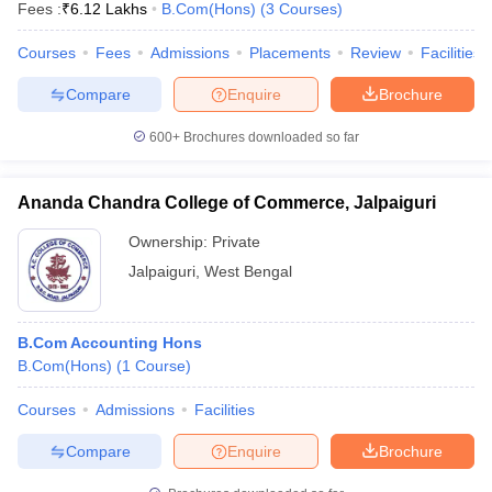
Fees :
₹
6.12 Lakhs
B.Com(Hons)
(
3
Courses
)
Courses
Fees
Admissions
Placements
Review
Facilities
Compare
Enquire
Brochure
600+
Brochures downloaded so far
Ananda Chandra College of Commerce, Jalpaiguri
Ownership:
Private
Jalpaiguri
,
West Bengal
B.Com Accounting Hons
B.Com(Hons)
(
1
Course
)
Courses
Admissions
Facilities
Compare
Enquire
Brochure