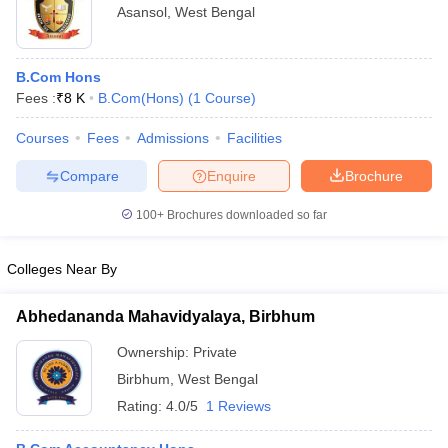
Asansol
,
West Bengal
B.Com Hons
Fees :
₹
8 K
B.Com(Hons)
(
1
Course
)
Courses
Fees
Admissions
Facilities
Compare
Enquire
Brochure
100+
Brochures downloaded so far
Colleges Near By
Abhedananda Mahavidyalaya, Birbhum
Ownership:
Private
Birbhum
,
West Bengal
Rating:
4.0/5
1 Reviews