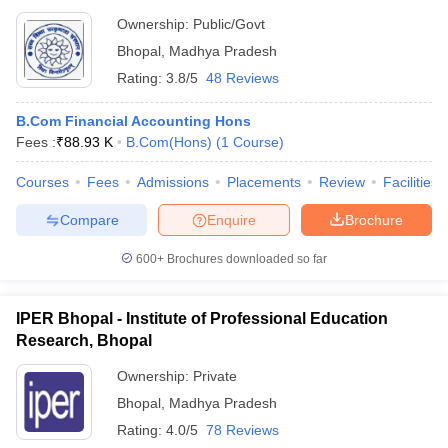
Ownership:
Public/Govt
Bhopal
,
Madhya Pradesh
Rating:
3.8/5
48 Reviews
B.Com Financial Accounting Hons
Fees :
₹
88.93 K
B.Com(Hons)
(
1
Course
)
Courses
Fees
Admissions
Placements
Review
Facilities
Compare
Enquire
Brochure
600+
Brochures downloaded so far
IPER Bhopal - Institute of Professional Education
Research, Bhopal
Ownership:
Private
Bhopal
,
Madhya Pradesh
Rating:
4.0/5
78 Reviews