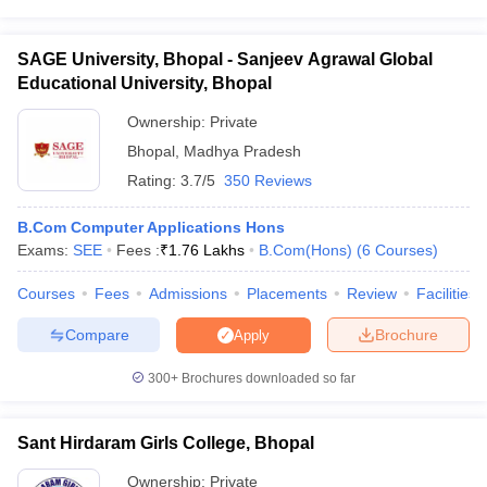
SAGE University, Bhopal - Sanjeev Agrawal Global
Educational University, Bhopal
Ownership:
Private
Bhopal
,
Madhya Pradesh
Rating:
3.7/5
350 Reviews
B.Com Computer Applications Hons
Exams:
SEE
Fees :
₹
1.76 Lakhs
B.Com(Hons)
(
6
Courses
)
Courses
Fees
Admissions
Placements
Review
Facilities
Compare
Brochure
Apply
300+
Brochures downloaded so far
Sant Hirdaram Girls College, Bhopal
Ownership:
Private