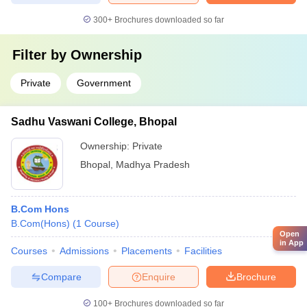
300+
Brochures downloaded so far
Filter by
Ownership
Private
Government
Sadhu Vaswani College, Bhopal
Ownership:
Private
Bhopal
,
Madhya Pradesh
B.Com Hons
B.Com(Hons)
(
1
Course
)
Open
in App
Courses
Admissions
Placements
Facilities
Compare
Enquire
Brochure
100+
Brochures downloaded so far