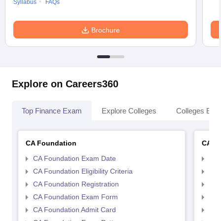
Syllabus
FAQs
Brochure
Explore on Careers360
Top Finance Exam
Explore Colleges
Colleges By L
CA Foundation
CA In
CA Foundation Exam Date
CA 
CA Foundation Eligibility Criteria
CA I
CA Foundation Registration
CA 
CA Foundation Exam Form
Ca 
CA Foundation Admit Card
CA 