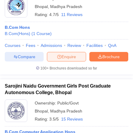
Bhopal
,
Madhya Pradesh
Rating:
4.7/5
11 Reviews
B.Com Hons
B.Com(Hons)
(
1
Course
)
Courses
Fees
Admissions
Review
Facilities
QnA
Compare
Enquire
Brochure
100+
Brochures downloaded so far
Sarojini Naidu Government Girls Post Graduate
Autonomous College, Bhopal
Ownership:
Public/Govt
Bhopal
,
Madhya Pradesh
Rating:
3.5/5
15 Reviews
B.Com Computer Application Hons