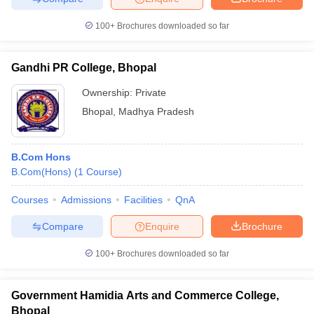
100+
Brochures downloaded so far
Gandhi PR College, Bhopal
Ownership:
Private
Bhopal
,
Madhya Pradesh
B.Com Hons
B.Com(Hons)
(
1
Course
)
Courses
Admissions
Facilities
QnA
Compare
Enquire
Brochure
100+
Brochures downloaded so far
Government Hamidia Arts and Commerce College,
Bhopal