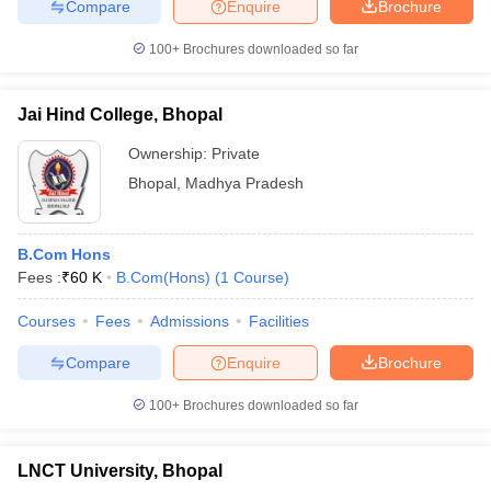
Compare
Enquire
Brochure
100+
Brochures downloaded so far
Jai Hind College, Bhopal
Ownership:
Private
Bhopal
,
Madhya Pradesh
B.Com Hons
Fees :
₹
60 K
B.Com(Hons)
(
1
Course
)
Courses
Fees
Admissions
Facilities
Compare
Enquire
Brochure
100+
Brochures downloaded so far
LNCT University, Bhopal