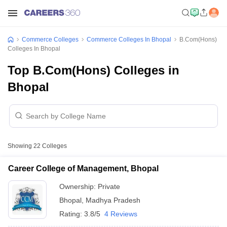
Commerce Colleges
Commerce Colleges In Bhopal
B.Com(Hons)
Colleges In Bhopal
Top B.Com(Hons) Colleges in
Bhopal
Showing
22
Colleges
Career College of Management, Bhopal
Ownership:
Private
Bhopal
,
Madhya Pradesh
Rating:
3.8/5
4 Reviews