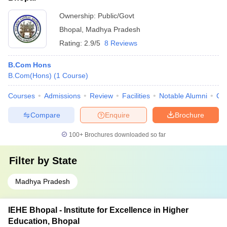
Ownership:
Public/Govt
Bhopal
,
Madhya Pradesh
Rating:
2.9/5
8 Reviews
B.Com Hons
B.Com(Hons)
(
1
Course
)
Courses
Admissions
Review
Facilities
Notable Alumni
Co
Compare
Enquire
Brochure
100+
Brochures downloaded so far
Filter by
State
Madhya Pradesh
IEHE Bhopal - Institute for Excellence in Higher
Education, Bhopal