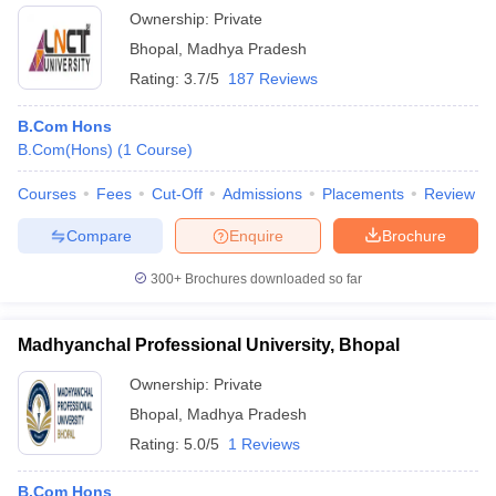
Ownership:
Private
Bhopal
,
Madhya Pradesh
Rating:
3.7/5
187 Reviews
B.Com Hons
B.Com(Hons)
(
1
Course
)
Courses
Fees
Cut-Off
Admissions
Placements
Review
Compare
Enquire
Brochure
300+
Brochures downloaded so far
Madhyanchal Professional University, Bhopal
Ownership:
Private
Bhopal
,
Madhya Pradesh
Rating:
5.0/5
1 Reviews
B.Com Hons