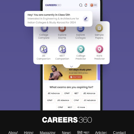
About
Hiring
Magazine
News
हिंदी न्यूज़
Articles
Contact