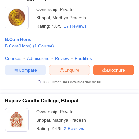
Ownership:
Private
Bhopal
,
Madhya Pradesh
Rating:
4.6/5
17 Reviews
B.Com Hons
B.Com(Hons)
(
1
Course
)
Courses
Admissions
Review
Facilities
Compare
Enquire
Brochure
100+
Brochures downloaded so far
Rajeev Gandhi College, Bhopal
Ownership:
Private
Bhopal
,
Madhya Pradesh
Rating:
2.6/5
2 Reviews