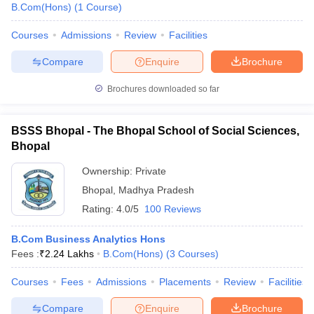
B.Com(Hons)
(
1
Course
)
Courses
Admissions
Review
Facilities
Compare
Enquire
Brochure
Brochures downloaded so far
BSSS Bhopal - The Bhopal School of Social Sciences,
Bhopal
Ownership:
Private
Bhopal
,
Madhya Pradesh
Rating:
4.0/5
100 Reviews
B.Com Business Analytics Hons
Fees :
₹
2.24 Lakhs
B.Com(Hons)
(
3
Courses
)
Courses
Fees
Admissions
Placements
Review
Facilities
Compare
Enquire
Brochure