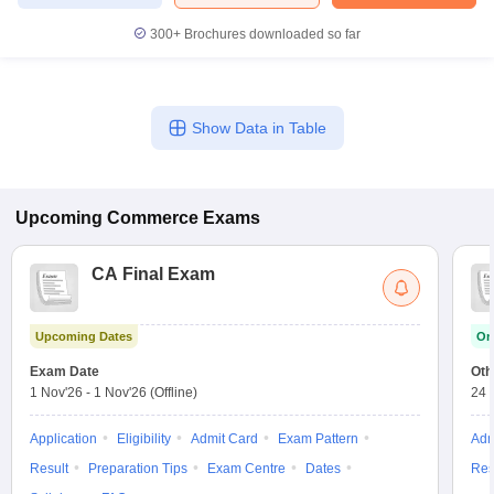
300+
Brochures downloaded so far
Show Data in Table
Upcoming
Commerce
Exams
CA Final Exam
Upcoming Dates
On
Exam Date
Oth
1 Nov'26
-
1 Nov'26
(Offline)
24 
Application
Eligibility
Admit Card
Exam Pattern
Adm
Result
Preparation Tips
Exam Centre
Dates
Res