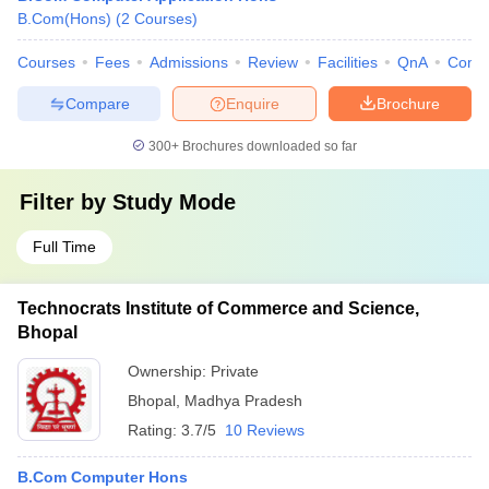
B.Com(Hons)
(
2
Courses
)
Courses
Fees
Admissions
Review
Facilities
QnA
Comp
Compare
Enquire
Brochure
300+
Brochures downloaded so far
Filter by
Study Mode
Full Time
Technocrats Institute of Commerce and Science,
Bhopal
Ownership:
Private
Bhopal
,
Madhya Pradesh
Rating:
3.7/5
10 Reviews
B.Com Computer Hons