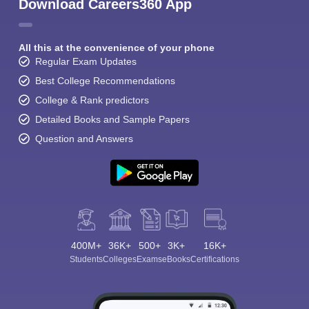
Download Careers360 App
All this at the convenience of your phone
Regular Exam Updates
Best College Recommendations
College & Rank predictors
Detailed Books and Sample Papers
Question and Answers
400M+
36K+
500+
3K+
16K+
Students
Colleges
Exams
eBooks
Certifications