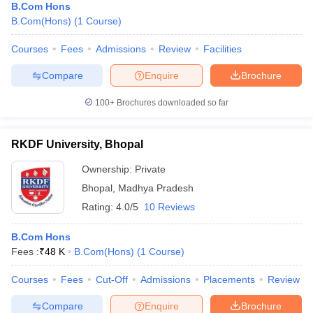
B.Com Hons
B.Com(Hons)
(
1
Course
)
Courses
Fees
Admissions
Review
Facilities
Compare
Enquire
Brochure
100+
Brochures downloaded so far
RKDF University, Bhopal
Ownership:
Private
Bhopal
,
Madhya Pradesh
Rating:
4.0/5
10 Reviews
B.Com Hons
Fees :
₹
48 K
B.Com(Hons)
(
1
Course
)
Courses
Fees
Cut-Off
Admissions
Placements
Review
Compare
Enquire
Brochure