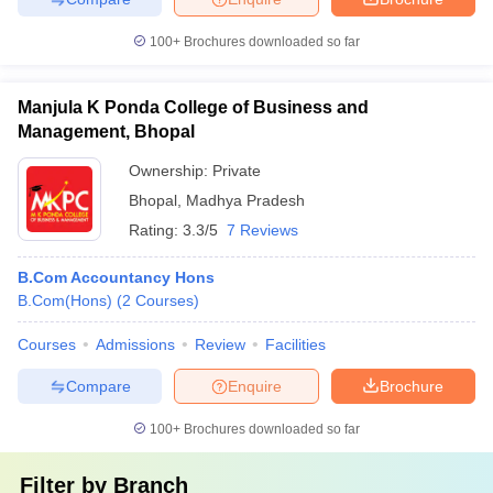
100+
Brochures downloaded so far
Manjula K Ponda College of Business and
Management, Bhopal
Ownership:
Private
Bhopal
,
Madhya Pradesh
Rating:
3.3/5
7 Reviews
B.Com Accountancy Hons
B.Com(Hons)
(
2
Courses
)
Courses
Admissions
Review
Facilities
Compare
Enquire
Brochure
100+
Brochures downloaded so far
Filter by
Branch