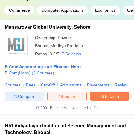
Commerce
Computer Applications
Economics
Ge
Mansarovar Global University, Sehore
Ownership:
Private
Bhopal
,
Madhya Pradesh
Rating:
3.9/5
7 Reviews
B.Com Accounting and Finance Hons
B.Com(Hons)
(
2
Courses
)
Courses
Fees
Cut-Off
Admissions
Placements
Review
Compare
Enquire
Brochure
300+
Brochures downloaded so far
NRI Vidyadayini Institute of Science Management and
Technology, Bhopal