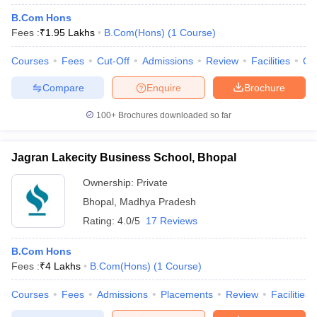
B.Com Hons
Fees :
₹
1.95 Lakhs
B.Com(Hons)
(
1
Course
)
Courses
Fees
Cut-Off
Admissions
Review
Facilities
Qn
Compare
Enquire
Brochure
100+
Brochures downloaded so far
Jagran Lakecity Business School, Bhopal
Ownership:
Private
Bhopal
,
Madhya Pradesh
Rating:
4.0/5
17 Reviews
B.Com Hons
Fees :
₹
4 Lakhs
B.Com(Hons)
(
1
Course
)
Courses
Fees
Admissions
Placements
Review
Facilities