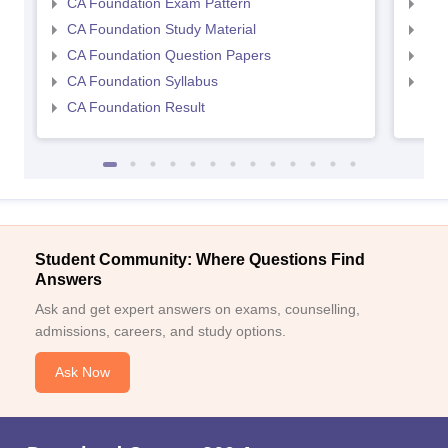
CA Foundation Exam Pattern
CA 
CA Foundation Study Material
CA 
CA Foundation Question Papers
CA 
CA Foundation Syllabus
CA 
CA Foundation Result
Student Community: Where Questions Find
Answers
Ask and get expert answers on exams, counselling,
admissions, careers, and study options.
Ask Now