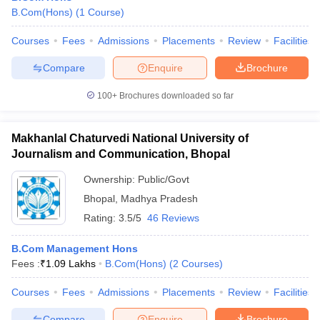
B.Com(Hons)
(
1
Course
)
Courses
Fees
Admissions
Placements
Review
Facilities
Compare
Enquire
Brochure
100+
Brochures downloaded so far
Makhanlal Chaturvedi National University of
Journalism and Communication, Bhopal
Ownership:
Public/Govt
Bhopal
,
Madhya Pradesh
Rating:
3.5/5
46 Reviews
B.Com Management Hons
Fees :
₹
1.09 Lakhs
B.Com(Hons)
(
2
Courses
)
Courses
Fees
Admissions
Placements
Review
Facilities
Compare
Enquire
Brochure