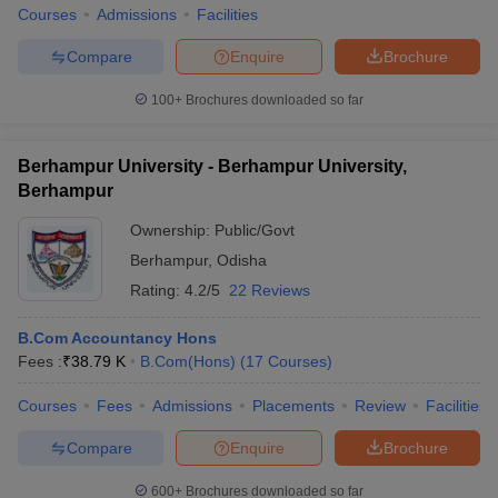
Courses
Admissions
Facilities
Compare
Enquire
Brochure
100+
Brochures downloaded so far
Berhampur University - Berhampur University,
Berhampur
Ownership:
Public/Govt
Berhampur
,
Odisha
Rating:
4.2/5
22 Reviews
B.Com Accountancy Hons
Fees :
₹
38.79 K
B.Com(Hons)
(
17
Courses
)
Courses
Fees
Admissions
Placements
Review
Facilities
Compare
Enquire
Brochure
600+
Brochures downloaded so far