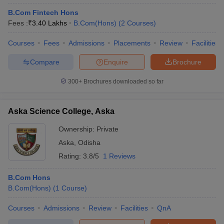
B.Com Fintech Hons
Fees :
₹
3.40 Lakhs
B.Com(Hons)
(
2
Courses
)
Courses
Fees
Admissions
Placements
Review
Facilities
Compare
Enquire
Brochure
300+
Brochures downloaded so far
Aska Science College, Aska
Ownership:
Private
Aska
,
Odisha
Rating:
3.8/5
1 Reviews
B.Com Hons
B.Com(Hons)
(
1
Course
)
Courses
Admissions
Review
Facilities
QnA