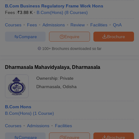
B.Com Business Regulatory Frame Work Hons
Fees :
₹
3.88 K
B.Com(Hons)
(
8
Courses
)
Courses
Fees
Admissions
Review
Facilities
QnA
Compare
Enquire
Brochure
100+
Brochures downloaded so far
Dharmasala Mahavidyalaya, Dharmasala
Ownership:
Private
Dharmasala
,
Odisha
B.Com Hons
B.Com(Hons)
(
1
Course
)
Courses
Admissions
Facilities
Compare
Enquire
Brochure