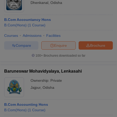
Dhenkanal
,
Odisha
B.Com Accountancy Hons
B.Com(Hons)
(
1
Course
)
Courses
Admissions
Facilities
Compare
Enquire
Brochure
100+
Brochures downloaded so far
Baruneswar Mohavidyalaya, Lenkasahi
Ownership:
Private
Jajpur
,
Odisha
B.Com Accounting Hons
B.Com(Hons)
(
1
Course
)