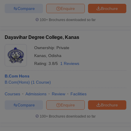
Compare
Enquire
Brochure
100+
Brochures downloaded so far
Dayavihar Degree College, Kanas
Ownership:
Private
Kanas
,
Odisha
Rating:
3.8/5
1 Reviews
B.Com Hons
B.Com(Hons)
(
1
Course
)
Courses
Admissions
Review
Facilities
Compare
Enquire
Brochure
100+
Brochures downloaded so far