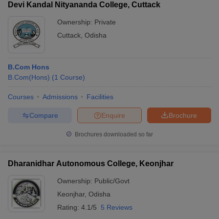
Devi Kandal Nityananda College, Cuttack
Ownership:
Private
Cuttack
,
Odisha
B.Com Hons
B.Com(Hons)
(
1
Course
)
Courses
Admissions
Facilities
Compare
Enquire
Brochure
Brochures downloaded so far
Dharanidhar Autonomous College, Keonjhar
Ownership:
Public/Govt
Keonjhar
,
Odisha
Rating:
4.1/5
5 Reviews