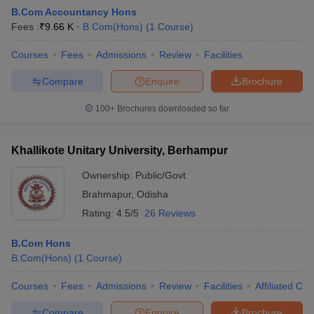
B.Com Accountancy Hons
Fees :
₹
9.66 K
B.Com(Hons)
(
1
Course
)
am Pattern
Courses
CMA Foundation Study Material
Fees
Admissions
Review
CMA Foundation exam form
Facilities
yllabus
CA Foundation Admit Card
CA Foundation Mock Test
CA Founda
Compare
Enquire
Brochure
A Final Exam Pattern
CA Final Question papers
CA Final Syllabus
CA Fin
cs executive question papers
CS Executive Syllabus
CS Executive Result
100+
Brochures downloaded so far
l Exam Centres
cs professional question papers
cs professional study ma
CMA Intermediate Syllabus
CMA Intermediate Exam Pattern
Cma interme
aterial
CMA Final Exam Pattern
CMA Final Pass Percentage
CMA Final
Khallikote Unitary University, Berhampur
s In Indore
Top Government Commerce Colleges In Kolkata
Top Gover
B.Com Colleges in Noida
Top B.Com Colleges in Chennai
Top B.Com Col
Ownership:
Public/Govt
Top M.Com Colleges in HYderabad
Top M.Com Colleges in Lucknow
Top
Brahmapur
,
Odisha
e
Investment Banking
Rating:
4.5/5
26 Reviews
alyst
Financial Planner
B.Com Hons
B.Com(Hons)
(
1
Course
)
Courses
Fees
Admissions
Review
Facilities
Affiliated Col
Compare
Enquire
Brochure