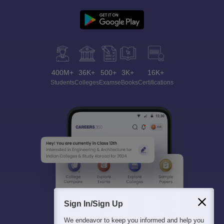
400M+
36K+
500+
3K+
16K+
Students
Colleges
Exams
eBooks
Certifications
Sign In/Sign Up
We endeavor to keep you informed and help you