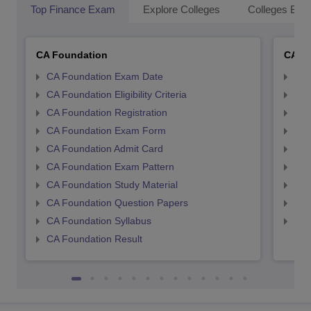
Top Finance Exam
Explore Colleges
Colleges By L
CA Foundation
CA In
CA Foundation Exam Date
CA 
CA Foundation Eligibility Criteria
CA I
CA Foundation Registration
CA 
CA Foundation Exam Form
Ca 
CA Foundation Admit Card
CA 
CA Foundation Exam Pattern
CA 
CA Foundation Study Material
CA 
CA Foundation Question Papers
CA 
CA Foundation Syllabus
CA 
CA Foundation Result