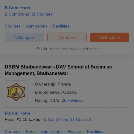
B.Com Hons
B.Com(Hons)
(
1
Course
)
Courses
Admissions
Facilities
Compare
Enquire
Brochure
100+
Brochures downloaded so far
DSBM Bhubaneswar - DAV School of Business
Management, Bhubaneswar
Ownership:
Private
Bhubaneswar
,
Odisha
Rating:
4.1/5
26 Reviews
B.Com Hons
Fees :
₹
3.15 Lakhs
B.Com(Hons)
(
1
Course
)
Courses
Fees
Admissions
Review
Facilities