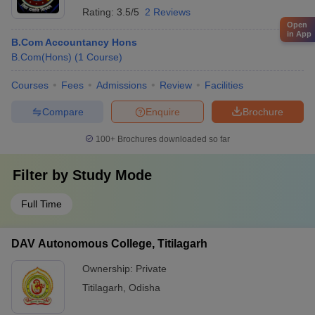
Rating:
3.5/5
2 Reviews
Open
in App
B.Com Accountancy Hons
B.Com(Hons)
(
1
Course
)
Courses
Fees
Admissions
Review
Facilities
Compare
Enquire
Brochure
100+
Brochures downloaded so far
Filter by
Study Mode
Full Time
DAV Autonomous College, Titilagarh
Ownership:
Private
Titilagarh
,
Odisha