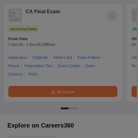
CA Final Exam
Upcoming Dates
On
Exam Date
Oth
1 Nov'26
-
1 Nov'26
(Offline)
24 
Application
Eligibility
Admit Card
Exam Pattern
Adm
Result
Preparation Tips
Exam Centre
Dates
Res
Syllabus
FAQs
Brochure
Explore on Careers360