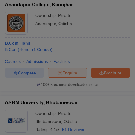
Anandapur College, Keonjhar
Ownership:
Private
Anandapur
,
Odisha
B.Com Hons
B.Com(Hons)
(
1
Course
)
Courses
Admissions
Facilities
Compare
Enquire
Brochure
100+
Brochures downloaded so far
ASBM University, Bhubaneswar
Ownership:
Private
Bhubaneswar
,
Odisha
Rating:
4.1/5
51 Reviews