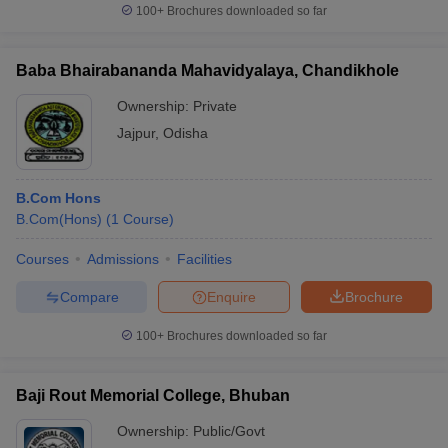
100+
Brochures downloaded so far
Baba Bhairabananda Mahavidyalaya, Chandikhole
Ownership:
Private
Jajpur
,
Odisha
B.Com Hons
B.Com(Hons)
(
1
Course
)
Courses
Admissions
Facilities
Compare
Enquire
Brochure
100+
Brochures downloaded so far
Baji Rout Memorial College, Bhuban
Ownership:
Public/Govt