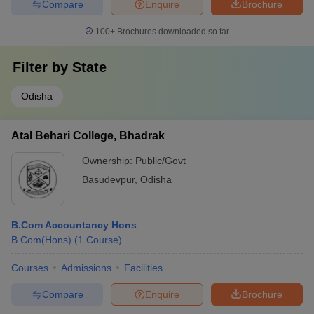
Compare
Enquire
Brochure
100+
Brochures downloaded so far
Filter by
State
Odisha
Atal Behari College, Bhadrak
Ownership:
Public/Govt
Basudevpur
,
Odisha
B.Com Accountancy Hons
B.Com(Hons)
(
1
Course
)
Courses
Admissions
Facilities
Compare
Enquire
Brochure