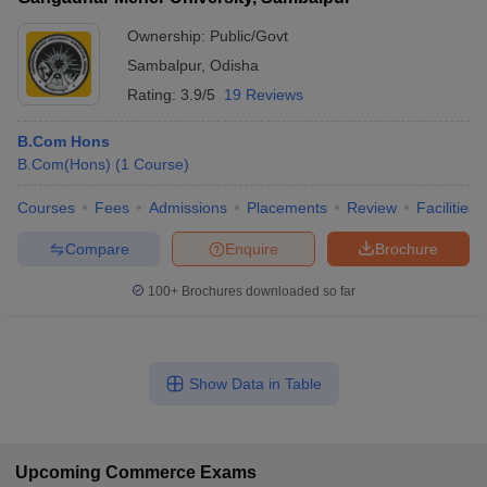
Ownership:
Public/Govt
Sambalpur
,
Odisha
Rating:
3.9/5
19 Reviews
B.Com Hons
B.Com(Hons)
(
1
Course
)
Courses
Fees
Admissions
Placements
Review
Facilities
Compare
Enquire
Brochure
100+
Brochures downloaded so far
Show Data in Table
Upcoming
Commerce
Exams