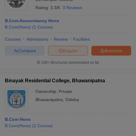
Rating:
3.3/5
3 Reviews
B.Com Accountancy Hons
B.Com(Hons)
(
1
Course
)
Courses
Admissions
Review
Facilities
Compare
Enquire
Brochure
100+
Brochures downloaded so far
Binayak Residential College, Bhawanipatna
Ownership:
Private
Bhawanipatna
,
Odisha
B.Com Hons
B.Com(Hons)
(
1
Course
)