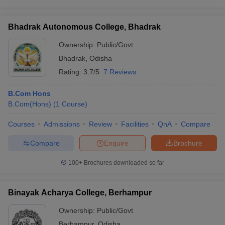
Bhadrak Autonomous College, Bhadrak
Ownership:
Public/Govt
Bhadrak
,
Odisha
Rating:
3.7/5
7 Reviews
B.Com Hons
B.Com(Hons)
(
1
Course
)
Courses
Admissions
Review
Facilities
QnA
Compare
Compare
Enquire
Brochure
100+
Brochures downloaded so far
Binayak Acharya College, Berhampur
Ownership:
Public/Govt
Berhampur
,
Odisha