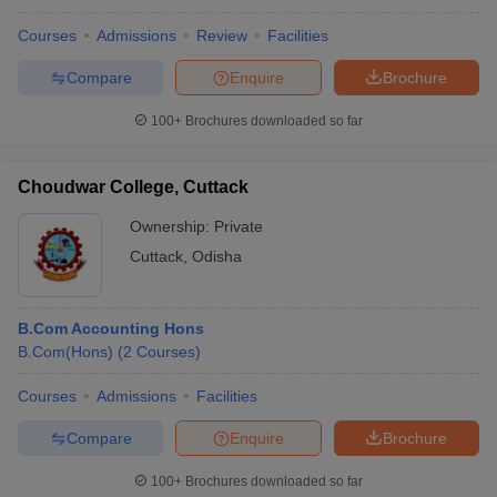
Courses
Admissions
Review
Facilities
Compare
Enquire
Brochure
100+
Brochures downloaded so far
Choudwar College, Cuttack
Ownership:
Private
Cuttack
,
Odisha
B.Com Accounting Hons
B.Com(Hons)
(
2
Courses
)
Courses
Admissions
Facilities
Compare
Enquire
Brochure
100+
Brochures downloaded so far