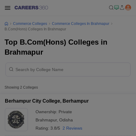
Commerce Colleges
Commerce Colleges In Brahmapur
B.Com(Hons) Colleges In Brahmapur
Top B.Com(Hons) Colleges in
Brahmapur
Showing
2
Colleges
Berhampur City College, Berhampur
Ownership:
Private
Brahmapur
,
Odisha
Rating:
3.8/5
2 Reviews