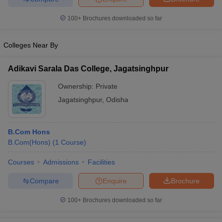
100+
Brochures downloaded so far
Colleges Near By
Adikavi Sarala Das College, Jagatsinghpur
Ownership:
Private
Jagatsinghpur
,
Odisha
B.Com Hons
B.Com(Hons)
(
1
Course
)
Courses
Admissions
Facilities
Compare
Enquire
Brochure
100+
Brochures downloaded so far