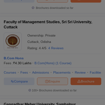
Brochures downloaded so far
Faculty of Management Studies, Sri Sri University,
Cuttack
Ownership:
Private
Cuttack
,
Odisha
Rating:
4.4/5
4 Reviews
B.Com Hons
Fees :
₹
4.30 Lakhs
B.Com(Hons)
(
1
Course
)
Courses
Fees
Admissions
Placements
Review
Facilities
Compare
Enquire
Brochure
100+
Brochures downloaded so far
Gangadhar Meher University, Sambalpur