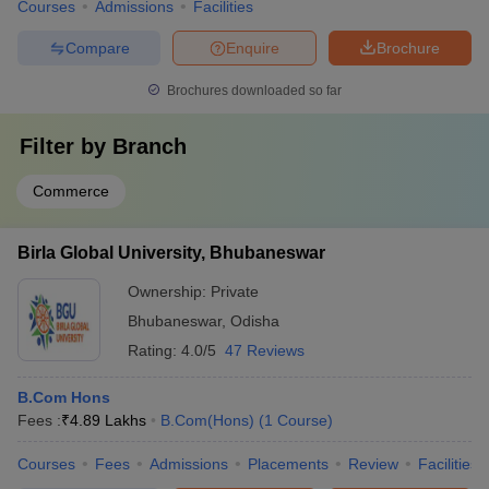
Courses
Admissions
Facilities
Compare
Enquire
Brochure
Brochures downloaded so far
Filter by
Branch
Commerce
Birla Global University, Bhubaneswar
Ownership:
Private
Bhubaneswar
,
Odisha
Rating:
4.0/5
47 Reviews
B.Com Hons
Fees :
₹
4.89 Lakhs
B.Com(Hons)
(
1
Course
)
Courses
Fees
Admissions
Placements
Review
Facilities