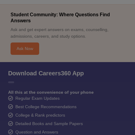
Student Community: Where Questions Find
Answers
Ask and get expert answers on exams, counselling,
admissions, careers, and study options.
Ask Now
Download Careers360 App
All this at the convenience of your phone
Regular Exam Updates
Best College Recommendations
College & Rank predictors
Detailed Books and Sample Papers
Question and Answers