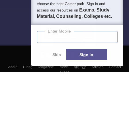
choose the right Career path. Sign in and
Exams, Study
access our resources on
Material, Counseling, Colleges etc.
Enter Mobile
Skip
Sign In
About
Hiring
Magazine
News
हिंदी न्यूज़
Articles
Contact
Blogs
Top Exams
Top Colleges & Career