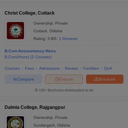
Christ College, Cuttack
Ownership:
Private
Cuttack
,
Odisha
Rating:
3.8/5
1 Reviews
B.Com Accountancy Hons
B.Com(Hons)
(
2
Courses
)
Courses
Fees
Admissions
Review
Facilities
QnA
Compare
Enquire
Brochure
100+
Brochures downloaded so far
Dalmia College, Rajgangpur
Ownership:
Private
Sundargarh
,
Odisha