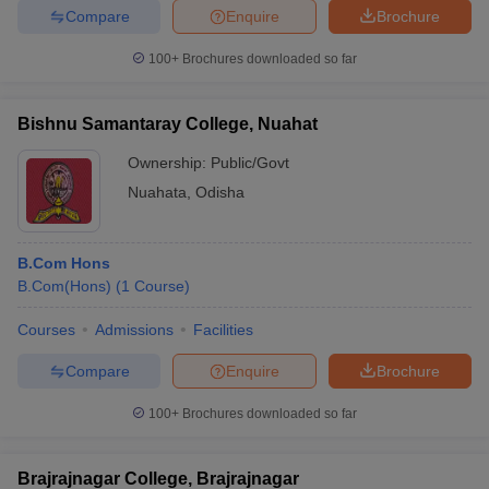
Compare
Enquire
Brochure
100+
Brochures downloaded so far
Bishnu Samantaray College, Nuahat
Ownership:
Public/Govt
Nuahata
,
Odisha
B.Com Hons
B.Com(Hons)
(
1
Course
)
Courses
Admissions
Facilities
Compare
Enquire
Brochure
100+
Brochures downloaded so far
Brajrajnagar College, Brajrajnagar