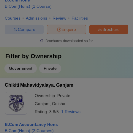
B.Com Hons
B.Com(Hons)
(
1
Course
)
Courses
Admissions
Review
Facilities
Compare
Enquire
Brochure
Brochures downloaded so far
Filter by
Ownership
Government
Private
Chikiti Mahavidyalaya, Ganjam
Ownership:
Private
Ganjam
,
Odisha
Rating:
3.8/5
1 Reviews
B.Com Accountancy Hons
B.Com(Hons)
(
2
Courses
)