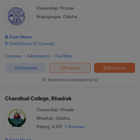
Ownership:
Private
Brajrajnagar
,
Odisha
B.Com Hons
B.Com(Hons)
(
1
Course
)
Courses
Admissions
Facilities
Compare
Enquire
Brochure
Brochures downloaded so far
Chandbali College, Bhadrak
Ownership:
Private
Bhadrak
,
Odisha
Rating:
4.0/5
1 Reviews